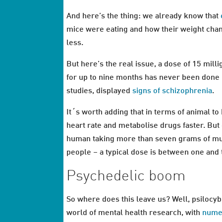
And here’s the thing: we already know that
mice were eating and how their weight chan
less.
But here’s the real issue, a dose of 15 mil
for up to nine months has never been done i
studies, displayed
signs of schizophrenia
.
It´s worth adding that in terms of animal to
heart rate and metabolise drugs faster. But
human taking more than seven grams of mus
people – a typical dose is between one and
Psychedelic boom
So where does this leave us? Well, psilocybi
world of mental health research, with
nume