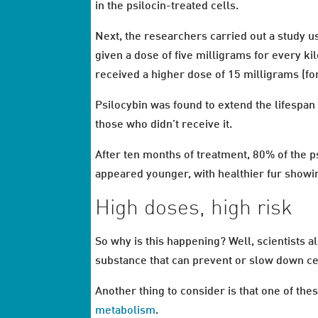
in the psilocin-treated cells.
Next, the researchers carried out a study us
given a dose of five milligrams for every k
received a higher dose of 15 milligrams (f
Psilocybin was found to extend the lifespa
those who didn’t receive it.
After ten months of treatment, 80% of the ps
appeared younger, with healthier fur show
High doses, high risk
So why is this happening? Well, scientists 
substance that can prevent or slow down c
Another thing to consider is that one of the
metabolism
.