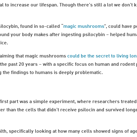
al to increase our lifespan. Though there’s still a lot we don’
locybin, found in so-called “
magic mushrooms
”, could have p
und your body makes after ingesting psilocybin – helped human 
ice.
aiming that magic mushrooms
could be the secret to living lo
the past 20 years – with a specific focus on human and rodent 
 the findings to humans is deeply problematic.
first part was a simple experiment, where researchers treated
ter than the cells that didn’t receive psilocin and survived long
lth, specifically looking at how many cells showed signs of a