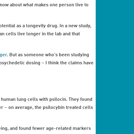
t know about what makes one person live to
otential as a longevity drug. In a new study,
cells live longer in the lab and that
nger
. But as someone who’s been studying
psychedelic dosing – I think the claims have
 human lung cells with psilocin. They found
er – on average, the psilocybin treated cells
geing, and found fewer age-related markers