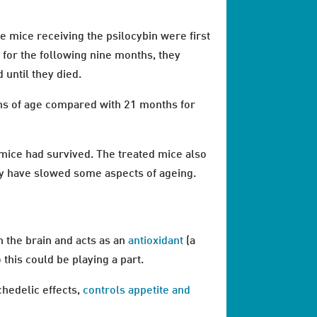
e mice receiving the psilocybin were first
 for the following nine months, they
until they died.
ths of age compared with 21 months for
d mice had survived. The treated mice also
y have slowed some aspects of ageing.
n the brain and acts as an
antioxidant
(a
o this could be playing a part.
chedelic effects,
controls appetite and