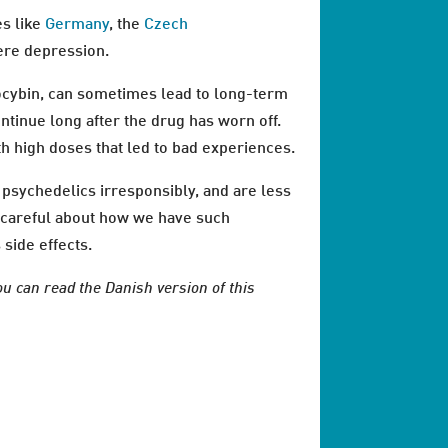
es like
Germany
, the
Czech
ere depression.
ocybin, can sometimes lead to long-term
ntinue long after the drug has worn off.
th high doses that led to bad experiences.
psychedelics irresponsibly, and are less
ry careful about how we have such
side effects.
ou can read the Danish version of this