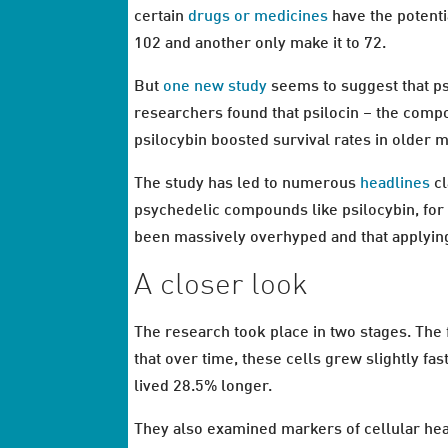
certain
drugs or medicines
have the potenti
102 and another only make it to 72.
But
one new study
seems to suggest that psi
researchers found that psilocin – the compo
psilocybin boosted survival rates in older m
The study has led to numerous
headlines
cl
psychedelic compounds like psilocybin, for 
been massively overhyped and that applying
A closer look
The research took place in two stages. The 
that over time, these cells grew slightly fas
lived 28.5% longer.
They also examined markers of cellular hea