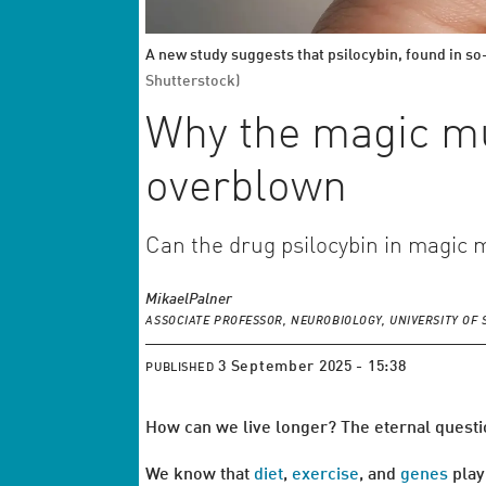
A new study suggests that psilocybin, found in so-
Shutterstock)
Why the magic mu
overblown
Can the drug psilocybin in magic 
Mikael
Palner
ASSOCIATE PROFESSOR, NEUROBIOLOGY, UNIVERSITY O
3 September 2025 - 15:38
PUBLISHED
How can we live longer? The eternal questio
We know that
diet
,
exercise
, and
genes
play