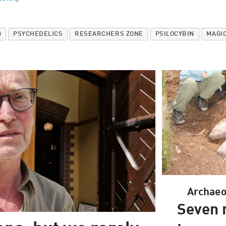
G
PSYCHEDELICS
RESEARCHERS ZONE
PSILOCYBIN
MAGI
Archaeol
Seven 