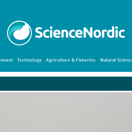
onment
Technology
Agriculture & Fisheries
Natural Scienc