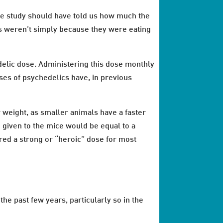
 the study should have told us how much the
es weren’t simply because they were eating
delic dose. Administering this dose monthly
ses of psychedelics have, in previous
r weight, as smaller animals have a faster
n given to the mice would be equal to a
ed a strong or “heroic” dose for most
he past few years, particularly so in the