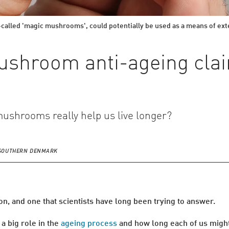
called 'magic mushrooms', could potentially be used as a means of exten
shroom anti-ageing cla
mushrooms really help us live longer?
F SOUTHERN DENMARK
n, and one that scientists have long been trying to answer.
 a big role in the
ageing process
and how long each of us might 