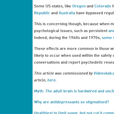
Some US states, like
Oregon
and
Colorado
h
Republic
and
Australia
have bypassed regula
This is concerning though, because when m
psychological issues, such as persistent
an
Indeed, during the 1960s and 1970s,
some 
These effects are more common in those wit
likely to occur when used within the safety 
conversations and report psychedelic resear
This article was commissioned by
Videnskab.
article,
here
.
Myth: The adult brain is hardwired and un
Why are antidepressants so stigmatised?
Healthiest to limit sugar, but not cut it comp