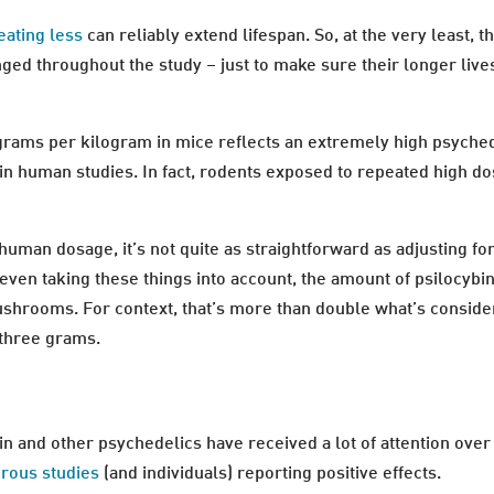
eating less
can reliably extend lifespan. So, at the very least,
ged throughout the study – just to make sure their longer liv
ligrams per kilogram in mice reflects an extremely high psyche
n human studies. In fact, rodents exposed to repeated high do
 human dosage, it’s not quite as straightforward as adjusting fo
 even taking these things into account, the amount of psilocybi
hrooms. For context, that’s more than double what’s consider
 three grams.
n and other psychedelics have received a lot of attention over t
rous studies
(and individuals) reporting positive effects.