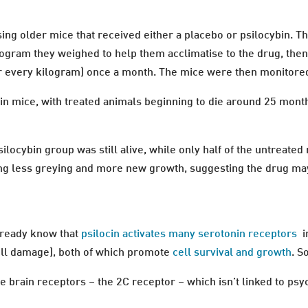
ing older mice that received either a placebo or psilocybin. Th
ilogram they weighed to help them acclimatise to the drug, then
or every kilogram) once a month. The mice were then monitored 
n in mice, with treated animals beginning to die around 25 mon
ilocybin group was still alive, while only half of the untreate
ing less greying and more new growth, suggesting the drug ma
already know that
psilocin activates many serotonin receptors
i
ell damage), both of which promote
cell survival and growth
. S
se brain receptors – the 2C receptor – which isn’t linked to psy