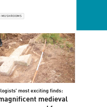
C MUSHROOMS
ogists’ most exciting finds:
magnificent medieval