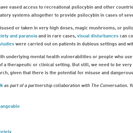
ave eased access to recreational psilocybin and other countri
tory systems altogether to provide psilocybin in cases of sev
isused or taken in very high doses, magic mushrooms, or psil
xiety and paranoia
and in rare cases,
visual disturbances
can co
studies
were carried out on patients in dubious settings and wi
h underlying mental health vulnerabilities or people who use 
of a therapeutic or clinical setting. But still, we need to be ve
ch, given that there is the potential for misuse and dangerous 
dk
as part of a partnership collaboration with The Conversation. Y
changeable
letely