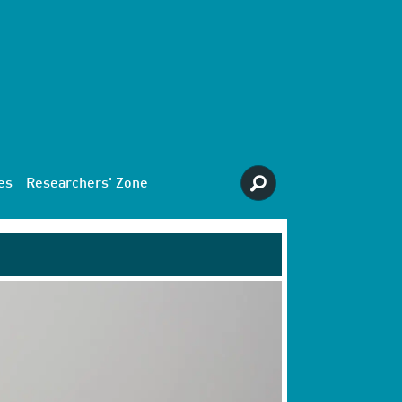
es
Researchers' Zone