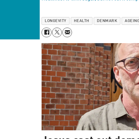
LONGEVITY
HEALTH
DENMARK
AGEIN