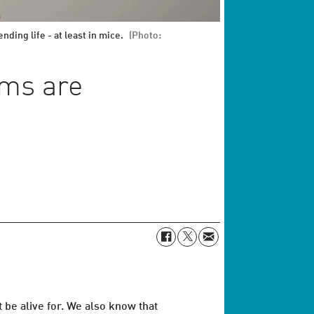
ding life - at least in mice.
(Photo:
ims are
be alive for. We also know that