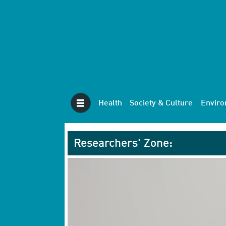
Health
Society & Culture
Envir
Researchers' Zone: