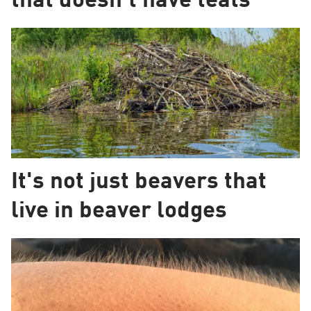
that doesn't have teats
It's not just beavers that
live in beaver lodges