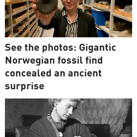
See the photos: Gigantic
Norwegian fossil find
concealed an ancient
surprise