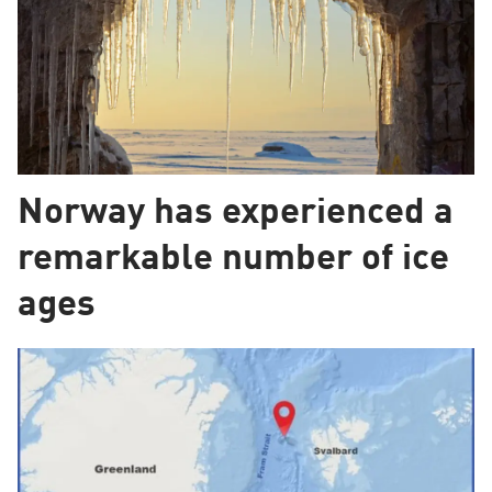
Norway has experienced a
remarkable number of ice
ages