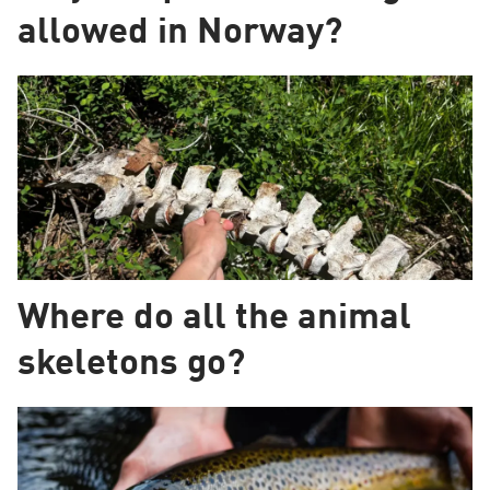
allowed in Norway?
Where do all the animal
skeletons go?