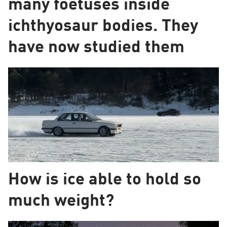
many foetuses inside
ichthyosaur bodies. They
have now studied them
How is ice able to hold so
much weight?