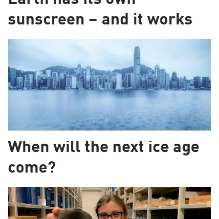
sunscreen – and it works
When will the next ice age
come?