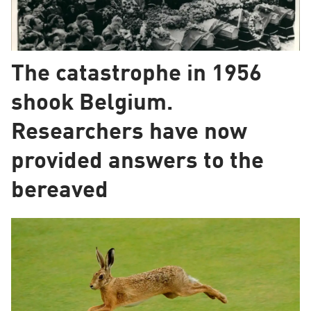
The catastrophe in 1956
shook Belgium.
Researchers have now
provided answers to the
bereaved