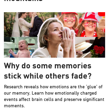
Why do some memories
stick while others fade?
Research reveals how emotions are the ‘glue’ of
our memory. Learn how emotionally charged
events affect brain cells and preserve significant
moments.