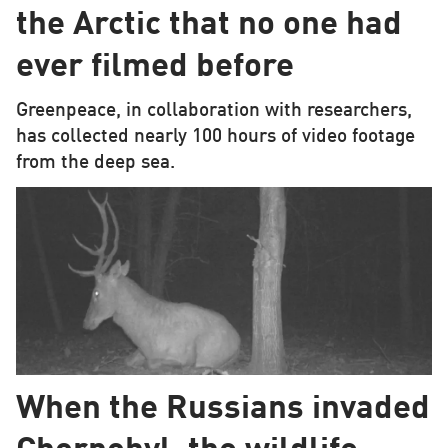
the Arctic that no one had
ever filmed before
Greenpeace, in collaboration with researchers,
has collected nearly 100 hours of video footage
from the deep sea.
When the Russians invaded