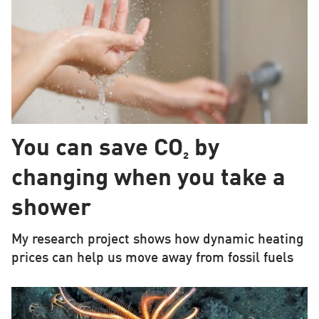
You can save CO₂ by
changing when you take a
shower
My research project shows how dynamic heating
prices can help us move away from fossil fuels