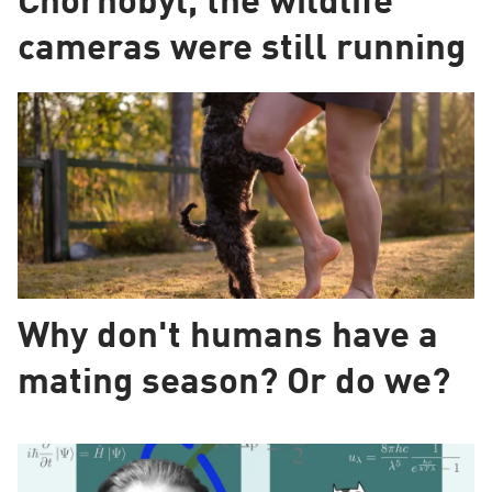
Chornobyl, the wildlife
cameras were still running
Why don't humans have a
mating season? Or do we?