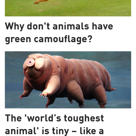
Why don't animals have
green camouflage?
The 'world’s toughest
animal' is tiny – like a