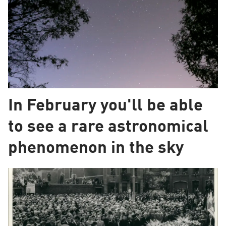
In February you'll be able
to see a rare astronomical
phenomenon in the sky