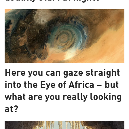
Here you can gaze straight
into the Eye of Africa – but
what are you really looking
at?