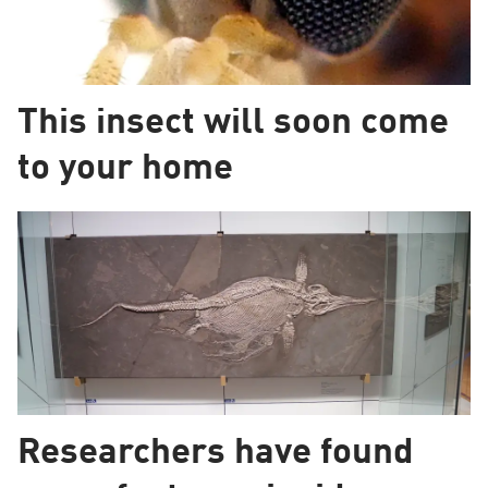
This insect will soon come
to your home
Researchers have found