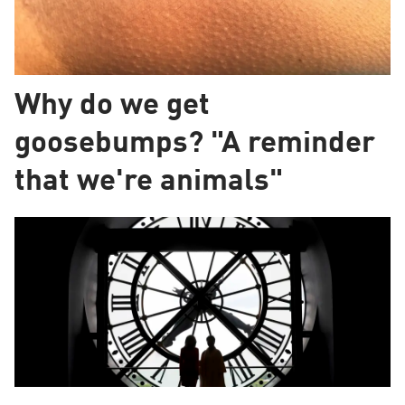
Why do we get
goosebumps? "A reminder
that we're animals"