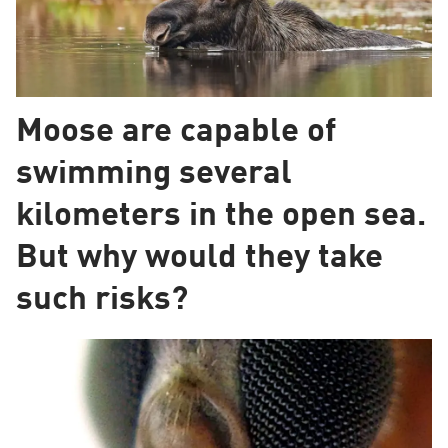
Moose are capable of
swimming several
kilometers in the open sea.
But why would they take
such risks?