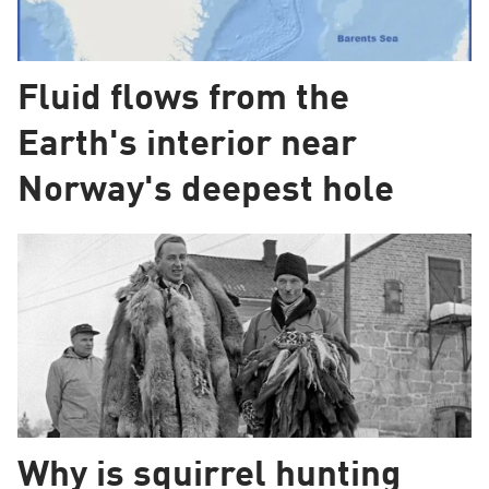
Fluid flows from the
Earth's interior near
Norway's deepest hole
Why is squirrel hunting