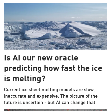
Is AI our new oracle
predicting how fast the ice
is melting?
Current ice sheet melting models are slow,
inaccurate and expensive. The picture of the
future is uncertain - but AI can change that.