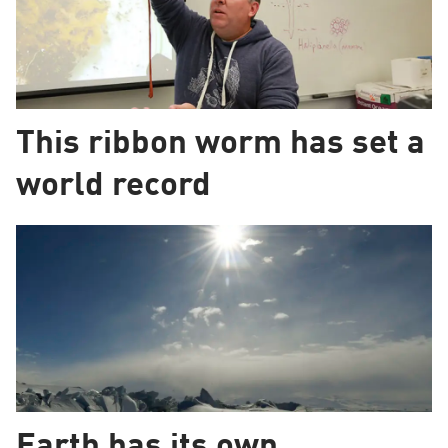
This ribbon worm has set a
world record
Earth has its own