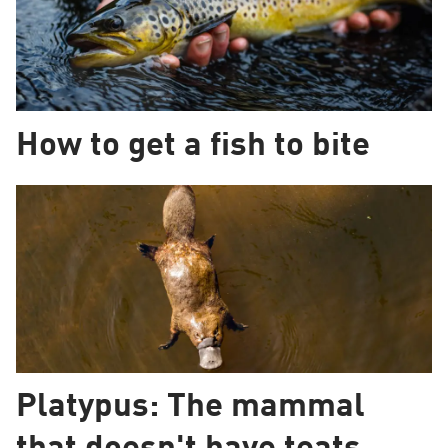
How to get a fish to bite
Platypus: The mammal