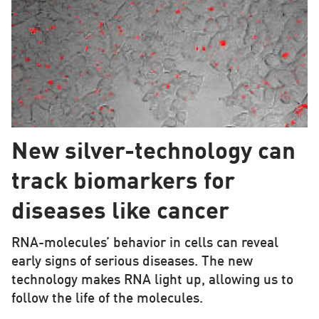
New silver-technology can
track biomarkers for
diseases like cancer
RNA-molecules’ behavior in cells can reveal
early signs of serious diseases. The new
technology makes RNA light up, allowing us to
follow the life of the molecules.