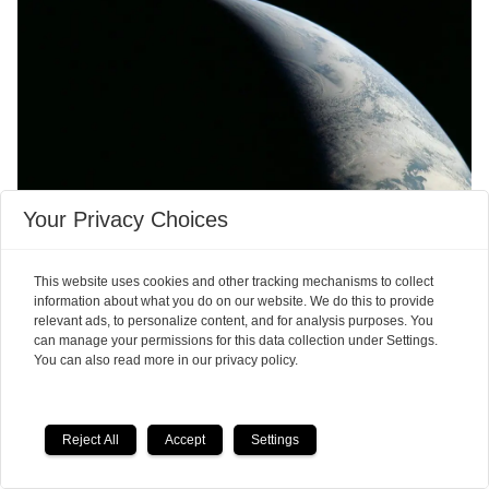
Your Privacy Choices
The autumn equinox is not
quite what you might think
This website uses cookies and other tracking mechanisms to collect
information about what you do on our website. We do this to provide
relevant ads, to personalize content, and for analysis purposes. You
can manage your permissions for this data collection under Settings.
You can also read more in our privacy policy.
Reject All
Accept
Settings