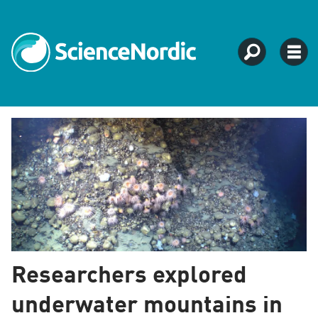
Natural
sciences
-
ScienceNordic
Researchers explored
underwater mountains in