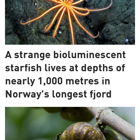
A strange bioluminescent
starfish lives at depths of
nearly 1,000 metres in
Norway's longest fjord