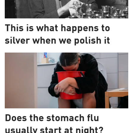
This is what happens to
silver when we polish it
Does the stomach flu
usually start at night?