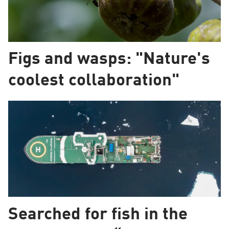
Figs and wasps: "Nature's
coolest collaboration"
Searched for fish in the