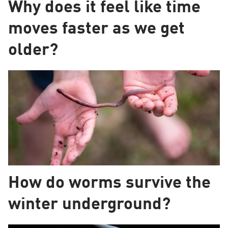
Why does it feel like time
moves faster as we get
older?
How do worms survive the
winter underground?