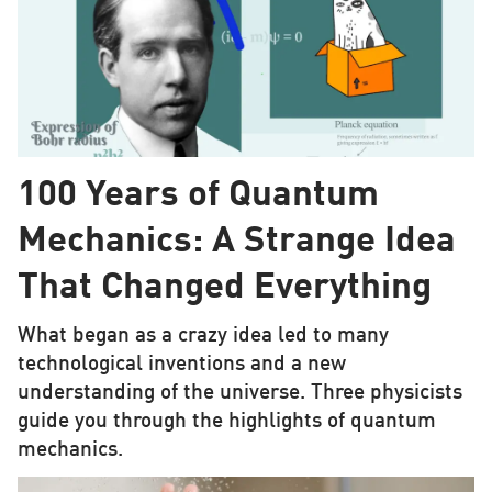
100 Years of Quantum
Mechanics: A Strange Idea
That Changed Everything
What began as a crazy idea led to many
technological inventions and a new
understanding of the universe. Three physicists
guide you through the highlights of quantum
mechanics.