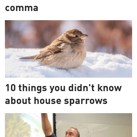
comma
10 things you didn't know
about house sparrows