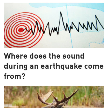
Where does the sound
during an earthquake come
from?