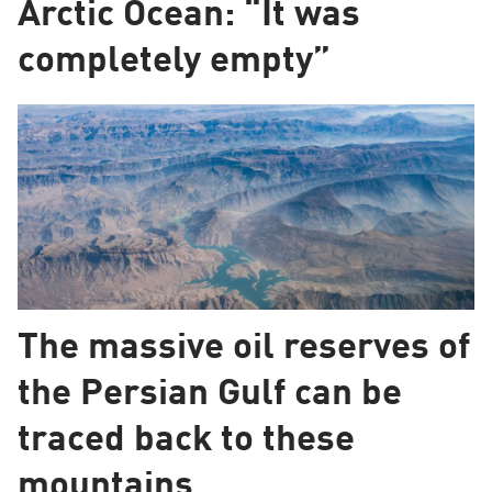
Arctic Ocean: “It was
completely empty”
The massive oil reserves of
the Persian Gulf can be
traced back to these
mountains