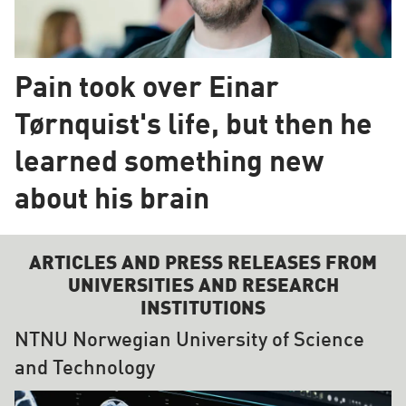
Pain took over Einar
Tørnquist's life, but then he
learned something new
about his brain
ARTICLES AND PRESS RELEASES FROM
UNIVERSITIES AND RESEARCH
INSTITUTIONS
NTNU Norwegian University of Science
and Technology