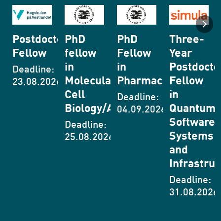
toral
PhD
PhD
Three-
Research
fellow
Fellow
Year
in the
in
in
Postdoctoral
field of
:
Molecular
Pharmaceutics
Fellow
materials
26
Cell
in
for Li-
Deadline:
Biology/Autophagy
Quantum
ion
04.09.2026
Software
Batteries
Deadline:
Systems
25.08.2026
Deadline:
and
11.08.2026
Infrastructure
Deadline:
31.08.2026