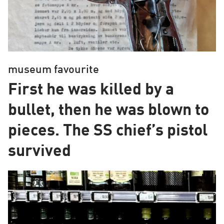
museum favourite
First he was killed by a
bullet, then he was blown to
pieces. The SS chief’s pistol
survived