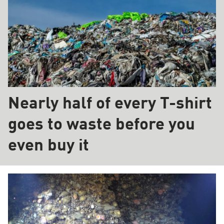
Nearly half of every T-shirt
goes to waste before you
even buy it