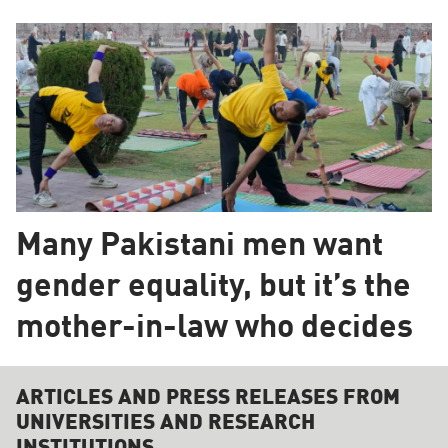
Many Pakistani men want
gender equality, but it’s the
mother-in-law who decides
ARTICLES AND PRESS RELEASES FROM
UNIVERSITIES AND RESEARCH