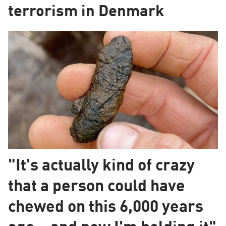
terrorism in Denmark
"It's actually kind of crazy
that a person could have
chewed on this 6,000 years