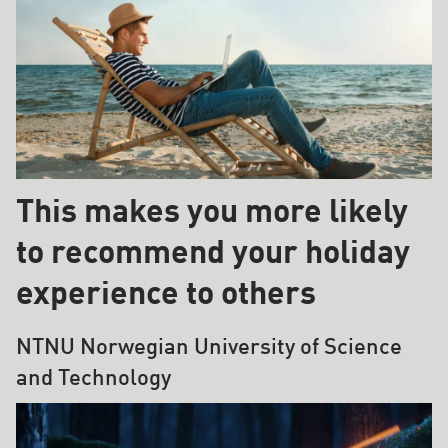
This makes you more likely
to recommend your holiday
experience to others
NTNU Norwegian University of Science
and Technology