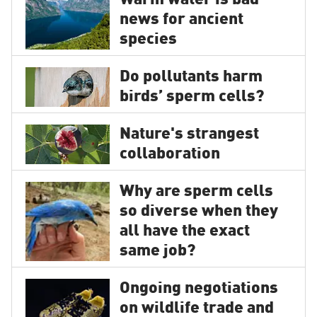
Warm water is bad
news for ancient
species
Do pollutants harm
birds’ sperm cells?
Nature's strangest
collaboration
Why are sperm cells
so diverse when they
all have the exact
same job?
Ongoing negotiations
on wildlife trade and