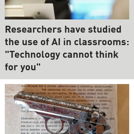
Researchers have studied
the use of AI in classrooms:
"Technology cannot think
for you"