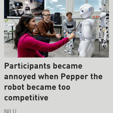
Participants became
annoyed when Pepper the
robot became too
competitive
NILU