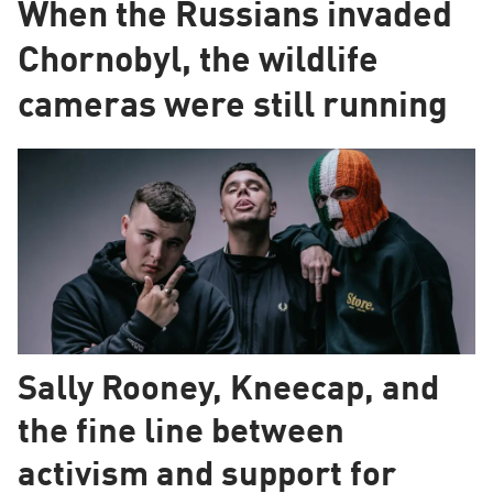
When the Russians invaded
Chornobyl, the wildlife
cameras were still running
Sally Rooney, Kneecap, and
the fine line between
activism and support for