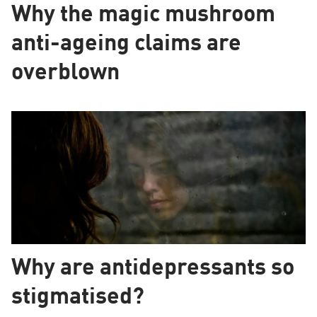
Why the magic mushroom
anti-ageing claims are
overblown
Why are antidepressants so
stigmatised?