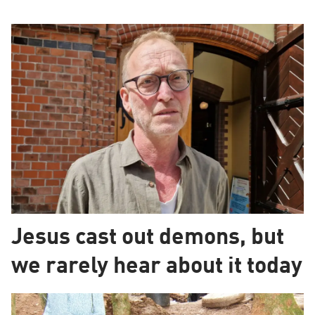
Jesus cast out demons, but
we rarely hear about it today