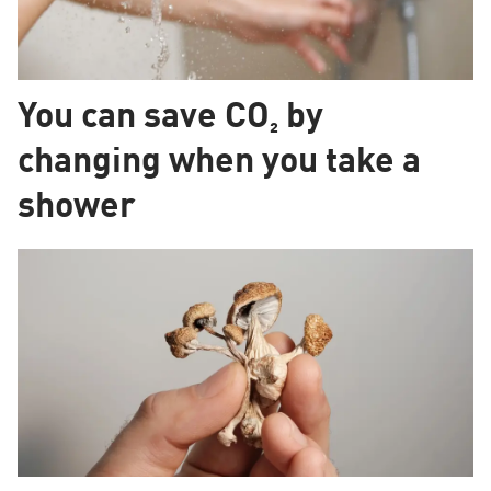
You can save CO₂ by
changing when you take a
shower