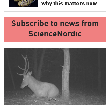
why this matters now
Subscribe to news from
ScienceNordic