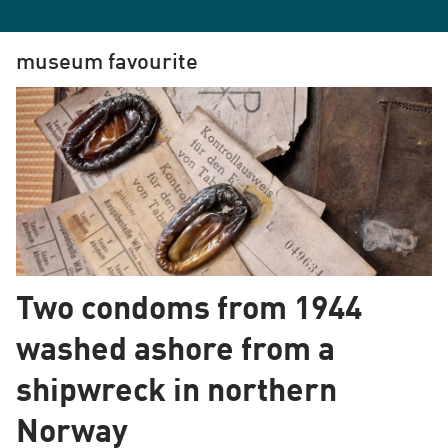
museum favourite
Two condoms from 1944
washed ashore from a
shipwreck in northern
Norway