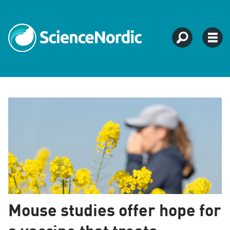
ScienceNordic
–
Science
news
from
Mouse studies offer hope for
Northern