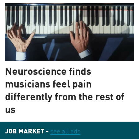
Neuroscience finds
musicians feel pain
differently from the rest of
us
JOB MARKET -
see all ads