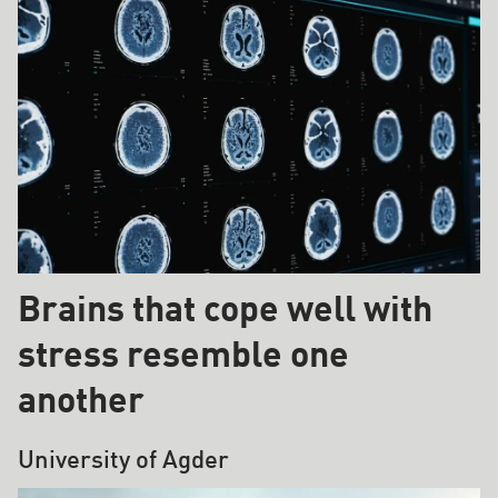
Brains that cope well with
stress resemble one
another
University of Agder