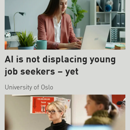
AI is not displacing young
job seekers – yet
University of Oslo