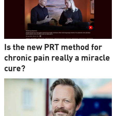
Is the new PRT method for
chronic pain really a miracle
cure?