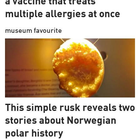
a vaccine that treats
Europe
multiple allergies at once
museum favourite
This simple rusk reveals two
stories about Norwegian
polar history