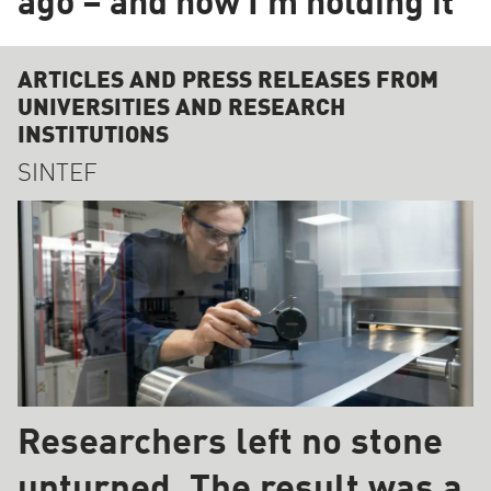
ago – and now I'm holding it"
ARTICLES AND PRESS RELEASES FROM
UNIVERSITIES AND RESEARCH
INSTITUTIONS
SINTEF
Researchers left no stone
unturned. The result was a