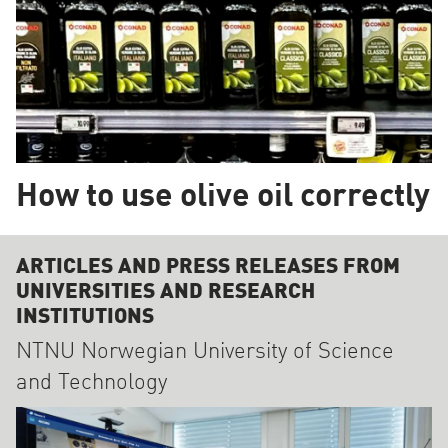
How to use olive oil correctly
ARTICLES AND PRESS RELEASES FROM
UNIVERSITIES AND RESEARCH
INSTITUTIONS
NTNU Norwegian University of Science
and Technology