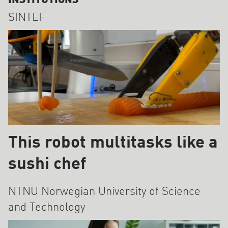
INSTITUTIONS
SINTEF
This robot multitasks like a
sushi chef
NTNU Norwegian University of Science
and Technology