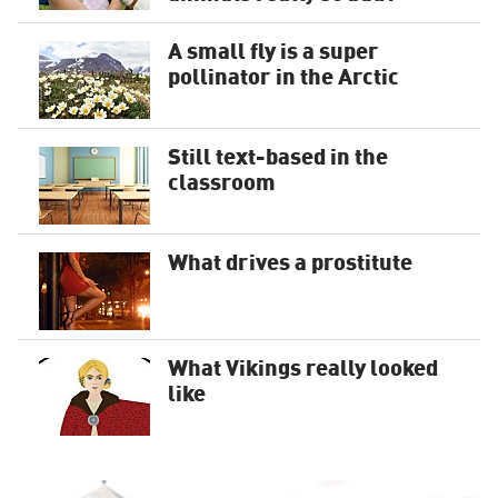
A small fly is a super
pollinator in the Arctic
Still text-based in the
classroom
What drives a prostitute
What Vikings really looked
like