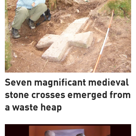
Seven magnificant medieval
stone crosses emerged from
a waste heap