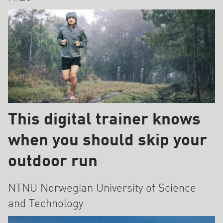
This digital trainer knows
when you should skip your
outdoor run
NTNU Norwegian University of Science
and Technology