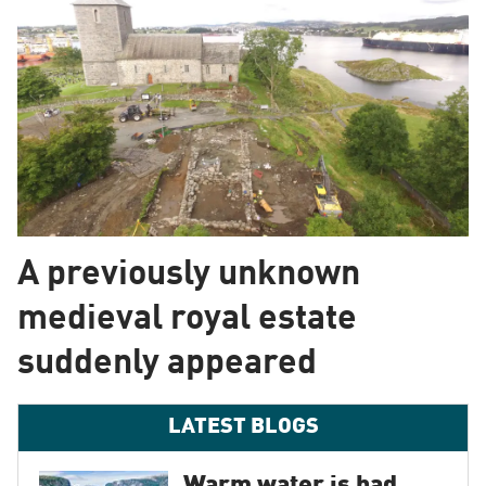
A previously unknown
medieval royal estate
suddenly appeared
LATEST BLOGS