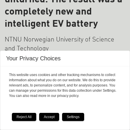
completely new and
intelligent EV battery
NTNU Norwegian University of Science
and Technology
Your Privacy Choices
This website uses cookies and other tracking mechanisms to collect
information about what you do on our website. We do this to provide
relevant ads, to personalize content, and for analysis purposes. You
can manage your permissions for this data collection under Settings.
You can also read more in our privacy policy.
Reject All
Accept
Settings
Why bariatric surgery