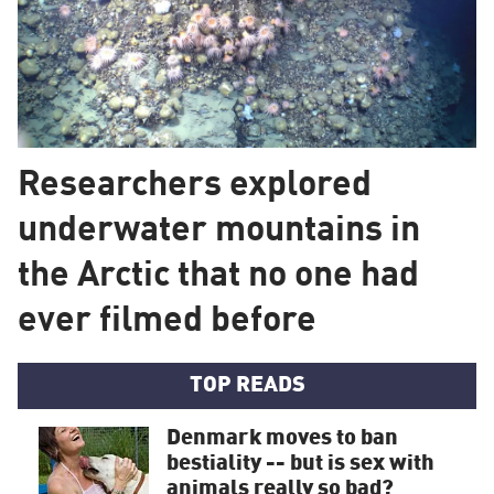
Researchers explored
underwater mountains in
the Arctic that no one had
ever filmed before
TOP READS
Denmark moves to ban
bestiality -- but is sex with
animals really so bad?