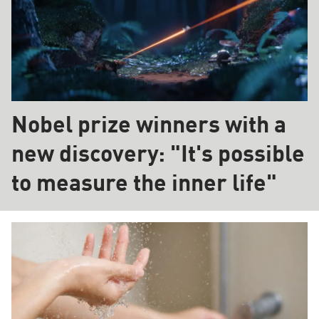
Nobel prize winners with a
new discovery: "It's possible
to measure the inner life"