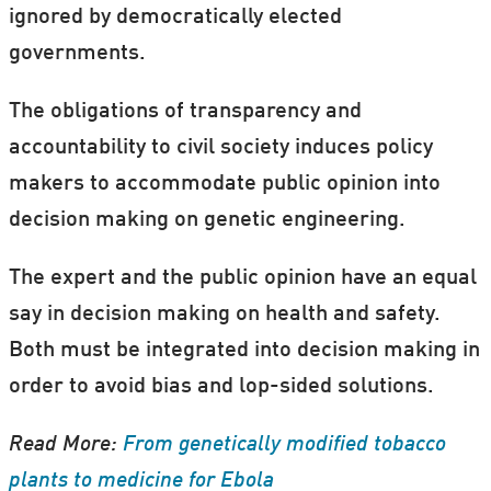
ignored by democratically elected
governments.
The obligations of transparency and
accountability to civil society induces policy
makers to accommodate public opinion into
decision making on genetic engineering.
The expert and the public opinion have an equal
say in decision making on health and safety.
Both must be integrated into decision making in
order to avoid bias and lop-sided solutions.
Read More:
From genetically modified tobacco
plants to medicine for Ebola