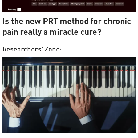
Is the new PRT method for chronic
pain really a miracle cure?
Researchers' Zone: