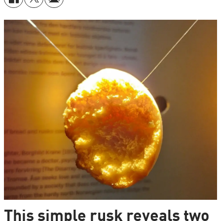
This simple rusk reveals two