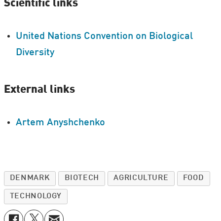
Scientific links
United Nations Convention on Biological
Diversity
External links
Artem Anyshchenko
DENMARK
BIOTECH
AGRICULTURE
FOOD
TECHNOLOGY