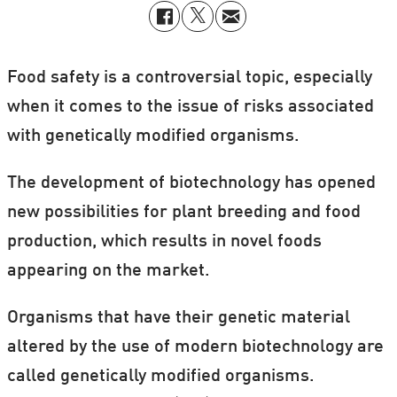
Food safety is a controversial topic, especially
when it comes to the issue of risks associated
with genetically modified organisms.
The development of biotechnology has opened
new possibilities for plant breeding and food
production, which results in novel foods
appearing on the market.
Organisms that have their genetic material
altered by the use of modern biotechnology are
called genetically modified organisms.