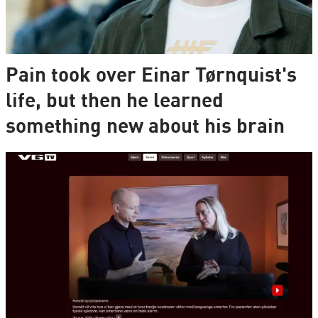
Pain took over Einar Tørnquist's
life, but then he learned
something new about his brain