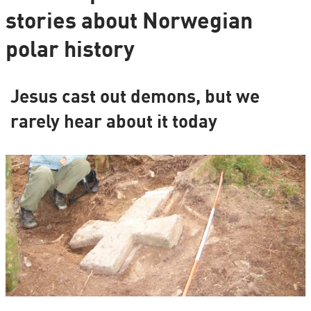
stories about Norwegian
polar history
Jesus cast out demons, but we
rarely hear about it today