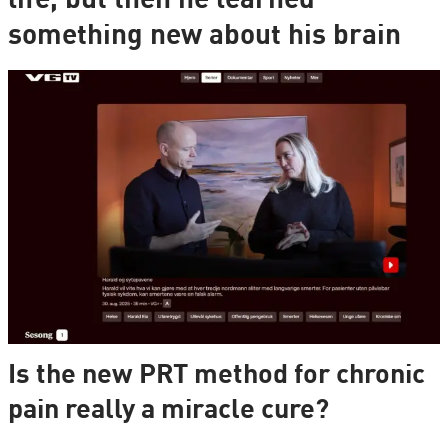
life, but then he learned
something new about his brain
Is the new PRT method for chronic
pain really a miracle cure?