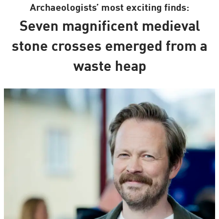
Archaeologists’ most exciting finds:
Seven magnificent medieval
stone crosses emerged from a
waste heap