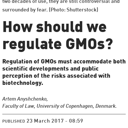
two decades of use, they are still controversial and
surrounded by fear. (Photo: Shutterstock)
How should we
regulate GMOs?
Regulation of GMOs must accommodate both
scientific developments and public
perception of the risks associated with
biotechnology.
Artem Anyshchenko,
Faculty of Law, University of Copenhagen, Denmark.
23 March 2017 - 08:59
PUBLISHED