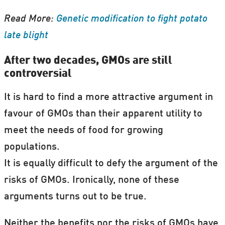
Read More:
Genetic modification to fight potato
late blight
After two decades, GMOs are still
controversial
It is hard to find a more attractive argument in
favour of GMOs than their apparent utility to
meet the needs of food for growing
populations.
It is equally difficult to defy the argument of the
risks of GMOs. Ironically, none of these
arguments turns out to be true.
Neither the benefits nor the risks of GMOs have