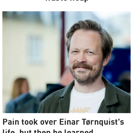
Pain took over Einar Tørnquist's