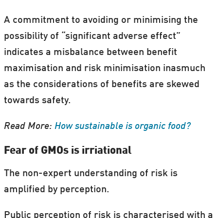
A commitment to avoiding or minimising the
possibility of “significant adverse effect”
indicates a misbalance between benefit
maximisation and risk minimisation inasmuch
as the considerations of benefits are skewed
towards safety.
Read More:
How sustainable is organic food?
Fear of GMOs is irriational
The non-expert understanding of risk is
amplified by perception.
Public perception of risk is characterised with a