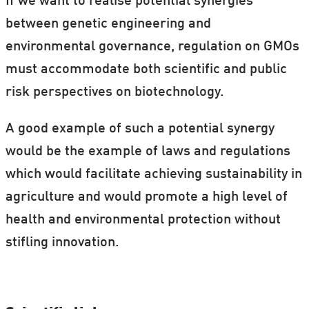
If we want to realise potential synergies
between genetic engineering and
environmental governance, regulation on GMOs
must accommodate both scientific and public
risk perspectives on biotechnology.
A good example of such a potential synergy
would be the example of laws and regulations
which would facilitate achieving sustainability in
agriculture and would promote a high level of
health and environmental protection without
stifling innovation.