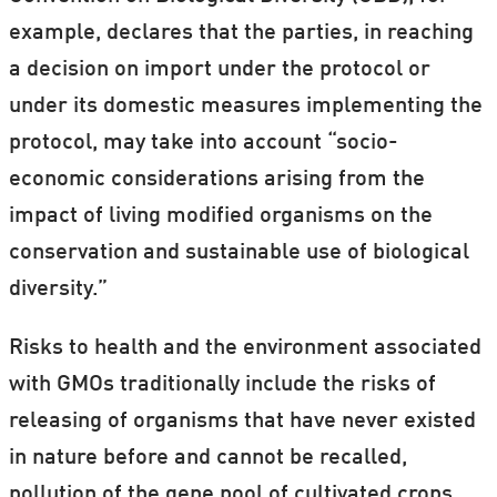
example, declares that the parties, in reaching
a decision on import under the protocol or
under its domestic measures implementing the
protocol, may take into account “socio-
economic considerations arising from the
impact of living modified organisms on the
conservation and sustainable use of biological
diversity.”
Risks to health and the environment associated
with GMOs traditionally include the risks of
releasing of organisms that have never existed
in nature before and cannot be recalled,
pollution of the gene pool of cultivated crops,