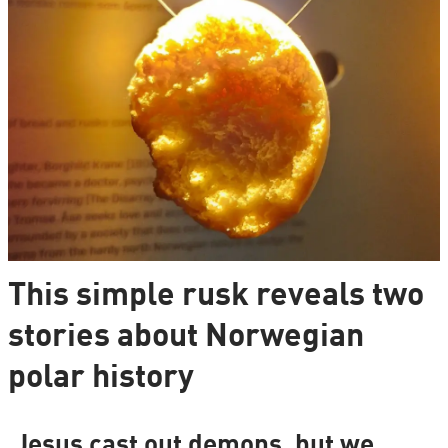
This simple rusk reveals two
stories about Norwegian
polar history
Jesus cast out demons, but we