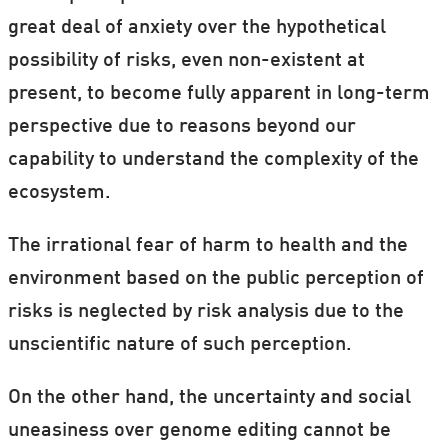
great deal of anxiety over the hypothetical
possibility of risks, even non-existent at
present, to become fully apparent in long-term
perspective due to reasons beyond our
capability to understand the complexity of the
ecosystem.
The irrational fear of harm to health and the
environment based on the public perception of
risks is neglected by risk analysis due to the
unscientific nature of such perception.
On the other hand, the uncertainty and social
uneasiness over genome editing cannot be