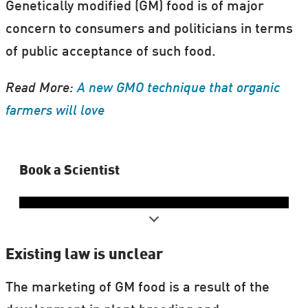
Genetically modified (GM) food is of major
concern to consumers and politicians in terms
of public acceptance of such food.
Read More:
A new GMO technique that organic
farmers will love
Book a Scientist
Existing law is unclear
The marketing of GM food is a result of the