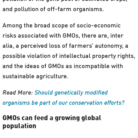
and pollution of off-farm organisms.
Among the broad scope of socio-economic
risks associated with GMOs, there are, inter
alia, a perceived loss of farmers’ autonomy, a
possible violation of intellectual property rights,
and the ideas of GMOs as incompatible with
sustainable agriculture.
Read More:
Should genetically modified
organisms be part of our conservation efforts?
GMOs can feed a growing global
population