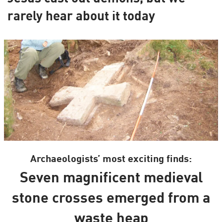
rarely hear about it today
Archaeologists’ most exciting finds:
Seven magnificent medieval
stone crosses emerged from a
waste heap