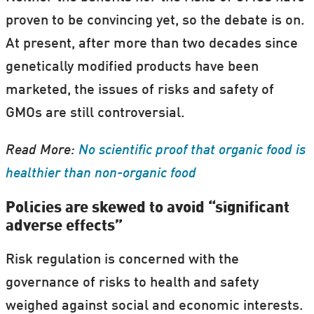
proven to be convincing yet, so the debate is on.
At present, after more than two decades since
genetically modified products have been
marketed, the issues of risks and safety of
GMOs are still controversial.
Read More:
No scientific proof that organic food is
healthier than non-organic food
Policies are skewed to avoid “significant
adverse effects”
Risk regulation is concerned with the
governance of risks to health and safety
weighed against social and economic interests.