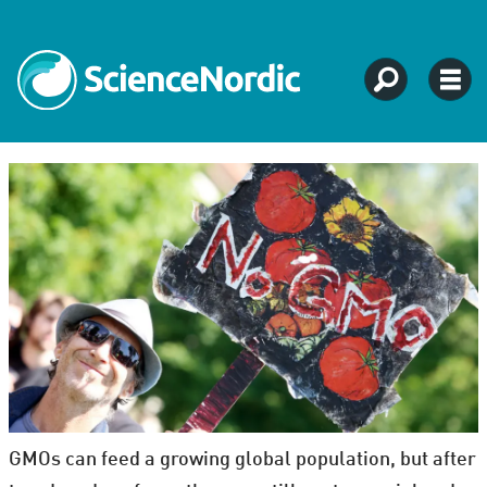
GMOs can feed a growing global population, but after