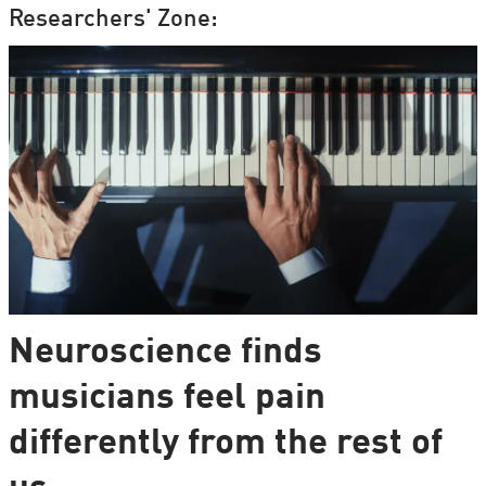
Researchers' Zone:
Neuroscience finds
musicians feel pain
differently from the rest of