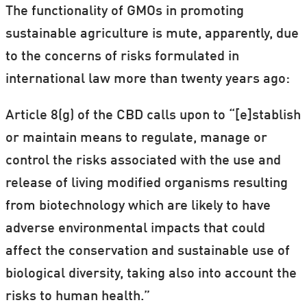
The functionality of GMOs in promoting
sustainable agriculture is mute, apparently, due
to the concerns of risks formulated in
international law more than twenty years ago:
Article 8(g) of the CBD calls upon to “[e]stablish
or maintain means to regulate, manage or
control the risks associated with the use and
release of living modified organisms resulting
from biotechnology which are likely to have
adverse environmental impacts that could
affect the conservation and sustainable use of
biological diversity, taking also into account the
risks to human health.”