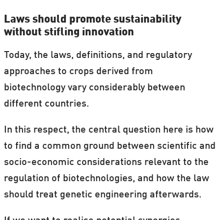
Laws should promote sustainability
without stifling innovation
Today, the laws, definitions, and regulatory
approaches to crops derived from
biotechnology vary considerably between
different countries.
In this respect, the central question here is how
to find a common ground between scientific and
socio-economic considerations relevant to the
regulation of biotechnologies, and how the law
should treat genetic engineering afterwards.