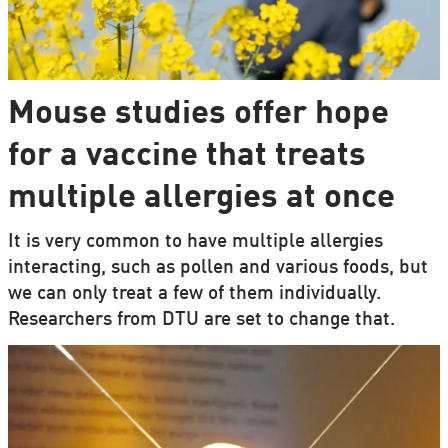
Mouse studies offer hope
for a vaccine that treats
multiple allergies at once
It is very common to have multiple allergies
interacting, such as pollen and various foods, but
we can only treat a few of them individually.
Researchers from DTU are set to change that.