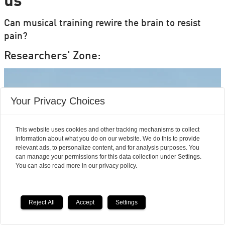
us
Can musical training rewire the brain to resist
pain?
Researchers' Zone:
Your Privacy Choices
This website uses cookies and other tracking mechanisms to collect
information about what you do on our website. We do this to provide
relevant ads, to personalize content, and for analysis purposes. You
can manage your permissions for this data collection under Settings.
You can also read more in our privacy policy.
Reject All
Accept
Settings
Mouse studies offer hope