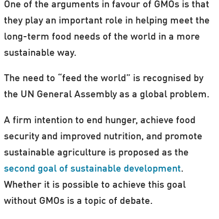
One of the arguments in favour of GMOs is that
they play an important role in helping meet the
long-term food needs of the world in a more
sustainable way.
The need to “feed the world” is recognised by
the UN General Assembly as a global problem.
A firm intention to end hunger, achieve food
security and improved nutrition, and promote
sustainable agriculture is proposed as the
second goal of sustainable development
.
Whether it is possible to achieve this goal
without GMOs is a topic of debate.