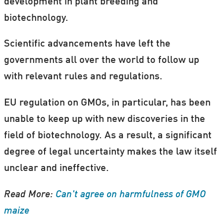
development in plant breeding and
biotechnology.
Do you want to hear more about GMO
regulation?
Scientific advancements have left the
governments all over the world to follow up
If you live in Denmark, then you can take
with relevant rules and regulations.
part in the Book a Scientist Scheme, part of
the
Danish Science Festival
.
EU regulation on GMOs, in particular, has been
unable to keep up with new discoveries in the
Artem Anyshchenko is one of the scientists
field of biotechnology. As a result, a significant
taking part in the scheme, where schools,
degree of legal uncertainty makes the law itself
local interest groups, university
unclear and ineffective.
associations, or simply a group of friends
can "book a scientist" to come and give a
Read More:
Can't agree on harmfulness of GMO
presentation on their research.
maize