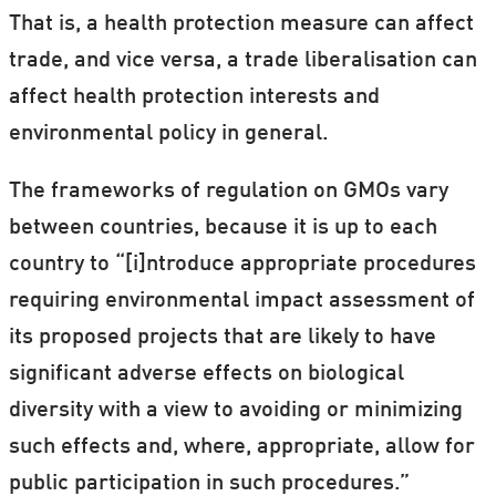
That is, a health protection measure can affect
trade, and vice versa, a trade liberalisation can
affect health protection interests and
environmental policy in general.
The frameworks of regulation on GMOs vary
between countries, because it is up to each
country to “[i]ntroduce appropriate procedures
requiring environmental impact assessment of
its proposed projects that are likely to have
significant adverse effects on biological
diversity with a view to avoiding or minimizing
such effects and, where, appropriate, allow for
public participation in such procedures.”