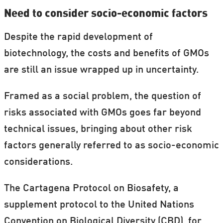
You can
book a free presentation from
Need to consider socio-economic factors
rd
Artem
from Arpil 3
to be held during
Despite the rapid development of
th
th
Danish Science Week, 24
to 30
Arpil.
biotechnology, the costs and benefits of GMOs
are still an issue wrapped up in uncertainty.
Read more:
Danish scientists go back to
school
Framed as a social problem, the question of
risks associated with GMOs goes far beyond
technical issues, bringing about other risk
factors generally referred to as socio-economic
considerations.
The Cartagena Protocol on Biosafety, a
supplement protocol to the United Nations
Convention on Biological Diversity (CBD), for