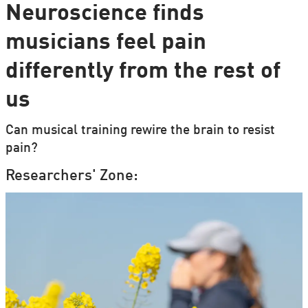
Neuroscience finds
musicians feel pain
differently from the rest of
us
Can musical training rewire the brain to resist
pain?
Researchers' Zone: