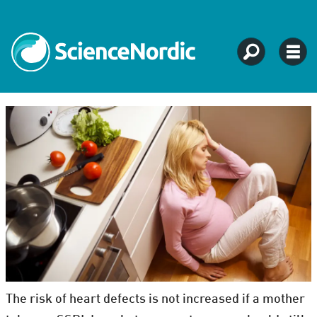
The risk of heart defects is not increased if a mother