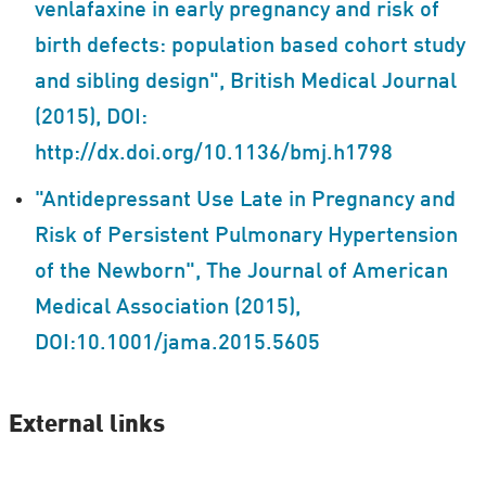
venlafaxine in early pregnancy and risk of
birth defects: population based cohort study
and sibling design", British Medical Journal
(2015), DOI:
http://dx.doi.org/10.1136/bmj.h1798
"Antidepressant Use Late in Pregnancy and
Risk of Persistent Pulmonary Hypertension
of the Newborn", The Journal of American
Medical Association (2015),
DOI:10.1001/jama.2015.5605
External links