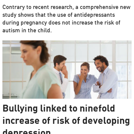
Contrary to recent research, a comprehensive new
study shows that the use of antidepressants
during pregnancy does not increase the risk of
autism in the child.
Bullying linked to ninefold
increase of risk of developing
depression