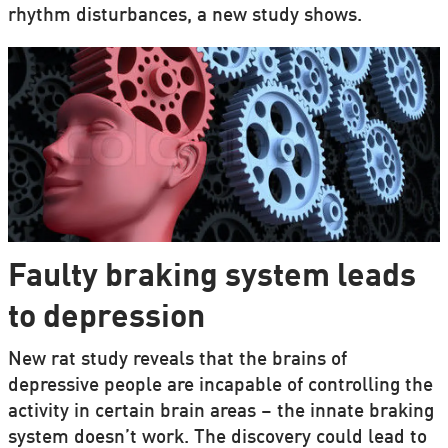
rhythm disturbances, a new study shows.
Faulty braking system leads
to depression
New rat study reveals that the brains of
depressive people are incapable of controlling the
activity in certain brain areas – the innate braking
system doesn’t work. The discovery could lead to