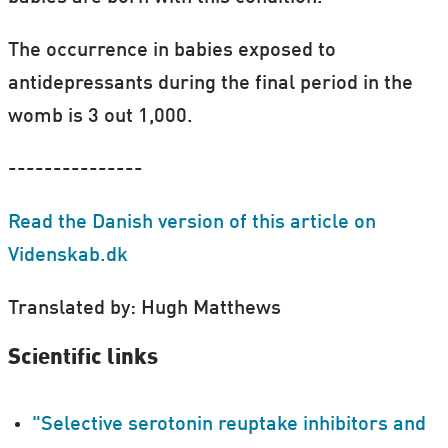
The occurrence in babies exposed to
antidepressants during the final period in the
womb is 3 out 1,000.
---------------
Read the Danish version of this article on
Videnskab.dk
Translated by: Hugh Matthews
Scientific links
"Selective serotonin reuptake inhibitors and