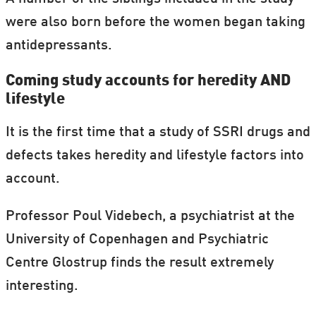
were also born before the women began taking
antidepressants.
Coming study accounts for heredity AND
lifestyle
It is the first time that a study of SSRI drugs and
defects takes heredity and lifestyle factors into
account.
Professor Poul Videbech, a psychiatrist at the
University of Copenhagen and Psychiatric
Centre Glostrup finds the result extremely
interesting.