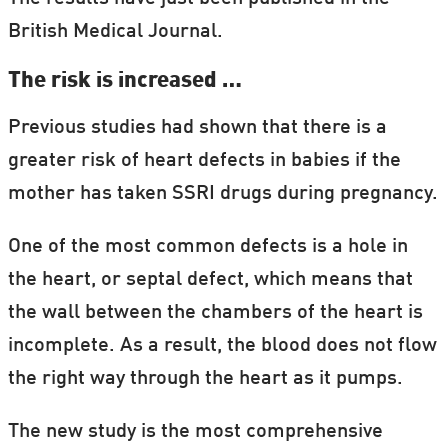
British Medical Journal.
The risk is increased …
Previous studies had shown that there is a
greater risk of heart defects in babies if the
mother has taken SSRI drugs during pregnancy.
One of the most common defects is a hole in
the heart, or septal defect, which means that
the wall between the chambers of the heart is
incomplete. As a result, the blood does not flow
the right way through the heart as it pumps.
The new study is the most comprehensive