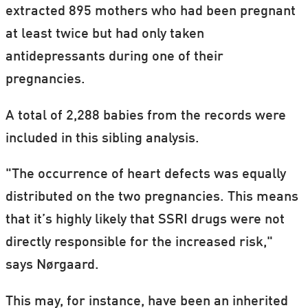
extracted 895 mothers who had been pregnant
at least twice but had only taken
antidepressants during one of their
pregnancies.
A total of 2,288 babies from the records were
included in this sibling analysis.
"The occurrence of heart defects was equally
distributed on the two pregnancies. This means
that it’s highly likely that SSRI drugs were not
directly responsible for the increased risk,"
says Nørgaard.
This may, for instance, have been an inherited