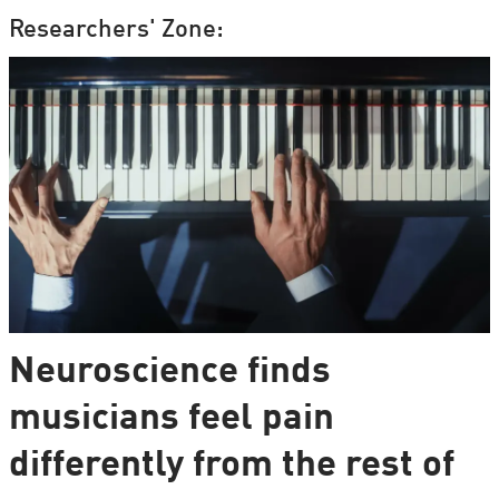
Researchers' Zone:
Neuroscience finds
musicians feel pain
differently from the rest of