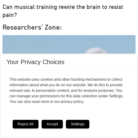
Can musical training rewire the brain to resist
pain?
Researchers' Zone:
Your Privacy Choices
This website uses cookies and other tracking mechanisms to collect
information about what you do on our website. We do this to provide
relevant ads, to personalize content, and for analysis purposes. You
can manage your permissions for this data collection under Settings.
You can also read more in our privacy policy.
Mouse studies offer hope
Reject All
Accept
Settings
for a vaccine that treats