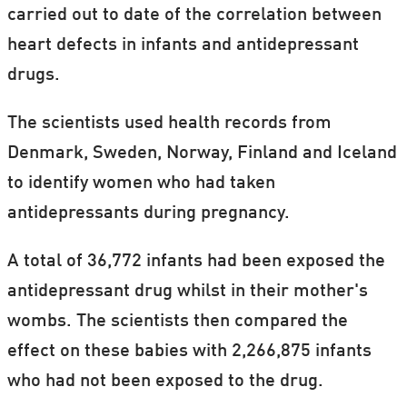
carried out to date of the correlation between
heart defects in infants and antidepressant
drugs.
The scientists used health records from
Denmark, Sweden, Norway, Finland and Iceland
to identify women who had taken
antidepressants during pregnancy.
A total of 36,772 infants had been exposed the
antidepressant drug whilst in their mother's
wombs. The scientists then compared the
effect on these babies with 2,266,875 infants
who had not been exposed to the drug.