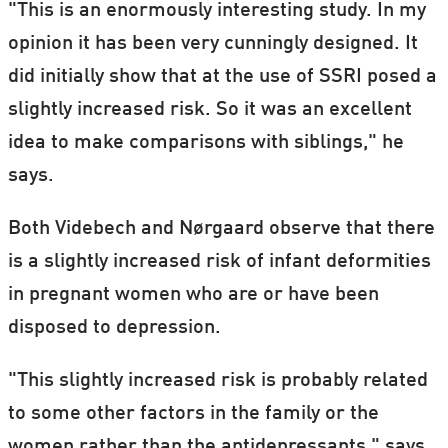
"This is an enormously interesting study. In my
opinion it has been very cunningly designed. It
did initially show that at the use of SSRI posed a
slightly increased risk. So it was an excellent
idea to make comparisons with siblings," he
says.
Both Videbech and Nørgaard observe that there
is a slightly increased risk of infant deformities
in pregnant women who are or have been
disposed to depression.
"This slightly increased risk is probably related
to some other factors in the family or the
women rather than the antidepressants," says