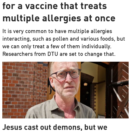
for a vaccine that treats
multiple allergies at once
It is very common to have multiple allergies
interacting, such as pollen and various foods, but
we can only treat a few of them individually.
Researchers from DTU are set to change that.
Jesus cast out demons, but we