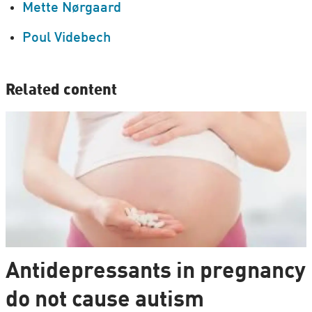
Mette Nørgaard
Poul Videbech
Related content
Antidepressants in pregnancy
do not cause autism