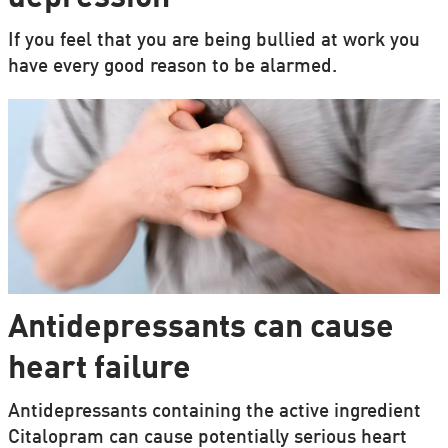
If you feel that you are being bullied at work you
have every good reason to be alarmed.
Antidepressants can cause
heart failure
Antidepressants containing the active ingredient
Citalopram can cause potentially serious heart