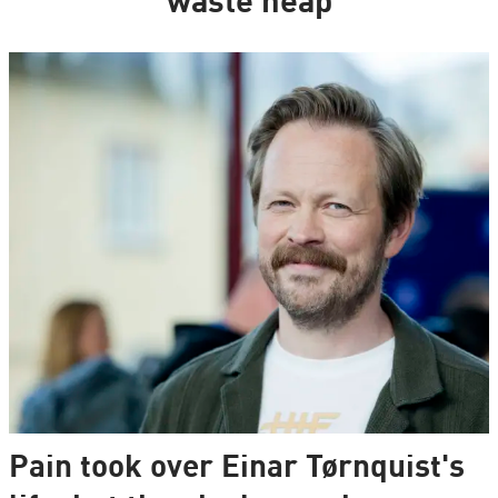
waste heap
Pain took over Einar Tørnquist's