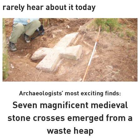
rarely hear about it today
Archaeologists’ most exciting finds:
Seven magnificent medieval
stone crosses emerged from a
waste heap