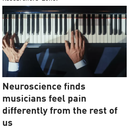
Neuroscience finds
musicians feel pain
differently from the rest of
us