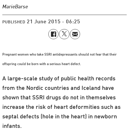
Marie
Barse
21 June 2015 - 06:25
PUBLISHED
Pregnant women who take SSRI antidepressants should not fear that their
offspring could be born with a serious heart defect.
A large-scale study of public health records
from the Nordic countries and Iceland have
shown that SSRI drugs do not in themselves
increase the risk of heart deformities such as
septal defects (hole in the heart) in newborn
infants.