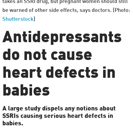
takes an SSRI drug, but pregnant women should still
be warned of other side effects, says doctors. (Photo:
Shutterstock
)
Antidepressants
do not cause
heart defects in
babies
A large study dispels any notions about
SSRIs causing serious heart defects in
babies.