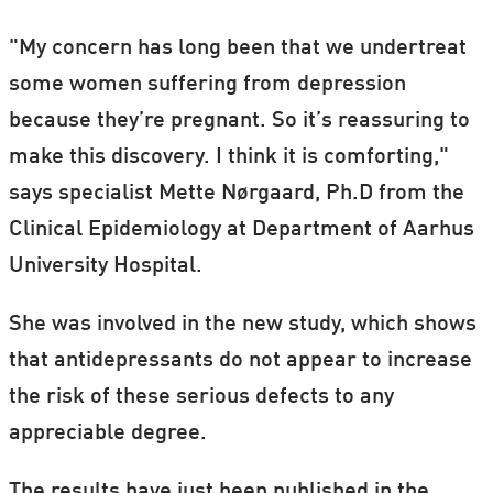
"My concern has long been that we undertreat
some women suffering from depression
because they’re pregnant. So it’s reassuring to
make this discovery. I think it is comforting,"
says specialist Mette Nørgaard, Ph.D from the
Clinical Epidemiology at Department of Aarhus
University Hospital.
She was involved in the new study, which shows
that antidepressants do not appear to increase
the risk of these serious defects to any
appreciable degree.
The results have just been published in the