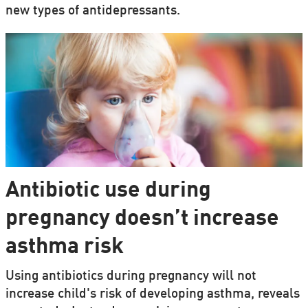
new types of antidepressants.
Antibiotic use during
pregnancy doesn’t increase
asthma risk
Using antibiotics during pregnancy will not
increase child's risk of developing asthma, reveals