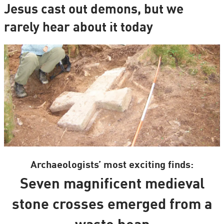
Jesus cast out demons, but we
rarely hear about it today
Archaeologists’ most exciting finds:
Seven magnificent medieval
stone crosses emerged from a