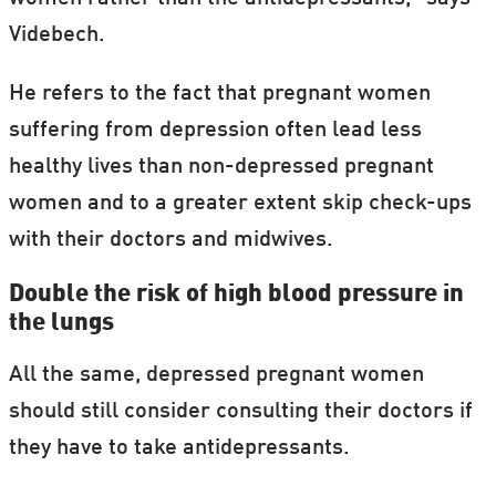
Videbech.
He refers to the fact that pregnant women
suffering from depression often lead less
healthy lives than non-depressed pregnant
women and to a greater extent skip check-ups
with their doctors and midwives.
Double the risk of high blood pressure in
the lungs
All the same, depressed pregnant women
should still consider consulting their doctors if
they have to take antidepressants.