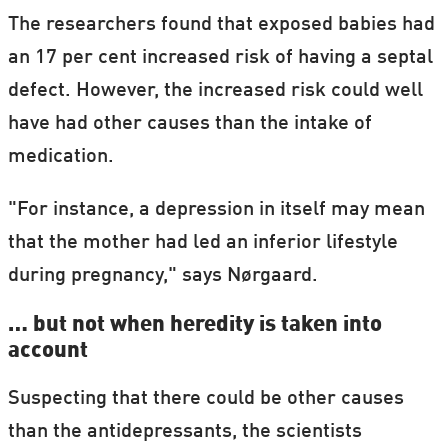
The researchers found that exposed babies had
an 17 per cent increased risk of having a septal
defect. However, the increased risk could well
have had other causes than the intake of
medication.
"For instance, a depression in itself may mean
that the mother had led an inferior lifestyle
during pregnancy," says Nørgaard.
… but not when heredity is taken into
account
Suspecting that there could be other causes
than the antidepressants, the scientists