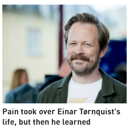
Pain took over Einar Tørnquist's
life, but then he learned