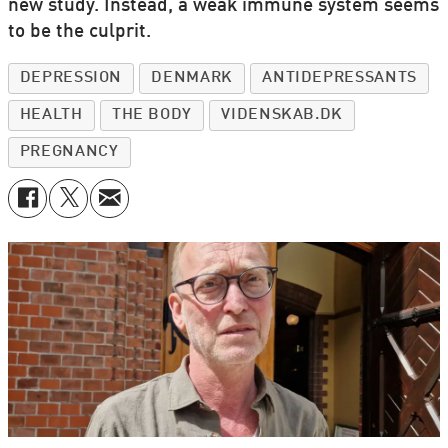
new study. Instead, a weak immune system seems
to be the culprit.
DEPRESSION
DENMARK
ANTIDEPRESSANTS
HEALTH
THE BODY
VIDENSKAB.DK
PREGNANCY