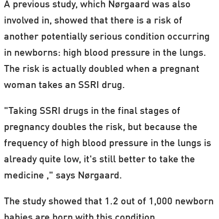
A previous study, which Nørgaard was also
involved in, showed that there is a risk of
another potentially serious condition occurring
in newborns: high blood pressure in the lungs.
The risk is actually doubled when a pregnant
woman takes an SSRI drug.
"Taking SSRI drugs in the final stages of
pregnancy doubles the risk, but because the
frequency of high blood pressure in the lungs is
already quite low, it's still better to take the
medicine ," says Nørgaard.
The study showed that 1.2 out of 1,000 newborn
babies are born with this condition.