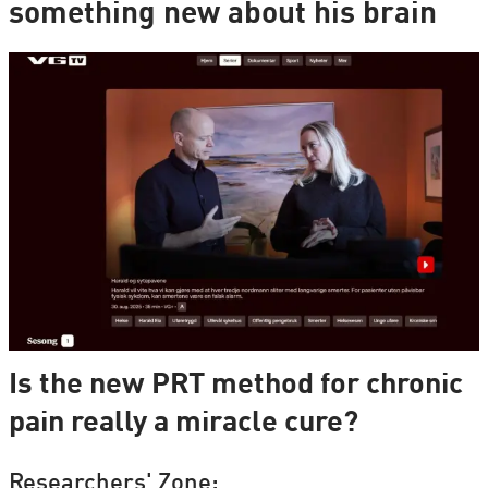
something new about his brain
Is the new PRT method for chronic
pain really a miracle cure?
Researchers' Zone: