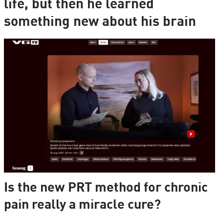
life, but then he learned
something new about his brain
Is the new PRT method for chronic
pain really a miracle cure?