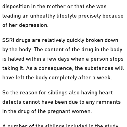
disposition in the mother or that she was
leading an unhealthy lifestyle precisely because
of her depression.
SSRI drugs are relatively quickly broken down
by the body. The content of the drug in the body
is halved within a few days when a person stops
taking it. As a consequence, the substances will
have left the body completely after a week.
So the reason for siblings also having heart
defects cannot have been due to any remnants
in the drug of the pregnant women.
A number of the siblings included in the study