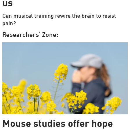
us
Can musical training rewire the brain to resist
pain?
Researchers' Zone:
Mouse studies offer hope