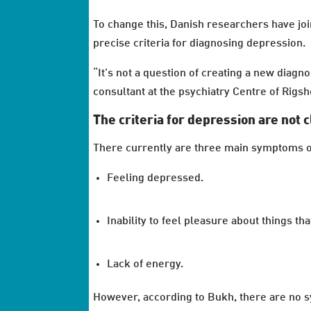
To change this, Danish researchers have j
precise criteria for diagnosing depression.
“It’s not a question of creating a new diagn
consultant at the psychiatry Centre of Rigs
The criteria for depression are not 
There currently are three main symptoms o
Feeling depressed.
Inability to feel pleasure about things tha
Lack of energy.
However, according to Bukh, there are no sy