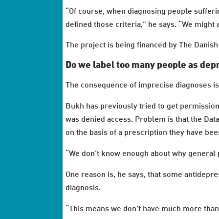
“Of course, when diagnosing people sufferi
defined those criteria,” he says. “We might 
The project is being financed by The Danis
Do we label too many people as de
The consequence of imprecise diagnoses is 
Bukh has previously tried to get permissio
was denied access. Problem is that the Dat
on the basis of a prescription they have bee
“We don’t know enough about why general p
One reason is, he says, that some antidepre
diagnosis.
“This means we don’t have much more than o