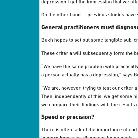
depression I get the impression that we of
On the other hand -- previous studies hav
General practitioners must diagnos
Bukh hopes to set out some tangible sub-cri
These criteria will subsequently form the b
“We have the same problem with practically 
a person actually has a depression,” says B
“We are, however, trying to test our criteri
Then, independently of this, we get some hi
we compare their findings with the results o
Speed or precision?
There is often talk of the importance of ear