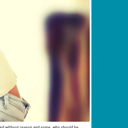
eated without reason and some, who should be