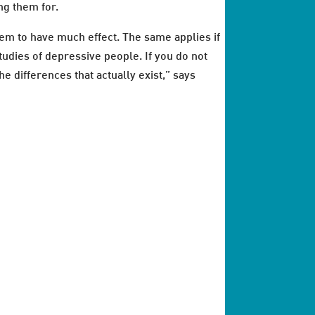
ng them for.
eem to have much effect. The same applies if
studies of depressive people. If you do not
e differences that actually exist,” says