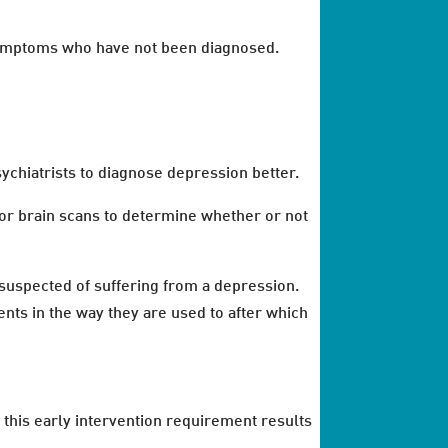
 symptoms who have not been diagnosed.
ychiatrists to diagnose depression better.
 or brain scans to determine whether or not
s suspected of suffering from a depression.
nts in the way they are used to after which
 this early intervention requirement results