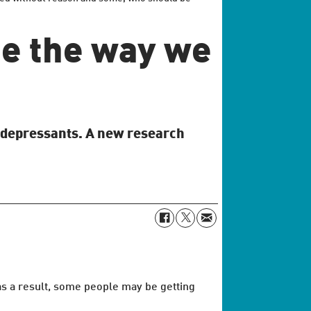
ge the way we
tidepressants. A new research
 as a result, some people may be getting