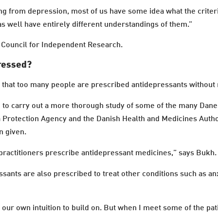
ng from depression, most of us have some idea what the criter
as well have entirely different understandings of them.”
h Council for Independent Research.
pressed?
that too many people are prescribed antidepressants without 
n to carry out a more thorough study of some of the many Dan
a Protection Agency and the Danish Health and Medicines Autho
n given.
ractitioners prescribe antidepressant medicines,” says Bukh.
ssants are also prescribed to treat other conditions such as an
ur own intuition to build on. But when I meet some of the pa