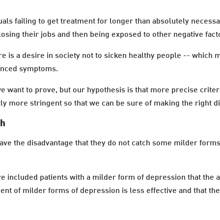
als failing to get treatment for longer than absolutely necessar
osing their jobs and then being exposed to other negative facto
e is a desire in society not to sicken healthy people -- which
ounced symptoms.
 want to prove, but our hypothesis is that more precise criteri
tly more stringent so that we can be sure of making the right d
ch
ave the disadvantage that they do not catch some milder forms
 included patients with a milder form of depression that the a
ment of milder forms of depression is less effective and that t