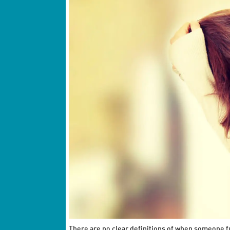
There are no clear definitions of when someone f