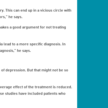
y. This can end up in a vicious circle with
rs,” he says.
 makes a good argument for not treating
a lead to a more specific diagnosis. In
iagnosis,” he says.
 of depression. But that might not be so
verage effect of the treatment is reduced.
hese studies have included patients who