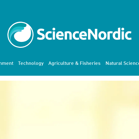
onment
Technology
Agriculture & Fisheries
Natural Scienc