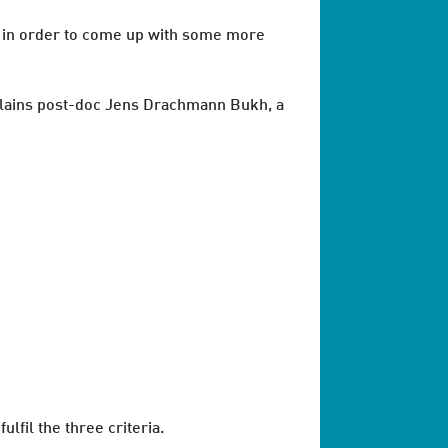
s in order to come up with some more
 explains post-doc Jens Drachmann Bukh, a
fil the three criteria.