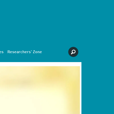
es
Researchers' Zone