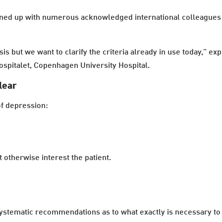
oined up with numerous acknowledged international colleague
osis but we want to clarify the criteria already in use today,”
hospitalet, Copenhagen University Hospital.
clear
f depression:
t otherwise interest the patient.
stematic recommendations as to what exactly is necessary to ful