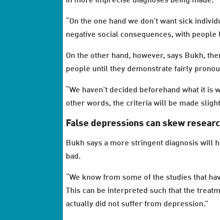
in more imprecise diagnoses being made.
“On the one hand we don’t want sick individu
negative social consequences, with people l
On the other hand, however, says Bukh, ther
people until they demonstrate fairly pron
“We haven’t decided beforehand what it is we
other words, the criteria will be made sligh
False depressions can skew resear
Bukh says a more stringent diagnosis will h
bad.
“We know from some of the studies that have
This can be interpreted such that the treat
actually did not suffer from depression.”