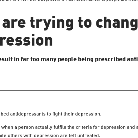
 are trying to chan
ression
sult in far too many people being prescribed an
ibed antidepressants to fight their depression.
f when a person actually fulfils the criteria for depression and
le others with depression are left untreated.