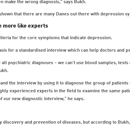
ten make the wrong diagnosis,” says Bukh.
e shown that there are many Danes out there with depression
e more like experts
teria for the core symptoms that indicate depression.
asis for a standardised interview which can help doctors and ps
all psychiatric diagnoses – we can’t use blood samples, tests
ukh.
a and the interview by using it to diagnose the group of patient
ghly experienced experts in the field to examine the same patie
f our new diagnostic interview,” he says.
ly discovery and prevention of diseases, but according to Bukh,