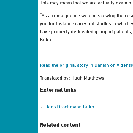
This may mean that we are actually examini
“As a consequence we end skewing the result
you for instance carry out studies in which 
have properly delineated group of patients, 
Bukh.
---------------
Read the original story in Danish on Videns
Translated by: Hugh Matthews
External links
Jens Drachmann Bukh
Related content