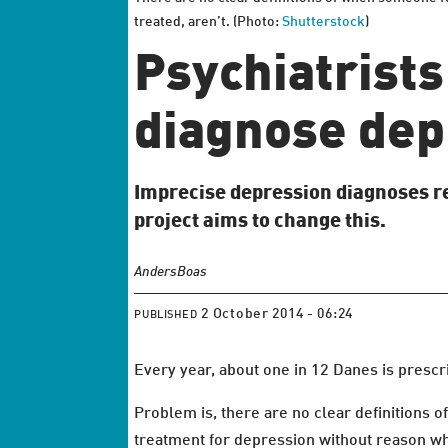
treated, aren’t. (Photo:
Shutterstock
)
Psychiatrists
diagnose dep
Imprecise depression diagnoses re
project aims to change this.
Anders
Boas
2 October 2014 - 06:24
PUBLISHED
Every year, about one in 12 Danes is prescr
Problem is, there are no clear definitions o
treatment for depression without reason whi