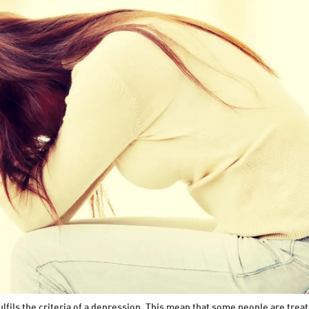
ulfils the criteria of a depression. This mean that some people are tr