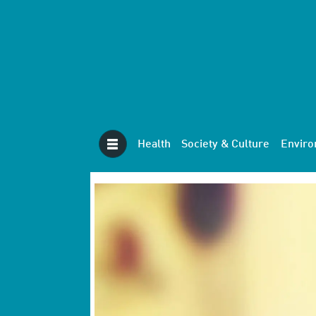
Health
Society & Culture
Envir