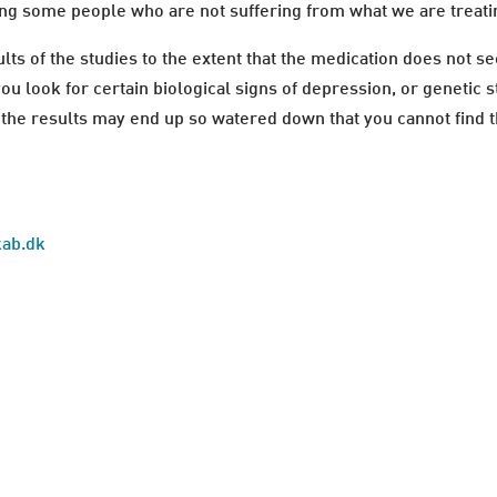
ng some people who are not suffering from what we are treati
s of the studies to the extent that the medication does not s
you look for certain biological signs of depression, or genetic 
the results may end up so watered down that you cannot find th
kab.dk