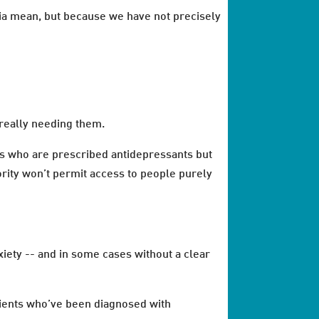
ia mean, but because we have not precisely
really needing them.
es who are prescribed antidepressants but
rity won’t permit access to people purely
xiety -- and in some cases without a clear
tients who’ve been diagnosed with