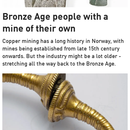
Bronze Age people with a
mine of their own
Copper mining has a long history in Norway, with
mines being established from late 15th century
onwards. But the industry might be a lot older -
stretching all the way back to the Bronze Age.