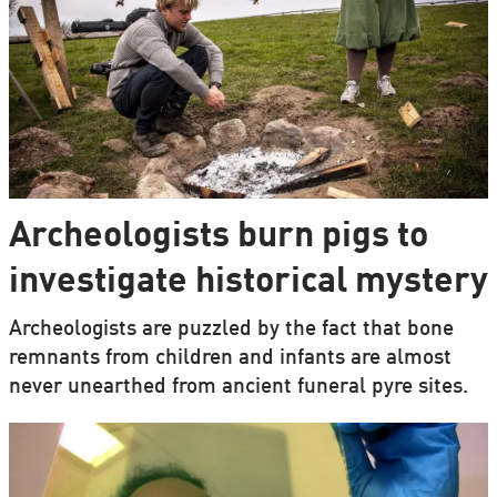
Archeologists burn pigs to
investigate historical mystery
Archeologists are puzzled by the fact that bone
remnants from children and infants are almost
never unearthed from ancient funeral pyre sites.