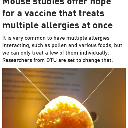
Mouse studies offer hope
for a vaccine that treats
multiple allergies at once
It is very common to have multiple allergies
interacting, such as pollen and various foods, but
we can only treat a few of them individually.
Researchers from DTU are set to change that.