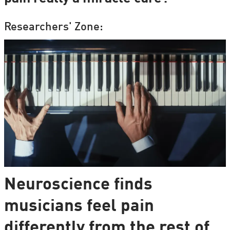
Researchers' Zone:
Neuroscience finds
musicians feel pain
differently from the rest of