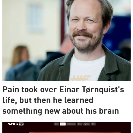
Pain took over Einar Tørnquist's
life, but then he learned
something new about his brain