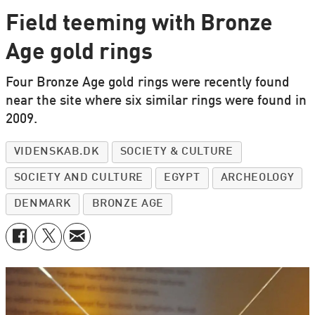
Field teeming with Bronze
Age gold rings
Four Bronze Age gold rings were recently found
near the site where six similar rings were found in
2009.
VIDENSKAB.DK
SOCIETY & CULTURE
SOCIETY AND CULTURE
EGYPT
ARCHEOLOGY
DENMARK
BRONZE AGE