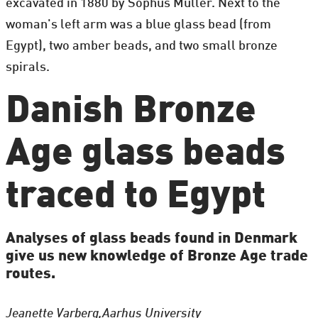
excavated in 1880 by Sophus Müller. Next to the
woman's left arm was a blue glass bead (from
Egypt), two amber beads, and two small bronze
spirals.
Danish Bronze
Age glass beads
traced to Egypt
Analyses of glass beads found in Denmark
give us new knowledge of Bronze Age trade
routes.
Jeanette Varberg,
Aarhus University