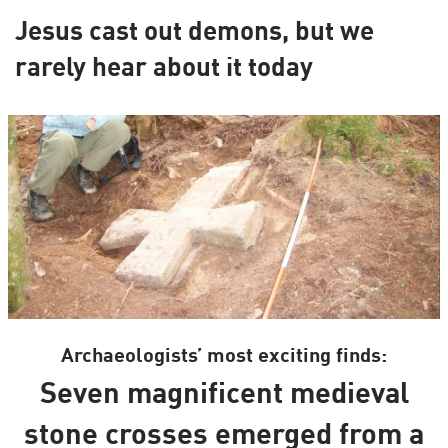
Jesus cast out demons, but we
rarely hear about it today
Archaeologists’ most exciting finds:
Seven magnificent medieval
stone crosses emerged from a