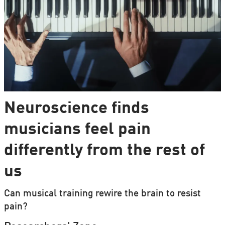
Neuroscience finds
musicians feel pain
differently from the rest of
us
Can musical training rewire the brain to resist
pain?