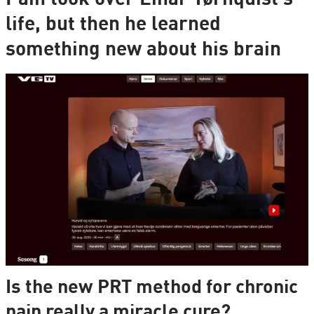
life, but then he learned
something new about his brain
Is the new PRT method for chronic
pain really a miracle cure?