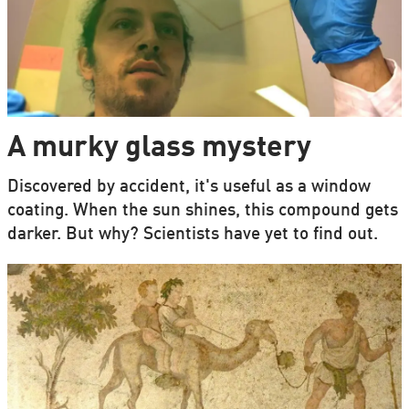
A murky glass mystery
Discovered by accident, it's useful as a window
coating. When the sun shines, this compound gets
darker. But why? Scientists have yet to find out.