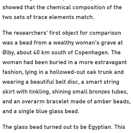
showed that the chemical composition of the
two sets of trace elements match.
The researchers' first object for comparison
was a bead from a wealthy woman's grave at
Ølby, about 40 km south of Copenhagen. The
woman had been buried in a more extravagant
fashion, lying in a hollowed-out oak trunk and
wearing a beautiful belt disc, a smart string
skirt with tinkling, shining small bronzes tubes,
and an overarm bracelet made of amber beads,
and a single blue glass bead.
The glass bead turned out to be Egyptian. This