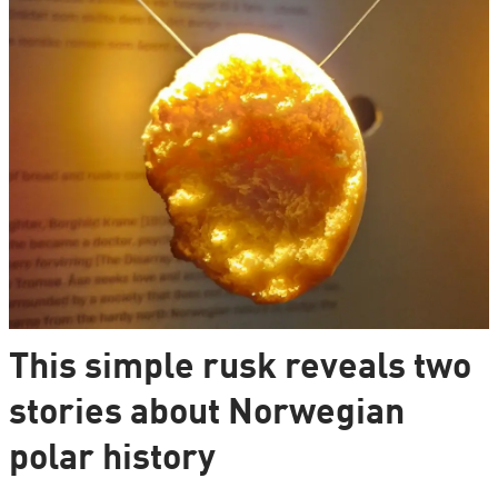
This simple rusk reveals two
stories about Norwegian
polar history