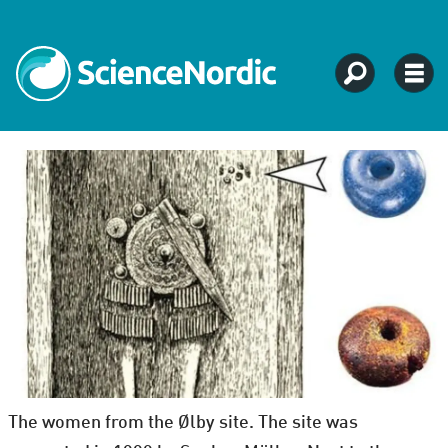
The women from the Ølby site. The site was