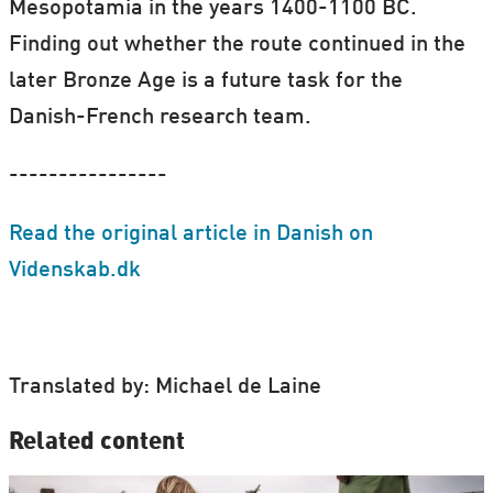
Mesopotamia in the years 1400-1100 BC.
Finding out whether the route continued in the
later Bronze Age is a future task for the
Danish-French research team.
----------------
Read the original article in Danish on
Videnskab.dk
Translated by: Michael de Laine
Related content