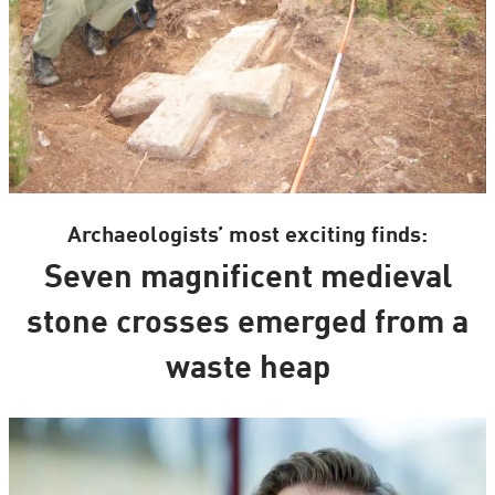
Archaeologists’ most exciting finds:
Seven magnificent medieval
stone crosses emerged from a
waste heap