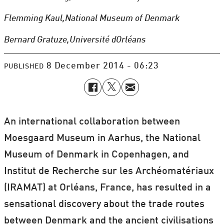
Flemming Kaul,
National Museum of Denmark
Bernard Gratuze,
Université dOrléans
8 December 2014 - 06:23
PUBLISHED
An international collaboration between
Moesgaard Museum in Aarhus, the
National
Museum of Denmark in Copenhagen, and
Institut de Recherche sur les Archéomatériaux
(IRAMAT) at Orléans, France, has resulted in a
sensational discovery about the trade routes
between Denmark and the ancient civilisations