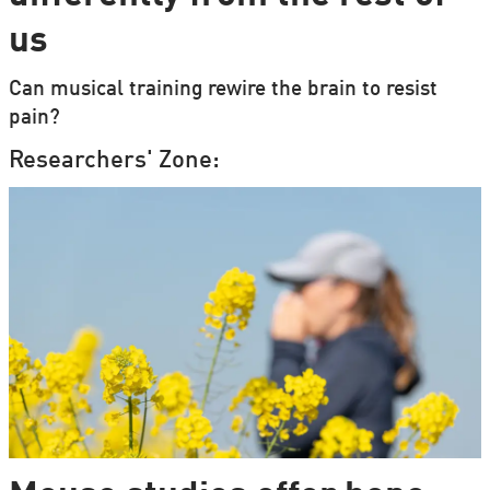
us
Can musical training rewire the brain to resist
pain?
Researchers' Zone: