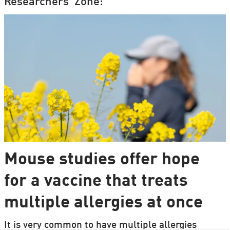
Researchers' Zone:
Mouse studies offer hope
for a vaccine that treats
multiple allergies at once
It is very common to have multiple allergies