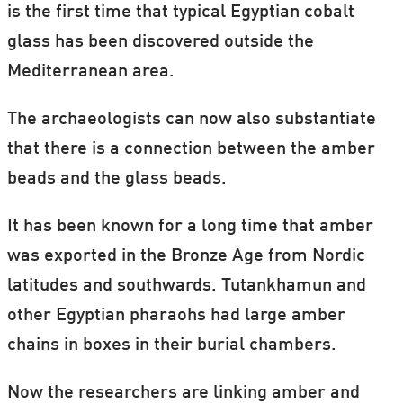
is the first time that typical Egyptian cobalt
glass has been discovered outside the
Mediterranean area.
The archaeologists can now also substantiate
that there is a connection between the amber
beads and the glass beads.
It has been known for a long time that amber
was exported in the Bronze Age from Nordic
latitudes and southwards. Tutankhamun and
other Egyptian pharaohs had large amber
chains in boxes in their burial chambers.
Now the researchers are linking amber and