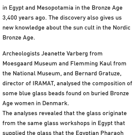
in Egypt and Mesopotamia in the Bronze Age
3,400 years ago. The discovery also gives us
new knowledge about the sun cult in the Nordic
Bronze Age.
Archeologists Jeanette Varberg from
Moesgaard Museum and Flemming Kaul from
the National Museum, and Bernard Gratuze,
director of IRAMAT, analysed the composition of
some blue glass beads found on buried Bronze
Age women in Denmark.
The analyses revealed that the glass originate
from the same glass workshops in Egypt that
supplied the glass that the Egyptian Pharaoh