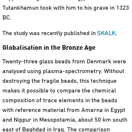
Tutankhamun took with him to his grave in 1323
BC.
The study was recently published in
SKALK
.
Globalisation in the Bronze Age
Twenty-three glass beads from Denmark were
analysed using plasma-spectrometry. Without
destroying the fragile beads, this technique
makes it possible to compare the chemical
composition of trace elements in the beads
with reference material from Amarna in Egypt
and Nippur in Mesopotamia, about 50 km south
east of Baghdad in Iraq. The comparison