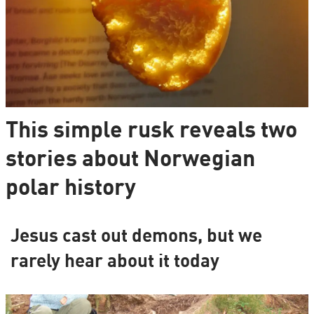
This simple rusk reveals two
stories about Norwegian
polar history
Jesus cast out demons, but we
rarely hear about it today