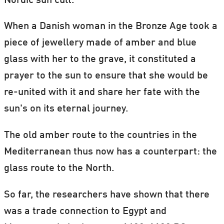
Nordic sun cult.
When a Danish woman in the Bronze Age took a
piece of jewellery made of amber and blue
glass with her to the grave, it constituted a
prayer to the sun to ensure that she would be
re-united with it and share her fate with the
sun's on its eternal journey.
The old amber route to the countries in the
Mediterranean thus now has a counterpart: the
glass route to the North.
So far, the researchers have shown that there
was a trade connection to Egypt and