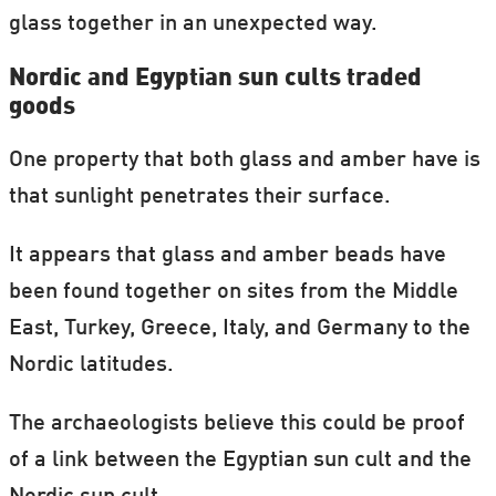
glass together in an unexpected way.
Nordic and Egyptian sun cults traded
goods
One property that both glass and amber have is
that sunlight penetrates their surface.
It appears that glass and amber beads have
been found together on sites from the Middle
East, Turkey, Greece, Italy, and Germany to the
Nordic latitudes.
The archaeologists believe this could be proof
of a link between the Egyptian sun cult and the