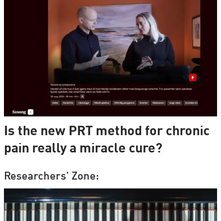
Is the new PRT method for chronic
pain really a miracle cure?
Researchers' Zone: