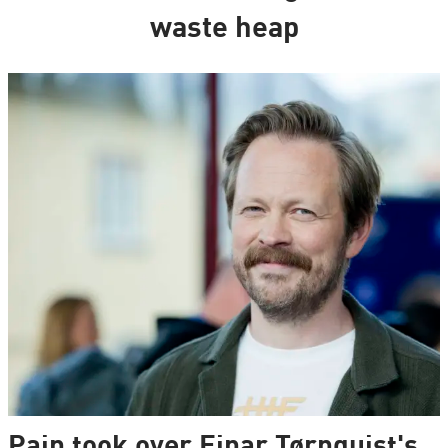
waste heap
Pain took over Einar Tørnquist's