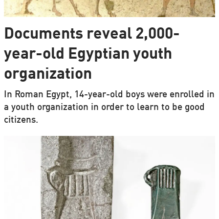
Documents reveal 2,000-
year-old Egyptian youth
organization
In Roman Egypt, 14-year-old boys were enrolled in
a youth organization in order to learn to be good
citizens.