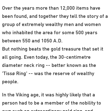
Over the years more than 12,000 items have
been found, and together they tell the story of a
group of extremely wealthy men and women
who inhabited the area for some 500 years
between 550 and 1050 A.D.
But nothing beats the gold treasure that set it
all going. Even today, the 30-centimetre
diameter neck ring -- better known as the
'Tissø Ring' -- was the reserve of wealthy
people.
In the Viking age, it was highly likely that a
person had to be a member of the nobility to