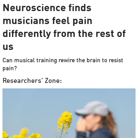
Neuroscience finds
musicians feel pain
differently from the rest of
us
Can musical training rewire the brain to resist
pain?
Researchers' Zone: