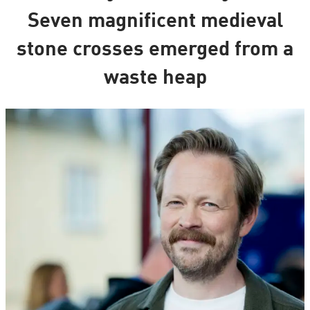
Seven magnificent medieval
stone crosses emerged from a
waste heap