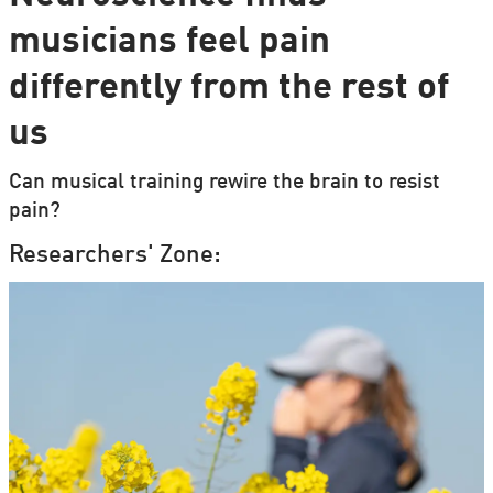
musicians feel pain
differently from the rest of
us
Can musical training rewire the brain to resist
pain?
Researchers' Zone: