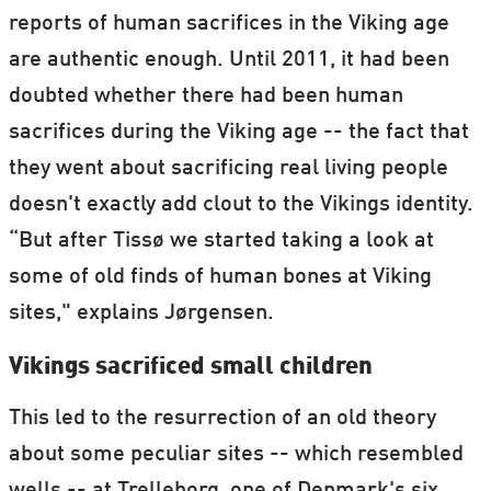
reports of human sacrifices in the Viking age
are authentic enough. Until 2011, it had been
doubted whether there had been human
sacrifices during the Viking age -- the fact that
they went about sacrificing real living people
doesn't exactly add clout to the Vikings identity.
“But after Tissø we started taking a look at
some of old finds of human bones at Viking
sites," explains Jørgensen.
Vikings sacrificed small children
This led to the resurrection of an old theory
about some peculiar sites -- which resembled