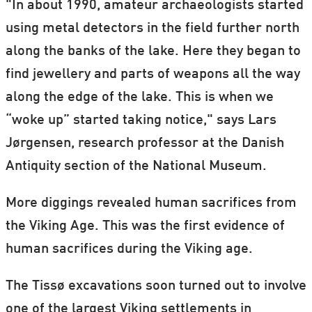
"In about 1990, amateur archaeologists started
using metal detectors in the field further north
along the banks of the lake. Here they began to
find jewellery and parts of weapons all the way
along the edge of the lake. This is when we
“woke up” started taking notice," says Lars
Jørgensen, research professor at the Danish
Antiquity section of the National Museum.
More diggings revealed human sacrifices from
the Viking Age. This was the first evidence of
human sacrifices during the Viking age.
The Tissø excavations soon turned out to involve
one of the largest Viking settlements in