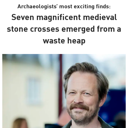
Archaeologists’ most exciting finds:
Seven magnificent medieval
stone crosses emerged from a
waste heap