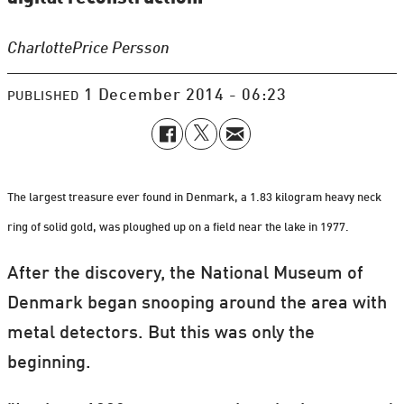
Charlotte
Price Persson
1 December 2014 - 06:23
PUBLISHED
The largest treasure ever found in Denmark, a 1.83 kilogram heavy neck
ring of solid gold, was ploughed up on a field near the lake in 1977.
After the discovery, the National Museum of
Denmark began snooping around the area with
metal detectors. But this was only the
beginning.