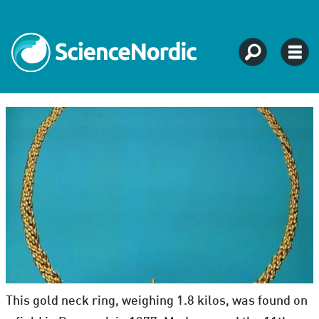
This gold neck ring, weighing 1.8 kilos, was found on