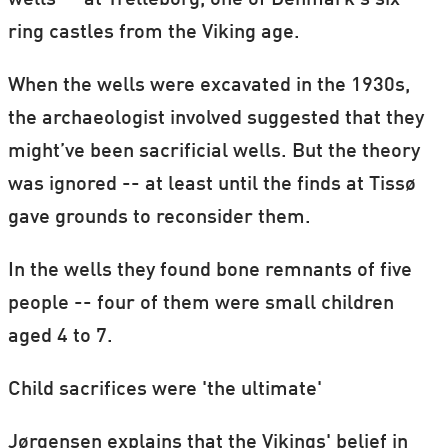
wells -- at Trelleborg, one of Denmark's six
ring castles from the Viking age.
When the wells were excavated in the 1930s,
the archaeologist involved suggested that they
might’ve been sacrificial wells. But the theory
was ignored -- at least until the finds at Tissø
gave grounds to reconsider them.
In the wells they found bone remnants of five
people -- four of them were small children
aged 4 to 7.
Child sacrifices were 'the ultimate'
Jørgensen explains that the Vikings' belief in