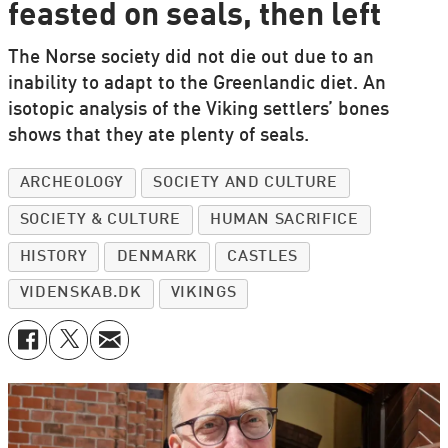
feasted on seals, then left
The Norse society did not die out due to an
inability to adapt to the Greenlandic diet. An
isotopic analysis of the Viking settlers’ bones
shows that they ate plenty of seals.
ARCHEOLOGY
SOCIETY AND CULTURE
SOCIETY & CULTURE
HUMAN SACRIFICE
HISTORY
DENMARK
CASTLES
VIDENSKAB.DK
VIKINGS