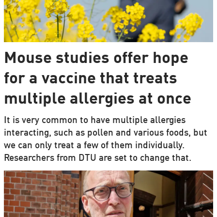
Mouse studies offer hope
for a vaccine that treats
multiple allergies at once
It is very common to have multiple allergies
interacting, such as pollen and various foods, but
we can only treat a few of them individually.
Researchers from DTU are set to change that.