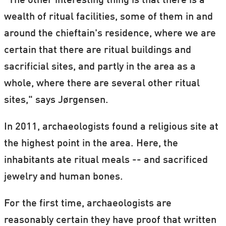
"The other interesting thing is that there is a
wealth of ritual facilities, some of them in and
around the chieftain's residence, where we are
certain that there are ritual buildings and
sacrificial sites, and partly in the area as a
whole, where there are several other ritual
sites," says Jørgensen.
In 2011, archaeologists found a religious site at
the highest point in the area. Here, the
inhabitants ate ritual meals -- and sacrificed
jewelry and human bones.
For the first time, archaeologists are
reasonably certain they have proof that written