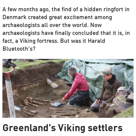
A few months ago, the find of a hidden ringfort in
Denmark created great excitement among
archaeologists all over the world. Now
archaeologists have finally concluded that it is, in
fact, a Viking fortress. But was it Harald
Bluetooth's?
Greenland's Viking settlers