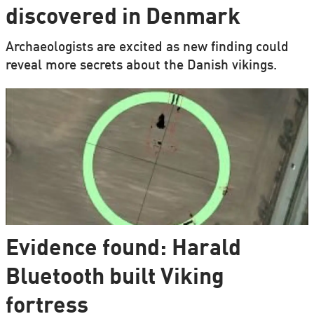
discovered in Denmark
Archaeologists are excited as new finding could
reveal more secrets about the Danish vikings.
Evidence found: Harald
Bluetooth built Viking
fortress