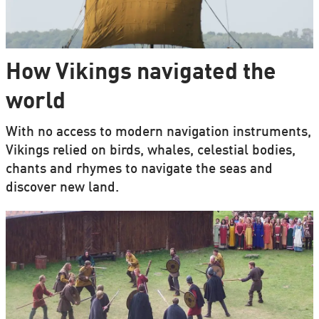
How Vikings navigated the
world
With no access to modern navigation instruments,
Vikings relied on birds, whales, celestial bodies,
chants and rhymes to navigate the seas and
discover new land.