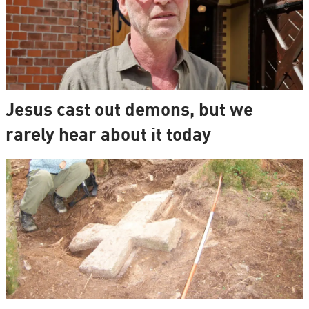
Jesus cast out demons, but we
rarely hear about it today