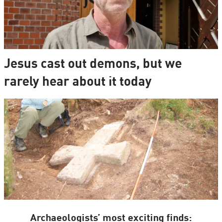
Jesus cast out demons, but we
rarely hear about it today
Archaeologists’ most exciting finds: