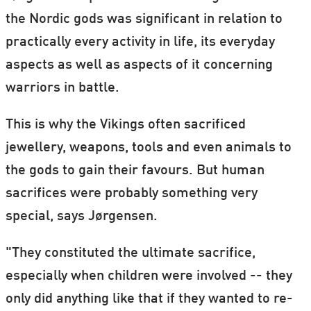
the Nordic gods was significant in relation to
practically every activity in life, its everyday
aspects as well as aspects of it concerning
warriors in battle.
This is why the Vikings often sacrificed
jewellery, weapons, tools and even animals to
the gods to gain their favours. But human
sacrifices were probably something very
special, says Jørgensen.
"They constituted the ultimate sacrifice,
especially when children were involved -- they
only did anything like that if they wanted to re-