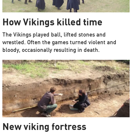
How Vikings killed time
The Vikings played ball, lifted stones and
wrestled. Often the games turned violent and
bloody, occasionally resulting in death.
New viking fortress