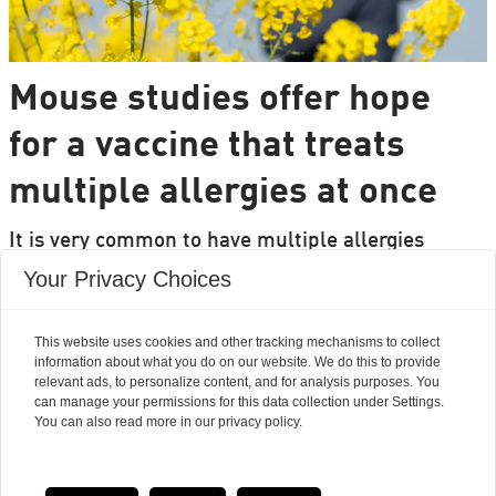
Mouse studies offer hope
for a vaccine that treats
multiple allergies at once
It is very common to have multiple allergies
interacting, such as pollen and various foods, but
Your Privacy Choices
we can only treat a few of them individually.
Researchers from DTU are set to change that.
This website uses cookies and other tracking mechanisms to collect
information about what you do on our website. We do this to provide
relevant ads, to personalize content, and for analysis purposes. You
can manage your permissions for this data collection under Settings.
You can also read more in our privacy policy.