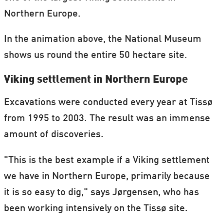
Northern Europe.
In the animation above, the National Museum
shows us round the entire 50 hectare site.
Viking settlement in Northern Europe
Excavations were conducted every year at Tissø
from 1995 to 2003. The result was an immense
amount of discoveries.
"This is the best example if a Viking settlement
we have in Northern Europe, primarily because
it is so easy to dig," says Jørgensen, who has
been working intensively on the Tissø site.