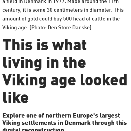
a field in Denmark in 1977. Made around the 11th
century, it is some 30 centimeters in diameter. This
amount of gold could buy 500 head of cattle in the
Viking age. (Photo: Den Store Danske)
This is what
living in the
Viking age looked
like
Explore one of northern Europe's largest
Viking settlements in Denmark through this
digital reconstruction.