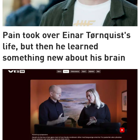
Pain took over Einar Tørnquist's
life, but then he learned
something new about his brain