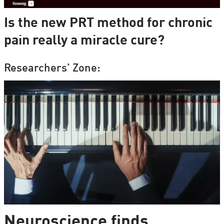
Is the new PRT method for chronic
pain really a miracle cure?
Researchers' Zone:
Neuroscience finds