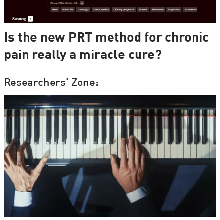
Is the new PRT method for chronic
pain really a miracle cure?
Researchers' Zone: