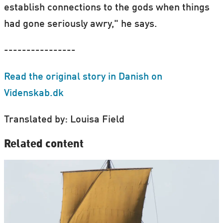
establish connections to the gods when things
had gone seriously awry," he says.
----------------
Read the original story in Danish on
Videnskab.dk
Translated by: Louisa Field
Related content