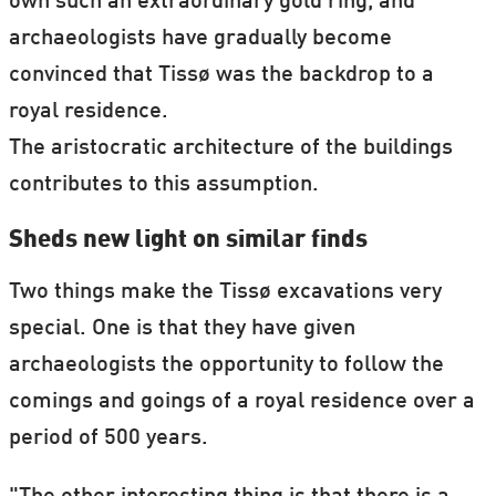
own such an extraordinary gold ring, and
archaeologists have gradually become
convinced that Tissø was the backdrop to a
royal residence.
The aristocratic architecture of the buildings
contributes to this assumption.
Sheds new light on similar finds
Two things make the Tissø excavations very
special. One is that they have given
archaeologists the opportunity to follow the
comings and goings of a royal residence over a
period of 500 years.