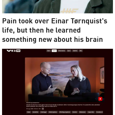
Pain took over Einar Tørnquist's
life, but then he learned
something new about his brain