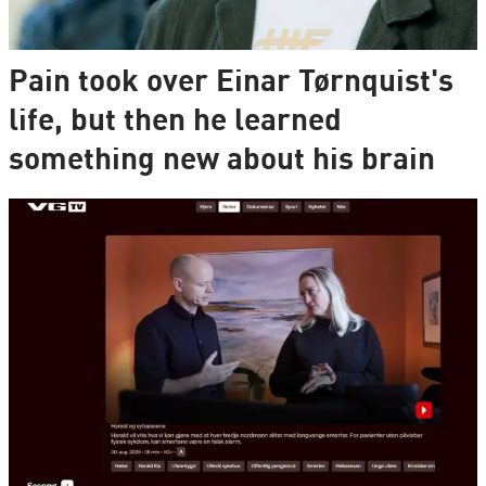
Pain took over Einar Tørnquist's
life, but then he learned
something new about his brain