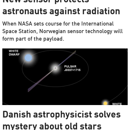
astronauts against radiation
When NASA sets course for the International
Space Station, Norwegian sensor technology will
form part of the payload.
Danish astrophysicist solves
mystery about old stars