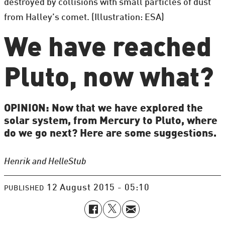
destroyed by collisions with small particles of dust
from Halley’s comet. (Illustration: ESA)
We have reached
Pluto, now what?
OPINION: Now that we have explored the
solar system, from Mercury to Pluto, where
do we go next? Here are some suggestions.
Henrik and Helle
Stub
12 August 2015 - 05:10
PUBLISHED