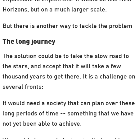
Horizons, but on a much larger scale.
But there is another way to tackle the problem
The long journey
The solution could be to take the slow road to
the stars, and accept that it will take a few
thousand years to get there. It is a challenge on
several fronts:
It would need a society that can plan over these
long periods of time -- something that we have
not yet been able to achieve.