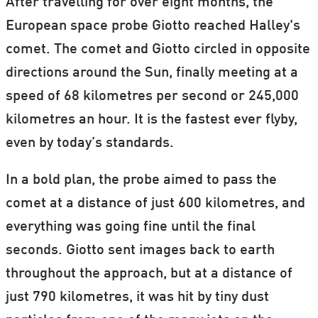
After travelling for over eight months, the
European space probe Giotto reached Halley's
comet. The comet and Giotto circled in opposite
directions around the Sun, finally meeting at a
speed of 68 kilometres per second or 245,000
kilometres an hour. It is the fastest ever flyby,
even by today’s standards.
In a bold plan, the probe aimed to pass the
comet at a distance of just 600 kilometres, and
everything was going fine until the final
seconds. Giotto sent images back to earth
throughout the approach, but at a distance of
just 790 kilometres, it was hit by tiny dust