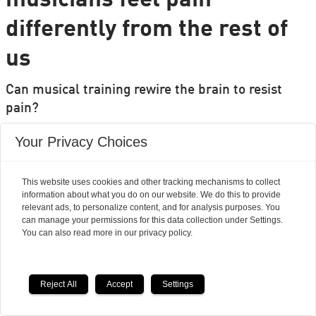
musicians feel pain
differently from the rest of
us
Can musical training rewire the brain to resist
pain?
Researchers' Zone:
Your Privacy Choices
This website uses cookies and other tracking mechanisms to collect
information about what you do on our website. We do this to provide
relevant ads, to personalize content, and for analysis purposes. You
can manage your permissions for this data collection under Settings.
You can also read more in our privacy policy.
Reject All
Accept
Settings