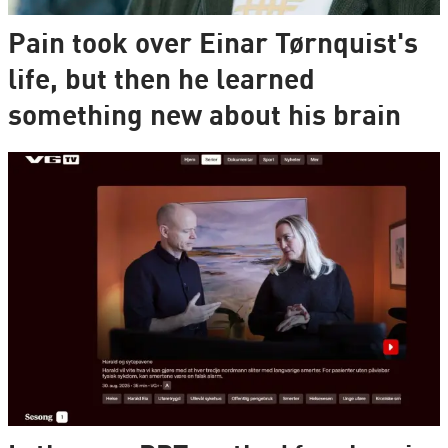
Pain took over Einar Tørnquist's
life, but then he learned
something new about his brain