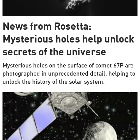
News from Rosetta:
Mysterious holes help unlock
secrets of the universe
Mysterious holes on the surface of comet 67P are
photographed in unprecedented detail, helping to
unlock the history of the solar system.