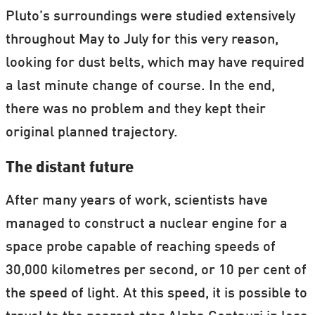
Pluto’s surroundings were studied extensively
throughout May to July for this very reason,
looking for dust belts, which may have required
a last minute change of course. In the end,
there was no problem and they kept their
original planned trajectory.
The distant future
After many years of work, scientists have
managed to construct a nuclear engine for a
space probe capable of reaching speeds of
30,000 kilometres per second, or 10 per cent of
the speed of light. At this speed, it is possible to