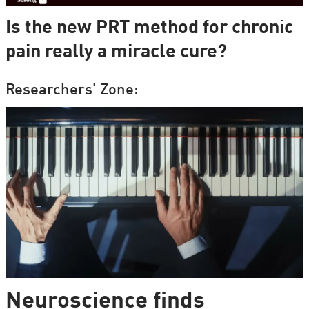
Is the new PRT method for chronic
pain really a miracle cure?
Researchers' Zone:
Neuroscience finds