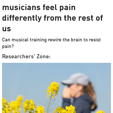
musicians feel pain
differently from the rest of
us
Can musical training rewire the brain to resist
pain?
Researchers' Zone: