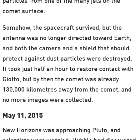
particles from one of the many jets on the
comet surface.
Somehow, the spacecraft survived, but the
antenna was no longer directed toward Earth,
and both the camera and a shield that should
protect against dust particles were destroyed.
It took just half an hour to restore contact with
Giotto, but by then the comet was already
130,000 kilometres away from the comet, and
no more images were collected.
May 11, 2015
New Horizons was approaching Pluto, and