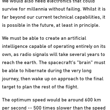
We would also need electronics that could
survive for millennia without failing. Whilst it is
far beyond our current technical capabilities, it
is possible in the future, at least in principle.
We must be able to create an artificial
intelligence capable of operating entirely on its
own, as radio signals will take several years to
reach the earth. The spacecraft's "brain" must
be able to hibernate during the very long
journey, then wake up on approach to the final
target to plan the rest of the flight.
The optimum speed would be around 600 km
per second -- 500 times slower than the speed