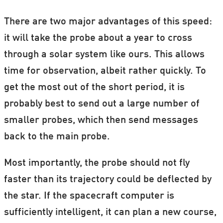
There are two major advantages of this speed:
it will take the probe about a year to cross
through a solar system like ours. This allows
time for observation, albeit rather quickly. To
get the most out of the short period, it is
probably best to send out a large number of
smaller probes, which then send messages
back to the main probe.
Most importantly, the probe should not fly
faster than its trajectory could be deflected by
the star. If the spacecraft computer is
sufficiently intelligent, it can plan a new course,