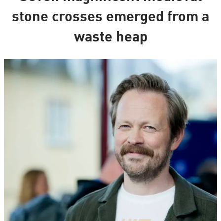
stone crosses emerged from a
waste heap