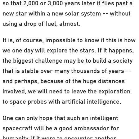
so that 2,000 or 3,000 years later it flies past a
new star within a new solar system -- without
using a drop of fuel, almost.
It is, of course, impossible to know if this is how
we one day will explore the stars. If it happens,
the biggest challenge may be to build a society
that is stable over many thousands of years --
and perhaps, because of the huge distances
involved, we will need to leave the exploration
to space probes with artificial intelligence.
One can only hope that such an intelligent
spacecraft will be a good ambassador for