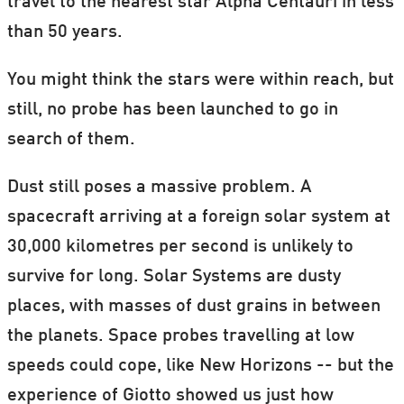
travel to the nearest star Alpha Centauri in less
than 50 years.
You might think the stars were within reach, but
still, no probe has been launched to go in
search of them.
Dust still poses a massive problem. A
spacecraft arriving at a foreign solar system at
30,000 kilometres per second is unlikely to
survive for long. Solar Systems are dusty
places, with masses of dust grains in between
the planets. Space probes travelling at low
speeds could cope, like New Horizons -- but the
experience of Giotto showed us just how