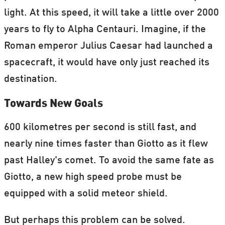
light. At this speed, it will take a little over 2000
years to fly to Alpha Centauri. Imagine, if the
Roman emperor Julius Caesar had launched a
spacecraft, it would have only just reached its
destination.
Towards New Goals
600 kilometres per second is still fast, and
nearly nine times faster than Giotto as it flew
past Halley's comet. To avoid the same fate as
Giotto, a new high speed probe must be
equipped with a solid meteor shield.
But perhaps this problem can be solved.