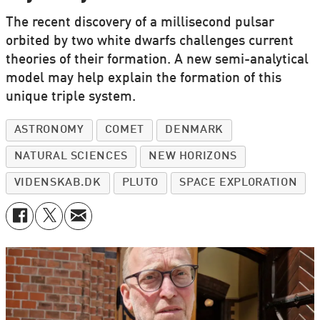
The recent discovery of a millisecond pulsar
orbited by two white dwarfs challenges current
theories of their formation. A new semi-analytical
model may help explain the formation of this
unique triple system.
ASTRONOMY
COMET
DENMARK
NATURAL SCIENCES
NEW HORIZONS
VIDENSKAB.DK
PLUTO
SPACE EXPLORATION