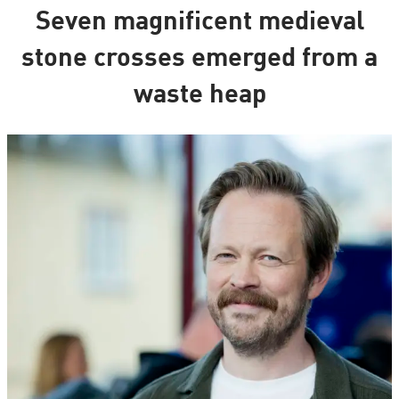
Seven magnificent medieval
stone crosses emerged from a
waste heap