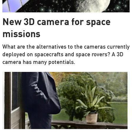
New 3D camera for space
missions
What are the alternatives to the cameras currently
deployed on spacecrafts and space rovers? A 3D
camera has many potentials.