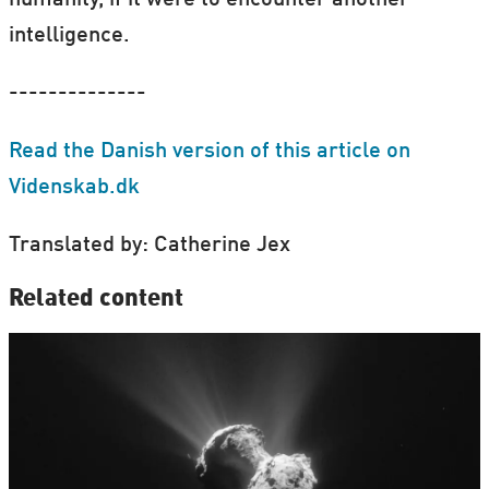
humanity, if it were to encounter another
intelligence.
--------------
Read the Danish version of this article on
Videnskab.dk
Translated by: Catherine Jex
Related content