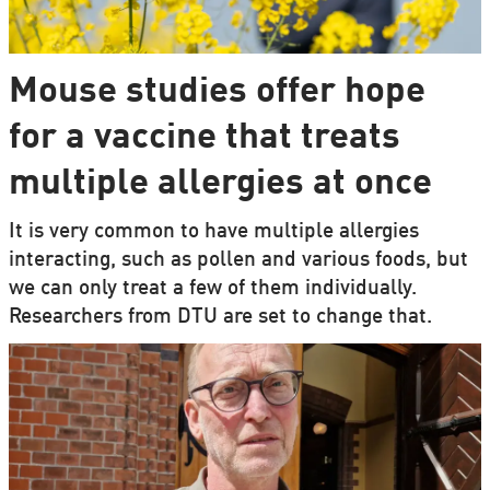
Mouse studies offer hope
for a vaccine that treats
multiple allergies at once
It is very common to have multiple allergies
interacting, such as pollen and various foods, but
we can only treat a few of them individually.
Researchers from DTU are set to change that.