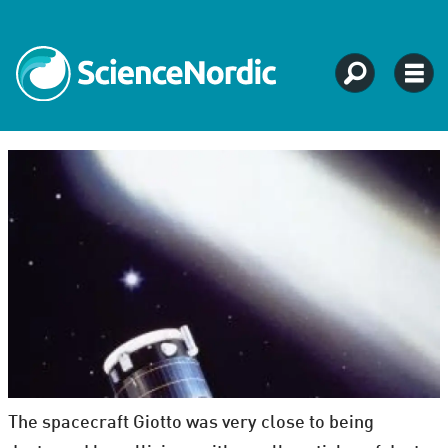
The spacecraft Giotto was very close to being