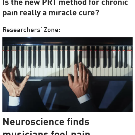
Is the new PRT method for chronic
pain really a miracle cure?
Researchers' Zone:
Neuroscience finds