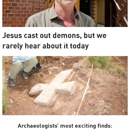
Jesus cast out demons, but we
rarely hear about it today
Archaeologists’ most exciting finds: