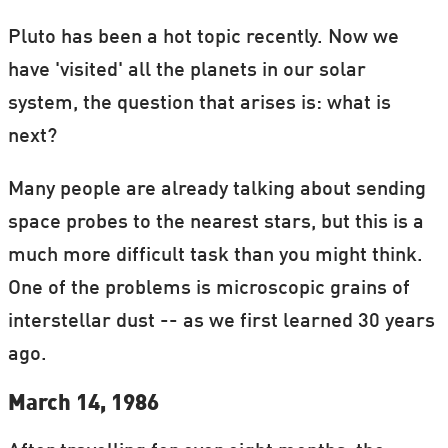
Pluto has been a hot topic recently. Now we
have 'visited' all the planets in our solar
system, the question that arises is: what is
next?
Many people are already talking about sending
space probes to the nearest stars, but this is a
much more difficult task than you might think.
One of the problems is microscopic grains of
interstellar dust -- as we first learned 30 years
ago.
March 14, 1986