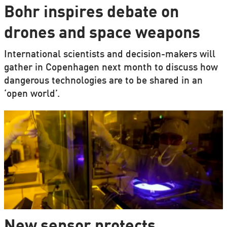
Bohr inspires debate on
drones and space weapons
International scientists and decision-makers will
gather in Copenhagen next month to discuss how
dangerous technologies are to be shared in an
‘open world’.
New sensor protects