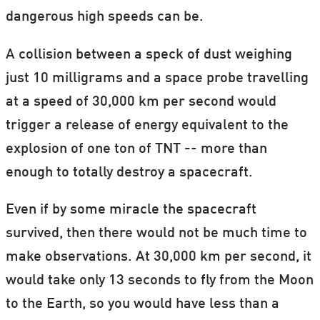
dangerous high speeds can be.
A collision between a speck of dust weighing
just 10 milligrams and a space probe travelling
at a speed of 30,000 km per second would
trigger a release of energy equivalent to the
explosion of one ton of TNT -- more than
enough to totally destroy a spacecraft.
Even if by some miracle the spacecraft
survived, then there would not be much time to
make observations. At 30,000 km per second, it
would take only 13 seconds to fly from the Moon
to the Earth, so you would have less than a