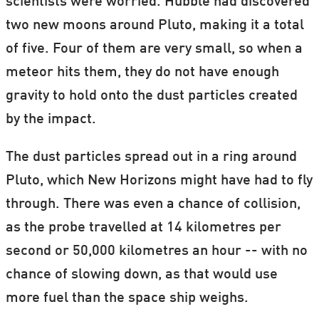
scientists were worried. Hubble had discovered
two new moons around Pluto, making it a total
of five. Four of them are very small, so when a
meteor hits them, they do not have enough
gravity to hold onto the dust particles created
by the impact.
The dust particles spread out in a ring around
Pluto, which New Horizons might have had to fly
through. There was even a chance of collision,
as the probe travelled at 14 kilometres per
second or 50,000 kilometres an hour -- with no
chance of slowing down, as that would use
more fuel than the space ship weighs.