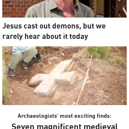
Jesus cast out demons, but we
rarely hear about it today
Archaeologists’ most exciting finds:
Seven magnificent medieval