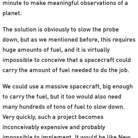
minute to make meaningful observations of a
planet.
The solution is obviously to slow the probe
down, but as we mentioned before, this requires
huge amounts of fuel, and it is virtually
impossible to conceive that a spacecraft could
carry the amount of fuel needed to do the job.
We could use a massive spacecraft, big enough
to carry the fuel, but it too would also need
many hundreds of tons of fuel to slow down.
Very quickly, such a project becomes
inconceivably expensive and probably
impossible to implement. It would be like New