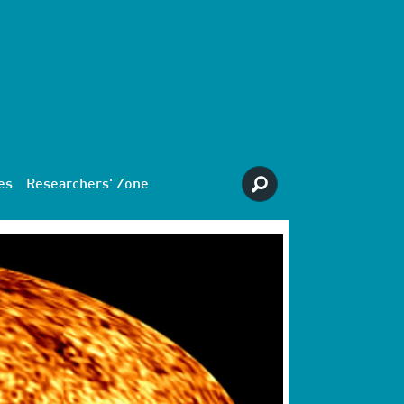
es
Researchers' Zone