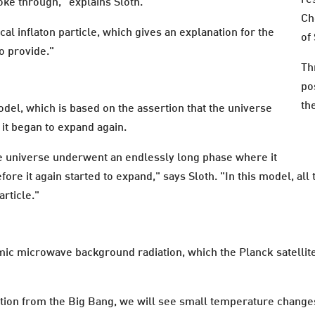
ke through," explains Sloth.
Ch
cal inflaton particle, which gives an explanation for the
of
o provide."
Th
po
th
del, which is based on the assertion that the universe
 it began to expand again.
e universe underwent an endlessly long phase where it
ore it again started to expand," says Sloth. "In this model, all
rticle."
c microwave background radiation, which the Planck satellite 
ion from the Big Bang, we will see small temperature changes t