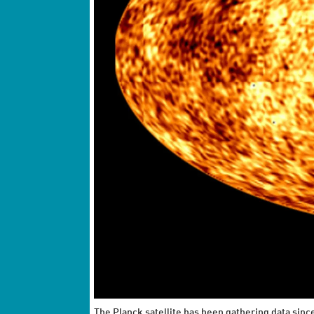
The Planck satellite has been gathering data sin