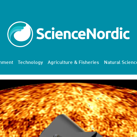
onment
Technology
Agriculture & Fisheries
Natural Scienc