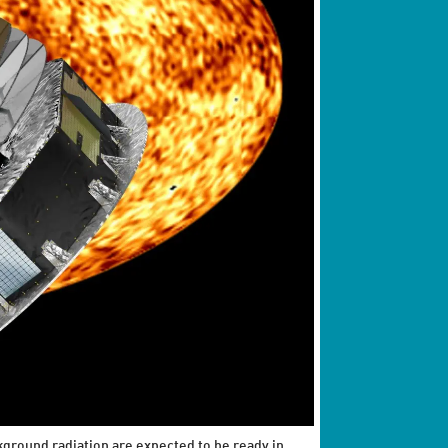
kground radiation are expected to be ready in