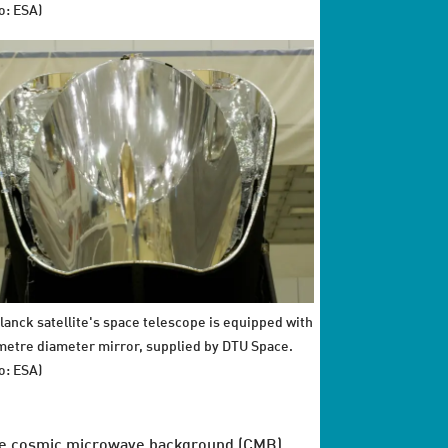
o: ESA)
lanck satellite's space telescope is equipped with
 metre diameter mirror, supplied by DTU Space.
o: ESA)
e cosmic microwave background (CMB)