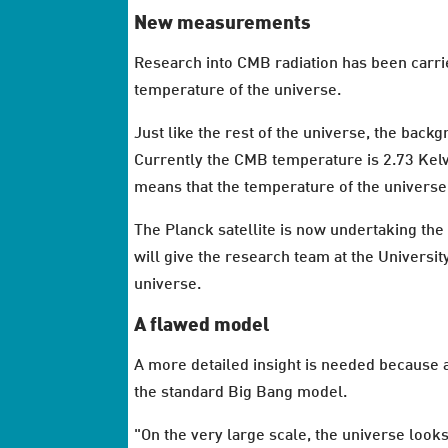
New measurements
Research into CMB radiation has been carri
temperature of the universe.
Just like the rest of the universe, the back
Currently the CMB temperature is 2.73 Kel
means that the temperature of the universe 
The Planck satellite is now undertaking t
will give the research team at the Universit
universe.
A flawed model
A more detailed insight is needed because 
the standard Big Bang model.
"On the very large scale, the universe looks 