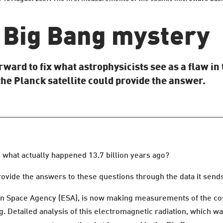
a Big Bang mystery
rward to fix what astrophysicists see as a flaw i
the Planck satellite could provide the answer.
 what actually happened 13.7 billion years ago?
ovide the answers to these questions through the data it sends 
an Space Agency (ESA), is now making measurements of the 
g. Detailed analysis of this electromagnetic radiation, which 