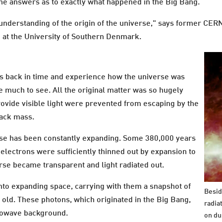
the answers as to exactly what happened in the Big Bang.
 understanding of the origin of the universe," says former CER
p at the University of Southern Denmark.
ears back in time and experience how the universe was
e much to see. All the original matter was so hugely
vide visible light were prevented from escaping by the
lack mass.
erse has been constantly expanding. Some 380,000 years
 electrons were sufficiently thinned out by expansion to
erse became transparent and light radiated out.
into expanding space, carrying with them a snapshot of
Besid
 old. These photons, which originated in the Big Bang,
radiat
rowave background.
on du