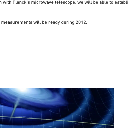
on with Planck's microwave telescope, we will be able to establ
irst measurements will be ready during 2012.