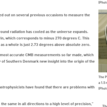
(Phot
ed out on several previous occasions to measure the
ground radiation has cooled as the universe expands.
vin, which corresponds to minus 270 degrees C. This
as a whole is just 2.73 degrees above absolute zero.
he most accurate CMB measurements so far made, which
y of Southern Denmark new insight into the origin of the
The P
a 1.5
astrophysicists have found that there are problems with
(Phot
the same in all directions to a high level of precision,”
Th