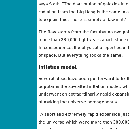
says Sloth. “The distribution of galaxies in 
radiation from the Big Bang is the same in 
to explain this. There is simply a flaw in it."
The flaw stems from the fact that no two poi
more than 380,000 light years apart, since n
In consequence, the physical properties of 
of space. But everything looks the same.
Inflation model
Several ideas have been put forward to fix 
popular is the so-called inflation model, wh
underwent an extraordinarily rapid expansio
of making the universe homogeneous.
"A short and extremely rapid expansion just 
the universe which were more than 380,000