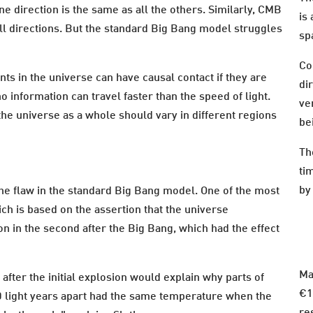
one direction is the same as all the others. Similarly, CMB
is
all directions. But the standard Big Bang model struggles
sp
Co
nts in the universe can have causal contact if they are
dir
o information can travel faster than the speed of light.
ve
the universe as a whole should vary in different regions
be
Th
ti
by
the flaw in the standard Big Bang model. One of the most
ich is based on the assertion that the universe
n in the second after the Big Bang, which had the effect
Ma
after the initial explosion would explain why parts of
€1
 light years apart had the same temperature when the
re