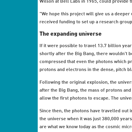
Wilson at Bell Labs in 1965, could provide 
"We hope this project will give us a deeper
received funding to set up a research grou
The expanding universe
If it were possible to travel 13.7 billion y
shortly after the Big Bang, there wouldn't b
compressed that even the photons which pro
protons and electrons in the dense, pitch b
Following the original explosion, the univ
after the Big Bang, the mass of protons and
allow the first photons to escape. The univ
Since then, the photons have travelled out 
the universe when it was just 380,000 years
are what we know today as the cosmic mic