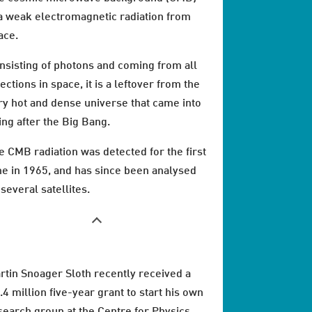
 a weak electromagnetic radiation from
ace.
nsisting of photons and coming from all
ections in space, it is a leftover from the
ry hot and dense universe that came into
ing after the Big Bang.
e CMB radiation was detected for the first
me in 1965, and has since been analysed
 several satellites.
rtin Snoager Sloth recently received a
.4 million five-year grant to start his own
search group at the Centre for Physics,