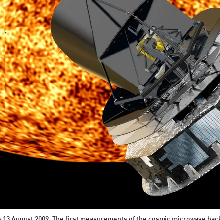
ce 13 August 2009. The first measurements of the cosmic microwave bac