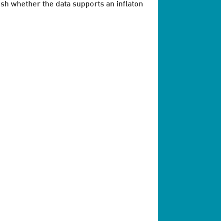
ish whether the data supports an inflaton