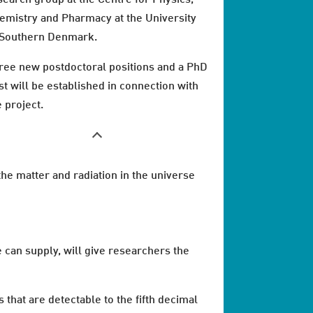
emistry and Pharmacy at the University
 Southern Denmark.
ree new postdoctoral positions and a PhD
st will be established in connection with
e project.
 the matter and radiation in the universe
can supply, will give researchers the
hat are detectable to the fifth decimal