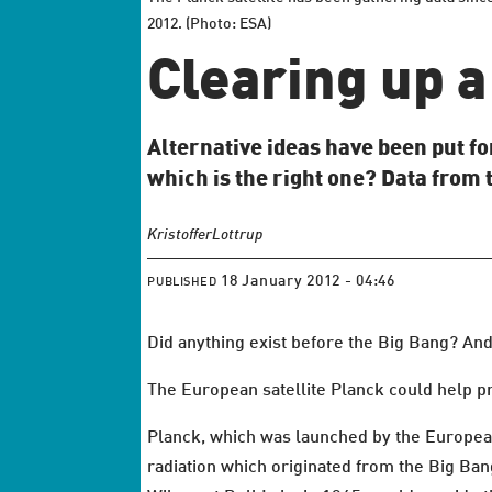
2012. (Photo: ESA)
Clearing up 
Alternative ideas have been put fo
which is the right one? Data from 
Kristoffer
Lottrup
18 January 2012 - 04:46
PUBLISHED
Did anything exist before the Big Bang? And
The European satellite Planck could help pr
Planck, which was launched by the Europe
radiation which originated from the Big Ban