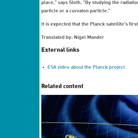
place," says Sloth. "By studying the radiati
particle or a curvaton particle."
It is expected that the Planck satellite's f
Translated by: Nigel Mander
External links
ESA video about the Planck project
Related content