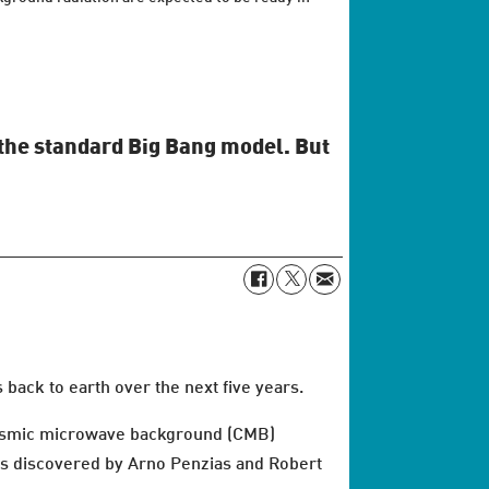
n the standard Big Bang model. But
back to earth over the next five years.
cosmic microwave background (CMB)
was discovered by Arno Penzias and Robert