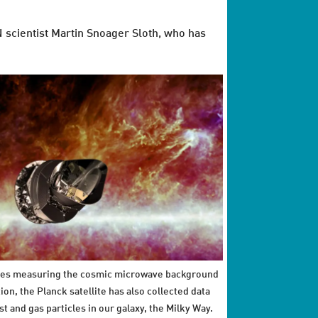
N scientist Martin Snoager Sloth, who has
es measuring the cosmic microwave background
ion, the Planck satellite has also collected data
st and gas particles in our galaxy, the Milky Way.