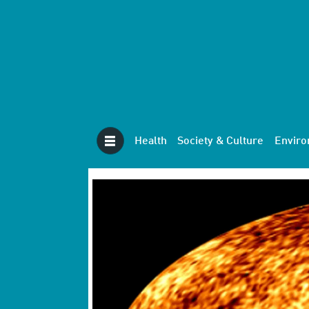
Health
Society & Culture
Envir