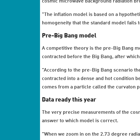
cosmic microwave background radiation bro
"The inflation model is based on a hypotheti
homogeneity that the standard model fails t
Pre-Big Bang model
A competitive theory is the pre-Big Bang mo
contracted before the Big Bang, after which
"According to the pre-Big Bang scenario th
contracted into a dense and hot condition bef
comes from a particle called the curvaton pa
Data ready this year
The very precise measurements of the cosmi
answer to which model is correct.
"When we zoom in on the 2.73 degree radiat