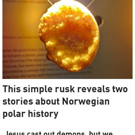
This simple rusk reveals two
stories about Norwegian
polar history
Jesus cast out demons, but we