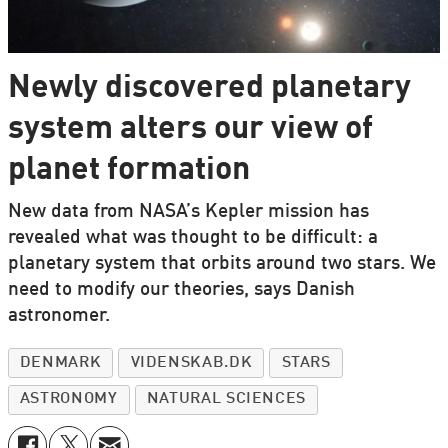
Newly discovered planetary
system alters our view of
planet formation
New data from NASA’s Kepler mission has
revealed what was thought to be difficult: a
planetary system that orbits around two stars. We
need to modify our theories, says Danish
astronomer.
DENMARK
VIDENSKAB.DK
STARS
ASTRONOMY
NATURAL SCIENCES