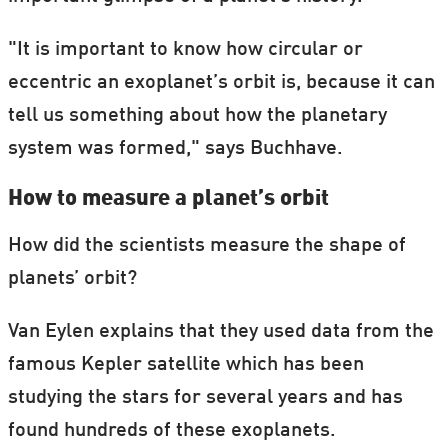
"It is important to know how circular or
eccentric an exoplanet’s orbit is, because it can
tell us something about how the planetary
system was formed," says Buchhave.
How to measure a planet’s orbit
How did the scientists measure the shape of
planets’ orbit?
Van Eylen explains that they used data from the
famous Kepler satellite which has been
studying the stars for several years and has
found hundreds of these exoplanets.