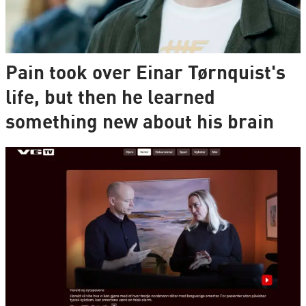
Pain took over Einar Tørnquist's
life, but then he learned
something new about his brain