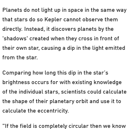
Planets do not light up in space in the same way
that stars do so Kepler cannot observe them
directly. Instead, it discovers planets by the
'shadows' created when they cross in front of
their own star, causing a dip in the light emitted
from the star.
Comparing how long this dip in the star’s
brightness occurs for with existing knowledge
of the individual stars, scientists could calculate
the shape of their planetary orbit and use it to
calculate the eccentricity.
"If the field is completely circular then we know