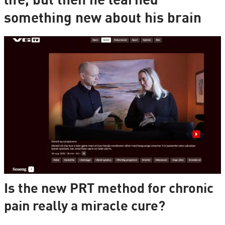
life, but then he learned
something new about his brain
Is the new PRT method for chronic
pain really a miracle cure?