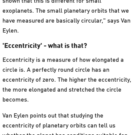
shown that this is different for small
exoplanets. The small planetary orbits that we
have measured are basically circular," says Van
Eylen.
'Eccentricity' - what is that?
Eccentricity is a measure of how elongated a
circle is. A perfectly round circle has an
eccentricity of zero. The higher the eccentricity,
the more elongated and stretched the circle
becomes.
Van Eylen points out that studying the
eccentricity of planetary orbits can tell us