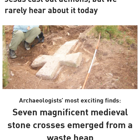
rarely hear about it today
Archaeologists’ most exciting finds:
Seven magnificent medieval
stone crosses emerged from a
waste heap