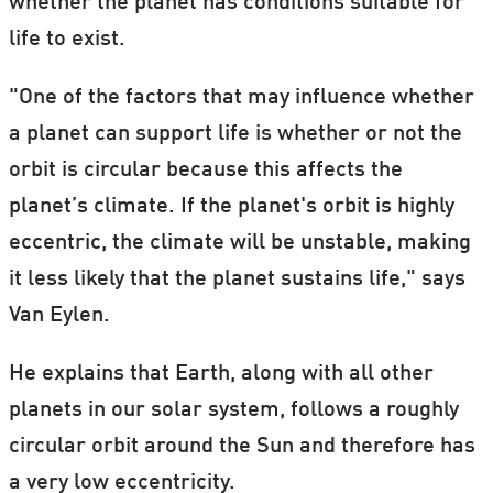
whether the planet has conditions suitable for
life to exist.
"One of the factors that may influence whether
a planet can support life is whether or not the
orbit is circular because this affects the
planet’s climate. If the planet's orbit is highly
eccentric, the climate will be unstable, making
it less likely that the planet sustains life," says
Van Eylen.
He explains that Earth, along with all other
planets in our solar system, follows a roughly
circular orbit around the Sun and therefore has
a very low eccentricity.