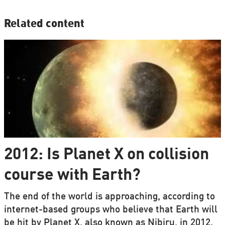
Related content
2012: Is Planet X on collision
course with Earth?
The end of the world is approaching, according to
internet-based groups who believe that Earth will
be hit by Planet X, also known as Nibiru, in 2012.