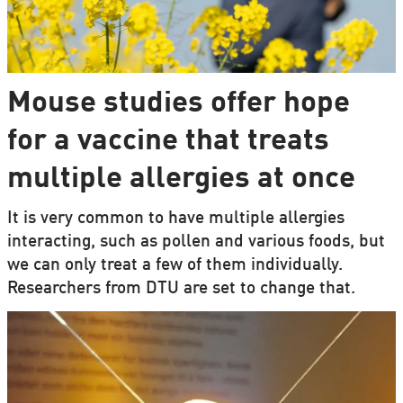
Mouse studies offer hope
for a vaccine that treats
multiple allergies at once
It is very common to have multiple allergies
interacting, such as pollen and various foods, but
we can only treat a few of them individually.
Researchers from DTU are set to change that.