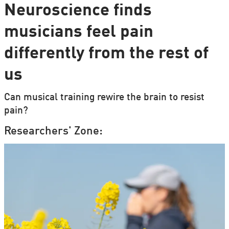
Neuroscience finds
musicians feel pain
differently from the rest of
us
Can musical training rewire the brain to resist
pain?
Researchers' Zone: