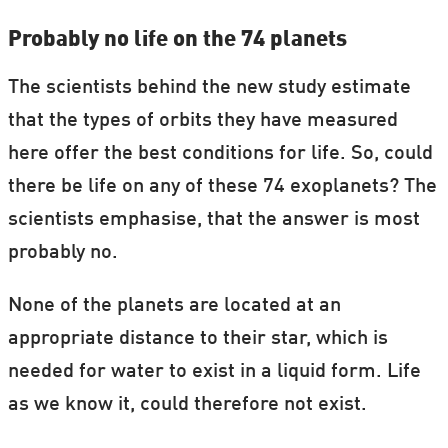
Probably no life on the 74 planets
The scientists behind the new study estimate
that the types of orbits they have measured
here offer the best conditions for life. So, could
there be life on any of these 74 exoplanets? The
scientists emphasise, that the answer is most
probably no.
None of the planets are located at an
appropriate distance to their star, which is
needed for water to exist in a liquid form. Life
as we know it, could therefore not exist.