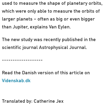
used to measure the shape of planetary orbits,
which were only able to measure the orbits of
larger planets – often as big or even bigger
than Jupiter, explains Van Eylen.
The new study was recently published in the
scientific journal Astrophysical Journal.
-------------------
Read the Danish version of this article on
Videnskab.dk
Translated by: Catherine Jex