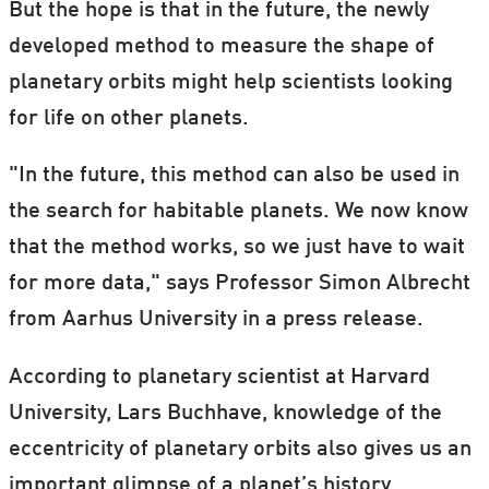
But the hope is that in the future, the newly
developed method to measure the shape of
planetary orbits might help scientists looking
for life on other planets.
"In the future, this method can also be used in
the search for habitable planets. We now know
that the method works, so we just have to wait
for more data," says Professor Simon Albrecht
from Aarhus University in a press release.
According to planetary scientist at Harvard
University, Lars Buchhave, knowledge of the
eccentricity of planetary orbits also gives us an
important glimpse of a planet’s history.