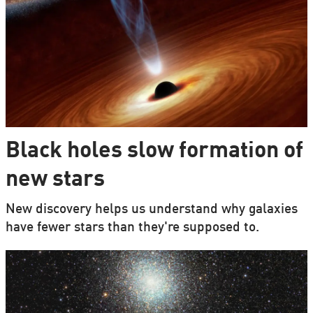
Black holes slow formation of
new stars
New discovery helps us understand why galaxies
have fewer stars than they're supposed to.