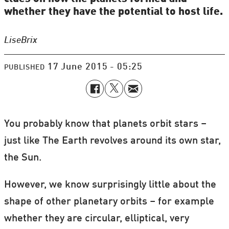
whether they have the potential to host life.
Lise
Brix
17 June 2015 - 05:25
PUBLISHED
You probably know that planets orbit stars –
just like The Earth revolves around its own star,
the Sun.
However, we know surprisingly little about the
shape of other planetary orbits – for example
whether they are circular, elliptical, very