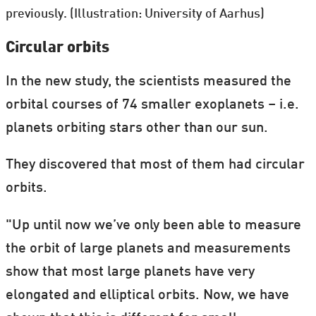
previously. (Illustration: University of Aarhus)
Circular orbits
In the new study, the scientists measured the
orbital courses of 74 smaller exoplanets – i.e.
planets orbiting stars other than our sun.
They discovered that most of them had circular
orbits.
"Up until now we’ve only been able to measure
the orbit of large planets and measurements
show that most large planets have very
elongated and elliptical orbits. Now, we have