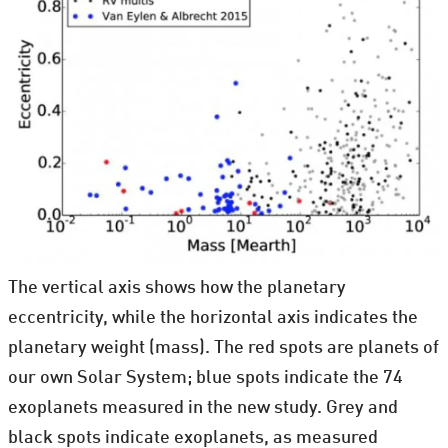
The vertical axis shows how the planetary
eccentricity, while the horizontal axis indicates the
planetary weight (mass). The red spots are planets of
our own Solar System; blue spots indicate the 74
exoplanets measured in the new study. Grey and
black spots indicate exoplanets, as measured