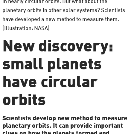
in nearly circular orbits. But what about the
planetary orbits in other solar systems? Scientists
have developed a new method to measure them.
(Illustration: NASA)
New discovery:
small planets
have circular
orbits
Scientists develop new method to measure
planetary orbits. It can provide important
clues on how the planets formed and