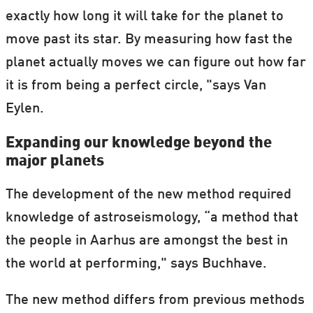
exactly how long it will take for the planet to
move past its star. By measuring how fast the
planet actually moves we can figure out how far
it is from being a perfect circle, "says Van
Eylen.
Expanding our knowledge beyond the
major planets
The development of the new method required
knowledge of astroseismology, “a method that
the people in Aarhus are amongst the best in
the world at performing," says Buchhave.
The new method differs from previous methods