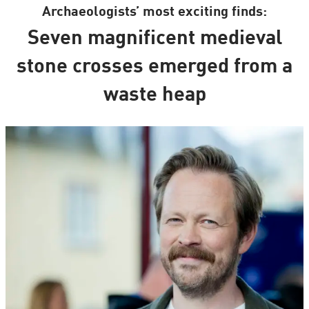
Archaeologists’ most exciting finds:
Seven magnificent medieval
stone crosses emerged from a
waste heap