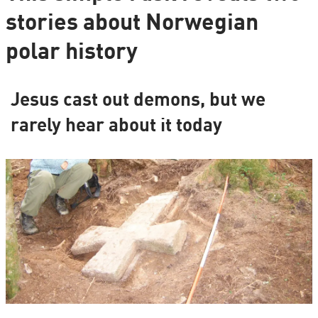
stories about Norwegian
polar history
Jesus cast out demons, but we
rarely hear about it today