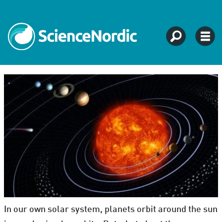
In our own solar system, planets orbit around the sun