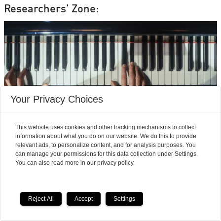
Researchers' Zone:
Your Privacy Choices
This website uses cookies and other tracking mechanisms to collect
information about what you do on our website. We do this to provide
relevant ads, to personalize content, and for analysis purposes. You
can manage your permissions for this data collection under Settings.
Neuroscience finds
You can also read more in our privacy policy.
musicians feel pain
differently from the rest of
Reject All
Accept
Settings