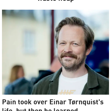
Pain took over Einar Tørnquist's