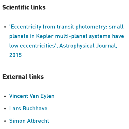
Scientific links
'Eccentricity from transit photometry: small
planets in Kepler multi-planet systems have
low eccentricities', Astrophysical Journal,
2015
External links
Vincent Van Eylen
Lars Buchhave
Simon Albrecht