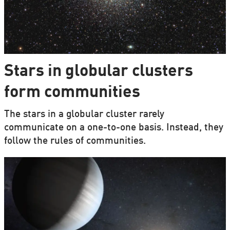
Stars in globular clusters
form communities
The stars in a globular cluster rarely
communicate on a one-to-one basis. Instead, they
follow the rules of communities.