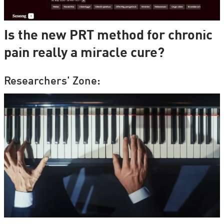
Is the new PRT method for chronic
pain really a miracle cure?
Researchers' Zone: