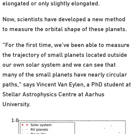
elongated or only slightly elongated.
Now, scientists have developed a new method
to measure the orbital shape of these planets.
"For the first time, we’ve been able to measure
the trajectory of small planets located outside
our own solar system and we can see that
many of the small planets have nearly circular
paths," says Vincent Van Eylen, a PhD student at
Stellar Astrophysics Centre at Aarhus
University.