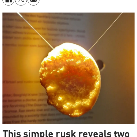
This simple rusk reveals two