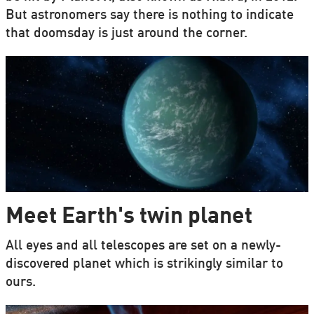
But astronomers say there is nothing to indicate
that doomsday is just around the corner.
Meet Earth's twin planet
All eyes and all telescopes are set on a newly-
discovered planet which is strikingly similar to
ours.