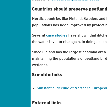
Countries should preserve peatlan
Nordic countries like Finland, Sweden, and 
populations has been improved by protectin
Several
case
studies
have shown that ditche
the water level to rise again. In doing so, p
Since Finland has the largest peatland area 
maintaining the populations of peatland bir
wetlands.
Scientific links
Substantial decline of Northern Europea
External links