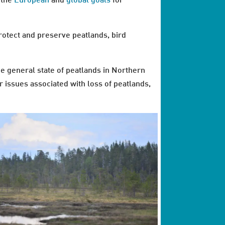
o the
European
and
global goals
for
rotect and preserve peatlands, bird
e general state of peatlands in Northern
r issues associated with loss of peatlands,