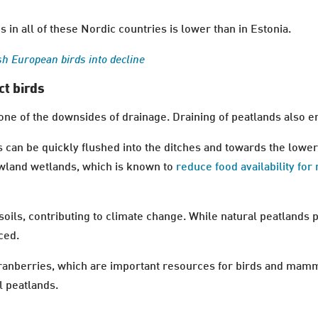
 in all of these Nordic countries is lower than in Estonia.
sh European birds into decline
ct birds
one of the downsides of drainage. Draining of peatlands also 
s can be quickly flushed into the ditches and towards the lowe
lowland wetlands, which is known to
reduce food availability for
soils, contributing to climate change. While natural peatlands 
ced.
 cranberries, which are important resources for birds and mam
l peatlands.