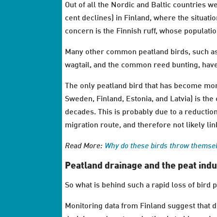
Out of all the Nordic and Baltic countries 
cent declines) in Finland, where the situatio
concern is the Finnish ruff, whose populati
Many other common peatland birds, such as
wagtail, and the common reed bunting, have
The only peatland bird that has become mor
Sweden, Finland, Estonia, and Latvia) is the
decades. This is probably due to a reduction 
migration route, and therefore not likely lin
Read More:
Why do these birds throw themselv
Peatland drainage and the peat indu
So what is behind such a rapid loss of bird 
Monitoring data from Finland suggest that 