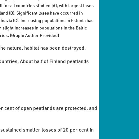
l for all countries studied (A), with largest loses
nland (B). Significant loses have occurred in
inavia (C). Increasing populations in Estonia has
n slight increases in populations in the Baltic
ries. (Graph: Author Provided)
the natural habitat has been destroyed.
untries. About half of Finland peatlands
er cent of open peatlands are protected, and
sustained smaller losses of 20 per cent in