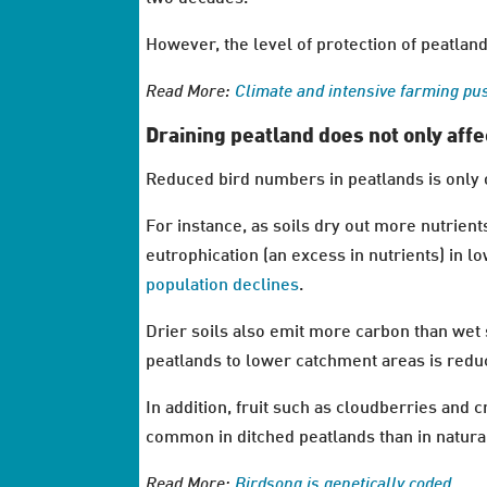
However, the level of protection of peatlands
Read More:
Climate and intensive farming pu
Draining peatland does not only affe
Reduced bird numbers in peatlands is only 
For instance, as soils dry out more nutrient
eutrophication (an excess in nutrients) in 
population declines
.
Drier soils also emit more carbon than wet 
peatlands to lower catchment areas is redu
In addition, fruit such as cloudberries and
common in ditched peatlands than in natura
Read More:
Birdsong is genetically coded