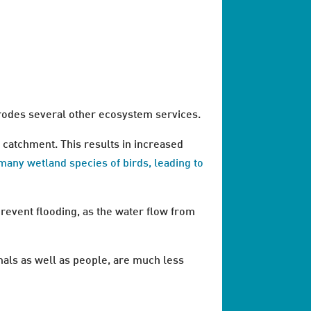
erodes several other ecosystem services.
r catchment. This results in increased
 many wetland species of birds, leading to
prevent flooding, as the water flow from
mals as well as people, are much less