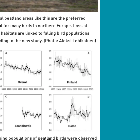
al peatland areas like this are the preferred
at for many birds in northern Europe. Loss of
 habitats are linked to falling bird populations
ding to the new study. (Photo: Aleksi Lehikoinen)
ning populations of peatland birds were observed