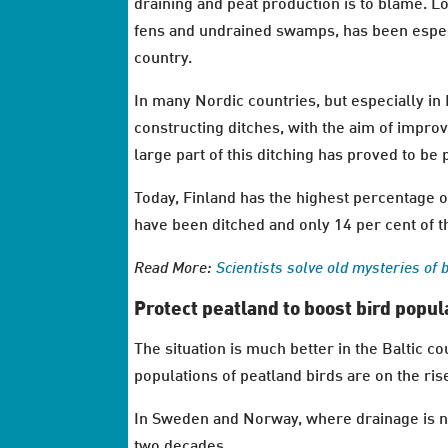
draining and peat production is to blame. Lo
fens and undrained swamps, has been especi
country.
In many Nordic countries, but especially in
constructing ditches, with the aim of impro
large part of this ditching has proved to be 
Today, Finland has the highest percentage 
have been ditched and only 14 per cent of t
Read More:
Scientists solve old mysteries of 
Protect peatland to boost bird popul
The situation is much better in the Baltic 
populations of peatland birds are on the ris
In Sweden and Norway, where drainage is not
two decades.