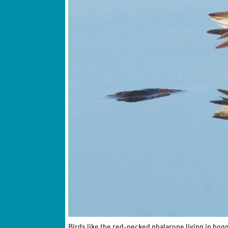
Birds like the red-necked phalarope living in bog