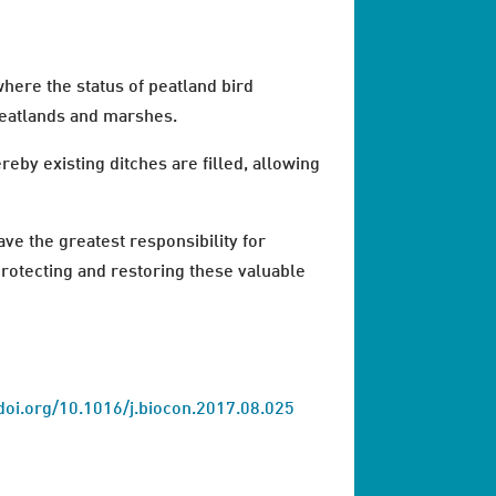
here the status of peatland bird
peatlands and marshes.
by existing ditches are filled, allowing
ave the greatest responsibility for
protecting and restoring these valuable
doi.org/10.1016/j.biocon.2017.08.025