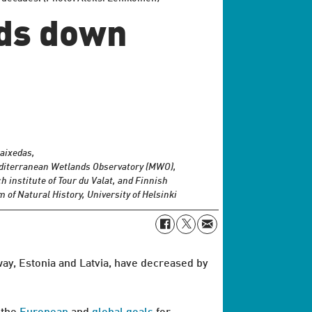
rds down
aixedas,
diterranean Wetlands Observatory (MWO),
h institute of Tour du Valat, and Finnish
of Natural History, University of Helsinki
way, Estonia and Latvia, have decreased by