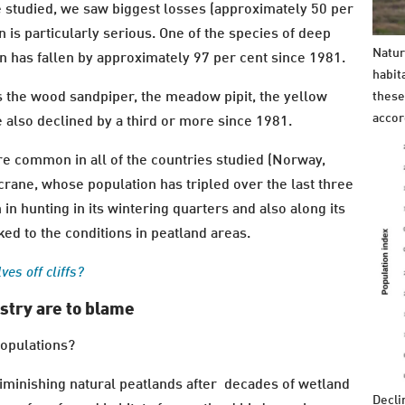
we studied, we saw biggest losses (approximately 50 per
n is particularly serious. One of the species of deep
Natur
on has fallen by approximately 97 per cent since 1981.
habit
 the wood sandpiper, the meadow pipit, the yellow
these
accor
 also declined by a third or more since 1981.
e common in all of the countries studied (Norway,
 crane, whose population has tripled over the last three
in hunting in its wintering quarters and also along its
ked to the conditions in peatland areas.
es off cliffs?
stry are to blame
populations?
diminishing natural peatlands after decades of wetland
Decli