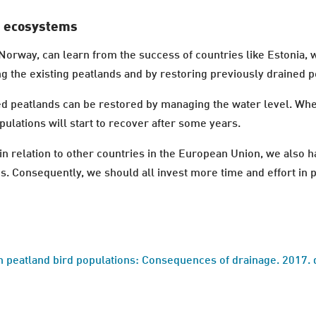
d ecosystems
Norway, can learn from the success of countries like Estonia, w
g the existing peatlands and by restoring previously drained 
d peatlands can be restored by managing the water level. Where
opulations will start to recover after some years.
in relation to other countries in the European Union, we also h
ds. Consequently, we should all invest more time and effort in 
n peatland bird populations: Consequences of drainage. 2017. 