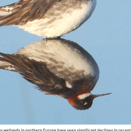
gy wetlands in northern Europe have seen significant declines in recen