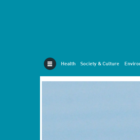
Health
Society & Culture
Envir