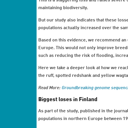
This is a staggering loss and raises severe 
maintaining biodiversity.
But our study also indicates that these los
populations actually increased over the sa
Based on this evidence, we recommend an ur
Europe. This would not only improve breedin
such as reducing the risk of flooding, incr
Here we take a deeper look at how we reach
the ruff, spotted redshank and yellow wagta
Read More:
Groundbreaking genome sequenci
Biggest loses in Finland
As part of the study, published in the journ
populations in northern Europe between 1