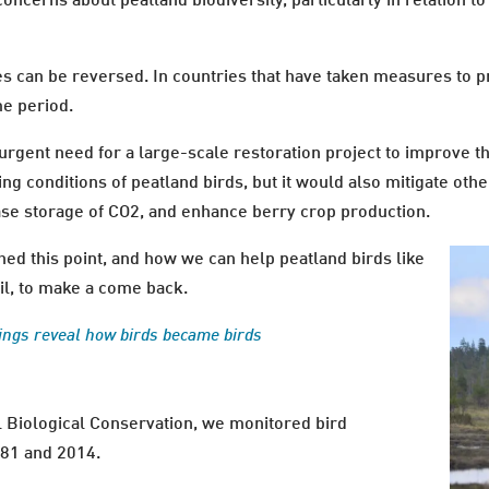
concerns about peatland biodiversity, particularly in relation t
ses can be reversed. In countries that have taken measures to p
me period.
gent need for a large-scale restoration project to improve th
g conditions of peatland birds, but it would also mitigate othe
ease storage of CO2, and enhance berry crop production.
ed this point, and how we can help peatland birds like
il, to make a come back.
ngs reveal how birds became birds
al Biological Conservation, we monitored bird
981 and 2014.