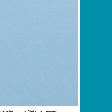
t decades. (Photo: Aleksi Lehikoinen)