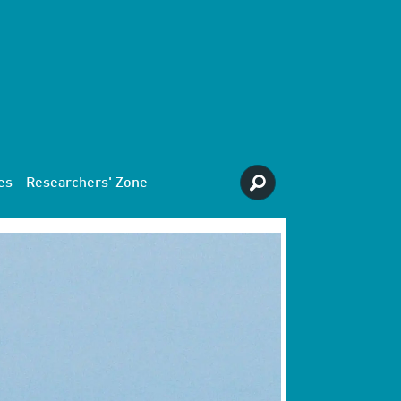
es
Researchers' Zone