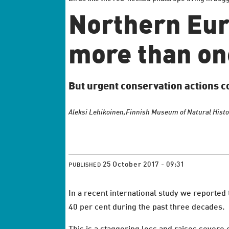
Northern Eur
more than one
But urgent conservation actions co
Aleksi Lehikoinen,
Finnish Museum of Natural Histo
25 October 2017 - 09:31
PUBLISHED
In a recent international study we reported
40 per cent during the past three decades.