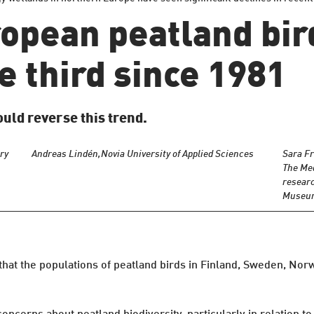
opean peatland bi
 third since 1981
uld reverse this trend.
ry
Andreas Lindén,
Novia University of Applied Sciences
Sara Fr
The Me
researc
Museum 
 that the populations of peatland birds in Finland, Sweden, Nor