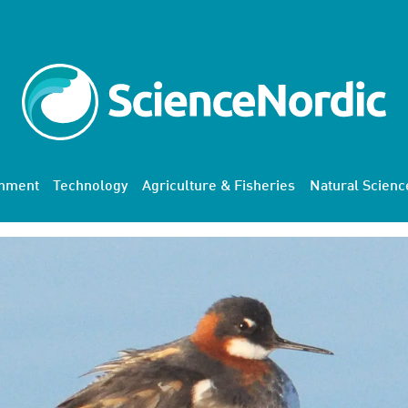
onment
Technology
Agriculture & Fisheries
Natural Scienc