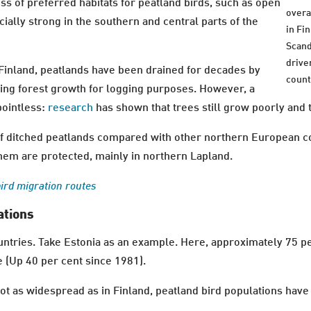
ss of preferred habitats for peatland birds, such as open
overal
ally strong in the southern and central parts of the
in Fi
Scand
drive
 Finland, peatlands have been drained for decades by
count
ving forest growth for logging purposes. However, a
pointless:
research
has shown that trees still grow poorly and 
of ditched peatlands compared with other northern European co
hem are protected, mainly in northern Lapland.
bird migration routes
ations
countries. Take Estonia as an example. Here, approximately 75 p
e (Up 40 per cent since 1981).
 as widespread as in Finland, peatland bird populations have 