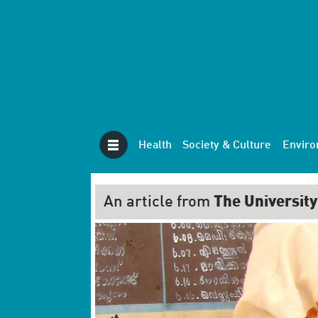
Health
Society & Culture
Envir
An article from
The University