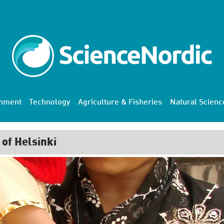
onment
Technology
Agriculture & Fisheries
Natural Scienc
 of Helsinki