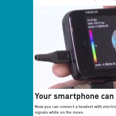
Your smartphone can 
Now you can connect a headset with electro
signals while on the move.