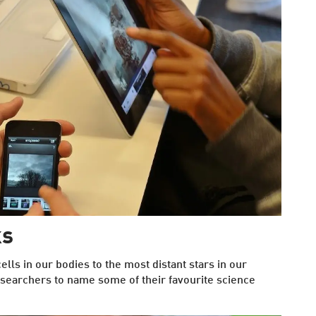
ks
lls in our bodies to the most distant stars in our
searchers to name some of their favourite science