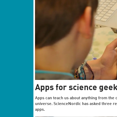
Apps for science gee
Apps can teach us about anything from the ce
universe. ScienceNordic has asked three re
apps.