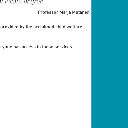
gnificant degree.
Professor Marja Mutanen
 provided by the acclaimed child welfare
veryone has access to these services