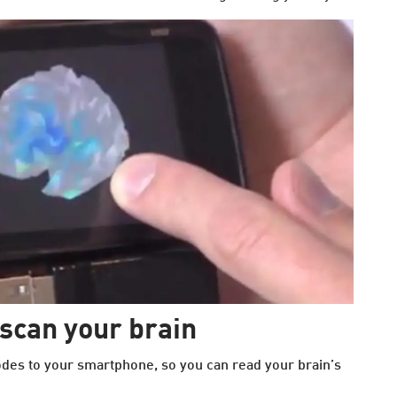
scan your brain
des to your smartphone, so you can read your brain’s