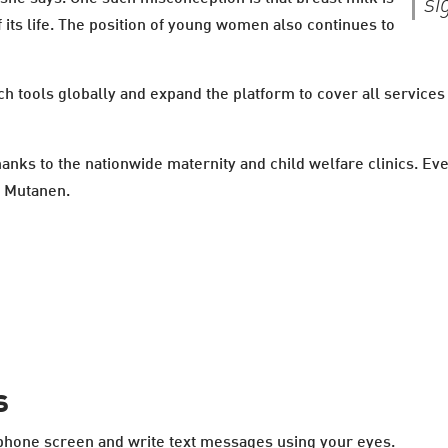
si
of its life. The position of young women also continues to
h tools globally and expand the platform to cover all services
thanks to the nationwide maternity and child welfare clinics. E
s Mutanen.
s
tphone screen and write text messages using your eyes.