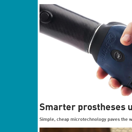
Smarter prostheses u
Simple, cheap microtechnology paves the w