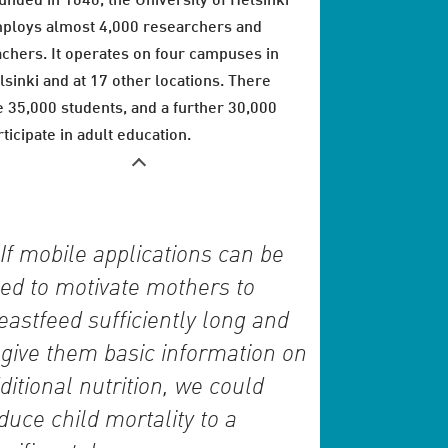
unded in 1640, the University of Helsinki
ploys almost 4,000 researchers and
achers. It operates on four campuses in
lsinki and at 17 other locations. There
e 35,000 students, and a further 30,000
rticipate in adult education.
If mobile applications can be
ed to motivate mothers to
eastfeed sufficiently long and
 give them basic information on
ditional nutrition, we could
duce child mortality to a