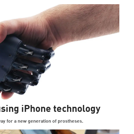
sing iPhone technology
ay for a new generation of prostheses.