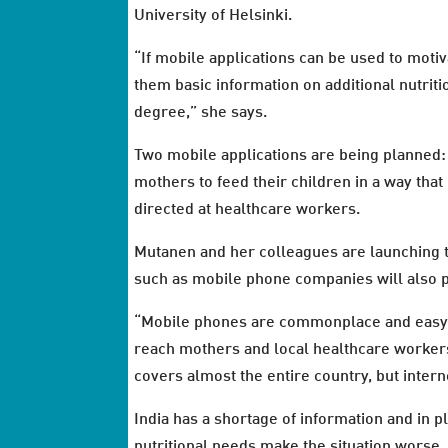
University of Helsinki.
“If mobile applications can be used to motiv
them basic information on additional nutritio
degree,” she says.
Two mobile applications are being planned: 
mothers to feed their children in a way that 
directed at healthcare workers.
Mutanen and her colleagues are launching t
such as mobile phone companies will also pa
“Mobile phones are commonplace and easy t
reach mothers and local healthcare workers
covers almost the entire country, but internet
India has a shortage of information and in 
nutritional needs make the situation worse,