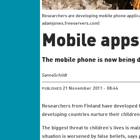
Researchers are developing mobile phone applica
adamjones.freeservers.com)
Mobile apps 
The mobile phone is now being de
Sanna
Schildt
21 November 2011 - 08:44
PUBLISHED
Researchers from Finland have developed 
developing countries nurture their children
The biggest threat to children’s lives is maln
situation is worsened by false beliefs, says