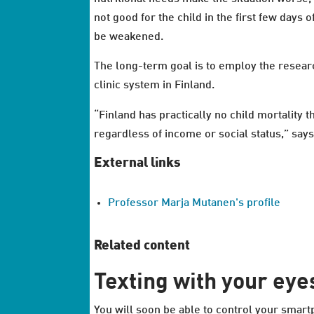
not good for the child in the first few days 
be weakened.
The long-term goal is to employ the researc
clinic system in Finland.
“Finland has practically no child mortality 
regardless of income or social status,” say
External links
Professor Marja Mutanen's profile
Related content
Texting with your eye
You will soon be able to control your smar