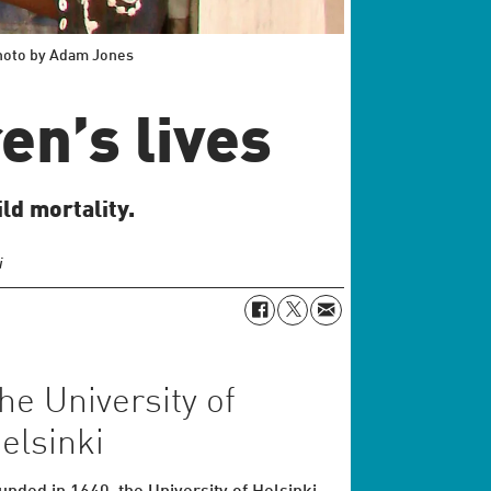
Photo by Adam Jones
en’s lives
ld mortality.
i
he University of
elsinki