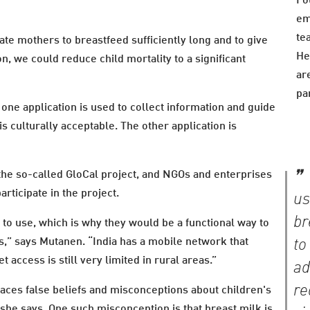
Fo
em
te
ate mothers to breastfeed sufficiently long and to give
He
n, we could reduce child mortality to a significant
ar
pa
one application is used to collect information and guide
is culturally acceptable. The other application is
he so-called GloCal project, and NGOs and enterprises
rticipate in the project.
us
br
o use, which is why they would be a functional way to
,” says Mutanen. “India has a mobile network that
to
 access is still very limited in rural areas.”
ad
re
places false beliefs and misconceptions about children's
 she says. One such misconception is that breast milk is