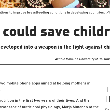
tions to improve breastfeeding conditions in developing countries. (
could save childr
veloped into a weapon in the fight against chi
Article from
The University of Helsink
two mobile phone apps aimed at helping mothers in
T
.
H
utrition in the first two years of their lives. And the
 professor of nutritional physiology, Marja Mutanen of the