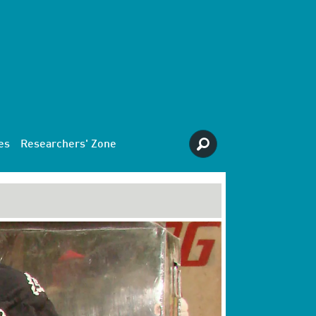
es
Researchers' Zone