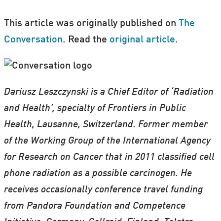
This article was originally published on
The
Conversation
. Read the
original article
.
Dariusz Leszczynski is a Chief Editor of ‘Radiation
and Health’, specialty of Frontiers in Public
Health, Lausanne, Switzerland. Former member
of the Working Group of the International Agency
for Research on Cancer that in 2011 classified cell
phone radiation as a possible carcinogen. He
receives occasionally conference travel funding
from Pandora Foundation and Competence