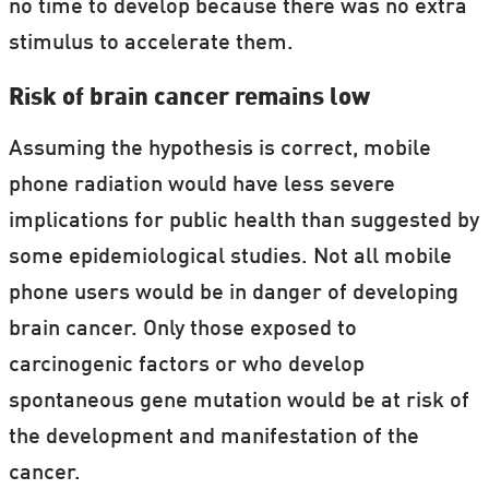
no time to develop because there was no extra
stimulus to accelerate them.
Risk of brain cancer remains low
Assuming the hypothesis is correct, mobile
phone radiation would have less severe
implications for public health than suggested by
some epidemiological studies. Not all mobile
phone users would be in danger of developing
brain cancer. Only those exposed to
carcinogenic factors or who develop
spontaneous gene mutation would be at risk of
the development and manifestation of the
cancer.