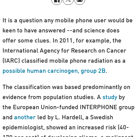
It is a question any mobile phone user would be
keen to have answered --and science does
offer some clues. In 2011, for example, the
International Agency for Research on Cancer
(IARC) classified mobile phone radiation as a
possible human carcinogen, group 2B
.
The classification was based predominantly on
evidence from population studies. A
study
by
the European Union-funded INTERPHONE group
and
another
led by L. Hardell, a Swedish
epidemiologist, showed an increased risk (40-