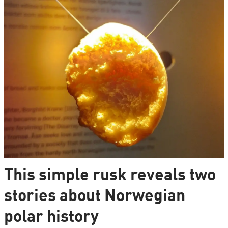
This simple rusk reveals two
stories about Norwegian
polar history