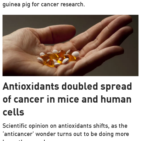
guinea pig for cancer research.
Antioxidants doubled spread
of cancer in mice and human
cells
Scientific opinion on antioxidants shifts, as the
‘anticancer’ wonder turns out to be doing more