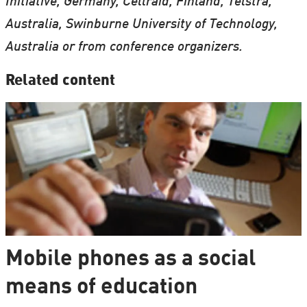
Initiative, Germany, Cellraid, Finland, Telstra,
Australia, Swinburne University of Technology,
Australia or from conference organizers.
Related content
Mobile phones as a social
means of education