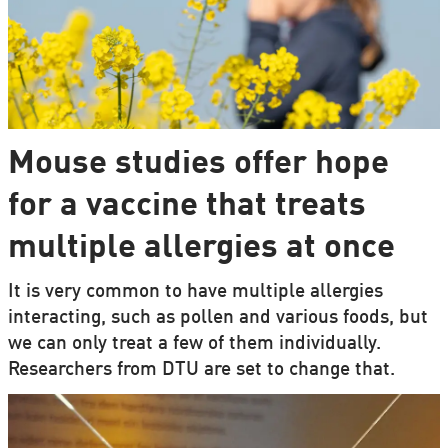
Mouse studies offer hope
for a vaccine that treats
multiple allergies at once
It is very common to have multiple allergies
interacting, such as pollen and various foods, but
we can only treat a few of them individually.
Researchers from DTU are set to change that.