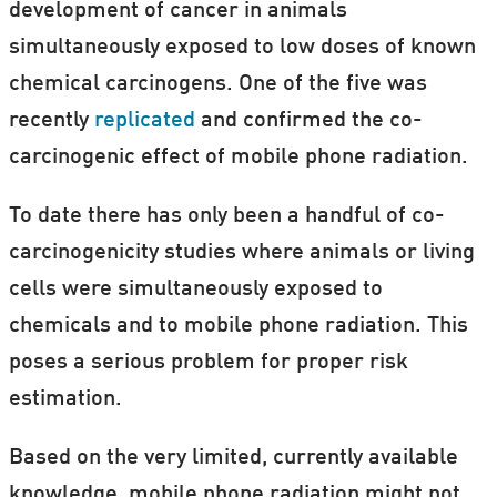
development of cancer in animals
simultaneously exposed to low doses of known
chemical carcinogens. One of the five was
recently
replicated
and confirmed the co-
carcinogenic effect of mobile phone radiation.
To date there has only been a handful of co-
carcinogenicity studies where animals or living
cells were simultaneously exposed to
chemicals and to mobile phone radiation. This
poses a serious problem for proper risk
estimation.
Based on the very limited, currently available
knowledge, mobile phone radiation might not