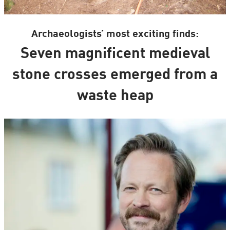
Archaeologists’ most exciting finds:
Seven magnificent medieval
stone crosses emerged from a
waste heap