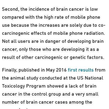
Second, the incidence of brain cancer is low
compared with the high rate of mobile phone
use because the increases are solely due to co-
carcinogenic effects of mobile phone radiation.
Not all users are in danger of developing brain
cancer, only those who are developing it as a
result of other carcinogenic or genetic factors.
Finally, published in May 2016
first results
from
the animal study conducted at the US National
Toxicology Program showed a lack of brain
cancer in the control group and a very small
number of brain cancer cases among the