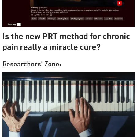
Is the new PRT method for chronic
pain really a miracle cure?
Researchers' Zone: