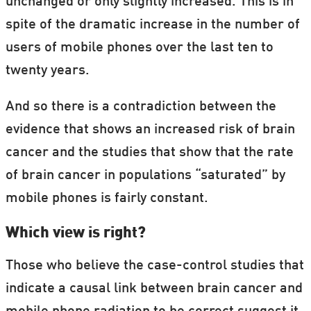
unchanged or only slightly increased. This is in
spite of the dramatic increase in the number of
users of mobile phones over the last ten to
twenty years.
And so there is a contradiction between the
evidence that shows an increased risk of brain
cancer and the studies that show that the rate
of brain cancer in populations “saturated” by
mobile phones is fairly constant.
Which view is right?
Those who believe the case-control studies that
indicate a causal link between brain cancer and