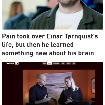
Pain took over Einar Tørnquist's
life, but then he learned
something new about his brain