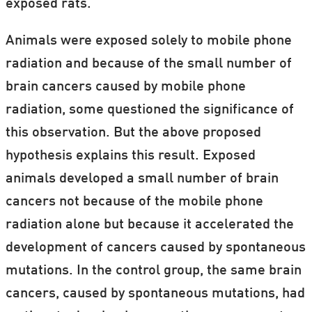
exposed rats.
Animals were exposed solely to mobile phone
radiation and because of the small number of
brain cancers caused by mobile phone
radiation, some questioned the significance of
this observation. But the above proposed
hypothesis explains this result. Exposed
animals developed a small number of brain
cancers not because of the mobile phone
radiation alone but because it accelerated the
development of cancers caused by spontaneous
mutations. In the control group, the same brain
cancers, caused by spontaneous mutations, had