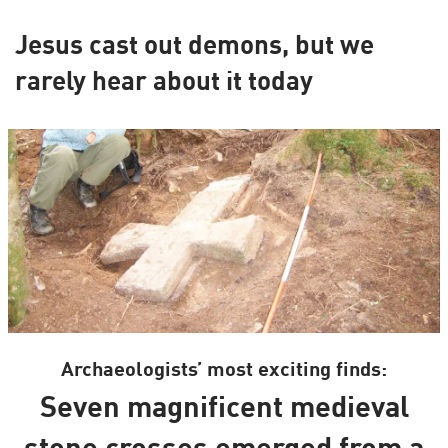
Jesus cast out demons, but we
rarely hear about it today
Archaeologists’ most exciting finds:
Seven magnificent medieval