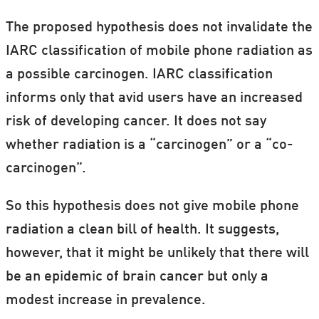
The proposed hypothesis does not invalidate the
IARC classification of mobile phone radiation as
a possible carcinogen. IARC classification
informs only that avid users have an increased
risk of developing cancer. It does not say
whether radiation is a “carcinogen” or a “co-
carcinogen”.
So this hypothesis does not give mobile phone
radiation a clean bill of health. It suggests,
however, that it might be unlikely that there will
be an epidemic of brain cancer but only a
modest increase in prevalence.