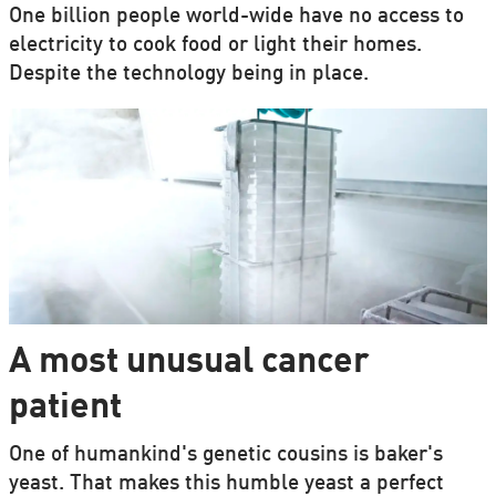
One billion people world-wide have no access to
electricity to cook food or light their homes.
Despite the technology being in place.
A most unusual cancer
patient
One of humankind's genetic cousins is baker's
yeast. That makes this humble yeast a perfect