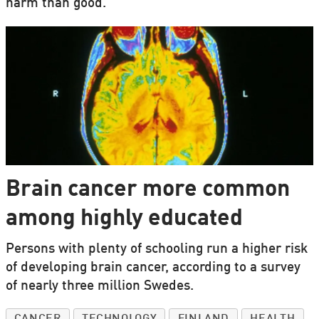
harm than good.
Brain cancer more common
among highly educated
Persons with plenty of schooling run a higher risk
of developing brain cancer, according to a survey
of nearly three million Swedes.
CANCER
TECHNOLOGY
FINLAND
HEALTH