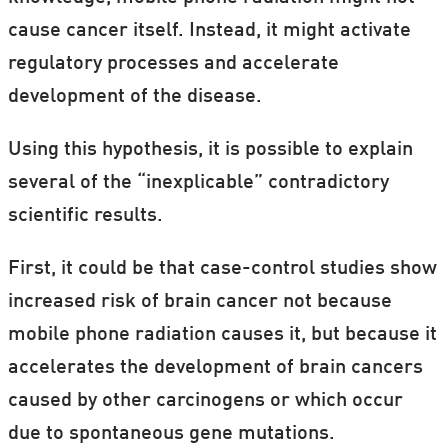
cause cancer itself. Instead, it might activate
regulatory processes and accelerate
development of the disease.
Using this hypothesis, it is possible to explain
several of the “inexplicable” contradictory
scientific results.
First, it could be that case-control studies show
increased risk of brain cancer not because
mobile phone radiation causes it, but because it
accelerates the development of brain cancers
caused by other carcinogens or which occur
due to spontaneous gene mutations.