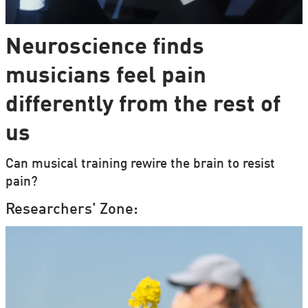
Neuroscience finds
musicians feel pain
differently from the rest of
us
Can musical training rewire the brain to resist
pain?
Researchers' Zone: