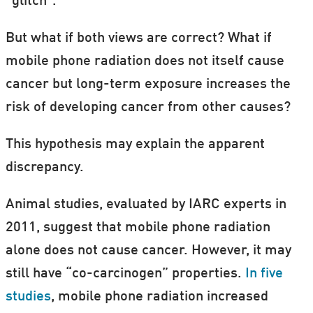
“glitch”.
But what if both views are correct? What if
mobile phone radiation does not itself cause
cancer but long-term exposure increases the
risk of developing cancer from other causes?
This hypothesis may explain the apparent
discrepancy.
Animal studies, evaluated by IARC experts in
2011, suggest that mobile phone radiation
alone does not cause cancer. However, it may
still have “co-carcinogen” properties.
In five
studies
, mobile phone radiation increased