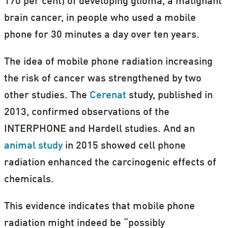
170 per cent) of developing glioma, a malignant
brain cancer, in people who used a mobile
phone for 30 minutes a day over ten years.
The idea of mobile phone radiation increasing
the risk of cancer was strengthened by two
other studies. The
Cerenat
study, published in
2013, confirmed observations of the
INTERPHONE and Hardell studies. And an
animal study
in 2015 showed cell phone
radiation enhanced the carcinogenic effects of
chemicals.
This evidence indicates that mobile phone
radiation might indeed be “possibly