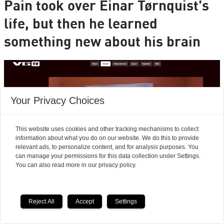
Pain took over Einar Tørnquist's
life, but then he learned
something new about his brain
Your Privacy Choices
This website uses cookies and other tracking mechanisms to collect
information about what you do on our website. We do this to provide
relevant ads, to personalize content, and for analysis purposes. You
can manage your permissions for this data collection under Settings.
You can also read more in our privacy policy.
Reject All
Accept
Settings
Is the new PRT method for chronic