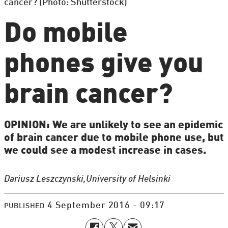
cancer? (Photo: Shutterstock)
Do mobile
phones give you
brain cancer?
OPINION: We are unlikely to see an epidemic
of brain cancer due to mobile phone use, but
we could see a modest increase in cases.
Dariusz Leszczynski,
University of Helsinki
4 September 2016 - 09:17
PUBLISHED