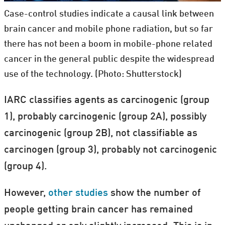
Case-control studies indicate a causal link between
brain cancer and mobile phone radiation, but so far
there has not been a boom in mobile-phone related
cancer in the general public despite the widespread
use of the technology. (Photo: Shutterstock)
IARC classifies agents as carcinogenic (group
1), probably carcinogenic (group 2A), possibly
carcinogenic (group 2B), not classifiable as
carcinogen (group 3), probably not carcinogenic
(group 4).
However,
other
studies
show the number of
people getting brain cancer has remained