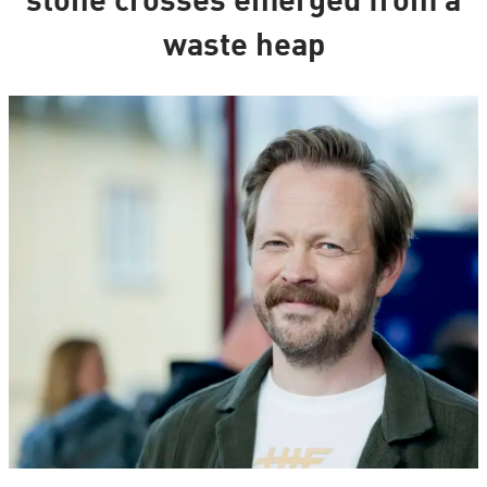
stone crosses emerged from a
waste heap