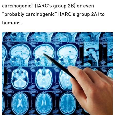
carcinogenic” (IARC’s group 2B) or even
“probably carcinogenic” (IARC’s group 2A) to
humans.