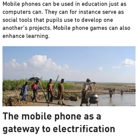
Mobile phones can be used in education just as
computers can. They can for instance serve as
social tools that pupils use to develop one
another’s projects. Mobile phone games can also
enhance learning.
The mobile phone as a
gateway to electrification