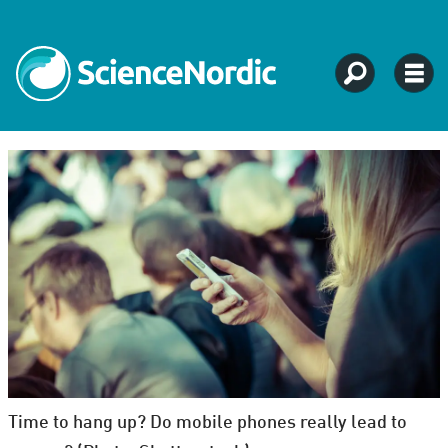
Time to hang up? Do mobile phones really lead to