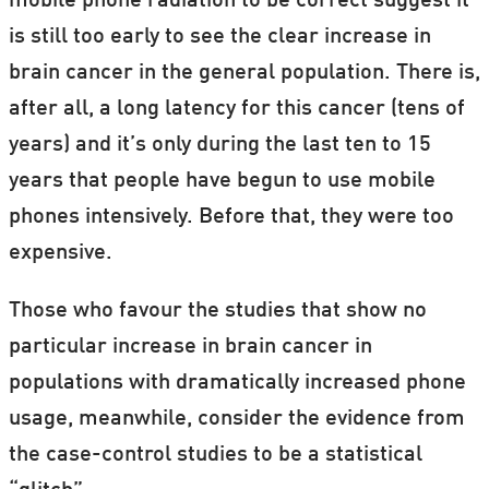
mobile phone radiation to be correct suggest it
is still too early to see the clear increase in
brain cancer in the general population. There is,
after all, a long latency for this cancer (tens of
years) and it’s only during the last ten to 15
years that people have begun to use mobile
phones intensively. Before that, they were too
expensive.
Those who favour the studies that show no
particular increase in brain cancer in
populations with dramatically increased phone
usage, meanwhile, consider the evidence from
the case-control studies to be a statistical