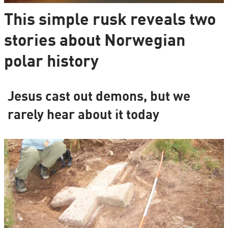
This simple rusk reveals two
stories about Norwegian
polar history
Jesus cast out demons, but we
rarely hear about it today