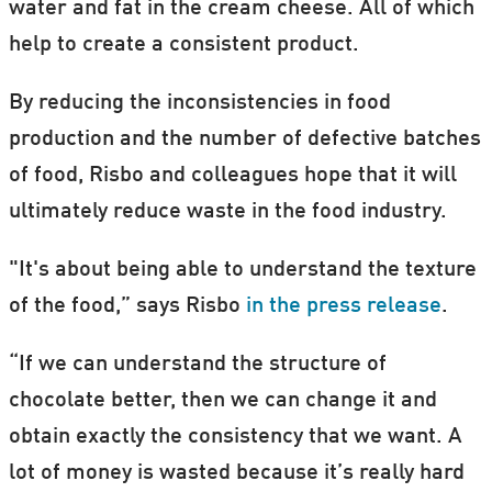
water and fat in the cream cheese. All of which
help to create a consistent product.
By reducing the inconsistencies in food
production and the number of defective batches
of food, Risbo and colleagues hope that it will
ultimately reduce waste in the food industry.
"It's about being able to understand the texture
of the food,” says Risbo
in the press release
.
“If we can understand the structure of
chocolate better, then we can change it and
obtain exactly the consistency that we want. A
lot of money is wasted because it’s really hard