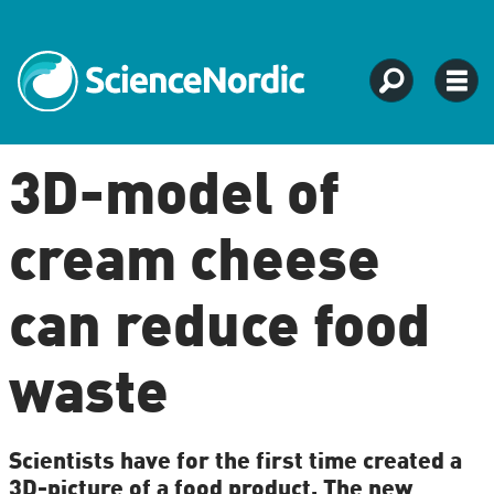
3D-model of
cream cheese
can reduce food
waste
Scientists have for the first time created a
3D-picture of a food product. The new