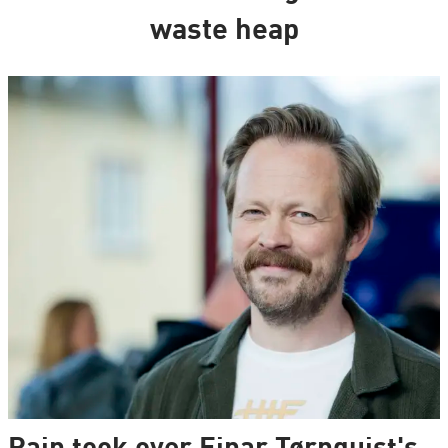
waste heap