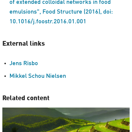
of extended colloidal networks in food
emulsions", Food Structure (2016), doi:
10.1016/j.foostr.2016.01.001
External links
Jens Risbo
Mikkel Schou Nielsen
Related content