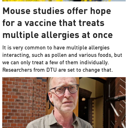
Mouse studies offer hope
for a vaccine that treats
multiple allergies at once
It is very common to have multiple allergies
interacting, such as pollen and various foods, but
we can only treat a few of them individually.
Researchers from DTU are set to change that.