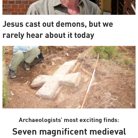
Jesus cast out demons, but we
rarely hear about it today
Archaeologists’ most exciting finds:
Seven magnificent medieval