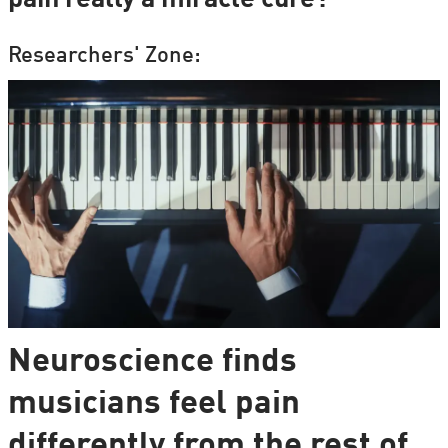
Researchers' Zone:
Neuroscience finds
musicians feel pain
differently from the rest of