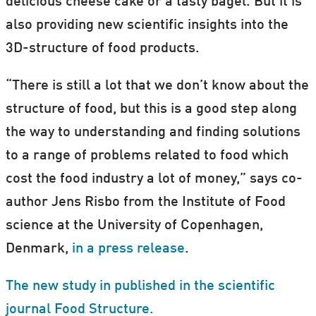
delicious cheese cake or a tasty bagel. But it is
also providing new scientific insights into the
3D-structure of food products.
“There is still a lot that we don’t know about the
structure of food, but this is a good step along
the way to understanding and finding solutions
to a range of problems related to food which
cost the food industry a lot of money,” says co-
author Jens Risbo from the Institute of Food
science at the University of Copenhagen,
Denmark,
in a press release
.
The new study in published in the scientific
journal Food Structure.