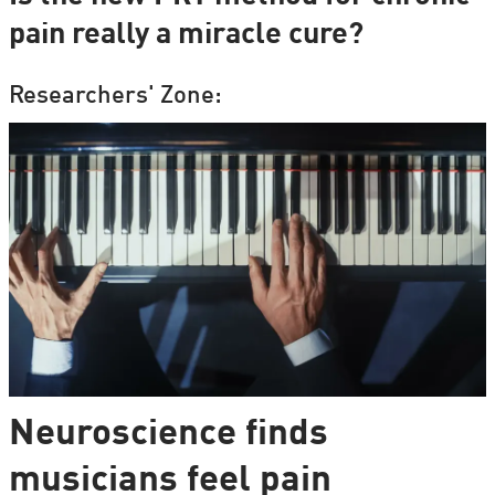
pain really a miracle cure?
Researchers' Zone:
Neuroscience finds
musicians feel pain