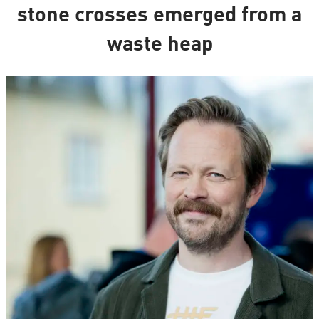
stone crosses emerged from a
waste heap