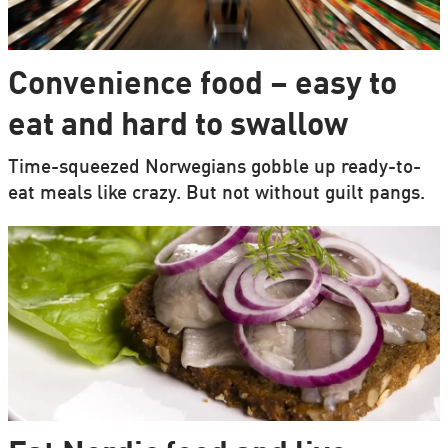
Convenience food – easy to
eat and hard to swallow
Time-squeezed Norwegians gobble up ready-to-
eat meals like crazy. But not without guilt pangs.