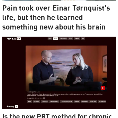
Pain took over Einar Tørnquist's
life, but then he learned
something new about his brain
Is the new PRT method for chronic