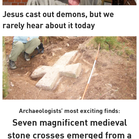
Jesus cast out demons, but we
rarely hear about it today
Archaeologists’ most exciting finds:
Seven magnificent medieval
stone crosses emerged from a