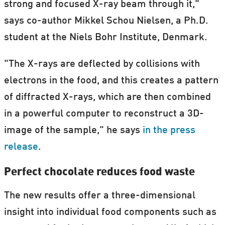
strong and focused X-ray beam through it,"
says co-author Mikkel Schou Nielsen, a Ph.D.
student at the Niels Bohr Institute, Denmark.
"The X-rays are deflected by collisions with
electrons in the food, and this creates a pattern
of diffracted X-rays, which are then combined
in a powerful computer to reconstruct a 3D-
image of the sample," he says
in the press
release
.
Perfect chocolate reduces food waste
The new results offer a three-dimensional
insight into individual food components such as