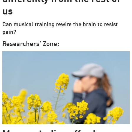
us
Can musical training rewire the brain to resist
pain?
Researchers' Zone: