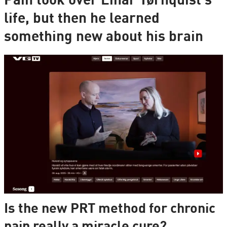
Pain took over Einar Tørnquist's
life, but then he learned
something new about his brain
Is the new PRT method for chronic
pain really a miracle cure?