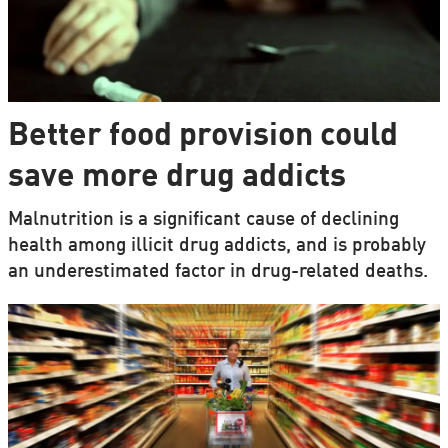
Better food provision could
save more drug addicts
Malnutrition is a significant cause of declining
health among illicit drug addicts, and is probably
an underestimated factor in drug-related deaths.