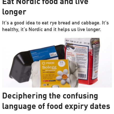
Eat Nordic food and live
longer
It’s a good idea to eat rye bread and cabbage. It’s
healthy, it’s Nordic and it helps us live longer.
Deciphering the confusing
language of food expiry dates