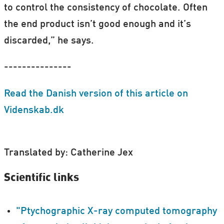
to control the consistency of chocolate. Often
the end product isn’t good enough and it’s
discarded,” he says.
---------------
Read the Danish version of this article on
Videnskab.dk
Translated by: Catherine Jex
Scientific links
"Ptychographic X-ray computed tomography