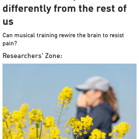
differently from the rest of
us
Can musical training rewire the brain to resist
pain?
Researchers' Zone: