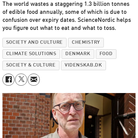
The world wastes a staggering 1.3 billion tonnes
of edible food annually, some of which is due to
confusion over expiry dates. ScienceNordic helps
you figure out what to eat and what to toss.
SOCIETY AND CULTURE
CHEMISTRY
CLIMATE SOLUTIONS
DENMARK
FOOD
SOCIETY & CULTURE
VIDENSKAB.DK