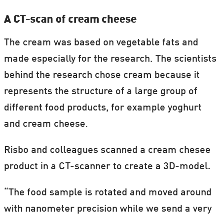
A CT-scan of cream cheese
The cream was based on vegetable fats and
made especially for the research. The scientists
behind the research chose cream because it
represents the structure of a large group of
different food products, for example yoghurt
and cream cheese.
Risbo and colleagues scanned a cream chesee
product in a CT-scanner to create a 3D-model.
“The food sample is rotated and moved around
with nanometer precision while we send a very