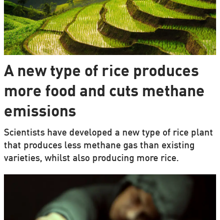
A new type of rice produces
more food and cuts methane
emissions
Scientists have developed a new type of rice plant
that produces less methane gas than existing
varieties, whilst also producing more rice.