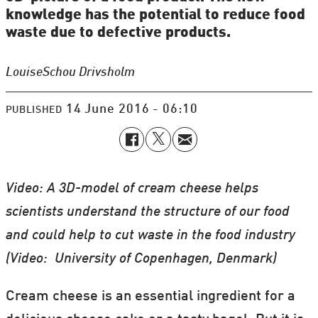
knowledge has the potential to reduce food
waste due to defective products.
Louise
Schou Drivsholm
14 June 2016 - 06:10
PUBLISHED
Video: A 3D-model of cream cheese helps
scientists understand the structure of our food
and could help to cut waste in the food industry
(Video: University of Copenhagen, Denmark)
Cream cheese is an essential ingredient for a