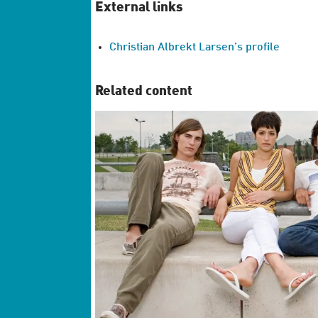
External links
Christian Albrekt Larsen’s profile
Related content