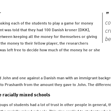
r
co
sking each of the students to play a game for money
cr
nt was told that they had 100 Danish kroner (DKK),
between keeping all the money for themselves or giving
be
ve the money to their fellow player, the researchers
 was left free to decide how much of the money he or she
d John and one against a Danish man with an immigrant backgr
o Prashanth from the amount they gave to John. The difference
 racially mixed schools
ps of students had a lot of trust in other people in general, t