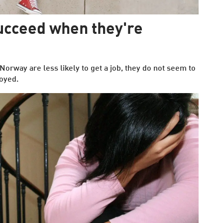
ucceed when they're
rway are less likely to get a job, they do not seem to
oyed.