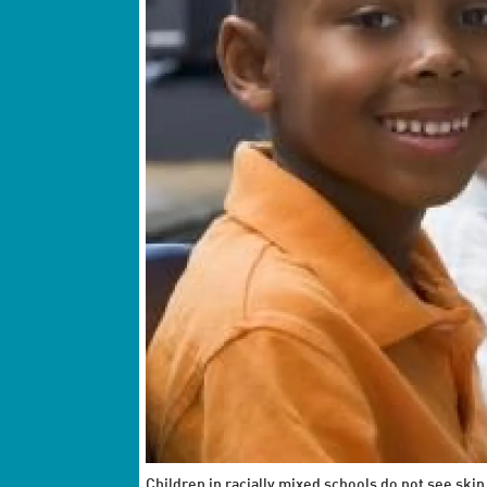
Children in racially mixed schools do not see skin