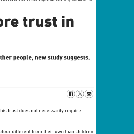
re trust in
other people, new study suggests.
his trust does not necessarily require
olour different from their own than children