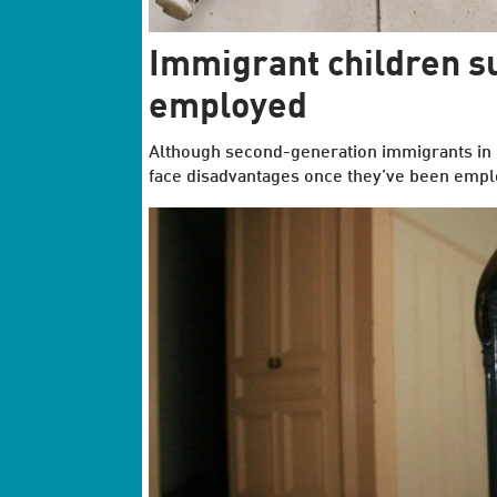
Immigrant children s
employed
Although second-generation immigrants in No
face disadvantages once they’ve been empl