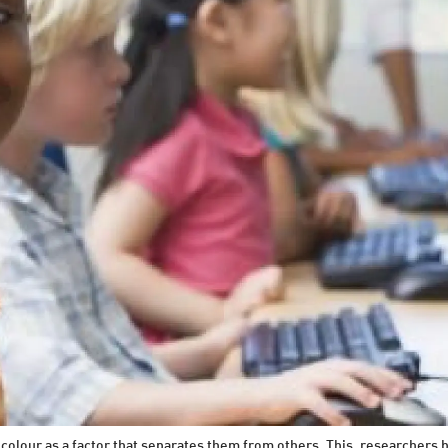
 colour as a factor that separates them from others. This, researchers b