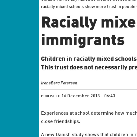
racially mixed schools show more trust in people w
Racially mixe
immigrants
Children in racially mixed school
This trust does not necessarily pr
Irene
Berg Petersen
16 December 2013 - 06:43
PUBLISHED
Experiences at school determine how much we
close friendships.
A new Danish study shows that children in r