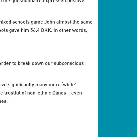
in the questionnaire expressed positive
he mixed schools game John almost the same
ools gave him 56.4 DKK. In other words,
 order to break down our subconscious
ave significantly many more ‘white’
e trustful of non-ethnic Danes – even
nes.