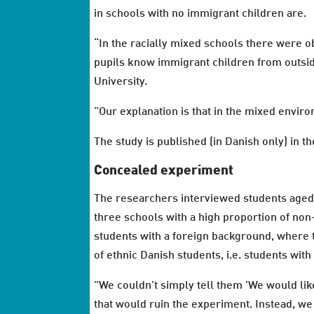
in schools with no immigrant children are.
“In the racially mixed schools there were o
pupils know immigrant children from outside
University.
”Our explanation is that in the mixed envir
The study is published (in Danish only) in t
Concealed experiment
The researchers interviewed students aged
three schools with a high proportion of non
students with a foreign background, where t
of ethnic Danish students, i.e. students with
”We couldn’t simply tell them ’We would li
that would ruin the experiment. Instead, w