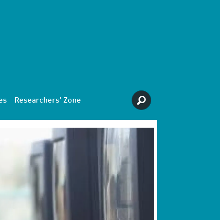
es
Researchers' Zone