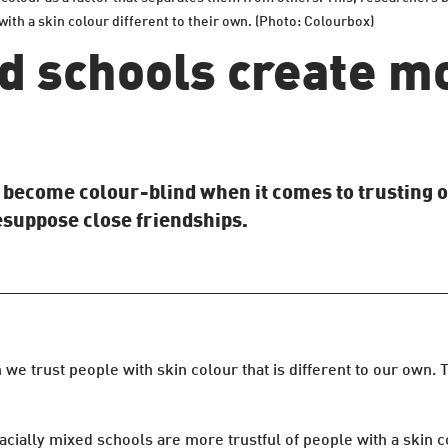
ith a skin colour different to their own. (Photo: Colourbox)
d schools create mo
s become colour-blind when it comes to trusting 
esuppose close friendships.
 trust people with skin colour that is different to our own. T
acially mixed schools are more trustful of people with a skin c