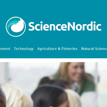
onment
Technology
Agriculture & Fisheries
Natural Scienc