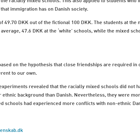
 the racially mixed schools. This also applied to students who 
 that immigration has on Danish society.
e of 49.70 DKK out of the fictional 100 DKK. The students at t
average, 47.6 DKK at the ‘white’ schools, while the mixed sch
sed on the hypothesis that close friendships are required in
erent to our own.
xperiments revealed that the racially mixed schools did not h
r ethnic background than Danish. Nevertheless, they were mor
ixed schools had experienced more conflicts with non-ethnic Da
idenskab.dk