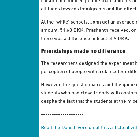
trustful of coloured people than students at
attitudes towards immigrants and the effect
At the ‘white’ schools, John got an averag
amount, 51.60 DKK. Prashanth received, on 
there was a difference in trust of 9 DKK.
Friendships made no difference
The researchers designed the experiment ba
perception of people with a skin colour diff
However, the questionnaires and the game e
students who had close friends with anothe
despite the fact that the students at the m
--------------------
Read the Danish version of this article at v