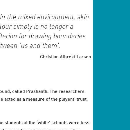
in the mixed environment, skin
lour simply is no longer a
iterion for drawing boundaries
tween ‘us and them’.
Christian Albrekt Larsen
ound, called Prashanth. The researchers
 acted as a measure of the players’ trust.
he students at the ‘white’ schools were less