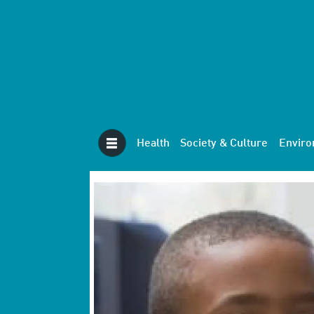
Health
Society & Culture
Envir