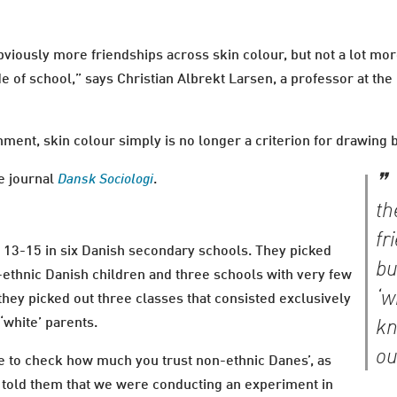
bviously more friendships across skin colour, but not a lot mor
 of school,” says Christian Albrekt Larsen, a professor at the
onment, skin colour simply is no longer a criterion for drawing
he journal
Dansk Sociologi
.
th
fr
 13-15 in six Danish secondary schools. They picked
bu
-ethnic Danish children and three schools with very few
‘w
hey picked out three classes that consisted exclusively
 ‘white’ parents.
kn
ou
ke to check how much you trust non-ethnic Danes’, as
e told them that we were conducting an experiment in