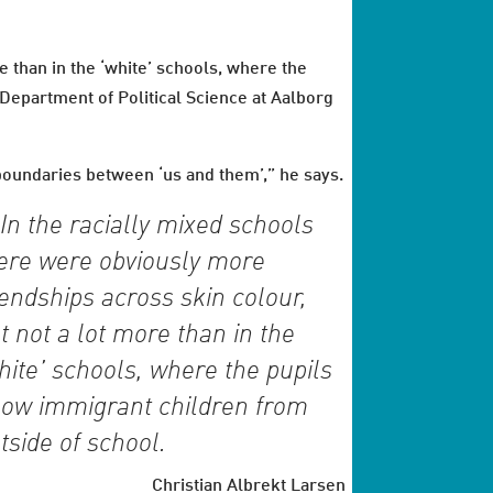
e than in the ‘white’ schools, where the
 Department of Political Science at Aalborg
 boundaries between ‘us and them’,” he says.
In the racially mixed schools
ere were obviously more
iendships across skin colour,
t not a lot more than in the
hite’ schools, where the pupils
ow immigrant children from
tside of school.
Christian Albrekt Larsen