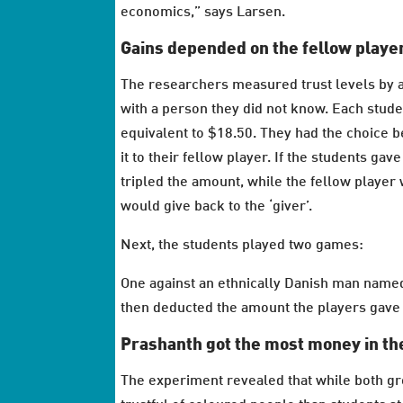
economics,” says Larsen.
Gains depended on the fellow playe
The researchers measured trust levels by a
with a person they did not know. Each stude
equivalent to $18.50. They had the choice 
it to their fellow player. If the students ga
tripled the amount, while the fellow player
would give back to the ‘giver’.
Next, the students played two games:
One against an ethnically Danish man name
then deducted the amount the players gave t
Prashanth got the most money in the
The experiment revealed that while both grou