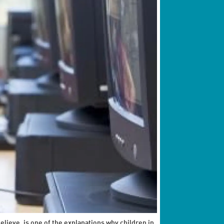
elieve, is one of the explanations why children in