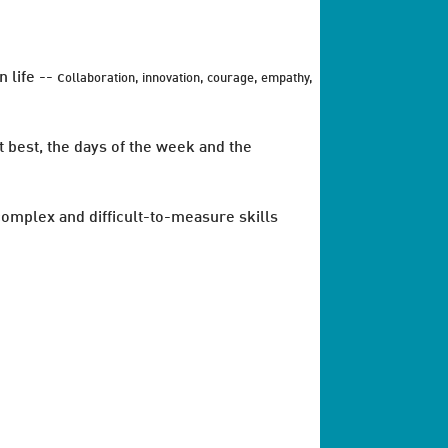
 life -- c
ollaboration, innovation, courage, empathy,
 best, the days of the week and the
 complex and difficult-to-measure skills