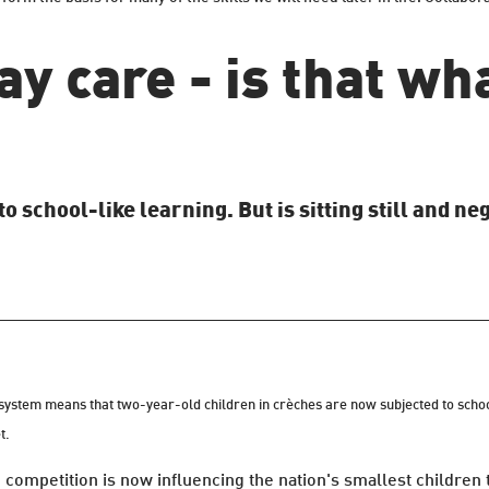
ay care - is that wh
school-like learning. But is sitting still and neg
ystem means that two-year-old children in crèches are now subjected to school-
t.
 competition is now influencing the nation's smallest children 