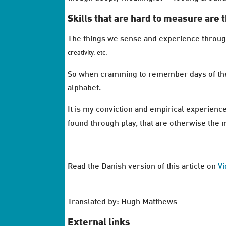
Skills that are hard to measure are t
The things we sense and experience through p
creativity, etc.
So when cramming to remember days of the w
alphabet.
It is my conviction and empirical experience
found through play, that are otherwise the mo
--------------
Read the Danish version of this article on
V
Translated by: Hugh Matthews
External links