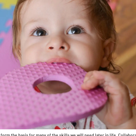
rm the basis for many of the skills we will need later in life. Collabor