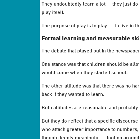
They undoubtedly learn a lot -- they just do 
play itself.
The purpose of play is to play -- To live in
Formal learning and measurable sk
The debate that played out in the newspape
One stance was that children should be allo
would come when they started school.
The other attitude was that there was no har
back if they wanted to learn.
Both attitudes are reasonable and probably 
But they do reflect that a specific discour
who attach greater importance to numbers, c
though deeply meaningful -- fooling around