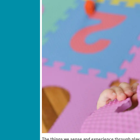
The things we sense and experience through play fo