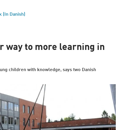
 (In Danish)
ir way to more learning in
 young children with knowledge, says two Danish