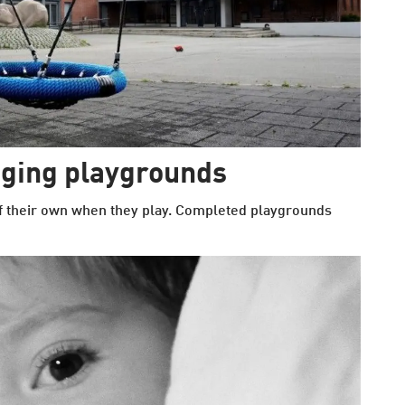
nging playgrounds
of their own when they play. Completed playgrounds