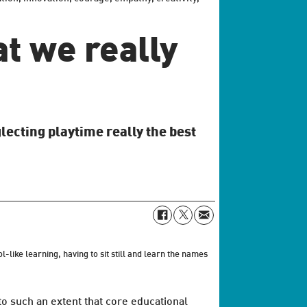
at we really
lecting playtime really the best
like learning, having to sit still and learn the names
to such an extent that core educational