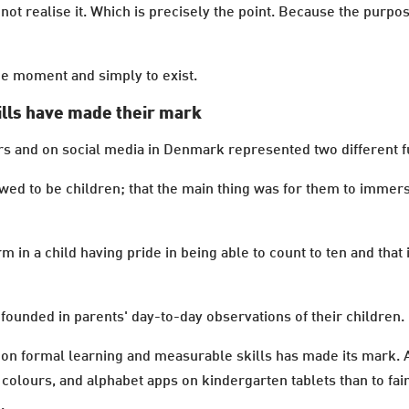
not realise it. Which is precisely the point. Because the purpos
 the moment and simply to exist.
ills have made their mark
rs and on social media in Denmark represented two different f
wed to be children; that the main thing was for them to immers
m in a child having pride in being able to count to ten and that
founded in parents' day-to-day observations of their children.
se on formal learning and measurable skills has made its mark.
olours, and alphabet apps on kindergarten tablets than to fai
.