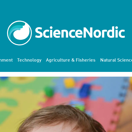
onment
Technology
Agriculture & Fisheries
Natural Scienc