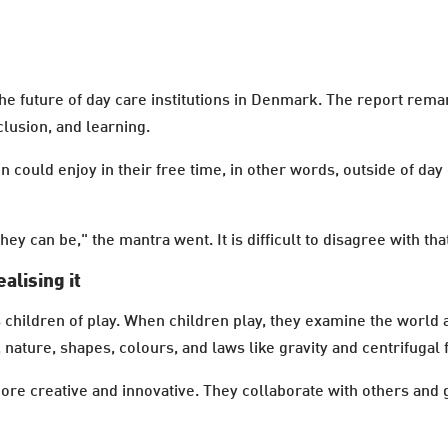
 the future of day care institutions in Denmark. The report rem
lusion, and learning.
n could enjoy in their free time, in other words, outside of da
ey can be," the mantra went. It is difficult to disagree with th
ealising it
children of play. When children play, they examine the world a
 nature, shapes, colours, and laws like gravity and centrifugal 
re creative and innovative. They collaborate with others and 