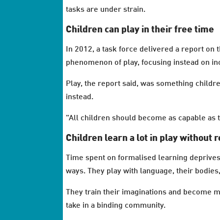
tasks are under strain.
Children can play in their free time
In 2012, a task force delivered a report on
phenomenon of play, focusing instead on inc
Play, the report said, was something childre
instead.
"All children should become as capable as th
Children learn a lot in play without r
Time spent on formalised learning deprives 
ways. They play with language, their bodies,
They train their imaginations and become mo
take in a binding community.