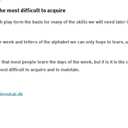
he most difficult to acquire
lay form the basis for many of the skills we will need later in
eek and letters of the alphabet we can only hope to learn, at
 that most people learn the days of the week, but it is it is the
st difficult to acquire and to maintain.
idenskab.dk