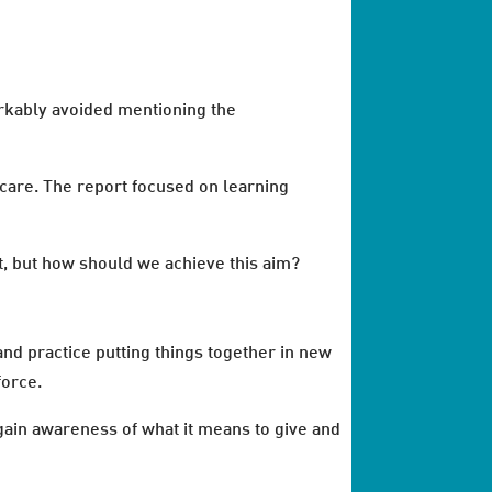
arkably avoided mentioning the
y care. The report focused on learning
at, but how should we achieve this aim?
nd practice putting things together in new
force.
gain awareness of what it means to give and