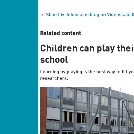
Stine Liv Johansens blog on Videnskab.dk
Related content
Children can play the
school
Learning by playing is the best way to fill
researchers.