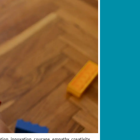
ation, innovation, courage, empathy, creativity,