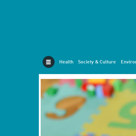
Health
Society & Culture
Envir