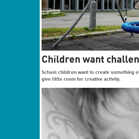
Children want challe
School children want to create something 
give little room for creative activity.