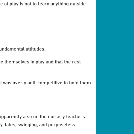
e of play is not to learn anything outside
undamental attitudes.
e themselves in play and that the rest
 it was overly anti-competitive to hold them
 Apparently also on the nursery teachers
ry-tales, swinging, and purposeless --