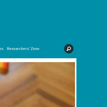
es
Researchers' Zone