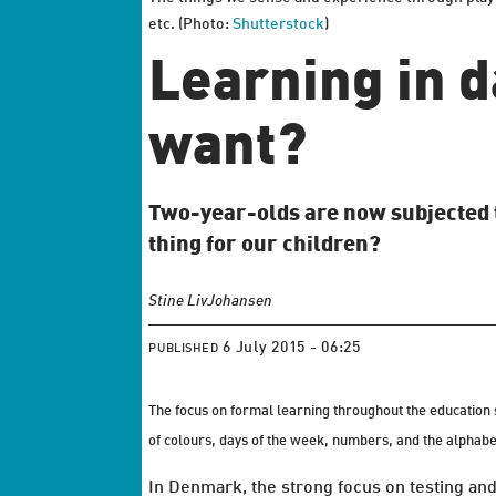
etc. (Photo:
Shutterstock
)
Learning in d
want?
Two-year-olds are now subjected to 
thing for our children?
Stine Liv
Johansen
6 July 2015 - 06:25
PUBLISHED
The focus on formal learning throughout the education s
of colours, days of the week, numbers, and the alphabe
In Denmark, the strong focus on testing and