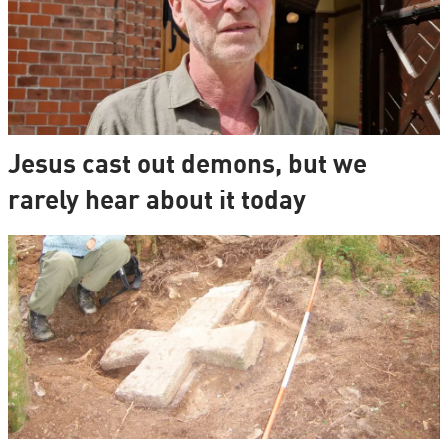
Jesus cast out demons, but we
rarely hear about it today