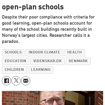
open-plan schools
Despite their poor compliance with criteria for
good learning, open-plan schools account for
many of the school buildings recently built in
Norway's largest cities. Researcher calls it a
paradox.
SCHOOLS
INDOOR CLIMATE
HEALTH
EDUCATION
VIDENSKAB.DK
DENMARK
CHILDREN
LEARNING