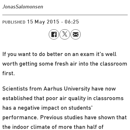
Jonas
Salomonsen
15 May 2015 - 06:25
PUBLISHED
If you want to do better on an exam it's well
worth getting some fresh air into the classroom
first.
Scientists from Aarhus University have now
established that poor air quality in classrooms
has a negative impact on students'
performance. Previous studies have shown that
the indoor climate of more than half of