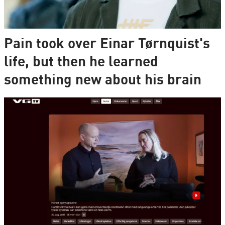
Pain took over Einar Tørnquist's
life, but then he learned
something new about his brain