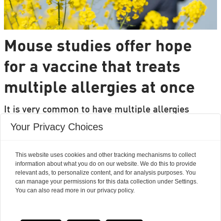
Mouse studies offer hope
for a vaccine that treats
multiple allergies at once
It is very common to have multiple allergies
interacting, such as pollen and various foods, but
Your Privacy Choices
we can only treat a few of them individually.
Researchers from DTU are set to change that.
This website uses cookies and other tracking mechanisms to collect
information about what you do on our website. We do this to provide
relevant ads, to personalize content, and for analysis purposes. You
can manage your permissions for this data collection under Settings.
You can also read more in our privacy policy.