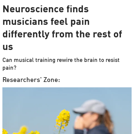
Neuroscience finds
musicians feel pain
differently from the rest of
us
Can musical training rewire the brain to resist
pain?
Researchers' Zone: