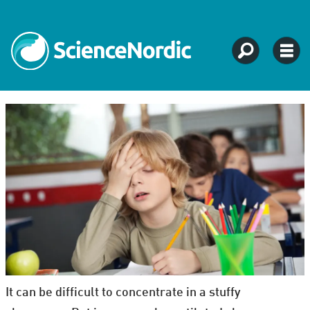
It can be difficult to concentrate in a stuffy