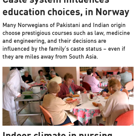
Caste system influences
education choices, in Norway
Many Norwegians of Pakistani and Indian origin
choose prestigious courses such as law, medicine
and engineering, and their decisions are
influenced by the family’s caste status – even if
they are miles away from South Asia.