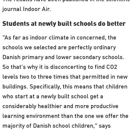
journal Indoor Air.
Students at newly built schools do better
"As far as indoor climate in concerned, the
schools we selected are perfectly ordinary
Danish primary and lower secondary schools.
So that’s why it is disconcerting to find CO2
levels two to three times that permitted in new
buildings. Specifically, this means that children
who start at a newly built school get a
considerably healthier and more productive
learning environment than the one we offer the
majority of Danish school children," says