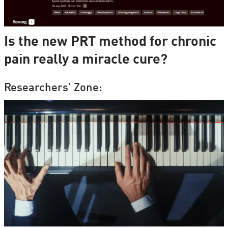
Is the new PRT method for chronic
pain really a miracle cure?
Researchers' Zone: