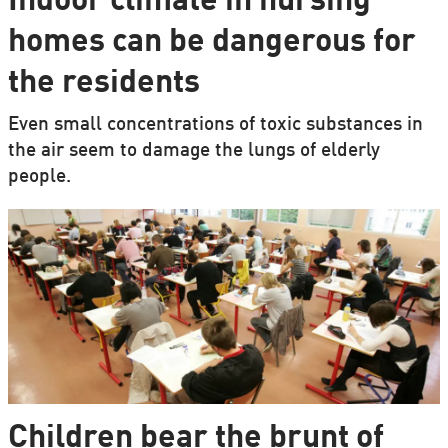
Indoor climate in nursing
homes can be dangerous for
the residents
Even small concentrations of toxic substances in
the air seem to damage the lungs of elderly
people.
Children bear the brunt of