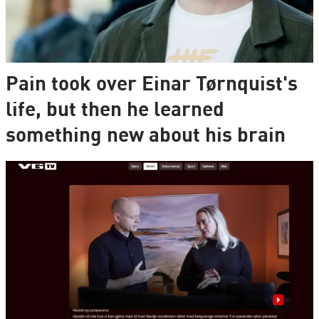
Pain took over Einar Tørnquist's
life, but then he learned
something new about his brain