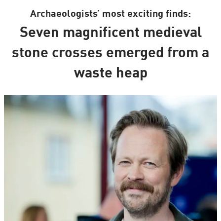
Archaeologists’ most exciting finds:
Seven magnificent medieval
stone crosses emerged from a
waste heap