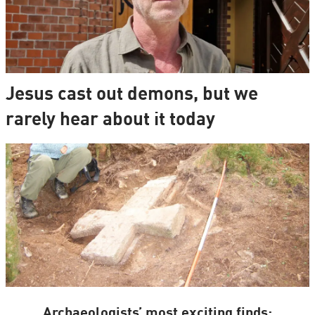
Jesus cast out demons, but we
rarely hear about it today
Archaeologists’ most exciting finds: