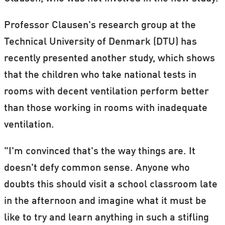
Professor Clausen's research group at the
Technical University of Denmark (DTU) has
recently presented another study, which shows
that the children who take national tests in
rooms with decent ventilation perform better
than those working in rooms with inadequate
ventilation.
"I'm convinced that's the way things are. It
doesn't defy common sense. Anyone who
doubts this should visit a school classroom late
in the afternoon and imagine what it must be
like to try and learn anything in such a stifling