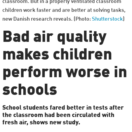
classroom. But in a properly ventilated classroom
children work faster and are better at solving tasks,
new Danish research reveals. (Photo:
Shutterstock
)
Bad air quality
makes children
perform worse in
schools
School students fared better in tests after
the classroom had been circulated with
fresh air, shows new study.