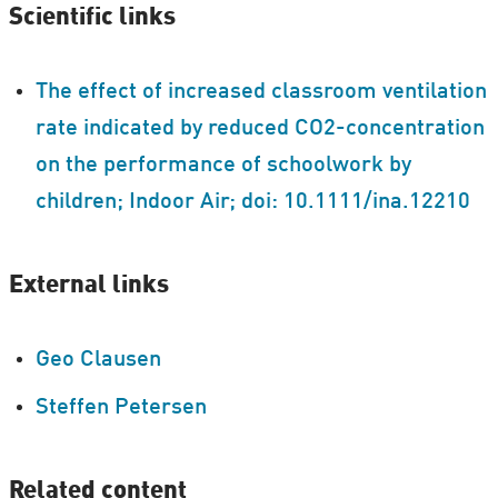
Scientific links
The effect of increased classroom ventilation
rate indicated by reduced CO2-concentration
on the performance of schoolwork by
children; Indoor Air; doi: 10.1111/ina.12210
External links
Geo Clausen
Steffen Petersen
Related content