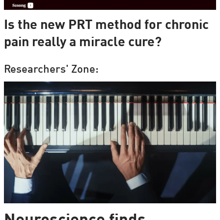
Is the new PRT method for chronic
pain really a miracle cure?
Researchers' Zone: