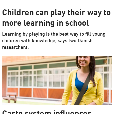
Children can play their way to
more learning in school
Learning by playing is the best way to fill young
children with knowledge, says two Danish
researchers.