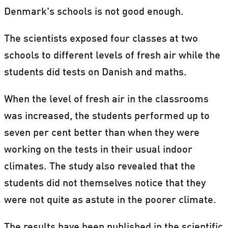
Denmark's schools is not good enough.
The scientists exposed four classes at two
schools to different levels of fresh air while the
students did tests on Danish and maths.
When the level of fresh air in the classrooms
was increased, the students performed up to
seven per cent better than when they were
working on the tests in their usual indoor
climates. The study also revealed that the
students did not themselves notice that they
were not quite as astute in the poorer climate.
The results have been published in the scientific