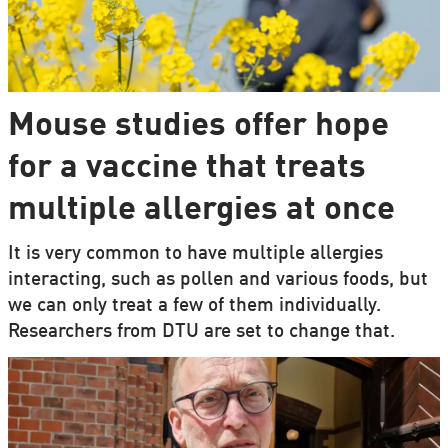
Mouse studies offer hope
for a vaccine that treats
multiple allergies at once
It is very common to have multiple allergies
interacting, such as pollen and various foods, but
we can only treat a few of them individually.
Researchers from DTU are set to change that.