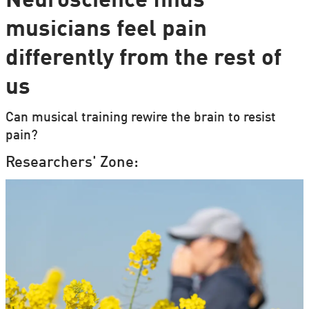
Neuroscience finds
musicians feel pain
differently from the rest of
us
Can musical training rewire the brain to resist
pain?
Researchers' Zone: