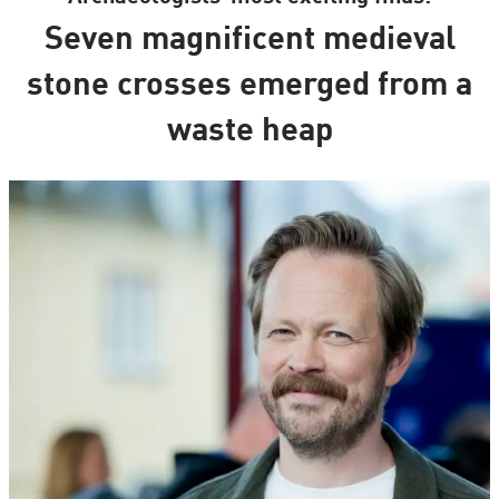
Seven magnificent medieval
stone crosses emerged from a
waste heap