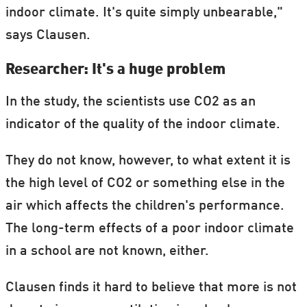
indoor climate. It's quite simply unbearable,"
says Clausen.
Researcher: It's a huge problem
In the study, the scientists use CO2 as an
indicator of the quality of the indoor climate.
They do not know, however, to what extent it is
the high level of CO2 or something else in the
air which affects the children's performance.
The long-term effects of a poor indoor climate
in a school are not known, either.
Clausen finds it hard to believe that more is not