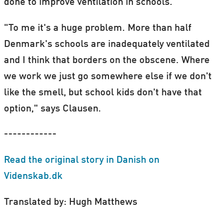
done to improve ventilation in schools.
"To me it's a huge problem. More than half
Denmark's schools are inadequately ventilated
and I think that borders on the obscene. Where
we work we just go somewhere else if we don't
like the smell, but school kids don't have that
option," says Clausen.
------------
Read the original story in Danish on
Videnskab.dk
Translated by: Hugh Matthews