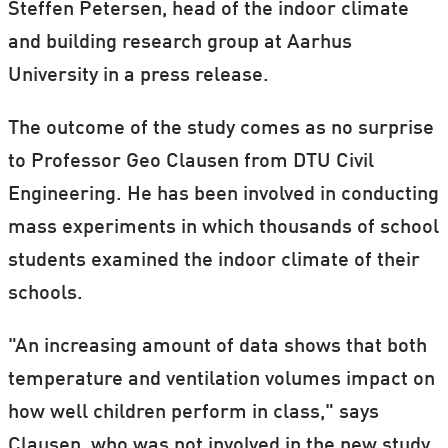
Steffen Petersen, head of the indoor climate
and building research group at Aarhus
University in a press release.
The outcome of the study comes as no surprise
to Professor Geo Clausen from DTU Civil
Engineering. He has been involved in conducting
mass experiments in which thousands of school
students examined the indoor climate of their
schools.
"An increasing amount of data shows that both
temperature and ventilation volumes impact on
how well children perform in class," says
Clausen, who was not involved in the new study.