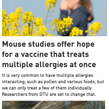
Mouse studies offer hope
for a vaccine that treats
multiple allergies at once
It is very common to have multiple allergies
interacting, such as pollen and various foods, but
we can only treat a few of them individually.
Researchers from DTU are set to change that.