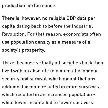
production performance.
There is, however, no reliable GDP data per
capita dating back to before the Industrial
Revolution. For that reason, economists often
use population density as a measure of a
society’s prosperity.
This is because virtually all societies back then
lived with an absolute minimum of economic
security and survival, which meant that any
additional income resulted in more survivors –
which resulted in an increased population –
while lower income led to fewer survivors.