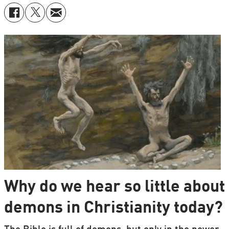
Why do we hear so little about
demons in Christianity today?