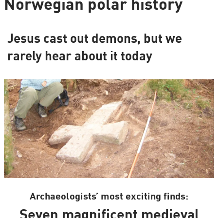
Norwegian polar history
Jesus cast out demons, but we
rarely hear about it today
Archaeologists’ most exciting finds:
Seven magnificent medieval