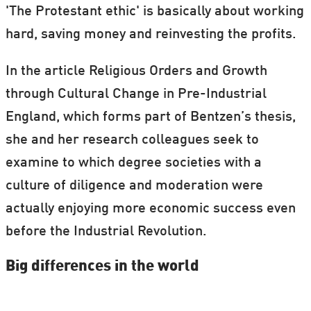
'The Protestant ethic' is basically about working
institutions to examine why some countries
hard, saving money and reinvesting the profits.
are richer than others is just one part of
the thesis.
In the article Religious Orders and Growth
through Cultural Change in Pre-Industrial
England, which forms part of Bentzen’s thesis,
she and her research colleagues seek to
examine to which degree societies with a
culture of diligence and moderation were
actually enjoying more economic success even
before the Industrial Revolution.
Big differences in the world