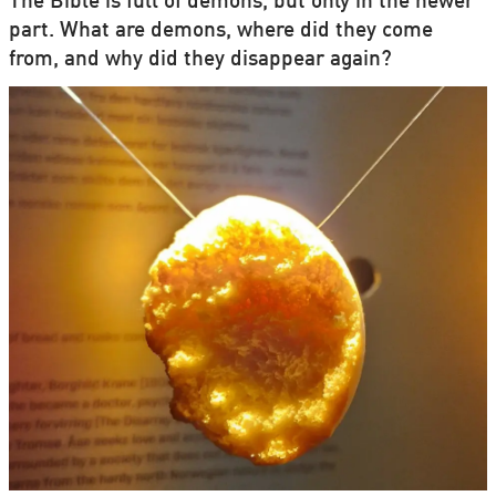
The Bible is full of demons, but only in the newer
part. What are demons, where did they come
from, and why did they disappear again?