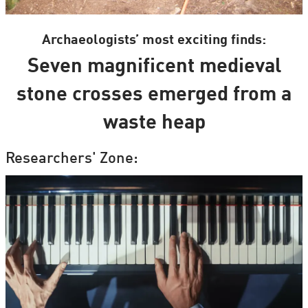
Archaeologists’ most exciting finds:
Seven magnificent medieval
stone crosses emerged from a
waste heap
Researchers' Zone: