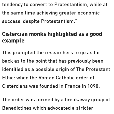
tendency to convert to Protestantism, while at
the same time achieving greater economic
success, despite Protestantism.”
Cistercian monks highlighted as a good
example
This prompted the researchers to go as far
back as to the point that has previously been
identified as a possible origin of The Protestant
Ethic: when the Roman Catholic order of
Cistercians was founded in France in 1098.
The order was formed by a breakaway group of
Benedictines which advocated a stricter