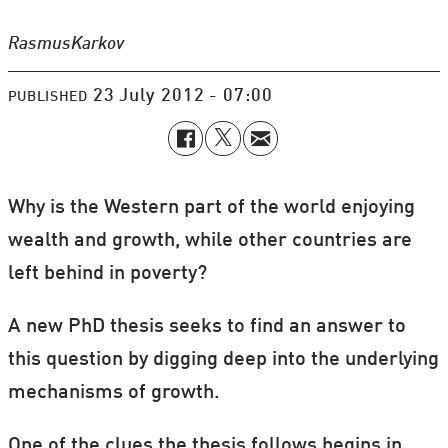
Rasmus
Karkov
23 July 2012 - 07:00
PUBLISHED
Why is the Western part of the world enjoying
wealth and growth, while other countries are
left behind in poverty?
A new PhD thesis seeks to find an answer to
this question by digging deep into the underlying
mechanisms of growth.
One of the clues the thesis follows begins in