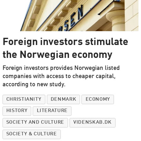
Foreign investors stimulate
the Norwegian economy
Foreign investors provides Norwegian listed
companies with access to cheaper capital,
according to new study.
CHRISTIANITY
DENMARK
ECONOMY
HISTORY
LITERATURE
SOCIETY AND CULTURE
VIDENSKAB.DK
SOCIETY & CULTURE