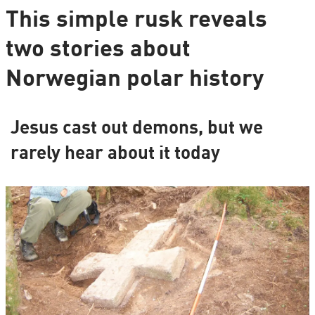
This simple rusk reveals
two stories about
Norwegian polar history
Jesus cast out demons, but we
rarely hear about it today