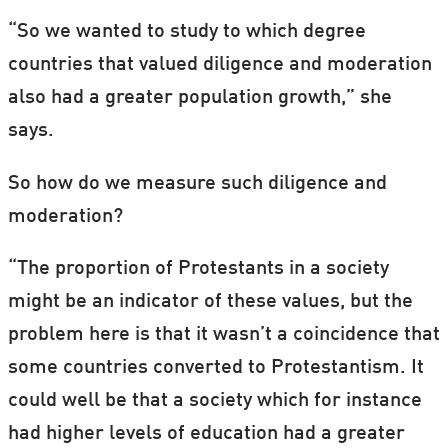
“So we wanted to study to which degree
countries that valued diligence and moderation
also had a greater population growth,” she
says.
So how do we measure such diligence and
moderation?
“The proportion of Protestants in a society
might be an indicator of these values, but the
problem here is that it wasn’t a coincidence that
some countries converted to Protestantism. It
could well be that a society which for instance
had higher levels of education had a greater