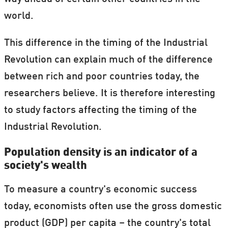
Industrial Revolution'.
world.
This difference in the timing of the Industrial
Revolution can explain much of the difference
between rich and poor countries today, the
researchers believe. It is therefore interesting
to study factors affecting the timing of the
Industrial Revolution.
Population density is an indicator of a
society's wealth
To measure a country's economic success
today, economists often use the gross domestic
product (GDP) per capita – the country's total