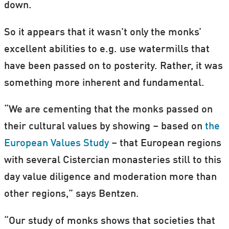
down.
So it appears that it wasn’t only the monks’
excellent abilities to e.g. use watermills that
have been passed on to posterity. Rather, it was
something more inherent and fundamental.
“We are cementing that the monks passed on
their cultural values by showing – based on
the
European Values Study
– that European regions
with several Cistercian monasteries still to this
day value diligence and moderation more than
other regions,” says Bentzen.
“Our study of monks shows that societies that