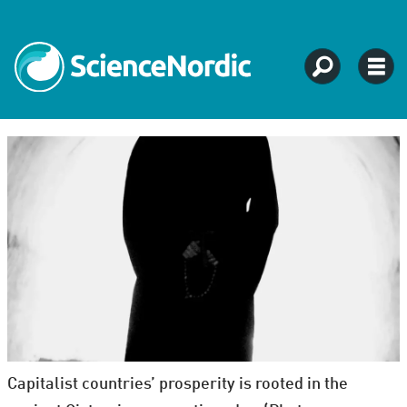
Capitalist countries’ prosperity is rooted in the