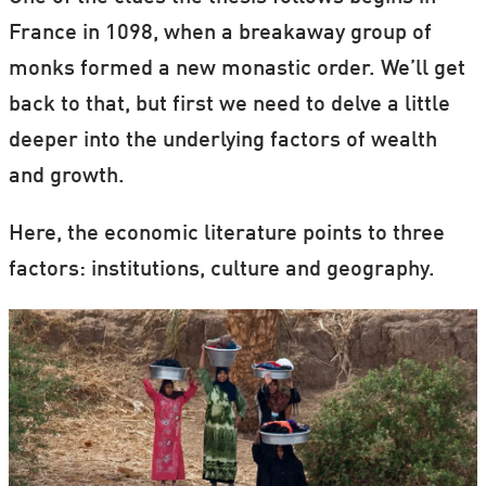
France in 1098, when a breakaway group of
monks formed a new monastic order. We’ll get
back to that, but first we need to delve a little
deeper into the underlying factors of wealth
and growth.
Here, the economic literature points to three
factors: institutions, culture and geography.