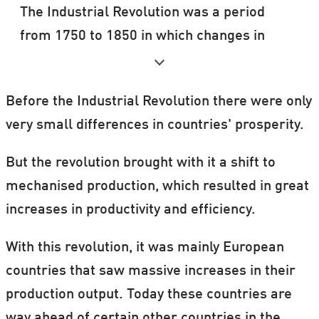
The Industrial Revolution was a period
from 1750 to 1850 in which changes in
agriculture, manufacturing, mining,
transportation, and technology had a
Before the Industrial Revolution there were only
profound effect on the social, economic
very small differences in countries' prosperity.
and cultural conditions of the times. It
started in the UK, then subsequently
But the revolution brought with it a shift to
spread throughout Western Europe, North
mechanised production, which resulted in great
America, Japan, and eventually the rest of
increases in productivity and efficiency.
the world.
With this revolution, it was mainly European
The industrialisation process in the rest of
countries that saw massive increases in their
Western Europe and the United States
production output. Today these countries are
after 1870 has been termed 'the second
way ahead of certain other countries in the