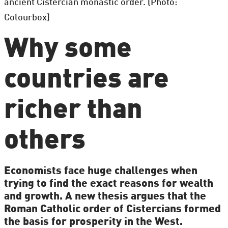
ancient Cistercian monastic order. (Photo:
Colourbox)
Why some
countries are
richer than
others
Economists face huge challenges when
trying to find the exact reasons for wealth
and growth. A new thesis argues that the
Roman Catholic order of Cistercians formed
the basis for prosperity in the West.