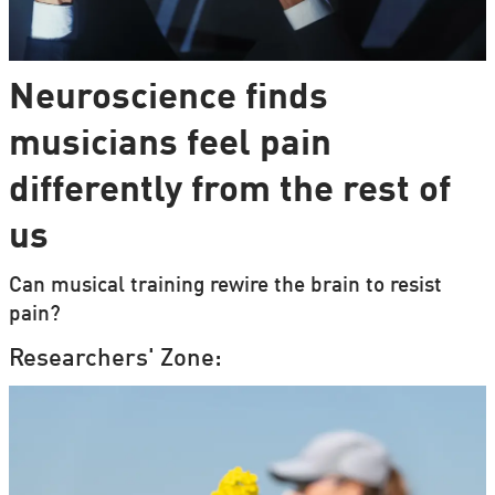
Neuroscience finds
musicians feel pain
differently from the rest of
us
Can musical training rewire the brain to resist
pain?
Researchers' Zone: