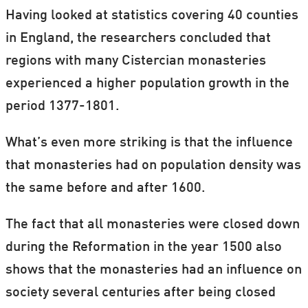
Having looked at statistics covering 40 counties
in England, the researchers concluded that
regions with many Cistercian monasteries
experienced a higher population growth in the
period 1377-1801.
What’s even more striking is that the influence
that monasteries had on population density was
the same before and after 1600.
The fact that all monasteries were closed down
during the Reformation in the year 1500 also
shows that the monasteries had an influence on
society several centuries after being closed