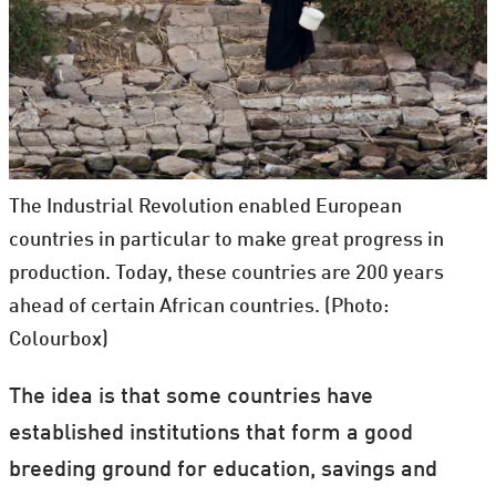
The Industrial Revolution enabled European
countries in particular to make great progress in
production. Today, these countries are 200 years
ahead of certain African countries. (Photo:
Colourbox)
The idea is that some countries have
established institutions that form a good
breeding ground for education, savings and