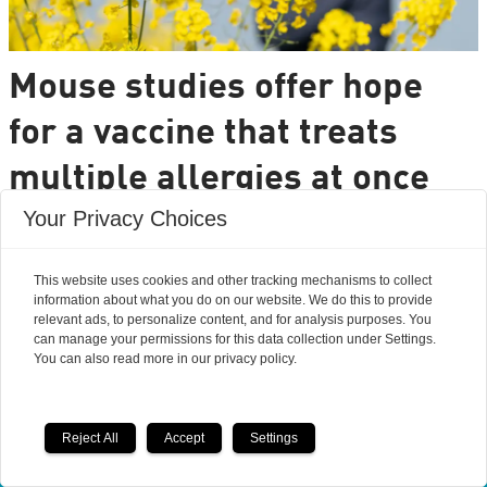
Mouse studies offer hope
for a vaccine that treats
multiple allergies at once
Your Privacy Choices
It is very common to have multiple allergies
interacting, such as pollen and various foods, but
This website uses cookies and other tracking mechanisms to collect
we can only treat a few of them individually.
information about what you do on our website. We do this to provide
Researchers from DTU are set to change that.
relevant ads, to personalize content, and for analysis purposes. You
can manage your permissions for this data collection under Settings.
You can also read more in our privacy policy.
Reject All
Accept
Settings