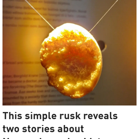
This simple rusk reveals
two stories about