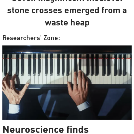
stone crosses emerged from a
waste heap
Researchers' Zone:
Neuroscience finds