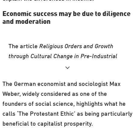
Economic success may be due to diligence
and moderation
The article
Religious Orders and Growth
through Cultural Change in Pre-Industrial
England
, which formed part of Bentzen’s
PhD thesis, was recently presented at two
The German economist and sociologist Max
prestigious conferences: The American
Weber, widely considered as one of the
Economic Association meeting and the
founders of social science, highlights what he
National Bureau of Economic Research
calls ‘The Protestant Ethic’ as being particularly
Summer Institute.
beneficial to capitalist prosperity.
Highlighting elements of geography and