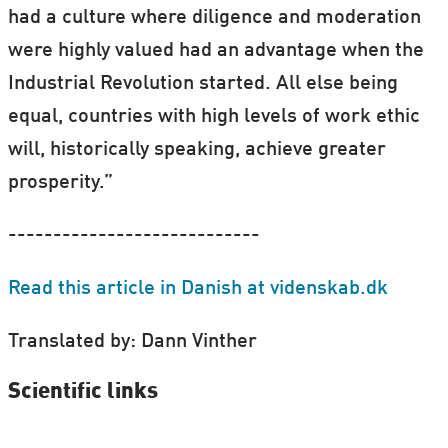
had a culture where diligence and moderation
were highly valued had an advantage when the
Industrial Revolution started. All else being
equal, countries with high levels of work ethic
will, historically speaking, achieve greater
prosperity.”
----------------------------
Read this article in Danish at videnskab.dk
Translated by: Dann Vinther
Scientific links