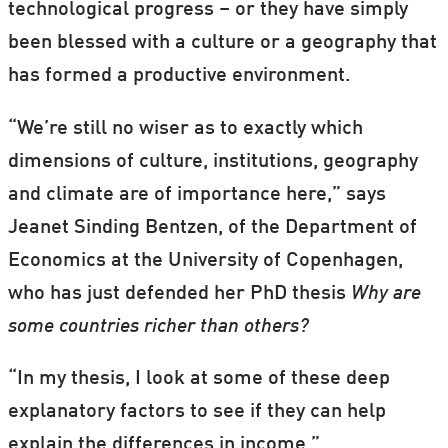
technological progress – or they have simply
been blessed with a culture or a geography that
has formed a productive environment.
“We’re still no wiser as to exactly which
dimensions of culture, institutions, geography
and climate are of importance here,” says
Jeanet Sinding Bentzen, of the Department of
Economics at the University of Copenhagen,
who has just defended her PhD thesis
Why are
some countries richer than others?
“In my thesis, I look at some of these deep
explanatory factors to see if they can help
explain the differences in income.”