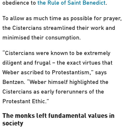
obedience to
the Rule of Saint Benedict
.
To allow as much time as possible for prayer,
the Cistercians streamlined their work and
minimised their consumption.
“Cistercians were known to be extremely
diligent and frugal – the exact virtues that
Weber ascribed to Protestantism,” says
Bentzen. “Weber himself highlighted the
Cistercians as early forerunners of the
Protestant Ethic.”
The monks left fundamental values in
society