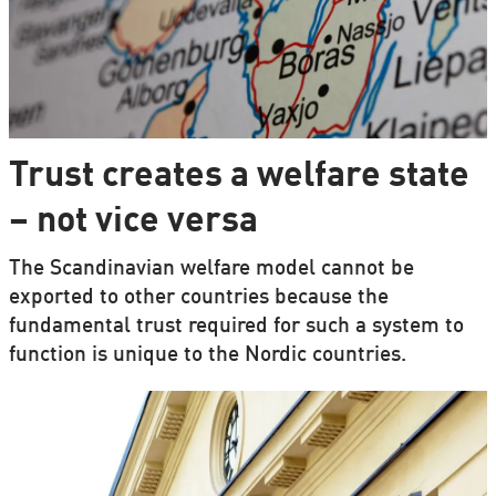
Trust creates a welfare state
– not vice versa
The Scandinavian welfare model cannot be
exported to other countries because the
fundamental trust required for such a system to
function is unique to the Nordic countries.