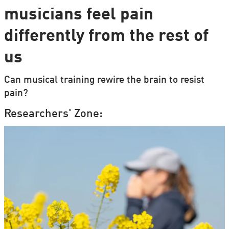
musicians feel pain
differently from the rest of
us
Can musical training rewire the brain to resist
pain?
Researchers' Zone: