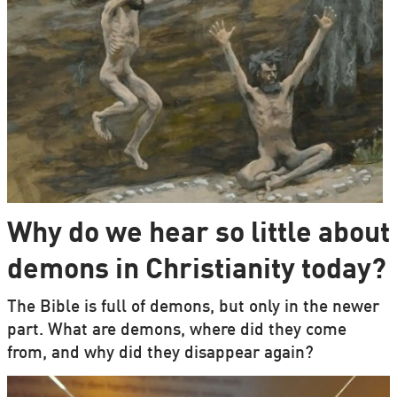
Why do we hear so little about
demons in Christianity today?
The Bible is full of demons, but only in the newer
part. What are demons, where did they come
from, and why did they disappear again?