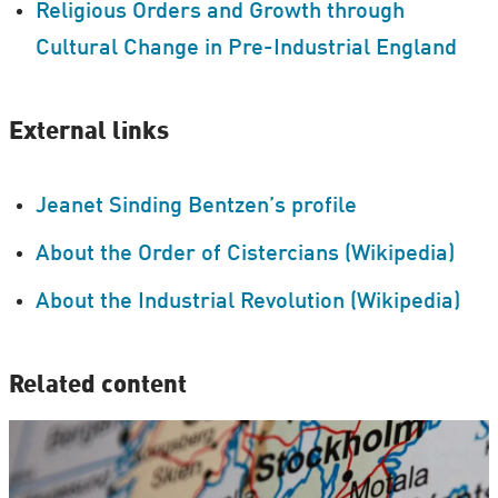
Religious Orders and Growth through
Cultural Change in Pre-Industrial England
External links
Jeanet Sinding Bentzen’s profile
About the Order of Cistercians (Wikipedia)
About the Industrial Revolution (Wikipedia)
Related content