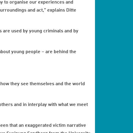
ay to organise our experiences and
rroundings and act," explains Ditte
s are used by young criminals and by
s about young people – are behind the
o how they see themselves and the world
f others and in interplay with what we meet
seen that an exaggerated victim narrative