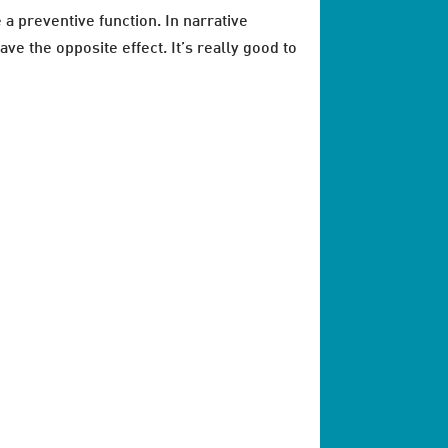
 a preventive function. In narrative
ve the opposite effect. It’s really good to