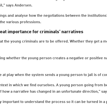
il," says Andersen.
ings and analyse how the negotiations between the institutions
the various professions.
reat importance for criminals' narratives
t the young criminals are to be offered. Whether they get a m
ing whether the young person creates a negative or positive na
e at play when the system sends a young person to jail is of co
ontext in which we find ourselves. A young person going from be
f how a narrative has changed in an unfortunate direction," sa
y important to understand the process so it can be turned in a p