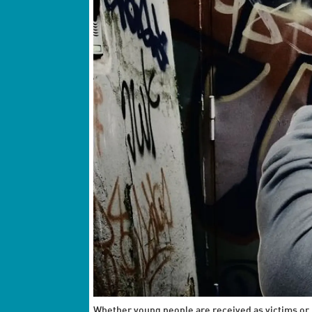
Whether young people are received as victims or 