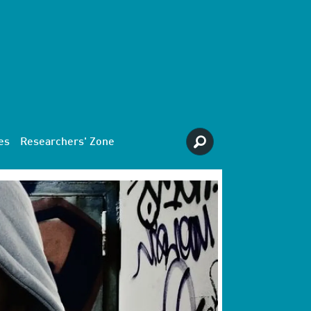
es
Researchers' Zone