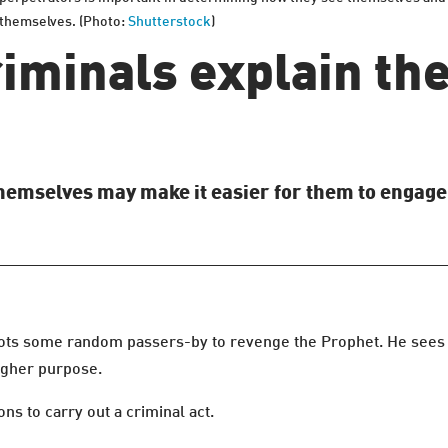
m themselves. (Photo:
Shutterstock
)
iminals explain the
hemselves may make it easier for them to engage
s some random passers-by to revenge the Prophet. He sees it a
 higher purpose.
ns to carry out a criminal act.