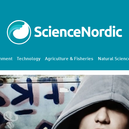
onment
Technology
Agriculture & Fisheries
Natural Scienc