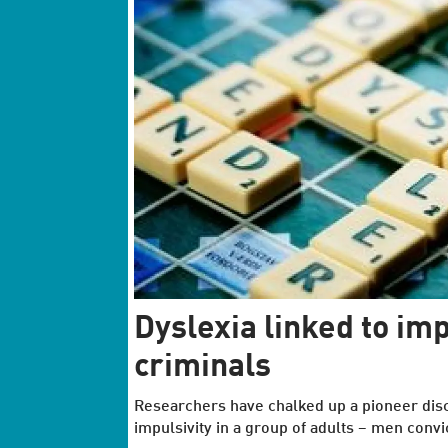
Dyslexia linked to i
criminals
Researchers have chalked up a pioneer disco
impulsivity in a group of adults − men convi