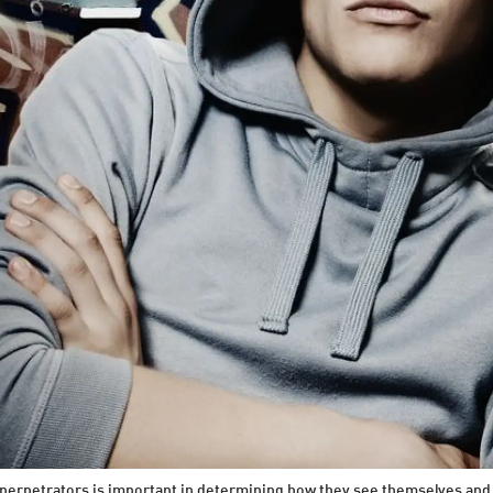
perpetrators is important in determining how they see themselves and