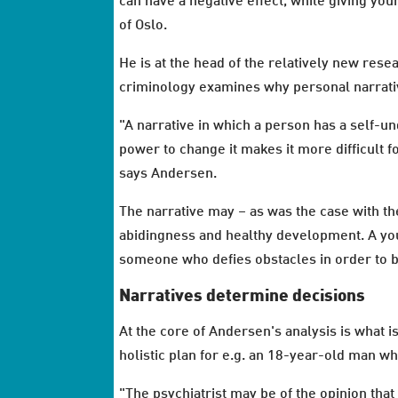
can have a negative effect, while giving yo
of Oslo.
He is at the head of the relatively new rese
criminology examines why personal narrative
"A narrative in which a person has a self-u
power to change it makes it more difficult f
says Andersen.
The narrative may – as was the case with th
abidingness and healthy development. A yo
someone who defies obstacles in order to b
Narratives determine decisions
At the core of Andersen's analysis is what i
holistic plan for e.g. an 18-year-old man wh
"The psychiatrist may be of the opinion that