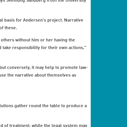
says Sveinung Sandberg from the University
al basis for Andersen's project. Narrative
of these.
y others without him or her having the
 take responsibility for their own actions,"
 but conversely, it may help to promote law-
se the narrative about themselves as
itutions gather round the table to produce a
eed of treatment, while the legal system may