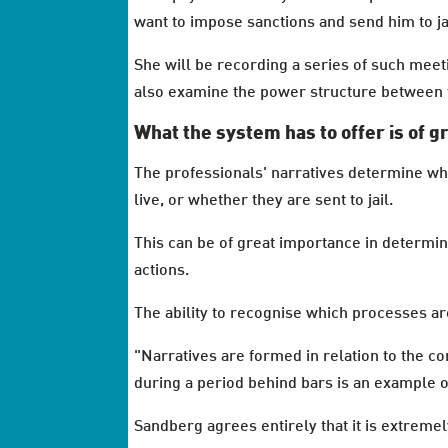
want to impose sanctions and send him to ja
She will be recording a series of such meet
also examine the power structure between 
What the system has to offer is of g
The professionals' narratives determine wha
live, or whether they are sent to jail.
This can be of great importance in determin
actions.
The ability to recognise which processes ar
"Narratives are formed in relation to the c
during a period behind bars is an example o
Sandberg agrees entirely that it is extremel