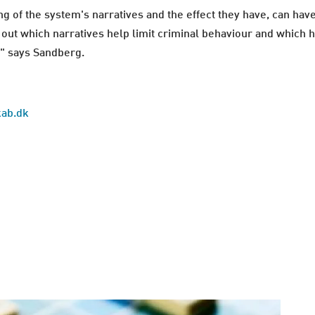
g of the system's narratives and the effect they have, can have
 out which narratives help limit criminal behaviour and which ha
," says Sandberg.
kab.dk