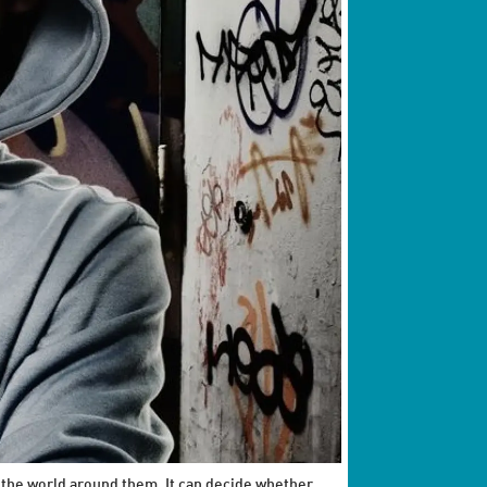
 the world around them. It can decide whether