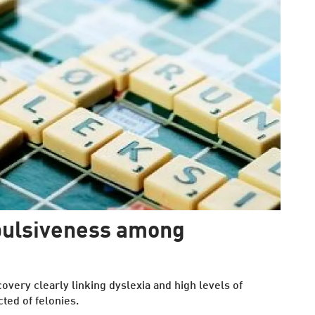
mpulsiveness among
very clearly linking dyslexia and high levels of
cted of felonies.