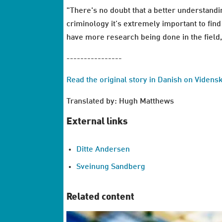
"There's no doubt that a better understandin
criminology it’s extremely important to find
have more research being done in the field
----------------
Read the original story in Danish on Videns
Translated by: Hugh Matthews
External links
Ditte Andersen
Sveinung Sandberg
Related content