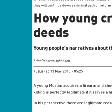
they will continue down a criminal path or refor
How young cr
deeds
Young people’s narratives about t
Stine
Rendrup Johansen
13 May 2015 - 05:25
PUBLISHED
A young Muslim acquires a firearm and shoot
killing is perfectly legitimate if it serves a
In his perspective there are legitimate reaso