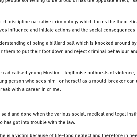
ung people something to be proud of has the opposite effect," 
arch discipline narrative criminology which forms the theoretic
s influence and initiate actions and the social consequences 
nderstanding of being a billiard ball which is knocked around b
or them to put their foot down and reject criminal behaviour and
e radicalised young Muslim – legitimise outbursts of violence,
ung person who sees him- or herself as a mould-breaker can u
reak with a career in crime.
s said and done when the various social, medical and legal inst
o has got into trouble with the law.
 he is a victim because of life-long neglect and therefore in n