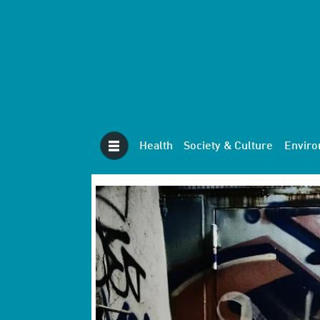
Health
Society & Culture
Envir