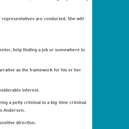
' representatives are conducted. She will
entor, help finding a job or somewhere to
rrative as the framework for his or her
nsiderable interest.
ing a petty criminal to a big-time criminal
ys Andersen.
ositive direction.