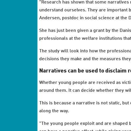
"Research has shown that some narratives m
understand ourselves. They are important b
Andersen, postdoc in social science at the 
She has just been given a grant by the Dan
professionals at the welfare institutions th
The study will look into how the professiona
decisions they make and the measures the
Narratives can be used to disclaim r
Whether young people are received as victi
around them. It can decide whether they wi
This is because a narrative is not static, b
along the way.
"The young people exploit and are shaped by