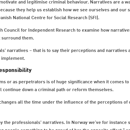
otivate and legitimise criminal behaviour. Narratives are a w
ecause they help us establish how we see ourselves and our su
Danish National Centre for Social Research (SFI).
ish Council for Independent Research to examine how narrative
at surround them.
ls' narratives – that is to say their perceptions and narrative
y implement.
esponsibility
ms or as perpetrators is of huge significance when it comes t
ll continue down a criminal path or reform themselves.
ut changes all the time under the influence of the perceptions o
 the professionals' narratives. In Norway we’ve for instance 