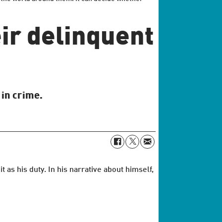
ir delinquent
 in crime.
s his duty. In his narrative about himself,