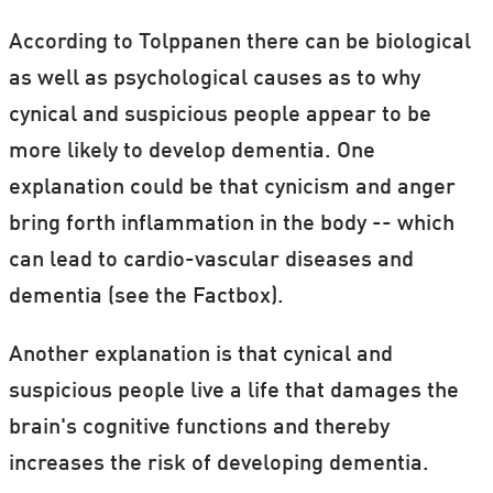
According to Tolppanen there can be biological
as well as psychological causes as to why
cynical and suspicious people appear to be
more likely to develop dementia. One
explanation could be that cynicism and anger
bring forth inflammation in the body -- which
can lead to cardio-vascular diseases and
dementia (see the Factbox).
Another explanation is that cynical and
suspicious people live a life that damages the
brain's cognitive functions and thereby
increases the risk of developing dementia.