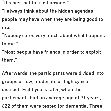
marker is associated with dementia as
“It's best not to trust anyone.”
well, suggest the Finnish and Swedish
“I always think about the hidden agendas
researchers.
people may have when they are being good to
me.”
“Nobody cares very much about what happens
to me.”
“Most people have friends in order to exploit
them.”
Afterwards, the participants were divided into
groups of low, moderate or high cynical
distrust. Eight years later, when the
participants had an average age of 71 years,
622 of them were tested for dementia. Three