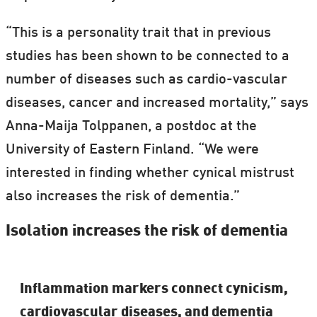
“This is a personality trait that in previous
studies has been shown to be connected to a
number of diseases such as cardio-vascular
diseases, cancer and increased mortality,” says
Anna-Maija Tolppanen, a postdoc at the
University of Eastern Finland. “We were
interested in finding whether cynical mistrust
also increases the risk of dementia.”
Isolation increases the risk of dementia
Inflammation markers connect cynicism,
cardiovascular diseases, and dementia