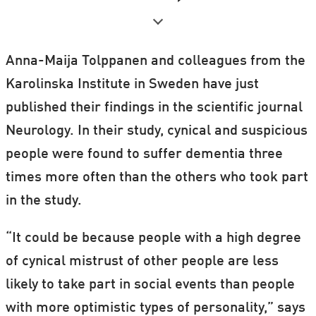
In their scientific paper, Anna-Maija
Tolppanen and her colleagues argue that
Anna-Maija Tolppanen and colleagues from the
cynicism could be related to dementia due
Karolinska Institute in Sweden have just
to an inflammation marker that's also
published their findings in the scientific journal
associated with cardio-vascular diseases.
Neurology. In their study, cynical and suspicious
They argue as such:
people were found to suffer dementia three
times more often than the others who took part
We know with certainty that cardio-
in the study.
vascular diseases increase the risk of
dementia.
“It could be because people with a high degree
We also know that cynical and aggressive
of cynical mistrust of other people are less
people are more susceptible to developing
likely to take part in social events than people
cardio-vascular diseases than other
with more optimistic types of personality,” says