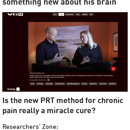
something new about his brain
Is the new PRT method for chronic
pain really a miracle cure?
Researchers' Zone: