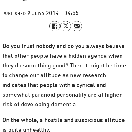
9 June 2014 - 04:55
PUBLISHED
Do you trust nobody and do you always believe
that other people have a hidden agenda when
they do something good? Then it might be time
to change our attitude as new research
indicates that people with a cynical and
somewhat paranoid personality are at higher
risk of developing dementia.
On the whole, a hostile and suspicious attitude
is quite unhealthy.