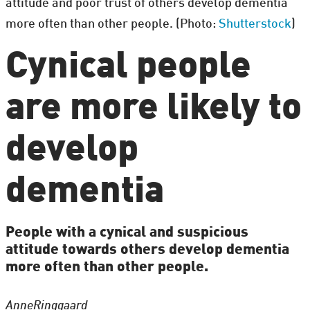
attitude and poor trust of others develop dementia
more often than other people. (Photo:
Shutterstock
)
Cynical people
are more likely to
develop
dementia
People with a cynical and suspicious
attitude towards others develop dementia
more often than other people.
Anne
Ringgaard