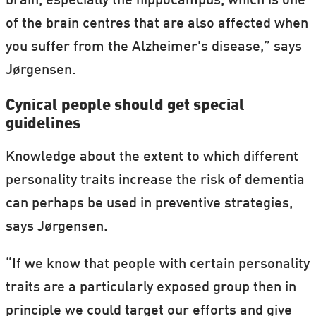
brain, especially the hippocampus, which is one
of the brain centres that are also affected when
you suffer from the Alzheimer's disease,” says
Jørgensen.
Cynical people should get special
guidelines
Knowledge about the extent to which different
personality traits increase the risk of dementia
can perhaps be used in preventive strategies,
says Jørgensen.
“If we know that people with certain personality
traits are a particularly exposed group then in
principle we could target our efforts and give