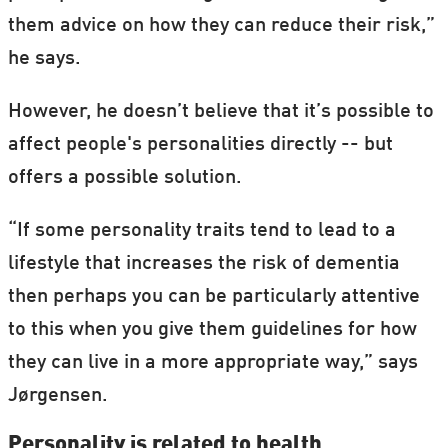
them advice on how they can reduce their risk,”
he says.
However, he doesn’t believe that it’s possible to
affect people's personalities directly -- but
offers a possible solution.
“If some personality traits tend to lead to a
lifestyle that increases the risk of dementia
then perhaps you can be particularly attentive
to this when you give them guidelines for how
they can live in a more appropriate way,” says
Jørgensen.
Personality is related to health