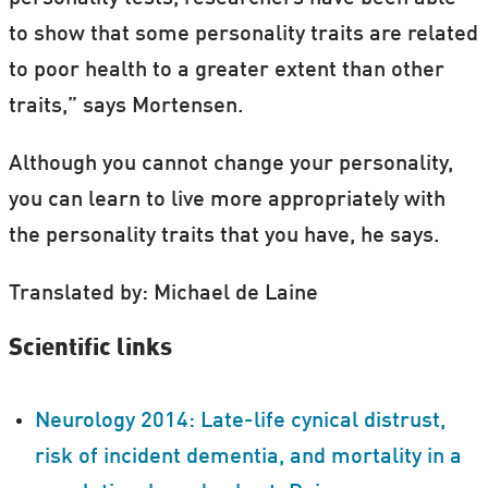
to show that some personality traits are related
to poor health to a greater extent than other
traits,” says Mortensen.
Although you cannot change your personality,
you can learn to live more appropriately with
the personality traits that you have, he says.
Translated by: Michael de Laine
Scientific links
Neurology 2014: Late-life cynical distrust,
risk of incident dementia, and mortality in a