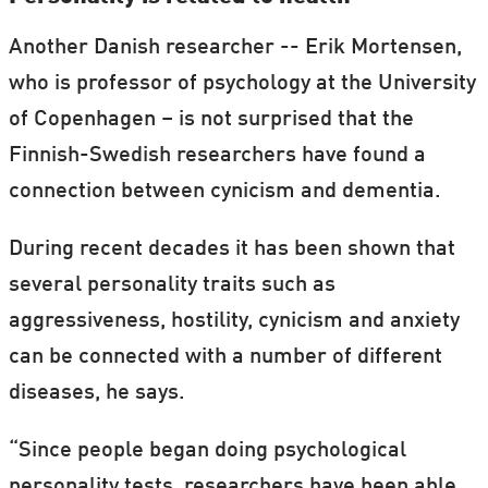
Another Danish researcher -- Erik Mortensen,
who is professor of psychology at the University
of Copenhagen – is not surprised that the
Finnish-Swedish researchers have found a
connection between cynicism and dementia.
During recent decades it has been shown that
several personality traits such as
aggressiveness, hostility, cynicism and anxiety
can be connected with a number of different
diseases, he says.
“Since people began doing psychological
personality tests, researchers have been able