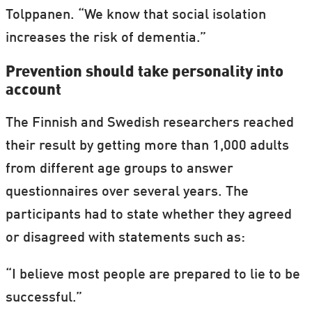
people.
Tolppanen. “We know that social isolation
increases the risk of dementia.”
A study published in 2011 showed that both
cynicism and cardio-vascular diseases are
Prevention should take personality into
account
associated with inflammation in the body.
In the study, American researchers found a
The Finnish and Swedish researchers reached
certain inflammation marker in middle-
their result by getting more than 1,000 adults
aged Latin American immigrant women
from different age groups to answer
who all had aggressive and cynical traits of
questionnaires over several years. The
character. The same inflammation marker
participants had to state whether they agreed
is found in people with cardio-vascular
or disagreed with statements such as:
diseases.
“I believe most people are prepared to lie to be
It's not unlikely that this inflammation
successful.”