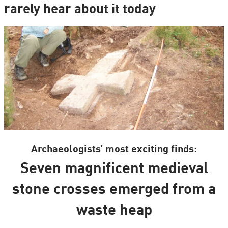
rarely hear about it today
Archaeologists’ most exciting finds:
Seven magnificent medieval
stone crosses emerged from a
waste heap