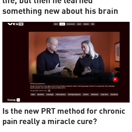
life, but then he learned
something new about his brain
Is the new PRT method for chronic
pain really a miracle cure?