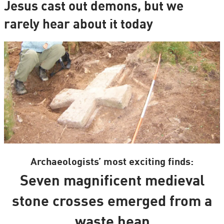
Jesus cast out demons, but we
rarely hear about it today
Archaeologists’ most exciting finds:
Seven magnificent medieval
stone crosses emerged from a
waste heap