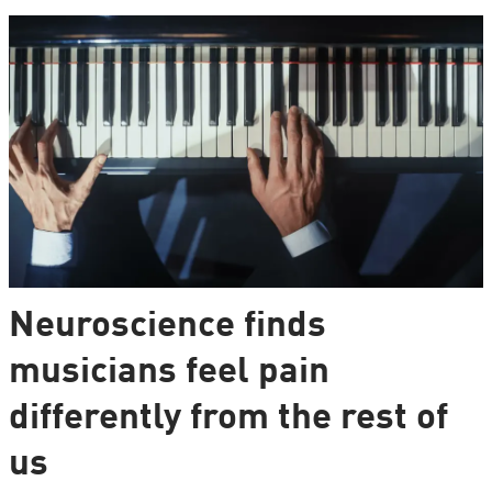
Neuroscience finds
musicians feel pain
differently from the rest of
us