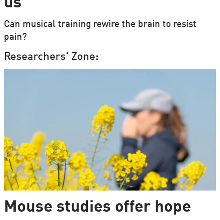
us
Can musical training rewire the brain to resist
pain?
Researchers' Zone:
Mouse studies offer hope