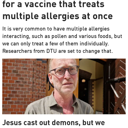
for a vaccine that treats
multiple allergies at once
It is very common to have multiple allergies
interacting, such as pollen and various foods, but
we can only treat a few of them individually.
Researchers from DTU are set to change that.
Jesus cast out demons, but we