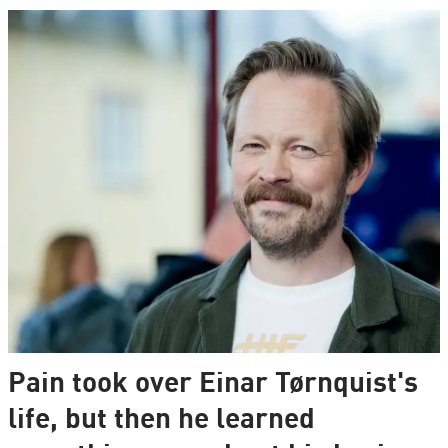
Pain took over Einar Tørnquist's
life, but then he learned