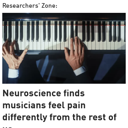
Researchers' Zone:
Neuroscience finds
musicians feel pain
differently from the rest of