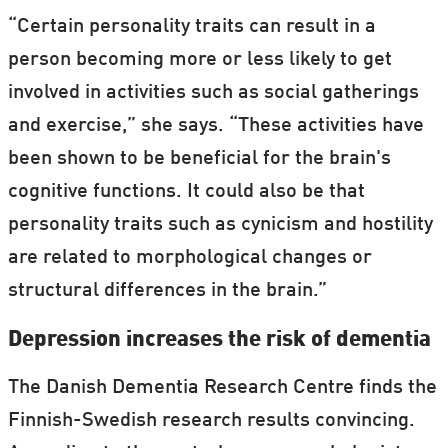
“Certain personality traits can result in a
person becoming more or less likely to get
involved in activities such as social gatherings
and exercise,” she says. “These activities have
been shown to be beneficial for the brain's
cognitive functions. It could also be that
personality traits such as cynicism and hostility
are related to morphological changes or
structural differences in the brain.”
Depression increases the risk of dementia
The Danish Dementia Research Centre finds the
Finnish-Swedish research results convincing.