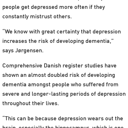
people get depressed more often if they
constantly mistrust others.
“We know with great certainty that depression
increases the risk of developing dementia,”
says Jørgensen.
Comprehensive Danish register studies have
shown an almost doubled risk of developing
dementia amongst people who suffered from
severe and longer-lasting periods of depression
throughout their lives.
“This can be because depression wears out the