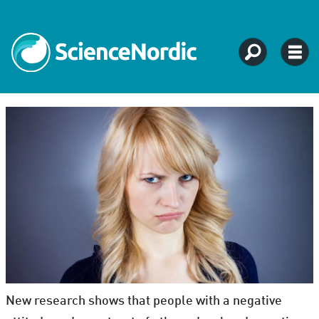
New research shows that people with a negative