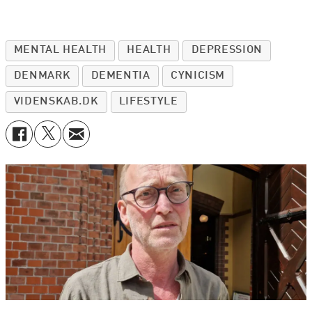
MENTAL HEALTH
HEALTH
DEPRESSION
DENMARK
DEMENTIA
CYNICISM
VIDENSKAB.DK
LIFESTYLE