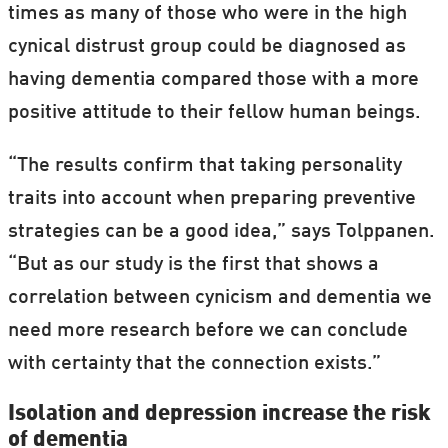
times as many of those who were in the high
cynical distrust group could be diagnosed as
having dementia compared those with a more
positive attitude to their fellow human beings.
“The results confirm that taking personality
traits into account when preparing preventive
strategies can be a good idea,” says Tolppanen.
“But as our study is the first that shows a
correlation between cynicism and dementia we
need more research before we can conclude
with certainty that the connection exists.”
Isolation and depression increase the risk
of dementia