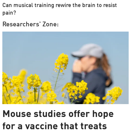
Can musical training rewire the brain to resist
pain?
Researchers' Zone:
Mouse studies offer hope
for a vaccine that treats