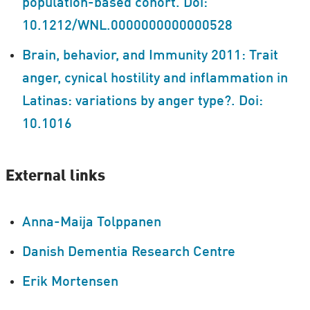
population-based cohort. Doi:
10.1212/WNL.0000000000000528
Brain, behavior, and Immunity 2011: Trait
anger, cynical hostility and inflammation in
Latinas: variations by anger type?. Doi:
10.1016
External links
Anna-Maija Tolppanen
Danish Dementia Research Centre
Erik Mortensen