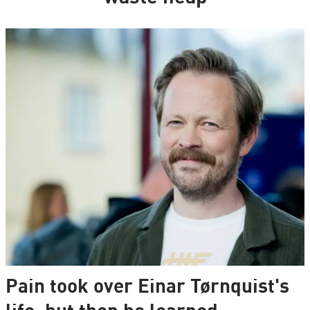
Pain took over Einar Tørnquist's