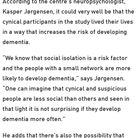
According to the centre's neuropsychologist,
Kasper Jørgensen, it could very well be that the
cynical participants in the study lived their lives
in a way that increases the risk of developing
dementia.
“We know that social isolation is a risk factor
and the people with a small network are more
likely to develop dementia,” says Jørgensen.
“One can imagine that cynical and suspicious
people are less social than others and seen in
that light it is not surprising if they develop
dementia more often.”
He adds that there’s also the possibility that