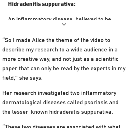
Hidradenitis suppurativa:
An inflammatory disease, believed to be
involved with TH1 immunity.
“So I made Alice the theme of the video to
Symptoms include painful reoccurring boils
describe my research to a wide audience in a
in the armpit and groin area—the so-called
more creative way, and not just as a scientific
inverse areas around sweat glands.
paper that can only be read by the experts in my
field,” she says.
Miller describes it as an under diagnosed
disease, as people often avoid going to the
Her research investigated two inflammatory
doctors out of embarrassment.
dermatological diseases called psoriasis and
the lesser-known hidradenitis suppurativa.
Karl Marx is believed to have had the
disease, describing it as “the swine” and
“These two diseases are associated with what