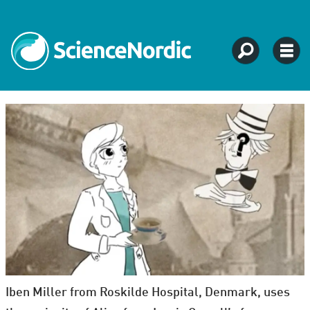
Iben Miller from Roskilde Hospital, Denmark, uses