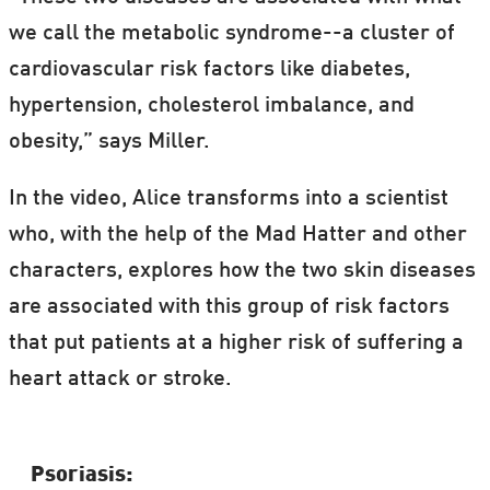
“Frankenstein" in letters to his doctor.
we call the metabolic syndrome--a cluster of
cardiovascular risk factors like diabetes,
hypertension, cholesterol imbalance, and
obesity,” says Miller.
In the video, Alice transforms into a scientist
who, with the help of the Mad Hatter and other
characters, explores how the two skin diseases
are associated with this group of risk factors
that put patients at a higher risk of suffering a
heart attack or stroke.
Psoriasis: