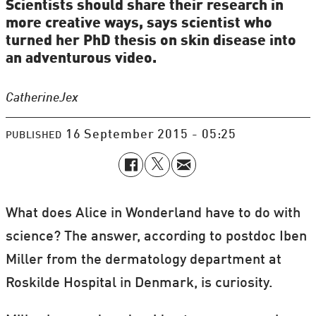
Scientists should share their research in
more creative ways, says scientist who
turned her PhD thesis on skin disease into
an adventurous video.
Catherine
Jex
16 September 2015 - 05:25
PUBLISHED
What does Alice in Wonderland have to do with
science? The answer, according to postdoc Iben
Miller from the dermatology department at
Roskilde Hospital in Denmark, is curiosity.