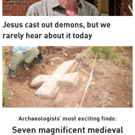
Jesus cast out demons, but we
rarely hear about it today
Archaeologists’ most exciting finds:
Seven magnificent medieval