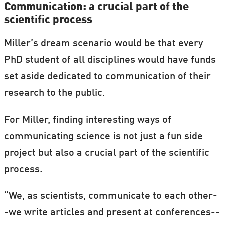
Communication: a crucial part of the
scientific process
Miller’s dream scenario would be that every
PhD student of all disciplines would have funds
set aside dedicated to communication of their
research to the public.
For Miller, finding interesting ways of
communicating science is not just a fun side
project but also a crucial part of the scientific
process.
“We, as scientists, communicate to each other-
-we write articles and present at conferences--