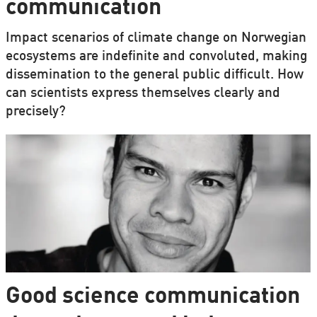
communication
Impact scenarios of climate change on Norwegian
ecosystems are indefinite and convoluted, making
dissemination to the general public difficult. How
can scientists express themselves clearly and
precisely?
Good science communication