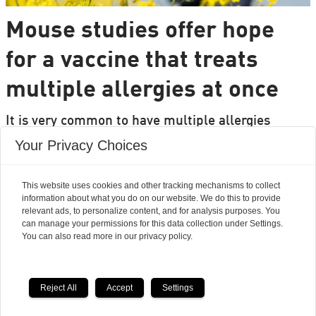
Mouse studies offer hope
for a vaccine that treats
multiple allergies at once
It is very common to have multiple allergies
interacting, such as pollen and various foods, but
Your Privacy Choices
we can only treat a few of them individually.
Researchers from DTU are set to change that.
This website uses cookies and other tracking mechanisms to collect
information about what you do on our website. We do this to provide
relevant ads, to personalize content, and for analysis purposes. You
can manage your permissions for this data collection under Settings.
You can also read more in our privacy policy.
Reject All
Accept
Settings
Powered by Labrador CMS