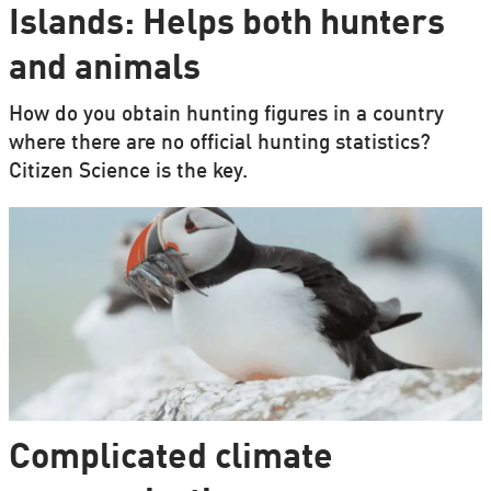
Islands: Helps both hunters
and animals
How do you obtain hunting figures in a country
where there are no official hunting statistics?
Citizen Science is the key.
Complicated climate