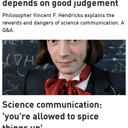
depends on good judgement
Philosopher Vincent F. Hendricks explains the
rewards and dangers of science communication. A
Q&A.
Science communication:
'you're allowed to spice