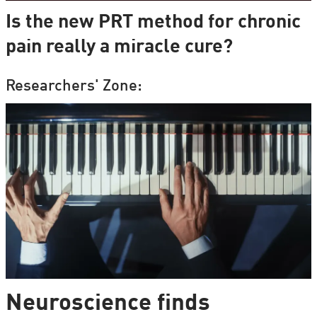
Is the new PRT method for chronic
pain really a miracle cure?
Researchers' Zone:
Neuroscience finds