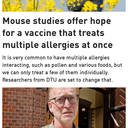
Mouse studies offer hope
for a vaccine that treats
multiple allergies at once
It is very common to have multiple allergies
interacting, such as pollen and various foods, but
we can only treat a few of them individually.
Researchers from DTU are set to change that.