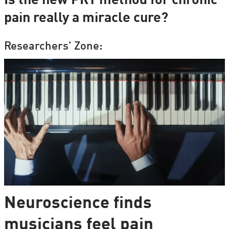
Is the new PRT method for chronic
pain really a miracle cure?
Researchers' Zone:
Neuroscience finds
musicians feel pain