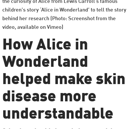
the curiosity of Alice from Lewis Carroll’s famous
children’s story ‘Alice in Wonderland’ to tell the story
behind her research (Photo: Screenshot from the
video, available on Vimeo)
How Alice in
Wonderland
helped make skin
disease more
understandable