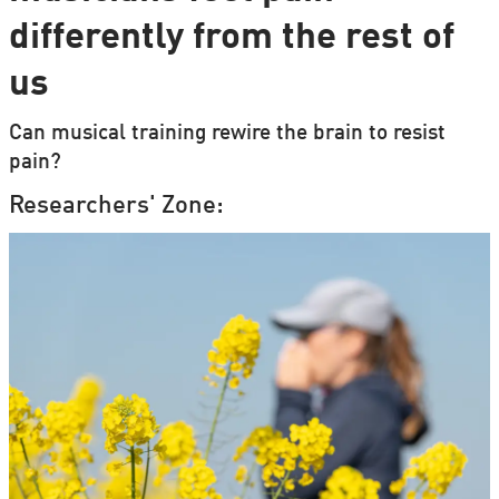
differently from the rest of
us
Can musical training rewire the brain to resist
pain?
Researchers' Zone: