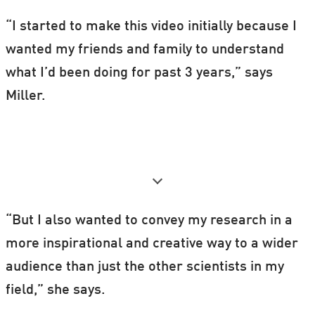
“I started to make this video initially because I
wanted my friends and family to understand
what I’d been doing for past 3 years,” says
Miller.
“But I also wanted to convey my research in a
more inspirational and creative way to a wider
audience than just the other scientists in my
field,” she says.