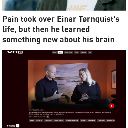
Pain took over Einar Tørnquist's
life, but then he learned
something new about his brain