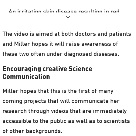
An irritating skin disease resulting in red,
flaky patches of skin and silvery scales.
The video is aimed at both doctors and patients
It mostly appears around the elbows,
and Miller hopes it will raise awareness of
knees, scalp, and lower back.
these two often under diagnosed diseases.
There is no cure for psoriasis, but
Encouraging creative Science
treatment is available to ease symptoms.
Communication
Miller hopes that this is the first of many
coming projects that will communicate her
research through videos that are immediately
accessible to the public as well as to scientists
of other backgrounds.