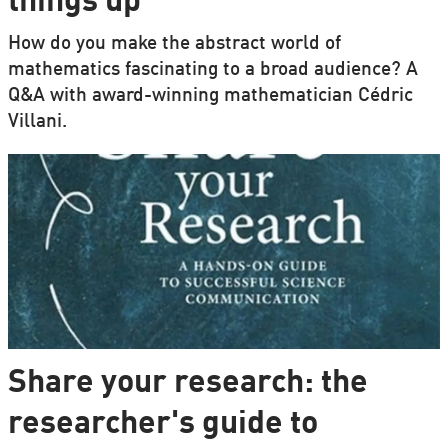
things up'
How do you make the abstract world of
mathematics fascinating to a broad audience? A
Q&A with award-winning mathematician Cédric
Villani.
Share your research: the
researcher's guide to