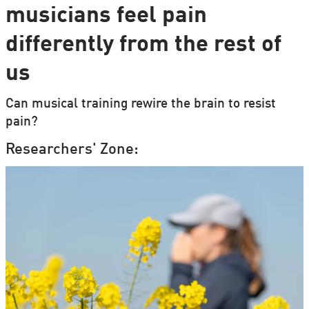
musicians feel pain
differently from the rest of
us
Can musical training rewire the brain to resist
pain?
Researchers' Zone: