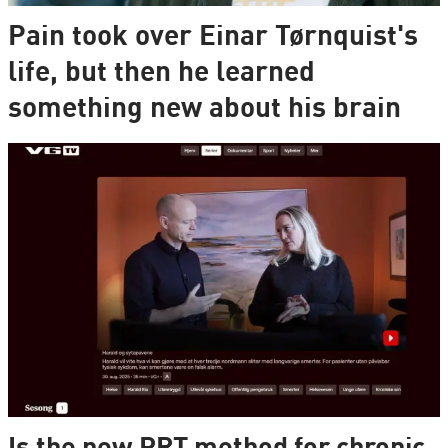
Pain took over Einar Tørnquist's
life, but then he learned
something new about his brain