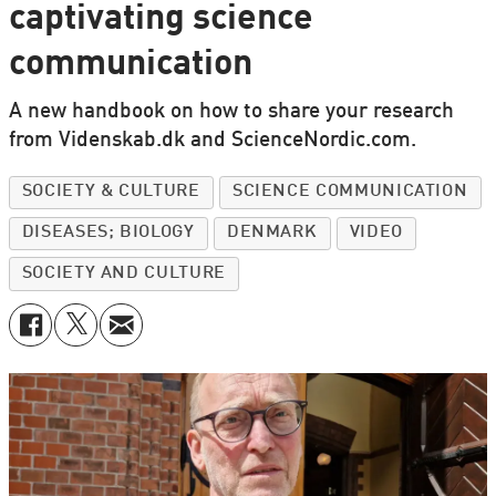
captivating science
communication
A new handbook on how to share your research
from Videnskab.dk and ScienceNordic.com.
SOCIETY & CULTURE
SCIENCE COMMUNICATION
DISEASES; BIOLOGY
DENMARK
VIDEO
SOCIETY AND CULTURE