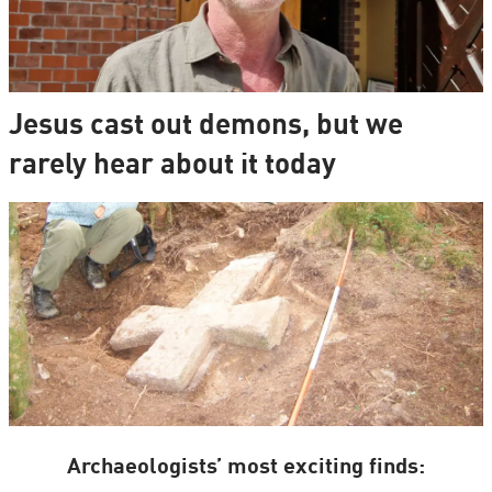
Jesus cast out demons, but we
rarely hear about it today
Archaeologists’ most exciting finds: