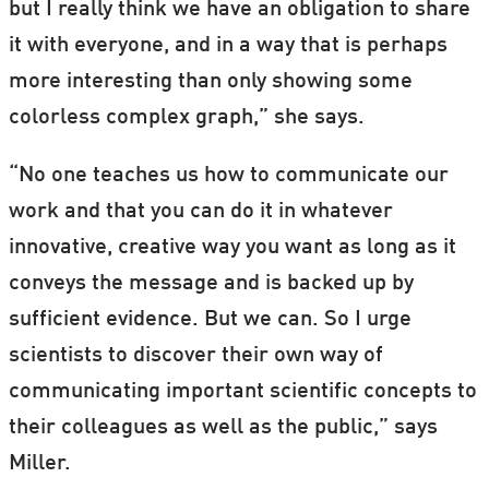
but I really think we have an obligation to share
it with everyone, and in a way that is perhaps
more interesting than only showing some
colorless complex graph,” she says.
“No one teaches us how to communicate our
work and that you can do it in whatever
innovative, creative way you want as long as it
conveys the message and is backed up by
sufficient evidence. But we can. So I urge
scientists to discover their own way of
communicating important scientific concepts to
their colleagues as well as the public,” says
Miller.