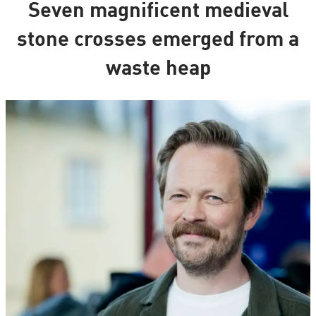
Seven magnificent medieval
stone crosses emerged from a
waste heap