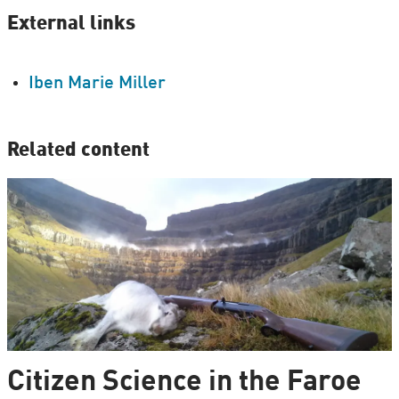
External links
Iben Marie Miller
Related content
Citizen Science in the Faroe