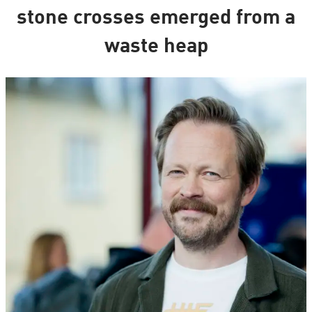
stone crosses emerged from a
waste heap