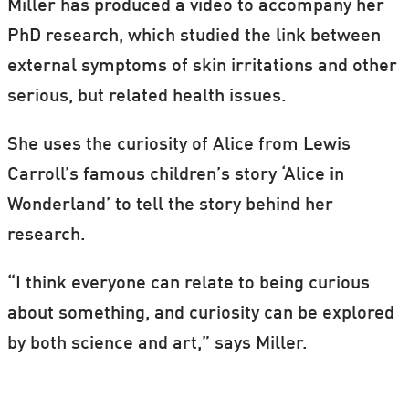
Miller has produced a video to accompany her
PhD research, which studied the link between
external symptoms of skin irritations and other
serious, but related health issues.
She uses the curiosity of Alice from Lewis
Carroll’s famous children’s story ‘Alice in
Wonderland’ to tell the story behind her
research.
“I think everyone can relate to being curious
about something, and curiosity can be explored
by both science and art,” says Miller.