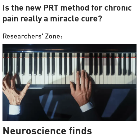
Is the new PRT method for chronic
pain really a miracle cure?
Researchers' Zone:
Neuroscience finds