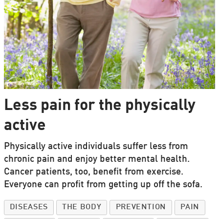
Less pain for the physically
active
Physically active individuals suffer less from
chronic pain and enjoy better mental health.
Cancer patients, too, benefit from exercise.
Everyone can profit from getting up off the sofa.
DISEASES
THE BODY
PREVENTION
PAIN