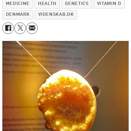
MEDICINE
HEALTH
GENETICS
VITAMIN D
DENMARK
VIDENSKAB.DK