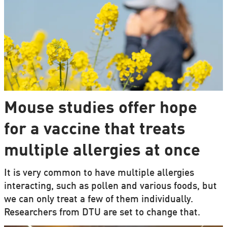
Mouse studies offer hope
for a vaccine that treats
multiple allergies at once
It is very common to have multiple allergies
interacting, such as pollen and various foods, but
we can only treat a few of them individually.
Researchers from DTU are set to change that.