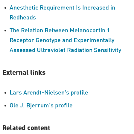
Anesthetic Requirement Is Increased in
Redheads
The Relation Between Melanocortin 1
Receptor Genotype and Experimentally
Assessed Ultraviolet Radiation Sensitivity
External links
Lars Arendt-Nielsen's profile
Ole J. Bjerrum's profile
Related content