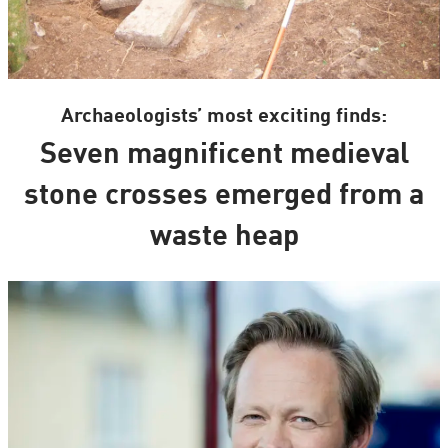
Archaeologists’ most exciting finds:
Seven magnificent medieval
stone crosses emerged from a
waste heap