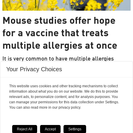
Mouse studies offer hope
for a vaccine that treats
multiple allergies at once
It is very common to have multiple allergies
interacting, such as pollen and various foods, but
Your Privacy Choices
we can only treat a few of them individually.
Researchers from DTU are set to change that.
This website uses cookies and other tracking mechanisms to collect
information about what you do on our website. We do this to provide
relevant ads, to personalize content, and for analysis purposes. You
can manage your permissions for this data collection under Settings.
You can also read more in our privacy policy.
Reject All
Accept
Settings
Powered by Labrador CMS