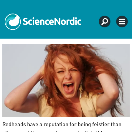
Redheads have a reputation for being feistier than