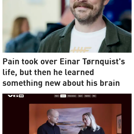
Pain took over Einar Tørnquist's
life, but then he learned
something new about his brain