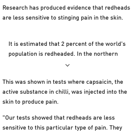
Research has produced evidence that redheads
are less sensitive to stinging pain in the skin.
It is estimated that 2 percent of the world's
population is redheaded. In the northern
hemisphere the figure is 6 percent and in
Scotland 13 percent.
This was shown in tests where capsaicin, the
active substance in chilli, was injected into the
skin to produce pain.
"Our tests showed that redheads are less
sensitive to this particular type of pain. They