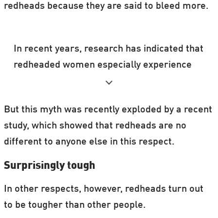
redheads because they are said to bleed more.
In recent years, research has indicated that
redheaded women especially experience
pain in a different way.
The evidence stems originally from
But this myth was recently exploded by a recent
experiments on female mice, and so most
study, which showed that redheads are no
of the human studies have been conducted
different to anyone else in this respect.
on redheaded women. But there is nothing
Surprisingly tough
to suggest that the different perception of
pain may not equally apply to redheaded
In other respects, however, redheads turn out
men.
to be tougher than other people.