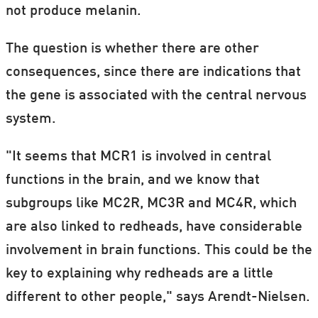
not produce melanin.
The question is whether there are other
consequences, since there are indications that
the gene is associated with the central nervous
system.
"It seems that MCR1 is involved in central
functions in the brain, and we know that
subgroups like MC2R, MC3R and MC4R, which
are also linked to redheads, have considerable
involvement in brain functions. This could be the
key to explaining why redheads are a little
different to other people," says Arendt-Nielsen.