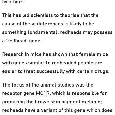
by others.
This has led scientists to theorise that the
cause of these differences is likely to be
something fundamental: redheads may possess
a 'redhead' gene.
Research in mice has shown that female mice
with genes similar to redheaded people are
easier to treat successfully with certain drugs.
The focus of the animal studies was the
receptor gene MC1R, which is responsible for
producing the brown skin pigment melanin;
redheads have a variant of this gene which does