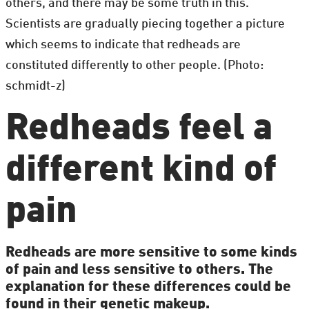
others, and there may be some truth in this.
Scientists are gradually piecing together a picture
which seems to indicate that redheads are
constituted differently to other people. (Photo:
schmidt-z)
Redheads feel a
different kind of
pain
Redheads are more sensitive to some kinds
of pain and less sensitive to others. The
explanation for these differences could be
found in their genetic makeup.