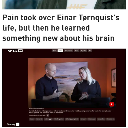
Pain took over Einar Tørnquist's
life, but then he learned
something new about his brain