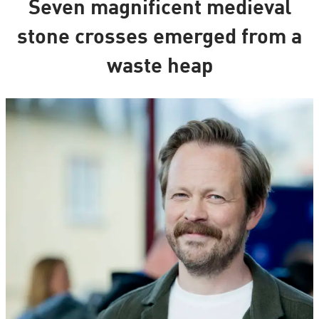
Seven magnificent medieval
stone crosses emerged from a
waste heap