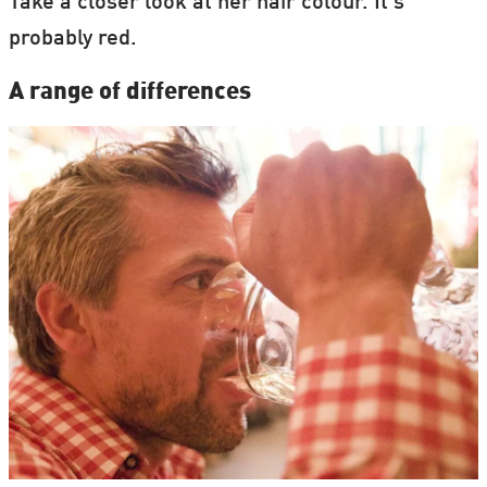
Take a closer look at her hair colour. It's
probably red.
A range of differences