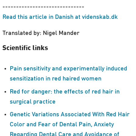
------------------------------
Read this article in Danish at videnskab.dk
Translated by: Nigel Mander
Scientific links
Pain sensitivity and experimentally induced
sensitization in red haired women
Red for danger: the effects of red hair in
surgical practice
Genetic Variations Associated With Red Hair
Color and Fear of Dental Pain, Anxiety
Regarding Dental Care and Avoidance of