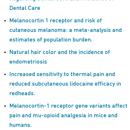
Dental Care
Melanocortin 1 receptor and risk of
cutaneous melanoma: a meta-analysis and
estimates of population burden.
Natural hair color and the incidence of
endometriosis
Increased sensitivity to thermal pain and
reduced subcutaneous lidocaine efficacy in
redheads.
Melanocortin-1 receptor gene variants affect
pain and mu-opioid analgesia in mice and
humans.