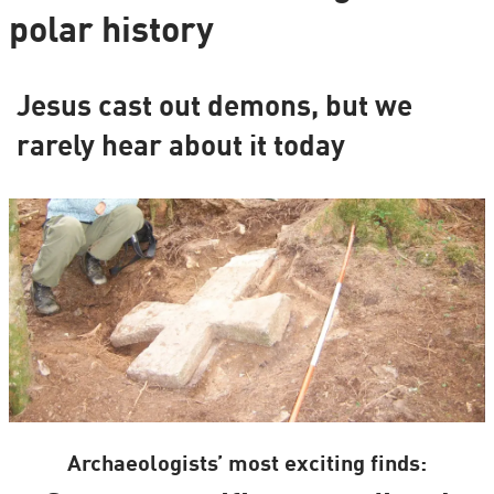
polar history
Jesus cast out demons, but we
rarely hear about it today
Archaeologists’ most exciting finds: