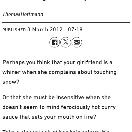
Thomas
Hoffmann
3 March 2012 - 07:18
PUBLISHED
Perhaps you think that your girlfriend is a
whiner when she complains about touching
snow?
Or that she must be insensitive when she
doesn't seem to mind ferociously hot curry
sauce that sets your mouth on fire?