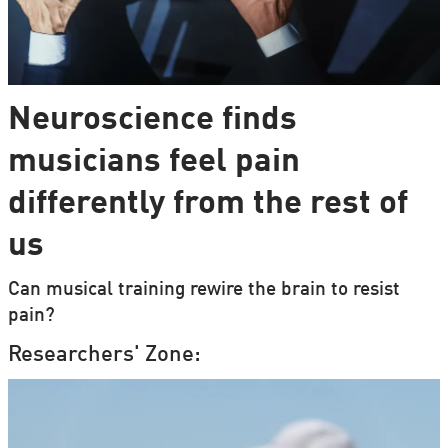
Neuroscience finds
musicians feel pain
differently from the rest of
us
Can musical training rewire the brain to resist
pain?
Researchers' Zone: