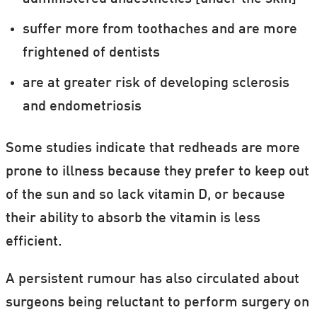
suffer more from toothaches and are more
frightened of dentists
are at greater risk of developing sclerosis
and endometriosis
Some studies indicate that redheads are more
prone to illness because they prefer to keep out
of the sun and so lack vitamin D, or because
their ability to absorb the vitamin is less
efficient.
A persistent rumour has also circulated about
surgeons being reluctant to perform surgery on