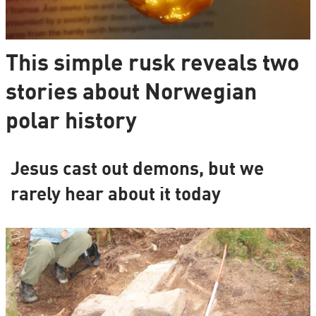
This simple rusk reveals two
stories about Norwegian
polar history
Jesus cast out demons, but we
rarely hear about it today