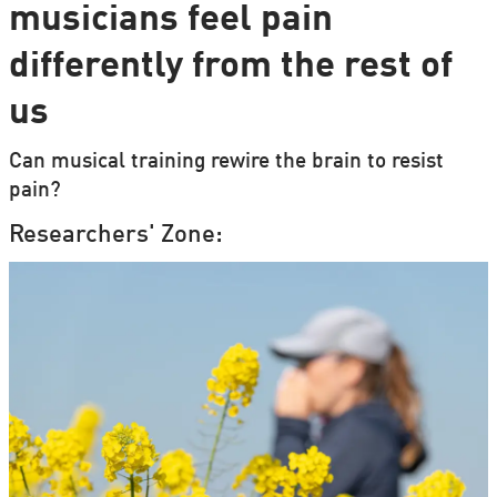
musicians feel pain
differently from the rest of
us
Can musical training rewire the brain to resist
pain?
Researchers' Zone: