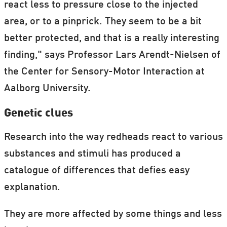
react less to pressure close to the injected
area, or to a pinprick. They seem to be a bit
better protected, and that is a really interesting
finding," says Professor Lars Arendt-Nielsen of
the Center for Sensory-Motor Interaction at
Aalborg University.
Genetic clues
Research into the way redheads react to various
substances and stimuli has produced a
catalogue of differences that defies easy
explanation.
They are more affected by some things and less