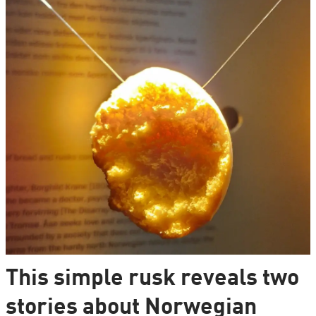
This simple rusk reveals two
stories about Norwegian