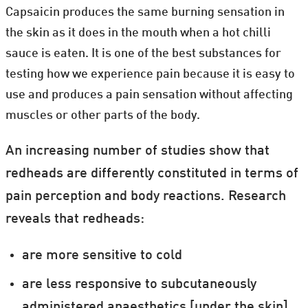
Capsaicin produces the same burning sensation in
the skin as it does in the mouth when a hot chilli
sauce is eaten. It is one of the best substances for
testing how we experience pain because it is easy to
use and produces a pain sensation without affecting
muscles or other parts of the body.
An increasing number of studies show that
redheads are differently constituted in terms of
pain perception and body reactions. Research
reveals that redheads:
are more sensitive to cold
are less responsive to subcutaneously
administered anaesthetics [under the skin]