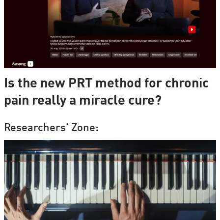
Is the new PRT method for chronic
pain really a miracle cure?
Researchers' Zone: