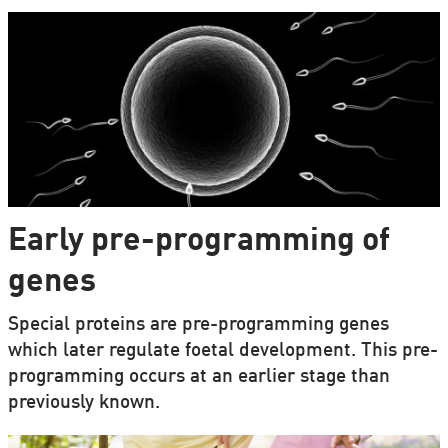
Early pre-programming of
genes
Special proteins are pre-programming genes
which later regulate foetal development. This pre-
programming occurs at an earlier stage than
previously known.