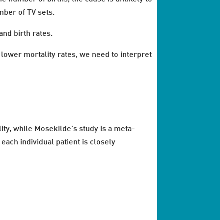
mber of TV sets.
and birth rates.
lower mortality rates, we need to interpret
ity, while Mosekilde’s study is a meta-
each individual patient is closely