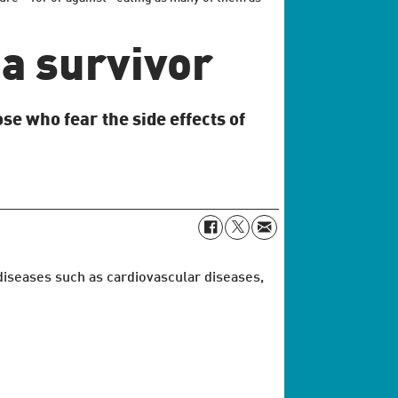
a survivor
se who fear the side effects of
 diseases such as cardiovascular diseases,