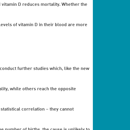
nd vitamin D reduces mortality. Whether the
evels of vitamin D in their blood are more
 conduct further studies which, like the new
lity, while others reach the opposite
statistical correlation – they cannot
he number of births, the cause is unlikely to