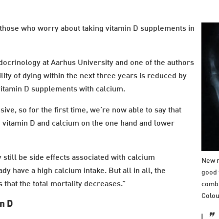
those who worry about taking vitamin D supplements in
docrinology at Aarhus University and one of the authors
lity of dying within the next three years is reduced by
itamin D supplements with calcium.
ve, so for the first time, we’re now able to say that
en vitamin D and calcium on the one hand and lower
still be side effects associated with calcium
New r
y have a high calcium intake. But all in all, the
good 
that the total mortality decreases.”
combi
Colou
in D