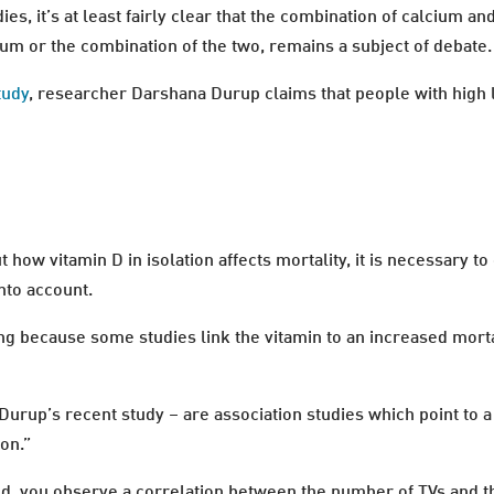
es, it’s at least fairly clear that the combination of calcium a
um or the combination of the two, remains a subject of debate.
tudy
, researcher Darshana Durup claims that people with high l
how vitamin D in isolation affects mortality, it is necessary to
nto account.
ng because some studies link the vitamin to an increased morta
Durup’s recent study – are association studies which point to a 
ion.”
riod, you observe a correlation between the number of TVs and t