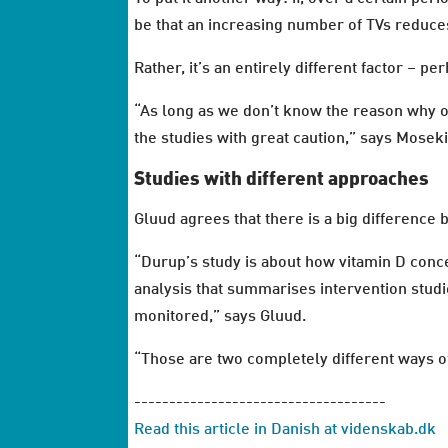
be that an increasing number of TVs reduces 
Rather, it’s an entirely different factor – p
“As long as we don’t know the reason why o
the studies with great caution,” says Moseki
Studies with different approaches
Gluud agrees that there is a big difference
“Durup’s study is about how vitamin D concen
analysis that summarises intervention studie
monitored,” says Gluud.
“Those are two completely different ways of
------------------------------------
Read this article in Danish at videnskab.dk