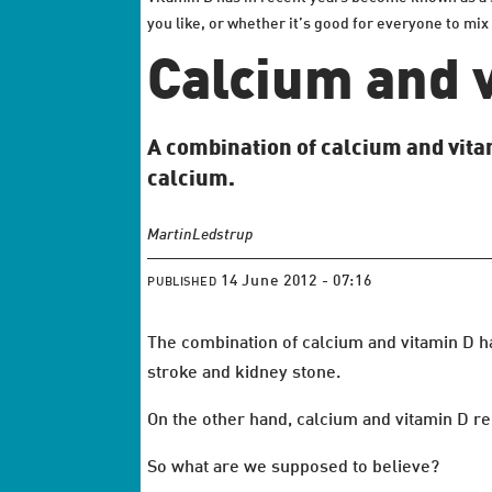
you like, or whether it’s good for everyone to mix
Calcium and 
A combination of calcium and vitam
calcium.
Martin
Ledstrup
14 June 2012 - 07:16
PUBLISHED
The combination of calcium and vitamin D ha
stroke and kidney stone.
On the other hand, calcium and vitamin D r
So what are we supposed to believe?