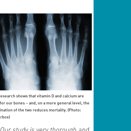
esearch shows that vitamin D and calcium are
for our bones – and, on a more general level, the
nation of the two reduces mortality. (Photo:
rbox)
Our study is very thorough and