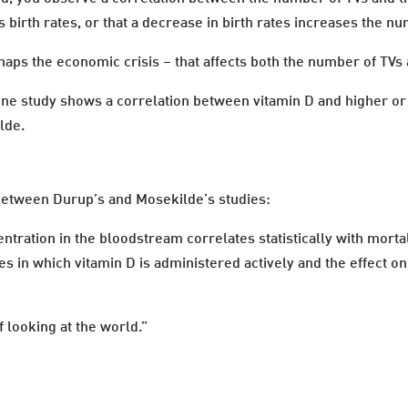
birth rates, or that a decrease in birth rates increases the nu
erhaps the economic crisis – that affects both the number of TVs 
ne study shows a correlation between vitamin D and higher or 
lde.
 between Durup’s and Mosekilde’s studies:
tration in the bloodstream correlates statistically with mortal
s in which vitamin D is administered actively and the effect on 
 looking at the world.”