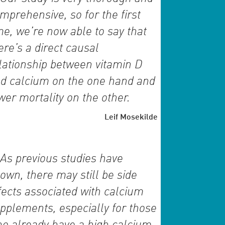
mprehensive, so for the first
me, we’re now able to say that
ere’s a direct causal
lationship between vitamin D
d calcium on the one hand and
wer mortality on the other.
Leif Mosekilde
As previous studies have
own, there may still be side
fects associated with calcium
pplements, especially for those