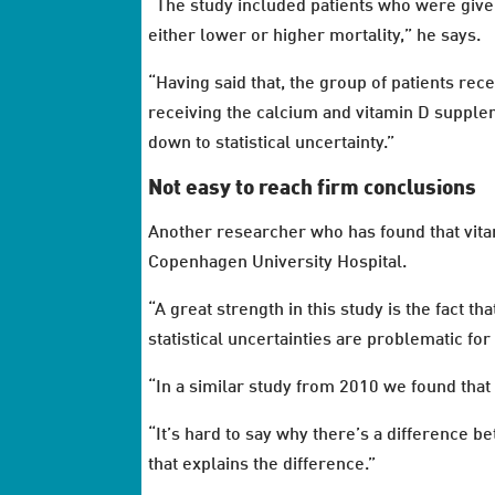
“The study included patients who were give
either lower or higher mortality,” he says.
“Having said that, the group of patients rec
receiving the calcium and vitamin D suppleme
down to statistical uncertainty.”
Not easy to reach firm conclusions
Another researcher who has found that vitam
Copenhagen University Hospital.
“A great strength in this study is the fact t
statistical uncertainties are problematic fo
“In a similar study from 2010 we found that
“It’s hard to say why there’s a difference be
that explains the difference.”