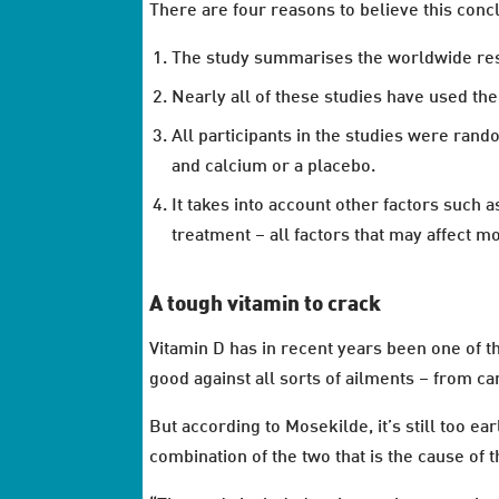
There are four reasons to believe this conc
The study summarises the worldwide resu
Nearly all of these studies have used th
All participants in the studies were ran
and calcium or a placebo.
It takes into account other factors such
treatment – all factors that may affect m
A tough vitamin to crack
Vitamin D has in recent years been one of t
good against all sorts of ailments – from c
But according to Mosekilde, it’s still too ea
combination of the two that is the cause of 