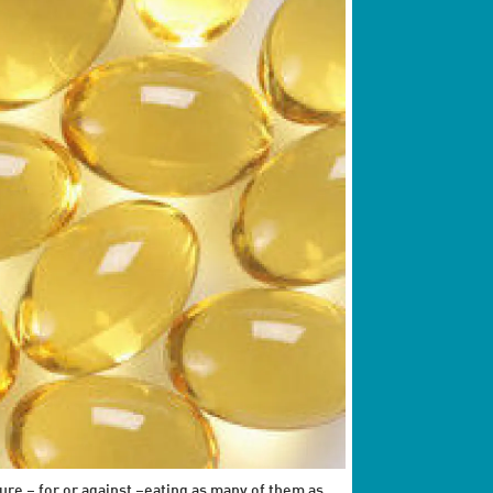
ure – for or against –eating as many of them as