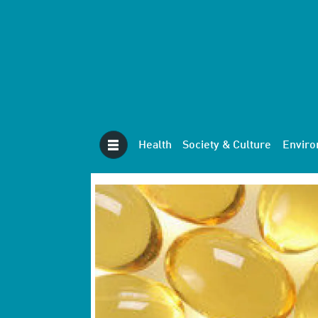
Health
Society & Culture
Envir