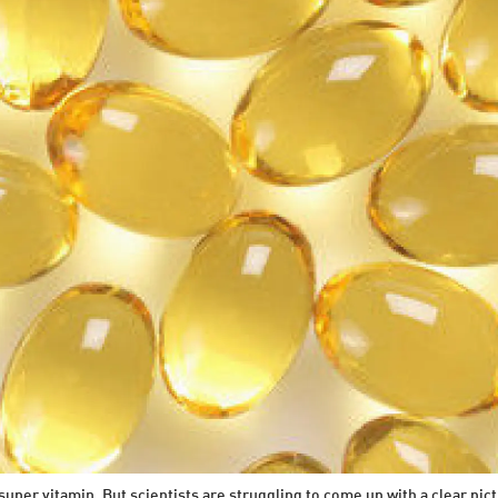
uper vitamin. But scientists are struggling to come up with a clear pict