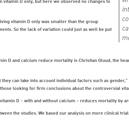
wh
n vitamin D only, but here we observed no changes to
in
co
eiving vitamin D only was smaller than the group
ca
nts. So the lack of variation could just as well be put
mo
in D and calcium reduce mortality is Christian Gluud, the head
hat they can take into account individual factors such as gender,”
r those looking for firm conclusions about the controversial vit
 vitamin D – with and without calcium – reduces mortality by a
tween the studies. We based our analysis on more clinical trials