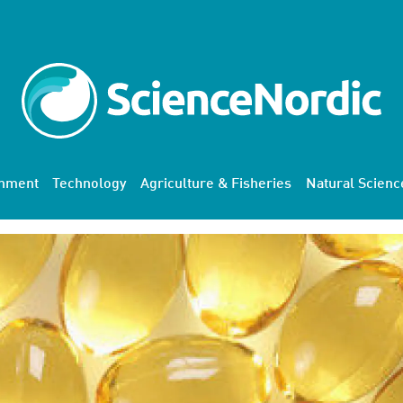
onment
Technology
Agriculture & Fisheries
Natural Scienc