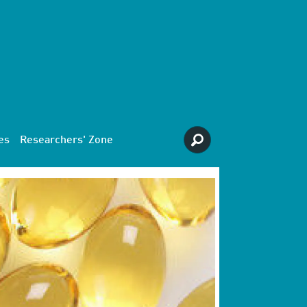
es
Researchers' Zone