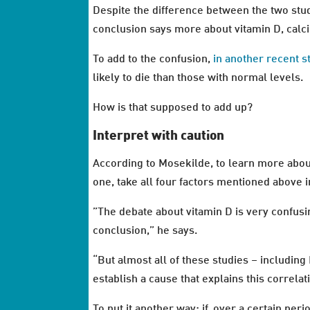
Despite the difference between the two studi
conclusion says more about vitamin D, calci
To add to the confusion,
in another recent s
likely to die than those with normal levels.
How is that supposed to add up?
Interpret with caution
According to Mosekilde, to learn more about 
one, take all four factors mentioned above i
”The debate about vitamin D is very confusi
conclusion,” he says.
“But almost all of these studies – including 
establish a cause that explains this correlat
To put it another way: if, over a certain pe