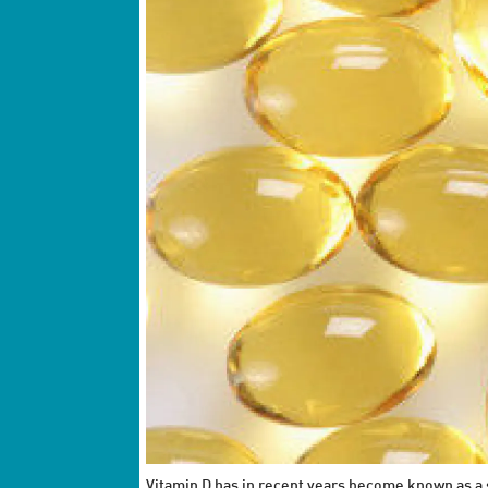
Vitamin D has in recent years become known as a s