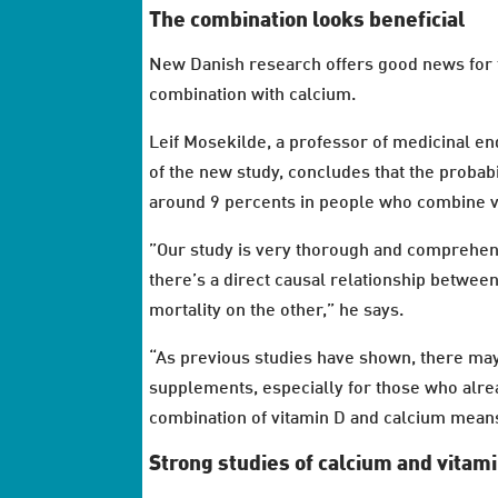
The combination looks beneficial
New Danish research offers good news for 
combination with calcium.
Leif Mosekilde, a professor of medicinal en
of the new study, concludes that the probabi
around 9 percents in people who combine v
”Our study is very thorough and comprehensi
there’s a direct causal relationship betwe
mortality on the other,” he says.
“As previous studies have shown, there may 
supplements, especially for those who alread
combination of vitamin D and calcium means 
Strong studies of calcium and vitam