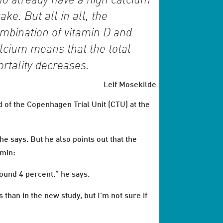
o already have a high calcium
take. But all in all, the
mbination of vitamin D and
lcium means that the total
rtality decreases.
Leif Mosekilde
 of the Copenhagen Trial Unit (CTU) at the
 he says. But he also points out that the
amin:
round 4 percent,” he says.
 than in the new study, but I’m not sure if