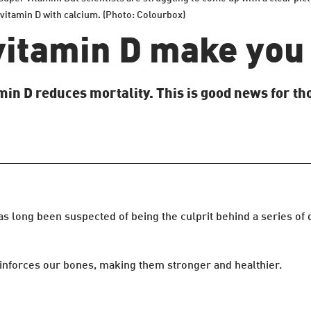
 vitamin D with calcium. (Photo: Colourbox)
vitamin D make you 
in D reduces mortality. This is good news for tho
s long been suspected of being the culprit behind a series of
einforces our bones, making them stronger and healthier.