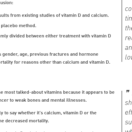
lusion:
co
lts from existing studies of vitamin D and calcium.
ti
e placebo method.
th
domly divided between either treatment with vitamin D
re
an
 as gender, age, previous fractures and hormone
lo
ortality for reasons other than calcium and vitamin D.
he most talked-about vitamins because it appears to be
ancer to weak bones and mental illnesses.
sh
ef
rly to say whether it’s calcium, vitamin D or the
the decreased mortality.
su