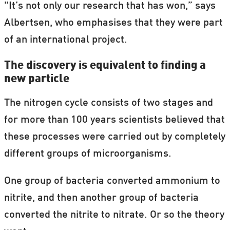
"It’s not only our research that has won,” says
Albertsen, who emphasises that they were part
of an international project.
The discovery is equivalent to finding a
new particle
The nitrogen cycle consists of two stages and
for more than 100 years scientists believed that
these processes were carried out by completely
different groups of microorganisms.
One group of bacteria converted ammonium to
nitrite, and then another group of bacteria
converted the nitrite to nitrate. Or so the theory