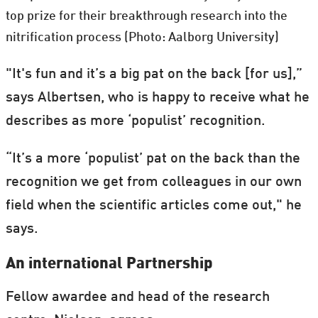
top prize for their breakthrough research into the
nitrification process (Photo: Aalborg University)
"It's fun and it’s a big pat on the back [for us],”
says Albertsen, who is happy to receive what he
describes as more ‘populist’ recognition.
“It’s a more ‘populist’ pat on the back than the
recognition we get from colleagues in our own
field when the scientific articles come out," he
says.
An international Partnership
Fellow awardee and head of the research