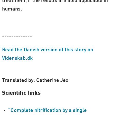
treatment, if the results are also applicable in
humans.
-------------
Read the Danish version of this story on
Videnskab.dk
Translated by: Catherine Jex
Scientific links
"Complete nitrification by a single