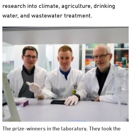
research into climate, agriculture, drinking
water, and wastewater treatment.
The prize-winners in the laboratory. They took the