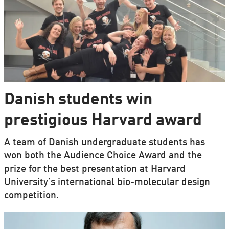
Danish students win
prestigious Harvard award
A team of Danish undergraduate students has
won both the Audience Choice Award and the
prize for the best presentation at Harvard
University’s international bio-molecular design
competition.