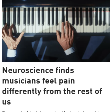
Neuroscience finds
musicians feel pain
differently from the rest of
us