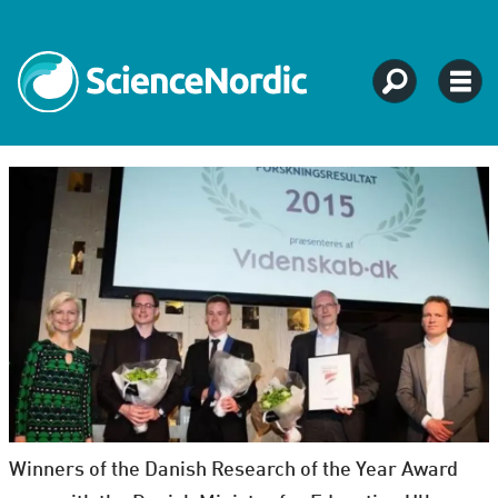
Winners of the Danish Research of the Year Award