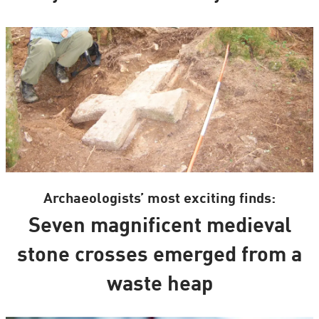
Archaeologists’ most exciting finds:
Seven magnificent medieval
stone crosses emerged from a
waste heap