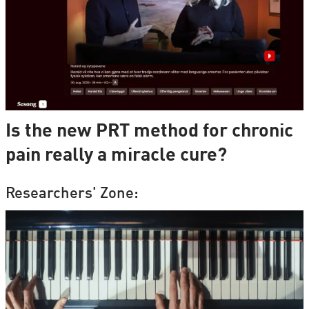
Is the new PRT method for chronic
pain really a miracle cure?
Researchers' Zone: