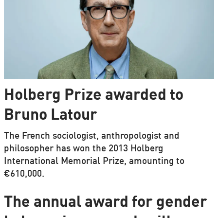
Holberg Prize awarded to
Bruno Latour
The French sociologist, anthropologist and
philosopher has won the 2013 Holberg
International Memorial Prize, amounting to
€610,000.
The annual award for gender