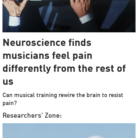
Neuroscience finds
musicians feel pain
differently from the rest of
us
Can musical training rewire the brain to resist
pain?
Researchers' Zone: