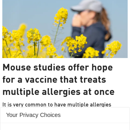
Mouse studies offer hope
for a vaccine that treats
multiple allergies at once
It is very common to have multiple allergies
interacting, such as pollen and various foods, but
Your Privacy Choices
we can only treat a few of them individually.
Researchers from DTU are set to change that.