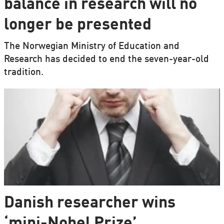
balance in research will no
longer be presented
The Norwegian Ministry of Education and
Research has decided to end the seven-year-old
tradition.
Danish researcher wins
‘mini-Nobel Prize’