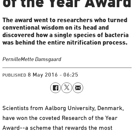
of the Year Award
The award went to researchers who turned
conventional wisdom on its head and
discovered how a single species of bacteria
was behind the entire nitrification process.
Pernille
Mette Damsgaard
8 May 2016 - 06:25
PUBLISHED
Scientists from Aalborg University, Denmark,
have won the coveted Research of the Year
Award--a scheme that rewards the most