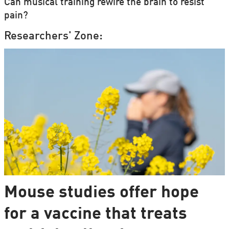
Can musical training rewire the brain to resist
pain?
Researchers' Zone:
Mouse studies offer hope
for a vaccine that treats