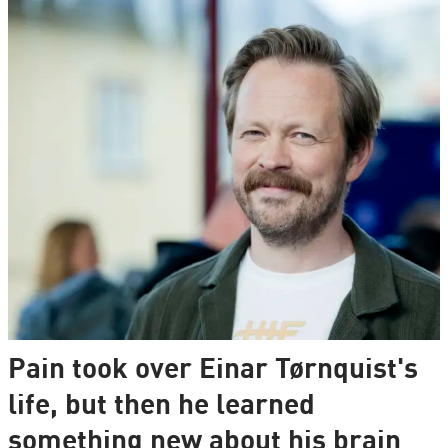
Pain took over Einar Tørnquist's
life, but then he learned
something new about his brain