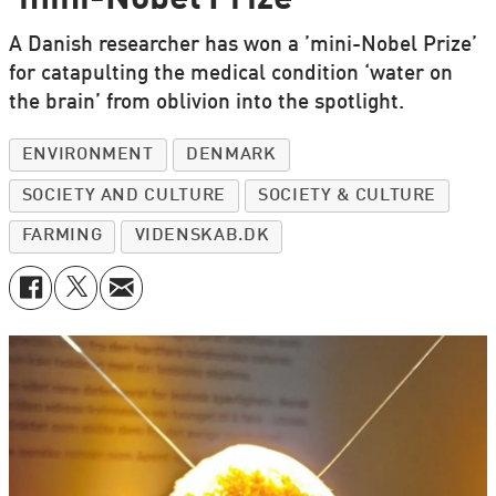
A Danish researcher has won a ’mini-Nobel Prize’
for catapulting the medical condition ‘water on
the brain’ from oblivion into the spotlight.
ENVIRONMENT
DENMARK
SOCIETY AND CULTURE
SOCIETY & CULTURE
FARMING
VIDENSKAB.DK