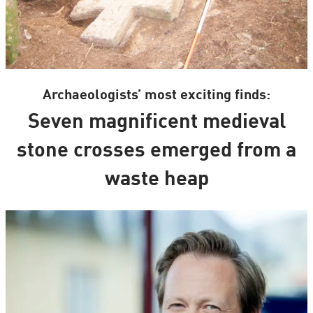
Archaeologists’ most exciting finds:
Seven magnificent medieval
stone crosses emerged from a
waste heap