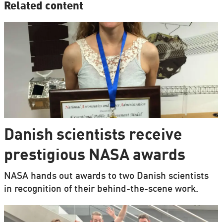
Related content
Danish scientists receive
prestigious NASA awards
NASA hands out awards to two Danish scientists
in recognition of their behind-the-scene work.