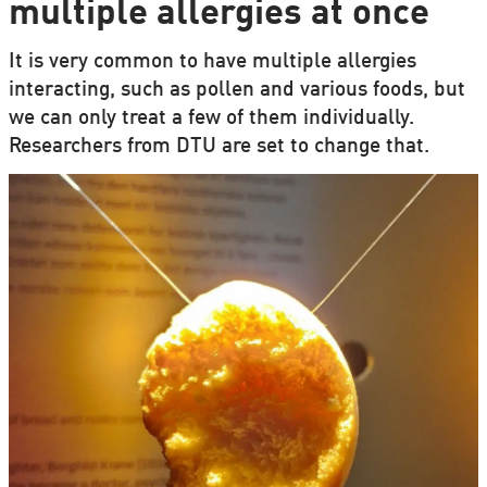
multiple allergies at once
It is very common to have multiple allergies
interacting, such as pollen and various foods, but
we can only treat a few of them individually.
Researchers from DTU are set to change that.