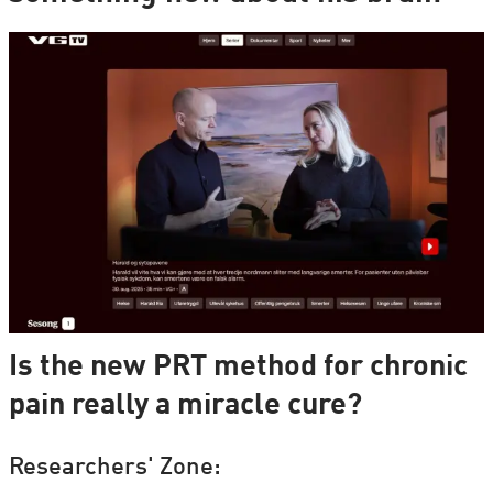
Is the new PRT method for chronic
pain really a miracle cure?
Researchers' Zone: