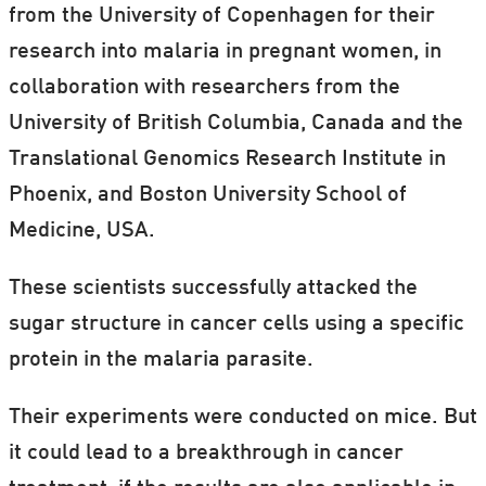
from the University of Copenhagen for their
research into malaria in pregnant women, in
collaboration with researchers from the
University of British Columbia, Canada and the
Translational Genomics Research Institute in
Phoenix, and Boston University School of
Medicine, USA.
These scientists successfully attacked the
sugar structure in cancer cells using a specific
protein in the malaria parasite.
Their experiments were conducted on mice. But
it could lead to a breakthrough in cancer