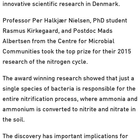
innovative scientific research in Denmark.
Professor Per Halkjær Nielsen, PhD student
Rasmus Kirkegaard, and Postdoc Mads
Albertsen from the Centre for Microbial
Communities took the top prize for their 2015
research of the nitrogen cycle.
The award winning research showed that just a
single species of bacteria is responsible for the
entire nitrification process, where ammonia and
ammonium is converted to nitrite and nitrate in
the soil.
The discovery has important implications for