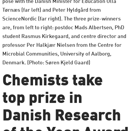
pose with the Danish Minister for Education Ulla
Tørnæs (far left) and Peter Hyldgård from
ScienceNordic (far right). The three prize-winners
are, from left to right: postdoc Mads Albertsen, PhD
student Rasmus Kirkegaard, and centre director and
professor Per Halkjær Nielsen from the Centre for
Microbial Communities, University of Aalborg,
Denmark. (Photo: Søren Kjeld Gaard)
Chemists take
top prize in
Danish Research