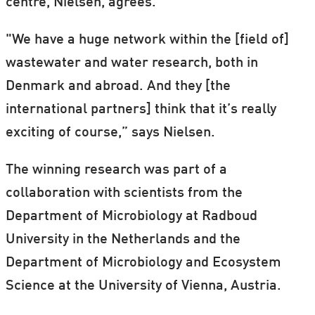
centre, Nielsen, agrees.
"We have a huge network within the [field of]
wastewater and water research, both in
Denmark and abroad. And they [the
international partners] think that it’s really
exciting of course,” says Nielsen.
The winning research was part of a
collaboration with scientists from the
Department of Microbiology at Radboud
University in the Netherlands and the
Department of Microbiology and Ecosystem
Science at the University of Vienna, Austria.