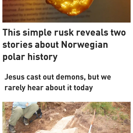
This simple rusk reveals two
stories about Norwegian
polar history
Jesus cast out demons, but we
rarely hear about it today