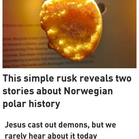
This simple rusk reveals two
stories about Norwegian
polar history
Jesus cast out demons, but we
rarely hear about it today