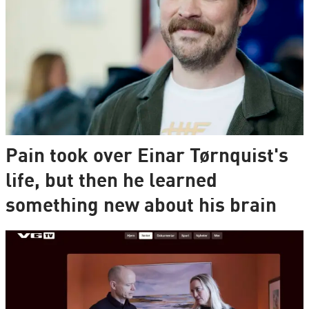
Pain took over Einar Tørnquist's
life, but then he learned
something new about his brain