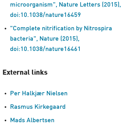
microorganism", Nature Letters (2015),
doi:10.1038/nature16459
"Complete nitrification by Nitrospira
bacteria", Nature (2015),
doi:10.1038/nature16461
External links
Per Halkjær Nielsen
Rasmus Kirkegaard
Mads Albertsen