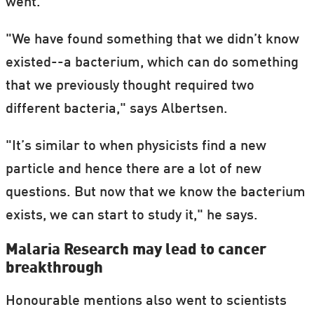
went.
"We have found something that we didn’t know
existed--a bacterium, which can do something
that we previously thought required two
different bacteria," says Albertsen.
"It’s similar to when physicists find a new
particle and hence there are a lot of new
questions. But now that we know the bacterium
exists, we can start to study it," he says.
Malaria Research may lead to cancer
breakthrough
Honourable mentions also went to scientists