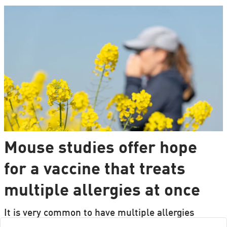
Mouse studies offer hope
for a vaccine that treats
multiple allergies at once
It is very common to have multiple allergies
interacting, such as pollen and various foods, but