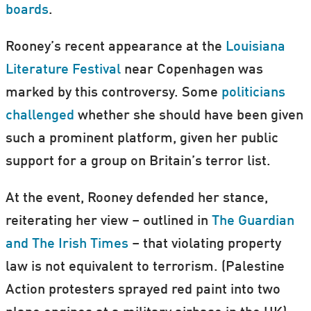
boards
.
Rooney’s recent appearance at the
Louisiana
Literature Festival
near Copenhagen was
marked by this controversy. Some
politicians
challenged
whether she should have been given
such a prominent platform, given her public
support for a group on Britain’s terror list.
At the event, Rooney defended her stance,
reiterating her view – outlined in
The Guardian
and The Irish Times
– that violating property
law is not equivalent to terrorism. (Palestine
Action protesters sprayed red paint into two