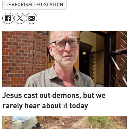
TERRORISM LEGISLATION
Jesus cast out demons, but we
rarely hear about it today