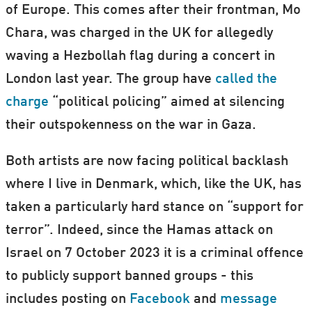
of Europe. This comes after their frontman, Mo
Chara, was charged in the UK for allegedly
waving a Hezbollah flag during a concert in
London last year. The group have
called the
charge
“political policing” aimed at silencing
their outspokenness on the war in Gaza.
Both artists are now facing political backlash
where I live in Denmark, which, like the UK, has
taken a particularly hard stance on “support for
terror”. Indeed, since the Hamas attack on
Israel on 7 October 2023 it is a criminal offence
to publicly support banned groups - this
includes posting on
Facebook
and
message