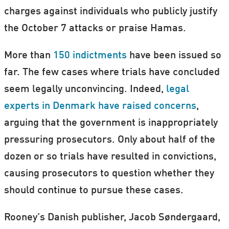
charges against individuals who publicly justify
the October 7 attacks or praise Hamas.
More than
150 indictments
have been issued so
far. The few cases where trials have concluded
seem legally unconvincing. Indeed,
legal
experts in Denmark have raised concerns
,
arguing that the government is inappropriately
pressuring prosecutors. Only about half of the
dozen or so trials have resulted in convictions,
causing prosecutors to question whether they
should continue to pursue these cases.
Rooney’s Danish publisher, Jacob Søndergaard,