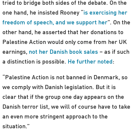
tried to bridge both sides of the debate. On the
one hand, he insisted Rooney “
is exercising her
freedom of speech, and we support her
”. On the
other hand, he asserted that her donations to
Palestine Action would only come from her UK
earnings,
not her Danish book sales
– as if such
a distinction is possible.
He further noted
:
“Palestine Action is not banned in Denmark, so
we comply with Danish legislation. But it is
clear that if the group one day appears on the
Danish terror list, we will of course have to take
an even more stringent approach to the
situation.”