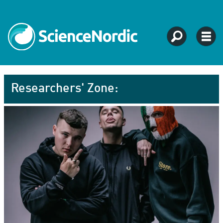
Researchers' Zone: