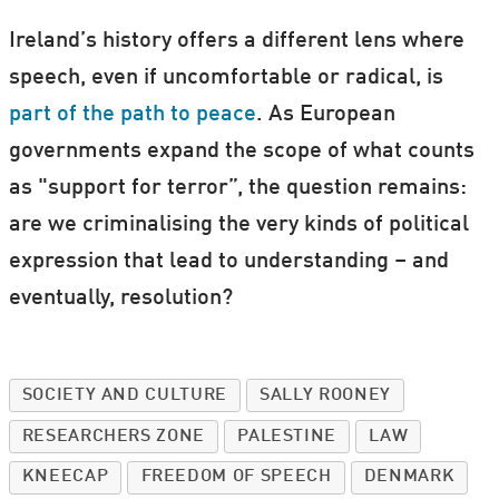
Ireland’s history offers a different lens where
speech, even if uncomfortable or radical, is
part of the path to peace
. As European
governments expand the scope of what counts
as "support for terror”, the question remains:
are we criminalising the very kinds of political
expression that lead to understanding – and
eventually, resolution?
SOCIETY AND CULTURE
SALLY ROONEY
RESEARCHERS ZONE
PALESTINE
LAW
KNEECAP
FREEDOM OF SPEECH
DENMARK