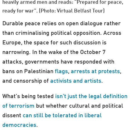
heavily armed men and reads: “Prepared for peace,
ready for war". (Photo: Virtual Belfast Tour)
Durable peace relies on open dialogue rather
than criminalising political opposition. Across
Europe, the space for such discussion is
narrowing. In the wake of the October 7
attacks, governments have responded with
bans on Palestinian
flags
,
arrests at protests
,
and censorship of
activists and artists
.
What’s being tested
isn’t just the legal definition
of terrorism
but whether cultural and political
dissent
can still be tolerated in liberal
democracies
.