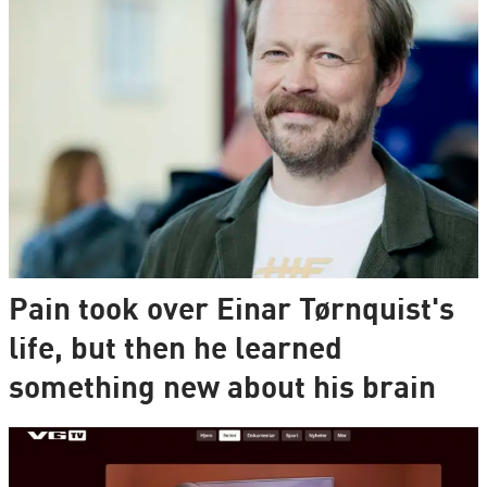
Pain took over Einar Tørnquist's
life, but then he learned
something new about his brain