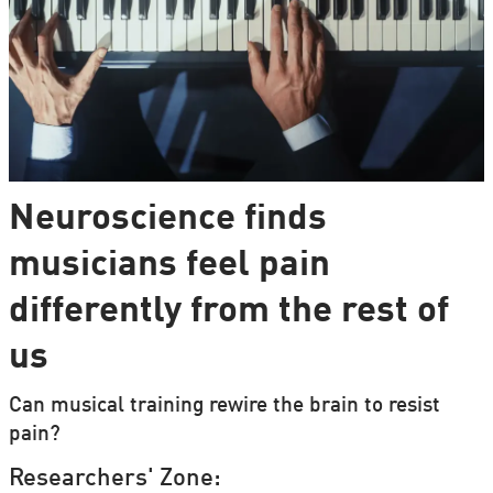
Neuroscience finds
musicians feel pain
differently from the rest of
us
Can musical training rewire the brain to resist
pain?
Researchers' Zone: