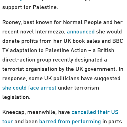
support for Palestine.
Rooney, best known for Normal People and her
recent novel Intermezzo,
announced
she would
donate profits from her UK book sales and BBC
TV adaptation to Palestine Action – a British
direct-action group recently designated a
terrorist organisation by the UK government. In
response, some UK politicians have suggested
she could face arrest
under terrorism
legislation.
Kneecap, meanwhile, have
cancelled their US
tour
and been
barred from performing
in parts