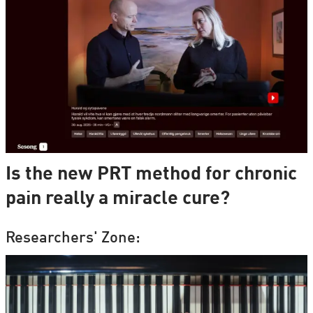
Is the new PRT method for chronic
pain really a miracle cure?
Researchers' Zone: