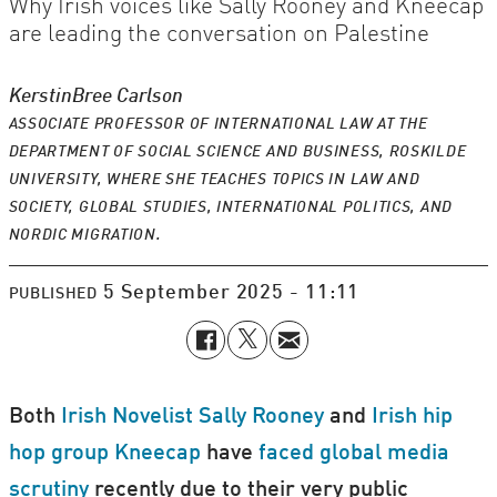
Why Irish voices like Sally Rooney and Kneecap
are leading the conversation on Palestine
Kerstin
Bree Carlson
ASSOCIATE PROFESSOR OF INTERNATIONAL LAW AT THE
DEPARTMENT OF SOCIAL SCIENCE AND BUSINESS, ROSKILDE
UNIVERSITY, WHERE SHE TEACHES TOPICS IN LAW AND
SOCIETY, GLOBAL STUDIES, INTERNATIONAL POLITICS, AND
NORDIC MIGRATION.
5 September 2025 - 11:11
PUBLISHED
Both
Irish Novelist Sally Rooney
and
Irish hip
hop group Kneecap
have
faced
global media
scrutiny
recently due to their very public