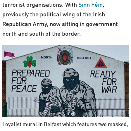
terrorist organisations. With
Sinn Féin
,
previously the political wing of the Irish
Republican Army, now sitting in government
north and south of the border.
Loyalist mural in Belfast which features two masked,