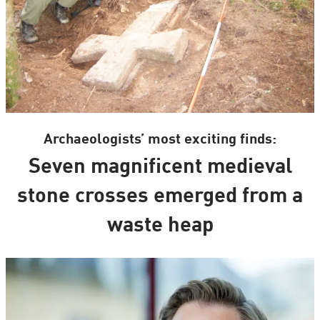
Archaeologists’ most exciting finds:
Seven magnificent medieval
stone crosses emerged from a
waste heap