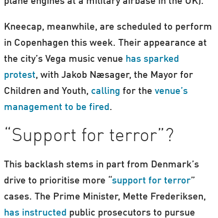
plane engines at a military airbase in the UK).
Kneecap, meanwhile, are scheduled to perform
in Copenhagen this week. Their appearance at
the city’s Vega music venue
has sparked
protest
, with Jakob Næsager, the Mayor for
Children and Youth,
calling
for the
venue’s
management to be fired
.
“Support for terror”?
This backlash stems in part from Denmark’s
drive to prioritise more “
support for terror
”
cases. The Prime Minister, Mette Frederiksen,
has instructed
public prosecutors to pursue