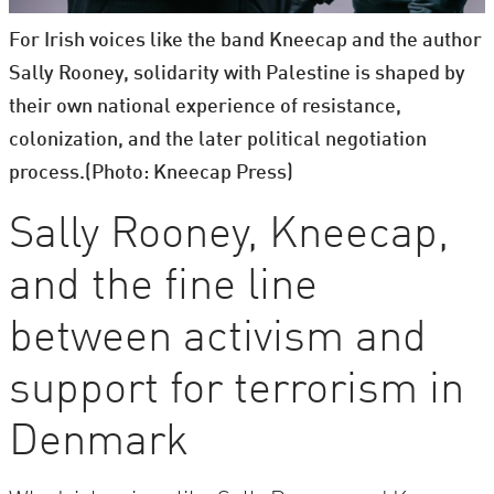
For Irish voices like the band Kneecap and the author
Sally Rooney, solidarity with Palestine is shaped by
their own national experience of resistance,
colonization, and the later political negotiation
process.(Photo: Kneecap Press)
Sally Rooney, Kneecap,
and the fine line
between activism and
support for terrorism in
Denmark