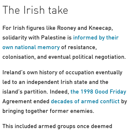
The Irish take
For Irish figures like Rooney and Kneecap,
solidarity with Palestine is
informed by their
own national memory
of resistance,
colonisation, and eventual political negotiation.
Ireland’s own history of occupation eventually
led to an independent Irish state and the
island’s partition. Indeed,
the 1998 Good Friday
Agreement ended
decades of armed conflict
by
bringing together former enemies.
This included armed groups once deemed