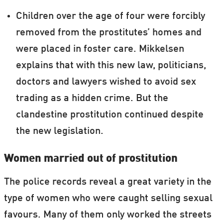
Children over the age of four were forcibly
removed from the prostitutes’ homes and
were placed in foster care. Mikkelsen
explains that with this new law, politicians,
doctors and lawyers wished to avoid sex
trading as a hidden crime. But the
clandestine prostitution continued despite
the new legislation.
Women married out of prostitution
The police records reveal a great variety in the
type of women who were caught selling sexual
favours. Many of them only worked the streets