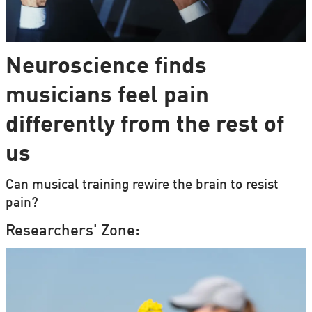
Neuroscience finds
musicians feel pain
differently from the rest of
us
Can musical training rewire the brain to resist
pain?
Researchers' Zone: