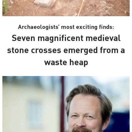
Archaeologists’ most exciting finds:
Seven magnificent medieval
stone crosses emerged from a
waste heap