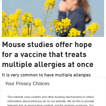
Mouse studies offer hope
for a vaccine that treats
multiple allergies at once
It is very common to have multiple allergies
interacting, such as pollen and various foods, but
Your Privacy Choices
we can only treat a few of them individually.
Researchers from DTU are set to change that.
This website uses cookies and other tracking mechanisms to collect
information about what you do on our website. We do this to provide
relevant ads, to personalize content, and for analysis purposes. You