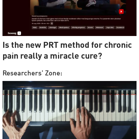
Is the new PRT method for chronic
pain really a miracle cure?
Researchers' Zone: