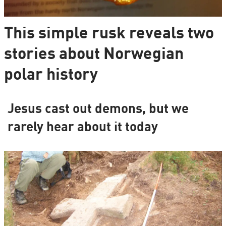
This simple rusk reveals two
stories about Norwegian
polar history
Jesus cast out demons, but we
rarely hear about it today