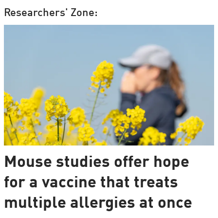
Researchers' Zone:
Mouse studies offer hope
for a vaccine that treats
multiple allergies at once