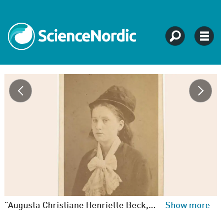
"Augusta Christiane Henriette Beck, born in Copenhagen 09-11-1859. ‘Sex slave’, travelled to America with a married man, who left a wife and six children. Returned later with one child and one ?” Unknown photographer. State Archives.