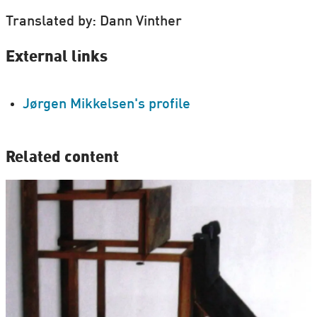
Translated by: Dann Vinther
External links
Jørgen Mikkelsen's profile
Related content