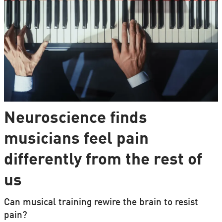
Neuroscience finds
musicians feel pain
differently from the rest of
us
Can musical training rewire the brain to resist
pain?