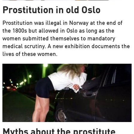
Prostitution in old Oslo
Prostitution was illegal in Norway at the end of
the 1800s but allowed in Oslo as long as the
women submitted themselves to mandatory
medical scrutiny. A new exhibition documents the
lives of these women.
Myths about the prostitute