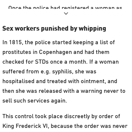
Once the police had registered a woman as
a prostitute or had forcibly registered her
at a brothel, she could only get
Sex workers punished by whipping
unregistered if she could prove that she
In 1815, the police started keeping a list of
was married or had found a job that she
prostitutes in Copenhagen and had them
could live on.
checked for STDs once a month. If a woman
suffered from e.g. syphilis, she was
The pictures in the above gallery come
hospitalised and treated with ointment, and
from police archives. The photographs
then she was released with a warning never to
have probably functioned as a sort of
sell such services again.
business card in the period when the
woman was selling sex.
This control took place discreetly by order of
See more pictures at
the Danish State
King Frederick VI, because the order was never
Archives’s Flickr page
.