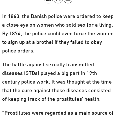
In 1863, the Danish police were ordered to keep
a close eye on women who sold sex for a living.
By 1874, the police could even force the women
to sign up at a brothel if they failed to obey
police orders.
The battle against sexually transmitted
diseases (STDs) played a big part in 19th
century police work. It was thought at the time
that the cure against these diseases consisted
of keeping track of the prostitutes’ health.
”Prostitutes were regarded as a main source of