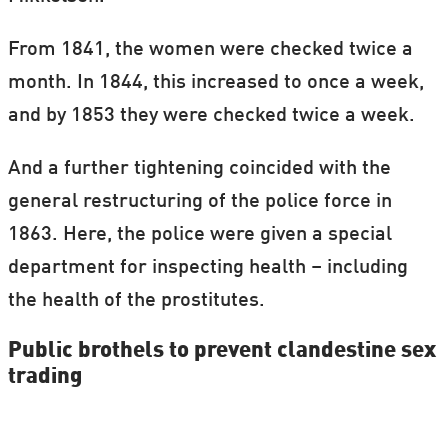
give to a dog)
From 1841, the women were checked twice a
Tyve Mille (’Thief Mille’ – with Mille being
month. In 1844, this increased to once a week,
a common Danish name)
and by 1853 they were checked twice a week.
Øje op og øje ned (’Eye up and eye down’)
And a further tightening coincided with the
Slagter-Hanne (‘Butcher Hanne’)
general restructuring of the police force in
Assessor
1863. Here, the police were given a special
Hængemule (Roughly translated:
department for inspecting health – including
’Grumpy cow’)
the health of the prostitutes.
En halv flaske dobbelt øl (’A half bottle of
Public brothels to prevent clandestine sex
trading
double beer’)
Tømmer-Lene (Timber Lene)