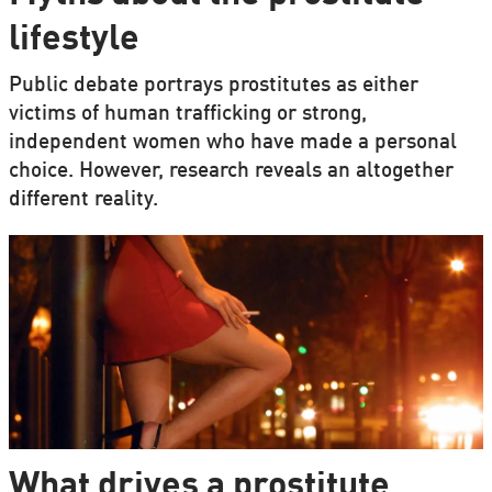
lifestyle
Public debate portrays prostitutes as either
victims of human trafficking or strong,
independent women who have made a personal
choice. However, research reveals an altogether
different reality.
What drives a prostitute