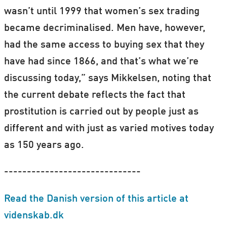
wasn’t until 1999 that women’s sex trading
became decriminalised. Men have, however,
had the same access to buying sex that they
have had since 1866, and that’s what we’re
discussing today,” says Mikkelsen, noting that
the current debate reflects the fact that
prostitution is carried out by people just as
different and with just as varied motives today
as 150 years ago.
------------------------------
Read the Danish version of this article at
videnskab.dk