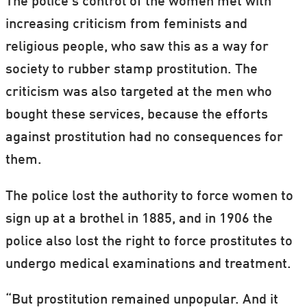
The police’s control of the women met with
increasing criticism from feminists and
religious people, who saw this as a way for
society to rubber stamp prostitution. The
criticism was also targeted at the men who
bought these services, because the efforts
against prostitution had no consequences for
them.
The police lost the authority to force women to
sign up at a brothel in 1885, and in 1906 the
police also lost the right to force prostitutes to
undergo medical examinations and treatment.
“But prostitution remained unpopular. And it