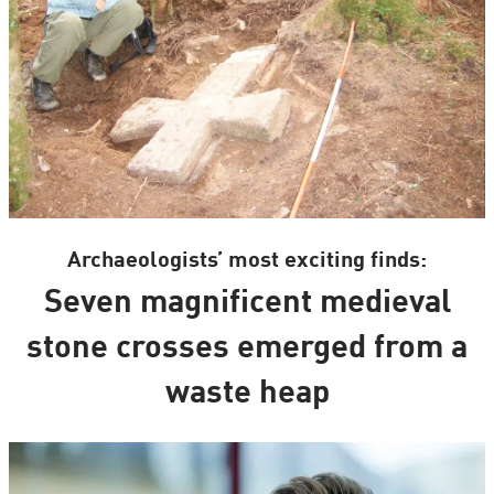
Archaeologists’ most exciting finds:
Seven magnificent medieval
stone crosses emerged from a
waste heap