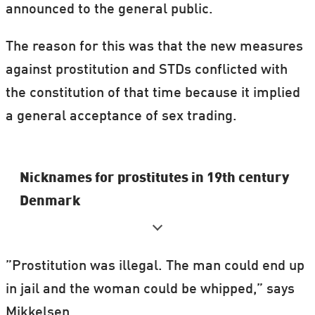
announced to the general public.
The reason for this was that the new measures
against prostitution and STDs conflicted with
the constitution of that time because it implied
a general acceptance of sex trading.
Nicknames for prostitutes in 19th century
Denmark
Amalie Halvkusse (Amalie Halfpussy)
”Prostitution was illegal. The man could end up
Den lille beridder (’The little rider’)
in jail and the woman could be whipped,” says
Kødben (’Bone’ – of the variety that you
Mikkelsen.