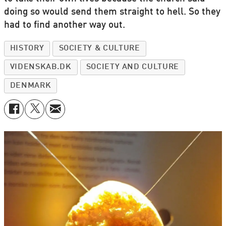
doing so would send them straight to hell. So they
had to find another way out.
HISTORY
SOCIETY & CULTURE
VIDENSKAB.DK
SOCIETY AND CULTURE
DENMARK