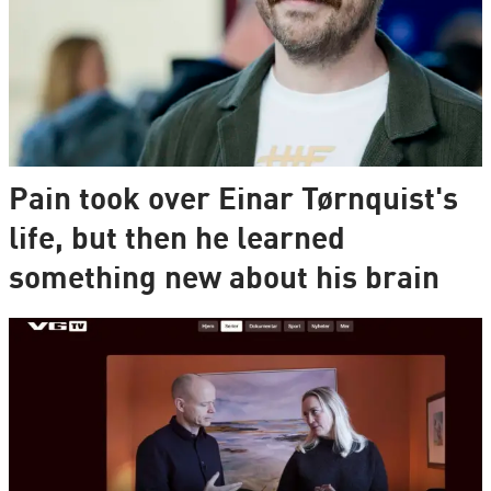
Pain took over Einar Tørnquist's
life, but then he learned
something new about his brain