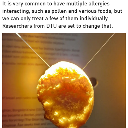
It is very common to have multiple allergies
interacting, such as pollen and various foods, but
we can only treat a few of them individually.
Researchers from DTU are set to change that.