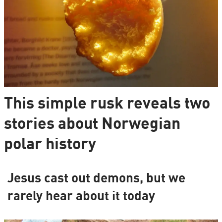
This simple rusk reveals two
stories about Norwegian
polar history
Jesus cast out demons, but we
rarely hear about it today