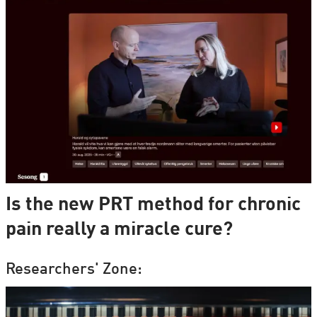
Is the new PRT method for chronic
pain really a miracle cure?
Researchers' Zone: