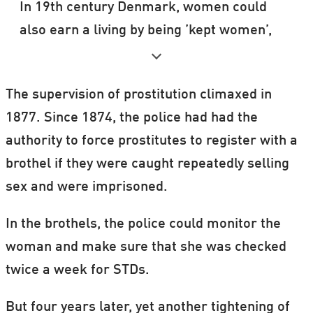
In 19th century Denmark, women could
also earn a living by being ’kept women’,
i.e. they were put at one man’s disposal,
provided that he paid them a fixed monthly
The supervision of prostitution climaxed in
sum.
1877. Since 1874, the police had had the
Being a ‘kept woman’ was legal at the time,
authority to force prostitutes to register with a
and some women earned a lot of money
brothel if they were caught repeatedly selling
this way.
sex and were imprisoned.
Source: Jørgen Mikkelsen
In the brothels, the police could monitor the
woman and make sure that she was checked
twice a week for STDs.
But four years later, yet another tightening of