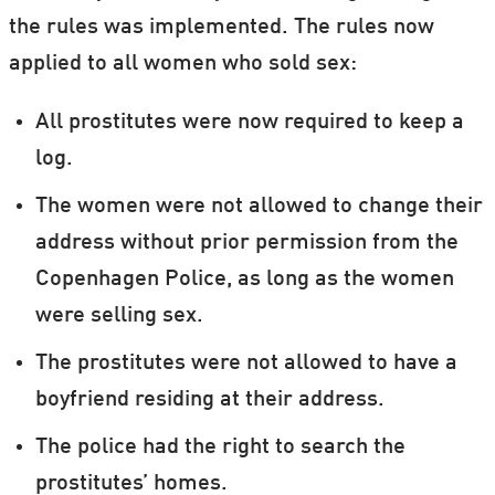
the rules was implemented. The rules now
applied to all women who sold sex:
All prostitutes were now required to keep a
log.
The women were not allowed to change their
address without prior permission from the
Copenhagen Police, as long as the women
were selling sex.
The prostitutes were not allowed to have a
boyfriend residing at their address.
The police had the right to search the
prostitutes’ homes.