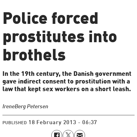
Police forced
prostitutes into
brothels
In the 19th century, the Danish government
gave indirect consent to prostitution with a
law that kept sex workers on a short leash.
Irene
Berg Petersen
18 February 2013 - 06:37
PUBLISHED