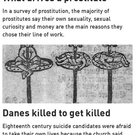
In a survey of prostitution, the majority of
prostitutes say their own sexuality, sexual
curiosity and money are the main reasons they
chose their line of work.
Danes killed to get killed
Eighteenth century suicide candidates were afraid
to take their own lives because the church said