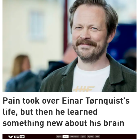
Pain took over Einar Tørnquist's
life, but then he learned
something new about his brain