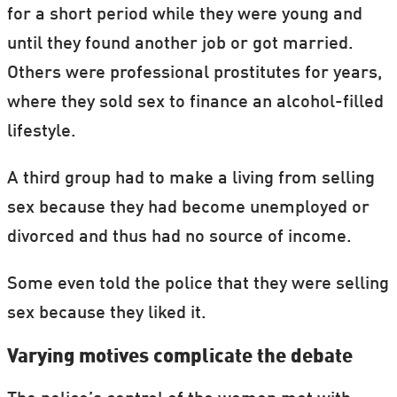
for a short period while they were young and
until they found another job or got married.
Others were professional prostitutes for years,
where they sold sex to finance an alcohol-filled
lifestyle.
A third group had to make a living from selling
sex because they had become unemployed or
divorced and thus had no source of income.
Some even told the police that they were selling
sex because they liked it.
Varying motives complicate the debate