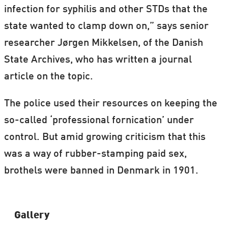
infection for syphilis and other STDs that the
state wanted to clamp down on,” says senior
researcher Jørgen Mikkelsen, of the Danish
State Archives, who has written a journal
article on the topic.
The police used their resources on keeping the
so-called ‘professional fornication’ under
control. But amid growing criticism that this
was a way of rubber-stamping paid sex,
brothels were banned in Denmark in 1901.
Gallery