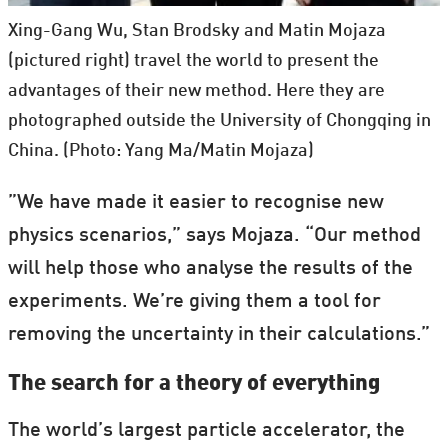
Xing-Gang Wu, Stan Brodsky and Matin Mojaza
(pictured right) travel the world to present the
advantages of their new method. Here they are
photographed outside the University of Chongqing in
China. (Photo: Yang Ma/Matin Mojaza)
”We have made it easier to recognise new
physics scenarios,” says Mojaza. “Our method
will help those who analyse the results of the
experiments. We’re giving them a tool for
removing the uncertainty in their calculations.”
The search for a theory of everything
The world’s largest particle accelerator, the