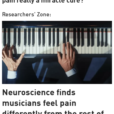
pain really a miracle cure?
Researchers' Zone:
Neuroscience finds
musicians feel pain