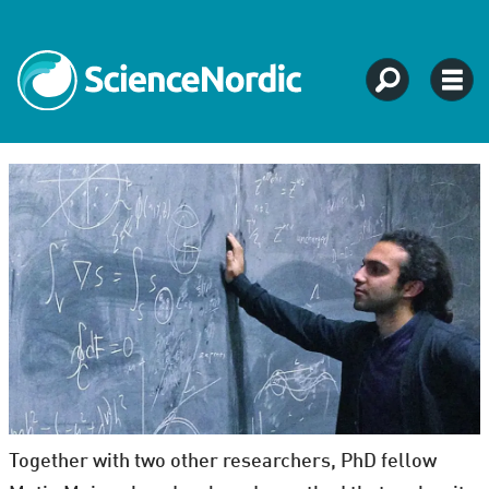
Together with two other researchers, PhD fellow