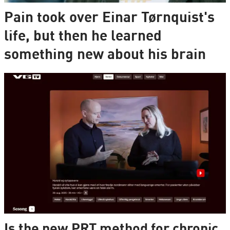
Pain took over Einar Tørnquist's
life, but then he learned
something new about his brain
Is the new PRT method for chronic