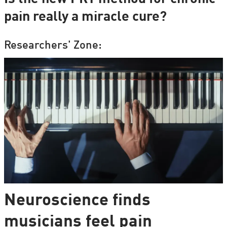
pain really a miracle cure?
Researchers' Zone:
Neuroscience finds
musicians feel pain