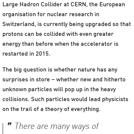
Large Hadron Collider at CERN, the European
organisation for nuclear research in
Switzerland, is currently being upgraded so that
protons can be collided with even greater
energy than before when the accelerator is
restarted in 2015.
The big question is whether nature has any
surprises in store – whether new and hitherto
unknown particles will pop up in the heavy
collisions. Such particles would lead physicists
on the trail of a theory of everything.
There are many ways of