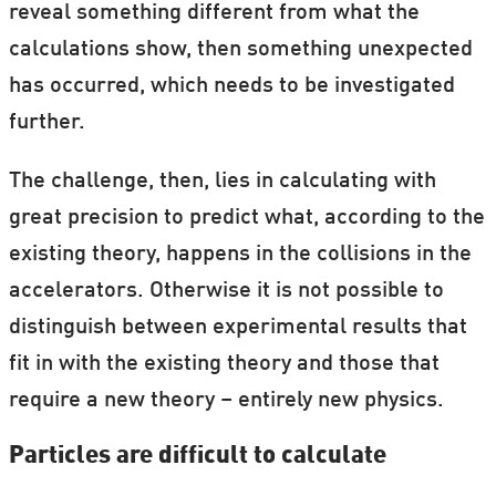
reveal something different from what the
calculations show, then something unexpected
has occurred, which needs to be investigated
further.
The challenge, then, lies in calculating with
great precision to predict what, according to the
existing theory, happens in the collisions in the
accelerators. Otherwise it is not possible to
distinguish between experimental results that
fit in with the existing theory and those that
require a new theory – entirely new physics.
Particles are difficult to calculate