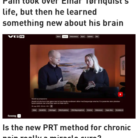
Pain took over Einar Tørnquist's
life, but then he learned
something new about his brain
Is the new PRT method for chronic