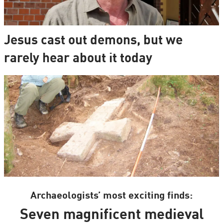
Jesus cast out demons, but we
rarely hear about it today
Archaeologists’ most exciting finds:
Seven magnificent medieval