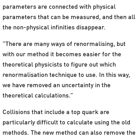
parameters are connected with physical
parameters that can be measured, and then all
the non-physical infinities disappear.
”There are many ways of renormalising, but
with our method it becomes easier for the
theoretical physicists to figure out which
renormalisation technique to use. In this way,
we have removed an uncertainty in the
theoretical calculations.”
Collisions that include a top quark are
particularly difficult to calculate using the old
methods. The new method can also remove the