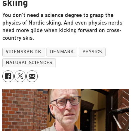
skiing
You don’t need a science degree to grasp the
physics of Nordic skiing. And even physics nerds
need more glide when kicking forward on cross-
country skis.
VIDENSKAB.DK
DENMARK
PHYSICS
NATURAL SCIENCES