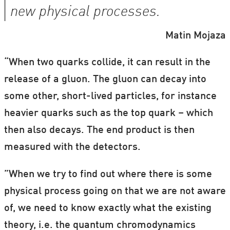
new physical processes.
Matin Mojaza
“When two quarks collide, it can result in the
release of a gluon. The gluon can decay into
some other, short-lived particles, for instance
heavier quarks such as the top quark – which
then also decays. The end product is then
measured with the detectors.
”When we try to find out where there is some
physical process going on that we are not aware
of, we need to know exactly what the existing
theory, i.e. the quantum chromodynamics