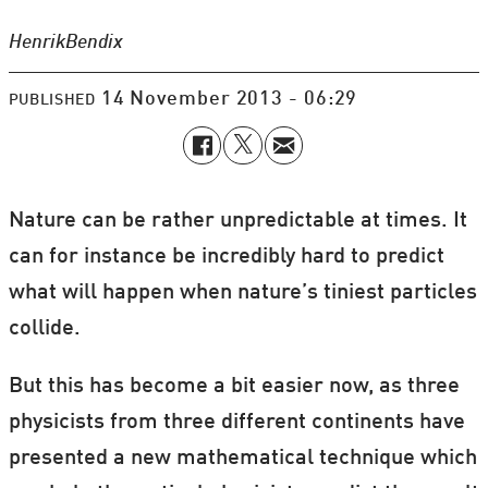
Henrik
Bendix
14 November 2013 - 06:29
PUBLISHED
Nature can be rather unpredictable at times. It
can for instance be incredibly hard to predict
what will happen when nature’s tiniest particles
collide.
But this has become a bit easier now, as three
physicists from three different continents have
presented a new mathematical technique which