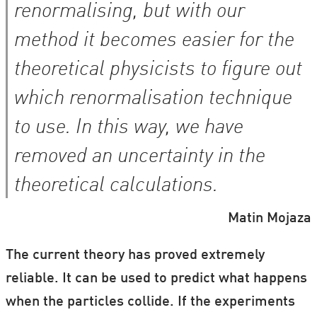
renormalising, but with our
method it becomes easier for the
theoretical physicists to figure out
which renormalisation technique
to use. In this way, we have
removed an uncertainty in the
theoretical calculations.
Matin Mojaza
The current theory has proved extremely
reliable. It can be used to predict what happens
when the particles collide. If the experiments