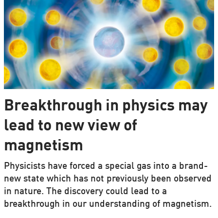
Breakthrough in physics may
lead to new view of
magnetism
Physicists have forced a special gas into a brand-
new state which has not previously been observed
in nature. The discovery could lead to a
breakthrough in our understanding of magnetism.