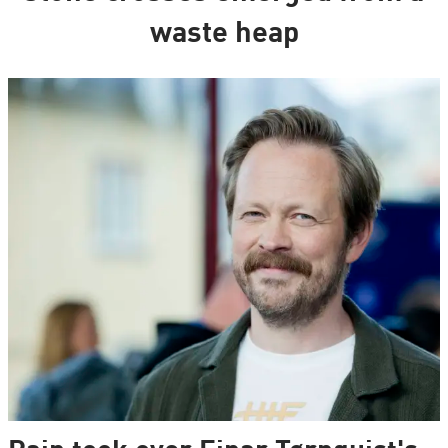
waste heap