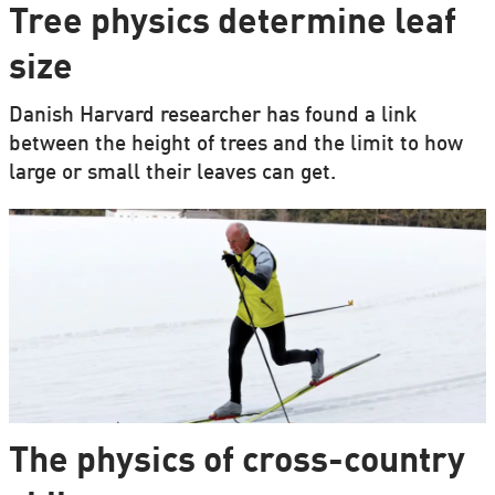
Tree physics determine leaf
size
Danish Harvard researcher has found a link
between the height of trees and the limit to how
large or small their leaves can get.
The physics of cross-country