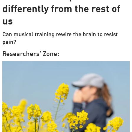
differently from the rest of
us
Can musical training rewire the brain to resist
pain?
Researchers' Zone: