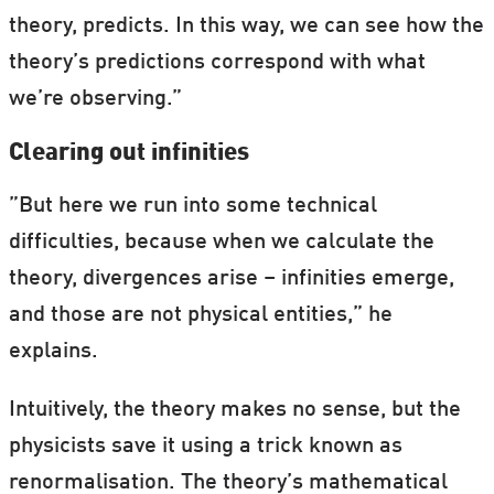
theory, predicts. In this way, we can see how the
theory’s predictions correspond with what
we’re observing.”
Clearing out infinities
”But here we run into some technical
difficulties, because when we calculate the
theory, divergences arise – infinities emerge,
and those are not physical entities,” he
explains.
Intuitively, the theory makes no sense, but the
physicists save it using a trick known as
renormalisation. The theory’s mathematical