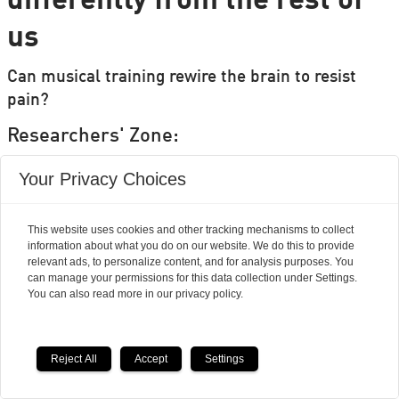
differently from the rest of
us
Can musical training rewire the brain to resist
pain?
Researchers' Zone:
Your Privacy Choices
This website uses cookies and other tracking mechanisms to collect
information about what you do on our website. We do this to provide
relevant ads, to personalize content, and for analysis purposes. You
can manage your permissions for this data collection under Settings.
You can also read more in our privacy policy.
Reject All
Accept
Settings