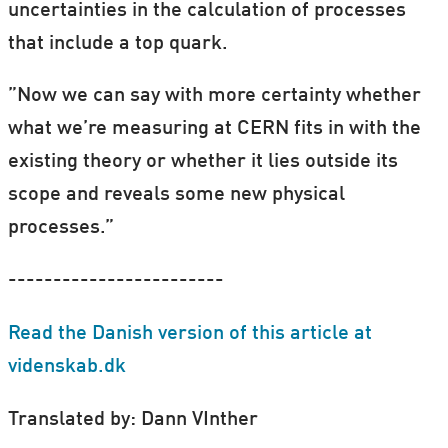
uncertainties in the calculation of processes
that include a top quark.
”Now we can say with more certainty whether
what we’re measuring at CERN fits in with the
existing theory or whether it lies outside its
scope and reveals some new physical
processes.”
------------------------
Read the Danish version of this article at
videnskab.dk
Translated by: Dann VInther