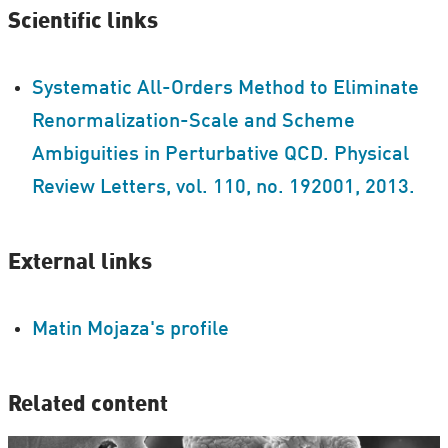
Scientific links
Systematic All-Orders Method to Eliminate
Renormalization-Scale and Scheme
Ambiguities in Perturbative QCD. Physical
Review Letters, vol. 110, no. 192001, 2013.
External links
Matin Mojaza's profile
Related content