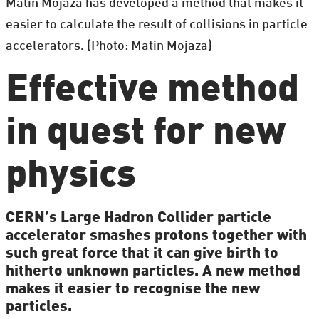
Matin Mojaza has developed a method that makes it
easier to calculate the result of collisions in particle
accelerators. (Photo: Matin Mojaza)
Effective method
in quest for new
physics
CERN’s Large Hadron Collider particle
accelerator smashes protons together with
such great force that it can give birth to
hitherto unknown particles. A new method
makes it easier to recognise the new
particles.