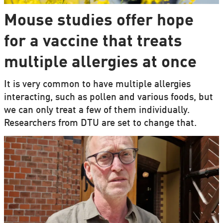
Mouse studies offer hope
for a vaccine that treats
multiple allergies at once
It is very common to have multiple allergies
interacting, such as pollen and various foods, but
we can only treat a few of them individually.
Researchers from DTU are set to change that.