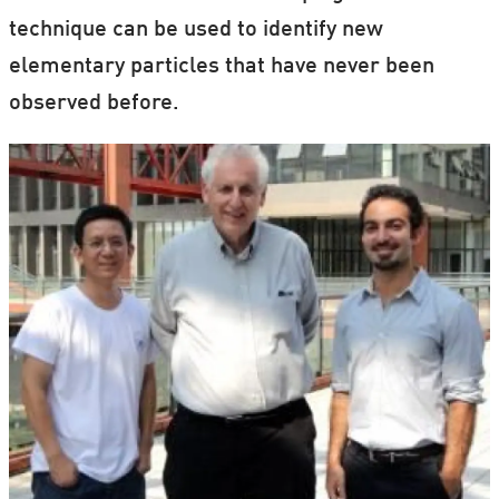
technique can be used to identify new
elementary particles that have never been
observed before.