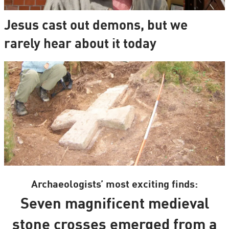
Jesus cast out demons, but we
rarely hear about it today
Archaeologists’ most exciting finds:
Seven magnificent medieval
stone crosses emerged from a