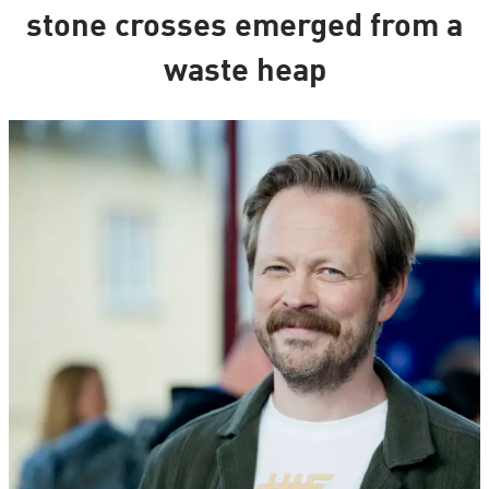
stone crosses emerged from a
waste heap