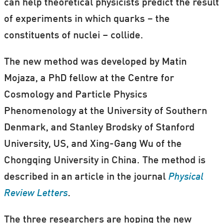
can help theoretical physicists predict the result
of experiments in which quarks – the
constituents of nuclei – collide.
The new method was developed by Matin
Mojaza, a PhD fellow at the Centre for
Cosmology and Particle Physics
Phenomenology at the University of Southern
Denmark, and Stanley Brodsky of Stanford
University, US, and Xing-Gang Wu of the
Chongqing University in China. The method is
described in an article in the journal
Physical
Review Letters
.
The three researchers are hoping the new