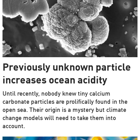
Previously unknown particle
increases ocean acidity
Until recently, nobody knew tiny calcium
carbonate particles are prolifically found in the
open sea. Their origin is a mystery but climate
change models will need to take them into
account.