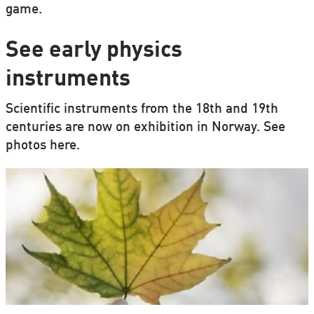
game.
See early physics
instruments
Scientific instruments from the 18th and 19th
centuries are now on exhibition in Norway. See
photos here.