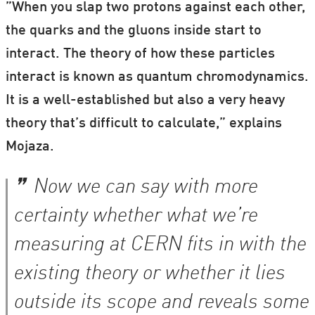
”When you slap two protons against each other,
the quarks and the gluons inside start to
interact. The theory of how these particles
interact is known as quantum chromodynamics.
It is a well-established but also a very heavy
theory that’s difficult to calculate,” explains
Mojaza.
Now we can say with more
certainty whether what we’re
measuring at CERN fits in with the
existing theory or whether it lies
outside its scope and reveals some