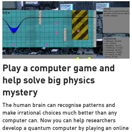
Play a computer game and
help solve big physics
mystery
The human brain can recognise patterns and
make irrational choices much better than any
computer can. Now you can help researchers
develop a quantum computer by playing an online