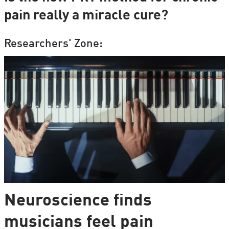
pain really a miracle cure?
Researchers' Zone:
Neuroscience finds
musicians feel pain