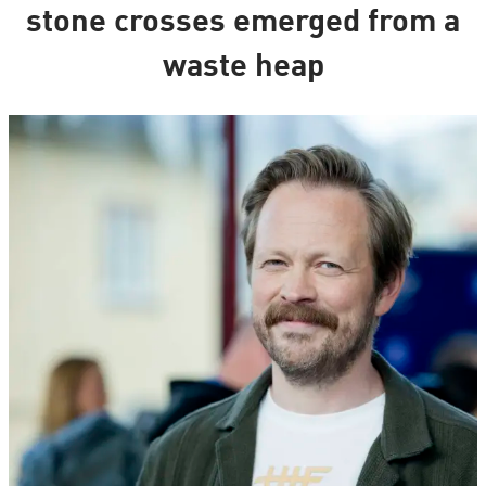
stone crosses emerged from a
waste heap