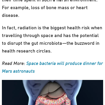
their time spent in such a harsh environment.
For example, loss of bone mass or heart
disease.
In fact, radiation is the biggest health risk when
travelling through space and has the potential
to disrupt the gut microbiota—the buzzword in
health research circles.
Read More:
Space bacteria will produce dinner for
Mars astronauts