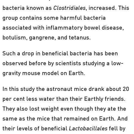
bacteria known as
Clostridiales
, increased. This
group contains some harmful bacteria
associated with inflammatory bowel disease,
botulism, gangrene, and tetanus.
Such a drop in beneficial bacteria has been
observed before by scientists studying a low-
gravity mouse model on Earth.
In this study the astronaut mice drank about 20
per cent less water than their Earthly friends.
They also lost weight even though they ate the
same as the mice that remained on Earth. And
their levels of beneficial
Lactobacillales
fell by