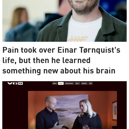
Pain took over Einar Tørnquist's
life, but then he learned
something new about his brain