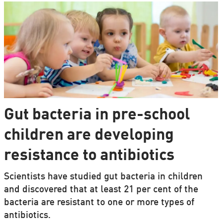
Gut bacteria in pre-school
children are developing
resistance to antibiotics
Scientists have studied gut bacteria in children
and discovered that at least 21 per cent of the
bacteria are resistant to one or more types of
antibiotics.