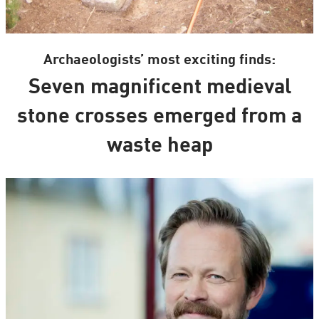
Archaeologists’ most exciting finds:
Seven magnificent medieval
stone crosses emerged from a
waste heap