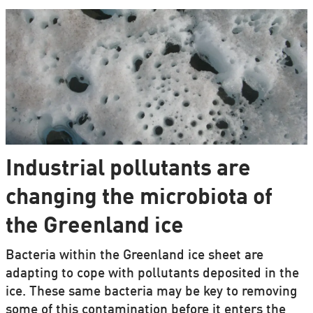
Industrial pollutants are
changing the microbiota of
the Greenland ice
Bacteria within the Greenland ice sheet are
adapting to cope with pollutants deposited in the
ice. These same bacteria may be key to removing
some of this contamination before it enters the