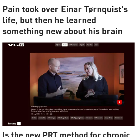
Pain took over Einar Tørnquist's
life, but then he learned
something new about his brain
Is the new PRT method for chronic