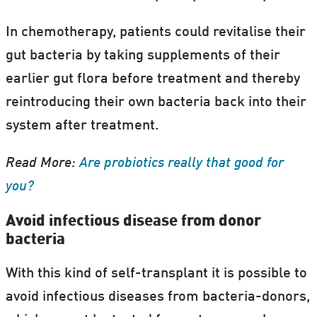
In chemotherapy, patients could revitalise their
gut bacteria by taking supplements of their
earlier gut flora before treatment and thereby
reintroducing their own bacteria back into their
system after treatment.
Read More:
Are probiotics really that good for
you?
Avoid infectious disease from donor
bacteria
With this kind of self-transplant it is possible to
avoid infectious diseases from bacteria-donors,