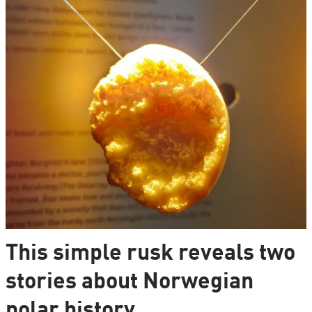
This simple rusk reveals two
stories about Norwegian
polar history