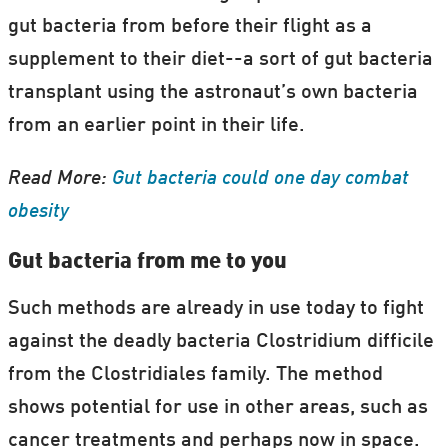
gut bacteria from before their flight as a
supplement to their diet--a sort of gut bacteria
transplant using the astronaut’s own bacteria
from an earlier point in their life.
Read More:
Gut bacteria could one day combat
obesity
Gut bacteria from me to you
Such methods are already in use today to fight
against the deadly bacteria Clostridium difficile
from the Clostridiales family. The method
shows potential for use in other areas, such as
cancer treatments and perhaps now in space.