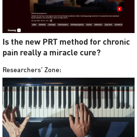
Is the new PRT method for chronic
pain really a miracle cure?
Researchers' Zone: