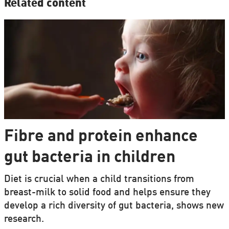
Related content
Fibre and protein enhance
gut bacteria in children
Diet is crucial when a child transitions from
breast-milk to solid food and helps ensure they
develop a rich diversity of gut bacteria, shows new
research.