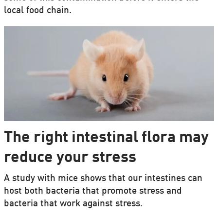
local food chain.
The right intestinal flora may
reduce your stress
A study with mice shows that our intestines can
host both bacteria that promote stress and
bacteria that work against stress.