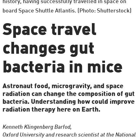
history, having successfully travelled in space on
board Space Shuttle Atlantis. (Photo: Shutterstock)
Space travel
changes gut
bacteria in mice
Astronaut food, microgravity, and space
radiation can change the composition of gut
bacteria. Understanding how could improve
radiation therapy here on Earth.
Kenneth Klingenberg Barfod,
Oxford University and research scientist at the National