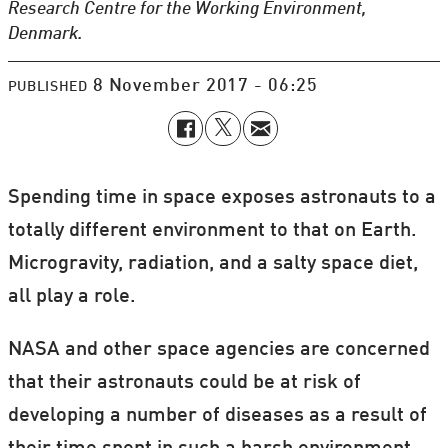
Research Centre for the Working Environment,
Denmark.
8 November 2017 - 06:25
PUBLISHED
Spending time in space exposes astronauts to a
totally different environment to that on Earth.
Microgravity, radiation, and a salty space diet,
all play a role.
NASA and other space agencies are concerned
that their astronauts could be at risk of
developing a number of diseases as a result of