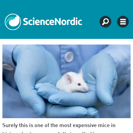
Surely this is one of the most expensive mice in