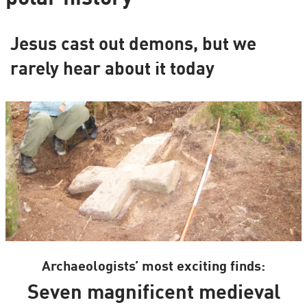
Jesus cast out demons, but we
rarely hear about it today
Archaeologists’ most exciting finds:
Seven magnificent medieval