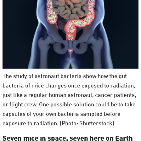
The study of astronaut bacteria show how the gut
bacteria of mice changes once exposed to radiation,
just like a regular human astronaut, cancer patients,
or flight crew. One possible solution could be to take
capsules of your own bacteria sampled before
exposure to radiation. (Photo: Shutterstock)
Seven mice in space, seven here on Earth