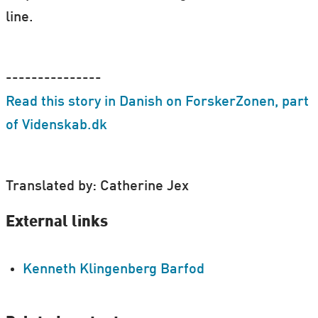
line.
---------------
Read this story in Danish on ForskerZonen, part
of Videnskab.dk
Translated by: Catherine Jex
External links
Kenneth Klingenberg Barfod