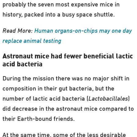
probably the seven most expensive mice in
history, packed into a busy space shuttle.
Read More:
Human organs-on-chips may one day
replace animal testing
Astronaut mice had fewer beneficial lactic
acid bacteria
During the mission there was no major shift in
composition in their gut bacteria, but the
number of lactic acid bacteria (
Lactobacillales
)
did decrease in the astronaut mice compared to
their Earth-bound friends.
At the same time, some of the less desirable