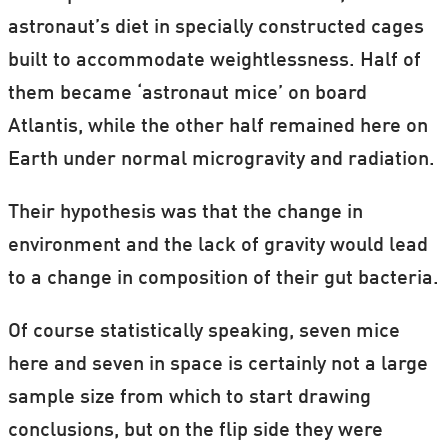
astronaut’s diet in specially constructed cages
built to accommodate weightlessness. Half of
them became ‘astronaut mice’ on board
Atlantis, while the other half remained here on
Earth under normal microgravity and radiation.
Their hypothesis was that the change in
environment and the lack of gravity would lead
to a change in composition of their gut bacteria.
Of course statistically speaking, seven mice
here and seven in space is certainly not a large
sample size from which to start drawing
conclusions, but on the flip side they were