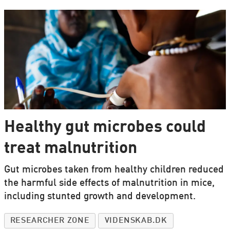
Healthy gut microbes could
treat malnutrition
Gut microbes taken from healthy children reduced
the harmful side effects of malnutrition in mice,
including stunted growth and development.
RESEARCHER ZONE
VIDENSKAB.DK