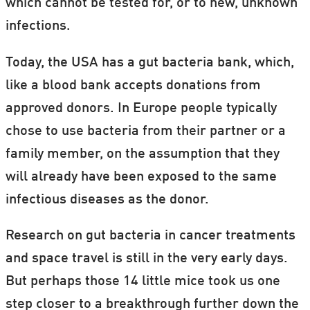
which cannot be tested for, or to new, unknown
infections.
Today, the USA has a gut bacteria bank, which,
like a blood bank accepts donations from
approved donors. In Europe people typically
chose to use bacteria from their partner or a
family member, on the assumption that they
will already have been exposed to the same
infectious diseases as the donor.
Research on gut bacteria in cancer treatments
and space travel is still in the very early days.
But perhaps those 14 little mice took us one
step closer to a breakthrough further down the