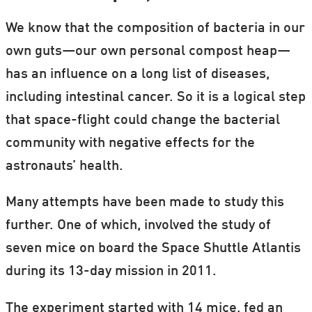
We know that the composition of bacteria in our
own guts—our own personal compost heap—
has an influence on a long list of diseases,
including intestinal cancer. So it is a logical step
that space-flight could change the bacterial
community with negative effects for the
astronauts’ health.
Many attempts have been made to study this
further. One of which, involved the study of
seven mice on board the Space Shuttle Atlantis
during its 13-day mission in 2011.
The experiment started with 14 mice, fed an