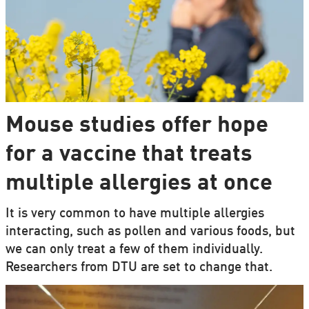
Mouse studies offer hope
for a vaccine that treats
multiple allergies at once
It is very common to have multiple allergies
interacting, such as pollen and various foods, but
we can only treat a few of them individually.
Researchers from DTU are set to change that.