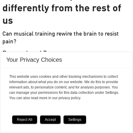
differently from the rest of
us
Can musical training rewire the brain to resist
pain?
Researchers' Zone:
Your Privacy Choices
This website uses cookies and other tracking mechanisms to collect
information about what you do on our website. We do this to provide
relevant ads, to personalize content, and for analysis purposes. You
can manage your permissions for this data collection under Settings.
You can also read more in our privacy policy.
Reject All
Accept
Settings