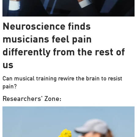
Neuroscience finds
musicians feel pain
differently from the rest of
us
Can musical training rewire the brain to resist
pain?
Researchers' Zone: