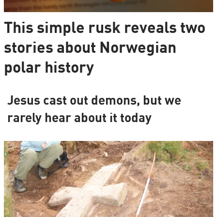
This simple rusk reveals two
stories about Norwegian
polar history
Jesus cast out demons, but we
rarely hear about it today