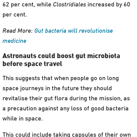
62 per cent, while
Clostridiales
increased by 60
per cent.
Read More:
Gut bacteria will revolutionise
medicine
Astronauts could boost gut microbiota
before space travel
This suggests that when people go on long
space journeys in the future they should
revitalise their gut flora during the mission, as
a precaution against any loss of good bacteria
while in space.
This could include taking capsules of their own