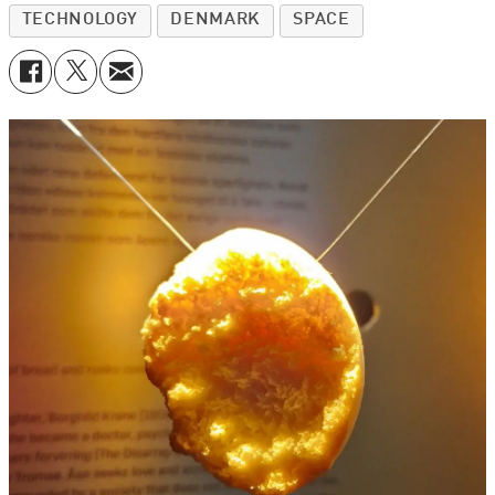
TECHNOLOGY
DENMARK
SPACE