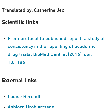
Translated by: Catherine Jex
Scientific links
From protocol to published report: a study of
consistency in the reporting of academic
drug trials, BioMed Central (2016), doi:
10.1186
External links
Louise Berendt
Asbjörn Hrobjartsson