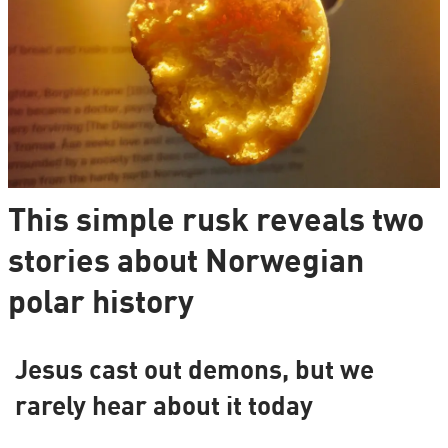
This simple rusk reveals two
stories about Norwegian
polar history
Jesus cast out demons, but we
rarely hear about it today