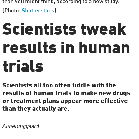
than you might think, according to a new study.
(Photo:
Shutterstock
)
Scientists tweak
results in human
trials
Scientists all too often fiddle with the
results of human trials to make new drugs
or treatment plans appear more effective
than they actually are.
Anne
Ringgaard