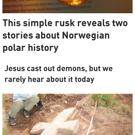
This simple rusk reveals two
stories about Norwegian
polar history
Jesus cast out demons, but we
rarely hear about it today