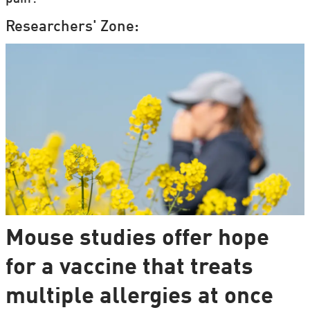
Researchers' Zone:
Mouse studies offer hope
for a vaccine that treats
multiple allergies at once