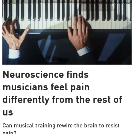
Neuroscience finds
musicians feel pain
differently from the rest of
us
Can musical training rewire the brain to resist
pain?