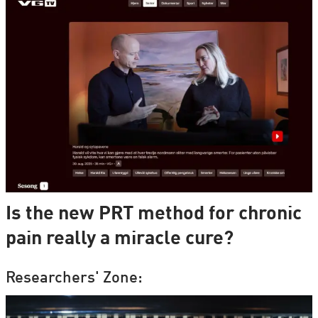
Is the new PRT method for chronic
pain really a miracle cure?
Researchers' Zone: