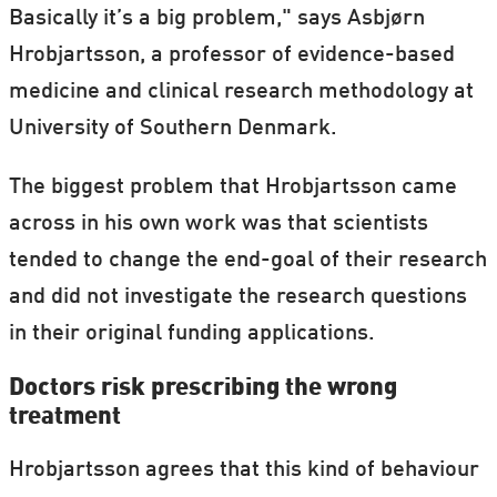
Basically it’s a big problem," says Asbjørn
Hrobjartsson, a professor of evidence-based
medicine and clinical research methodology at
University of Southern Denmark.
The biggest problem that Hrobjartsson came
across in his own work was that scientists
tended to change the end-goal of their research
and did not investigate the research questions
in their original funding applications.
Doctors risk prescribing the wrong
treatment
Hrobjartsson agrees that this kind of behaviour