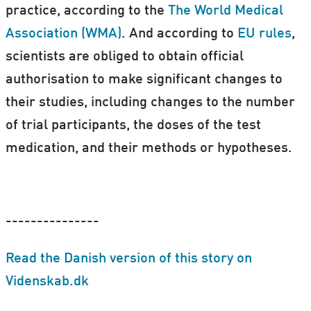
practice, according to the
The World Medical
Association (WMA)
.
And according to
EU rules
,
scientists are obliged to obtain official
authorisation to make significant changes to
their studies, including changes to the number
of trial participants, the doses of the test
medication, and their methods or hypotheses.
---------------
Read the Danish version of this story on
Videnskab.dk