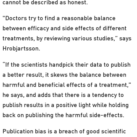
cannot be described as honest.
"Doctors try to find a reasonable balance
between efficacy and side effects of different
treatments, by reviewing various studies,” says
Hrobjartsson.
“If the scientists handpick their data to publish
a better result, it skews the balance between
harmful and beneficial effects of a treatment,"
he says, and adds that there is a tendency to
publish results in a positive light while holding
back on publishing the harmful side-effects.
Publication bias is a breach of good scientific