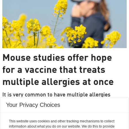
Mouse studies offer hope
for a vaccine that treats
multiple allergies at once
It is very common to have multiple allergies
interacting, such as pollen and various foods, but
Your Privacy Choices
we can only treat a few of them individually.
Researchers from DTU are set to change that.
This website uses cookies and other tracking mechanisms to collect
information about what you do on our website. We do this to provide