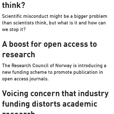
think?
Scientific misconduct might be a bigger problem
than scientists think, but what is it and how can
we stop it?
A boost for open access to
research
The Research Council of Norway is introducing a
new funding scheme to promote publication in
open access journals.
Voicing concern that industry
funding distorts academic