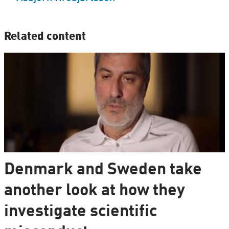
Related content
Denmark and Sweden take
another look at how they
investigate scientific