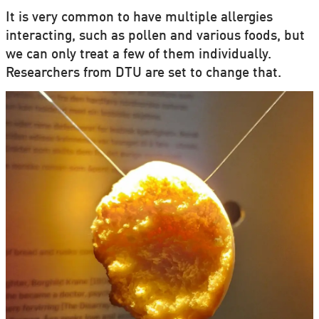
It is very common to have multiple allergies
interacting, such as pollen and various foods, but
we can only treat a few of them individually.
Researchers from DTU are set to change that.