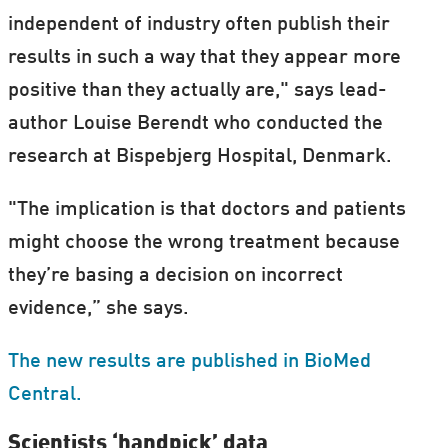
independent of industry often publish their
results in such a way that they appear more
positive than they actually are," says lead-
author Louise Berendt who conducted the
research at Bispebjerg Hospital, Denmark.
"The implication is that doctors and patients
might choose the wrong treatment because
they’re basing a decision on incorrect
evidence,” she says.
The new results are published in BioMed
Central.
Scientists ‘handpick’ data