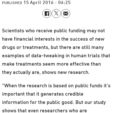
15 April 2016 - 06:25
PUBLISHED
Scientists who receive public funding may not
have financial interests in the success of new
drugs or treatments, but there are still many
examples of data-tweaking in human trials that
make treatments seem more effective than
they actually are, shows new research.
"When the research is based on public funds it’s
important that it generates credible
information for the public good. But our study
shows that even researchers who are