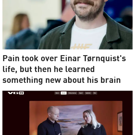
Pain took over Einar Tørnquist's
life, but then he learned
something new about his brain