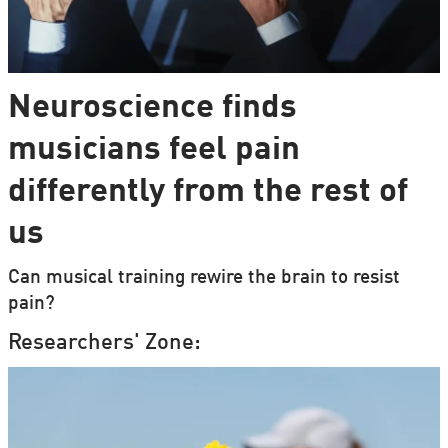
Neuroscience finds
musicians feel pain
differently from the rest of
us
Can musical training rewire the brain to resist
pain?
Researchers' Zone: