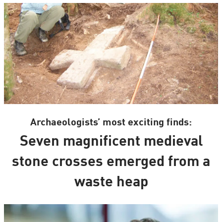
Archaeologists’ most exciting finds:
Seven magnificent medieval
stone crosses emerged from a
waste heap