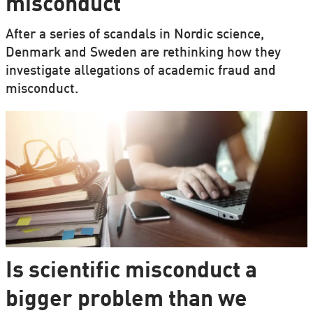
misconduct
After a series of scandals in Nordic science,
Denmark and Sweden are rethinking how they
investigate allegations of academic fraud and
misconduct.
Is scientific misconduct a
bigger problem than we