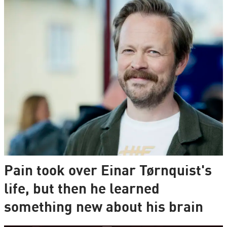
Pain took over Einar Tørnquist's
life, but then he learned
something new about his brain