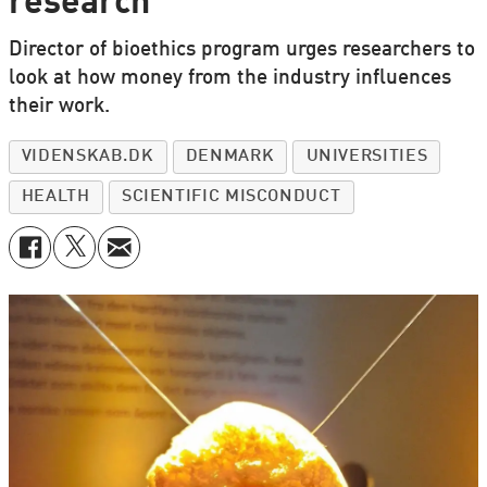
research
Director of bioethics program urges researchers to
look at how money from the industry influences
their work.
VIDENSKAB.DK
DENMARK
UNIVERSITIES
HEALTH
SCIENTIFIC MISCONDUCT