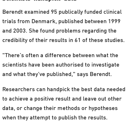
Berendt examined 95 publically funded clinical
trials from Denmark, published between 1999
and 2003. She found problems regarding the
credibility of their results in 61 of these studies.
"There’s often a difference between what the
scientists have been authorised to investigate
and what they’ve published," says Berendt.
Researchers can handpick the best data needed
to achieve a positive result and leave out other
data, or change their methods or hypotheses
when they attempt to publish the results.