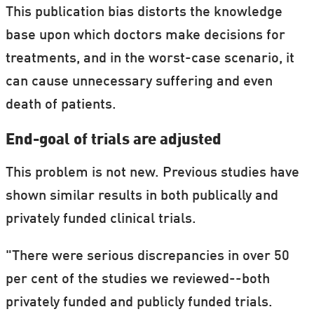
This publication bias distorts the knowledge
base upon which doctors make decisions for
treatments, and in the worst-case scenario, it
can cause unnecessary suffering and even
death of patients.
End-goal of trials are adjusted
This problem is not new. Previous studies have
shown similar results in both publically and
privately funded clinical trials.
"There were serious discrepancies in over 50
per cent of the studies we reviewed--both
privately funded and publicly funded trials.