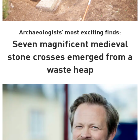
Archaeologists’ most exciting finds:
Seven magnificent medieval
stone crosses emerged from a
waste heap