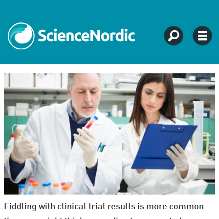
Fiddling with clinical trial results is more common