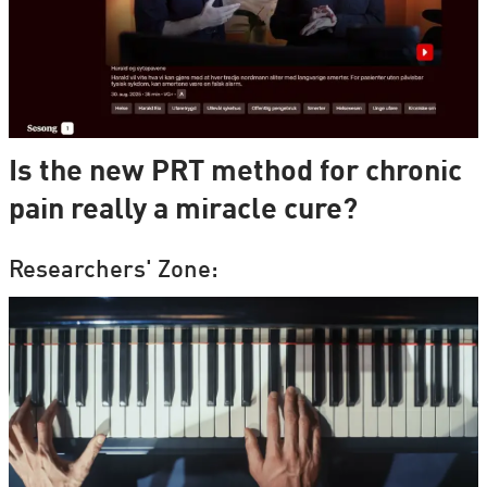
Is the new PRT method for chronic
pain really a miracle cure?
Researchers' Zone: