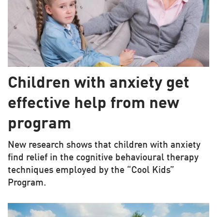
Children with anxiety get
effective help from new
program
New research shows that children with anxiety
find relief in the cognitive behavioural therapy
techniques employed by the “Cool Kids”
Program.