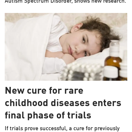
Autism Spectrum Disorder, shows new research.
New cure for rare
childhood diseases enters
final phase of trials
If trials prove successful, a cure for previously