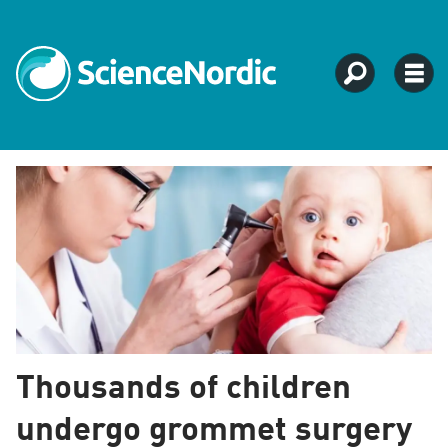
Tag:
child
health
Thousands of children
undergo grommet surgery