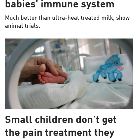
babies’ immune system
Much better than ultra-heat treated milk, show
animal trials.
Small children don’t get
the pain treatment they