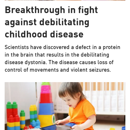
Breakthrough in fight
against debilitating
childhood disease
Scientists have discovered a defect in a protein
in the brain that results in the debilitating
disease dystonia. The disease causes loss of
control of movements and violent seizures.