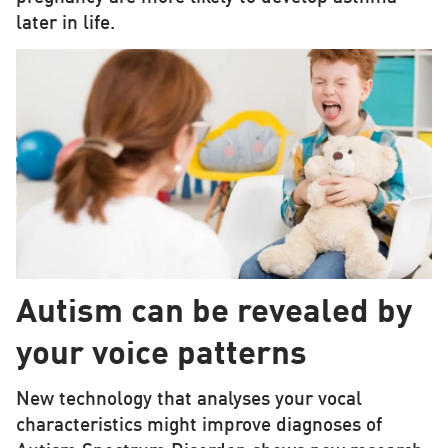
later in life.
Autism can be revealed by
your voice patterns
New technology that analyses your vocal
characteristics might improve diagnoses of