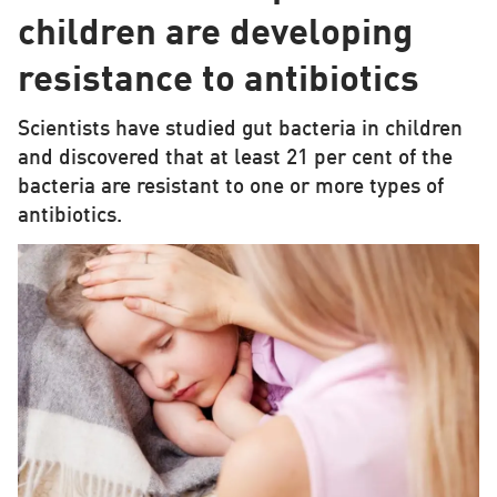
children are developing
resistance to antibiotics
Scientists have studied gut bacteria in children
and discovered that at least 21 per cent of the
bacteria are resistant to one or more types of
antibiotics.