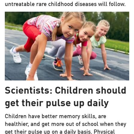
untreatable rare childhood diseases will follow.
Scientists: Children should
get their pulse up daily
Children have better memory skills, are
healthier, and get more out of school when they
get their pulse up on a daily basis. Physical