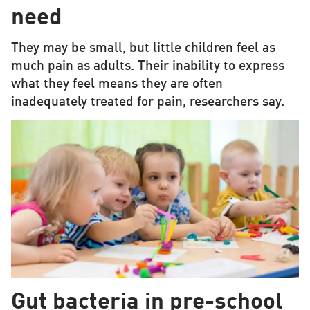
need
They may be small, but little children feel as
much pain as adults. Their inability to express
what they feel means they are often
inadequately treated for pain, researchers say.
Gut bacteria in pre-school