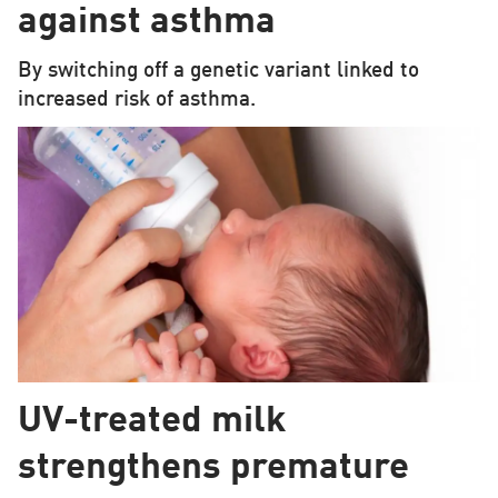
against asthma
By switching off a genetic variant linked to
increased risk of asthma.
UV-treated milk
strengthens premature