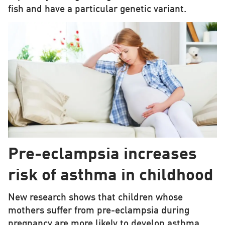
fish and have a particular genetic variant.
Pre-eclampsia increases
risk of asthma in childhood
New research shows that children whose
mothers suffer from pre-eclampsia during
pregnancy are more likely to develop asthma