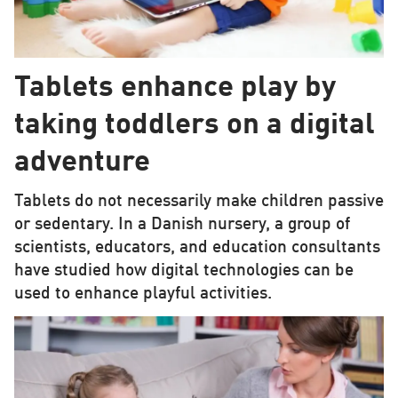
Tablets enhance play by
taking toddlers on a digital
adventure
Tablets do not necessarily make children passive
or sedentary. In a Danish nursery, a group of
scientists, educators, and education consultants
have studied how digital technologies can be
used to enhance playful activities.