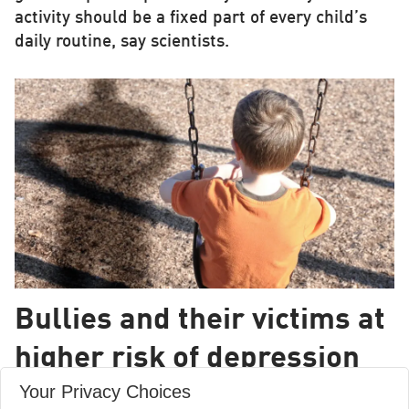
activity should be a fixed part of every child’s
daily routine, say scientists.
Bullies and their victims at
higher risk of depression
Your Privacy Choices
Kids who are both bullies and victims of bullying