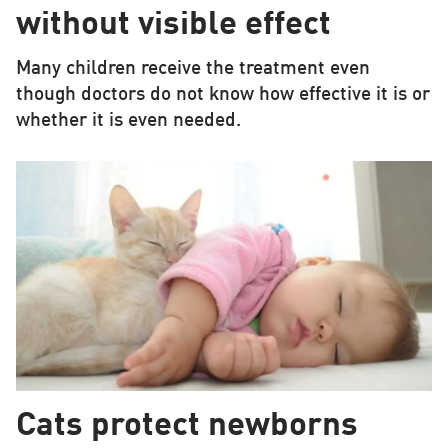
without visible effect
Many children receive the treatment even
though doctors do not know how effective it is or
whether it is even needed.
Cats protect newborns