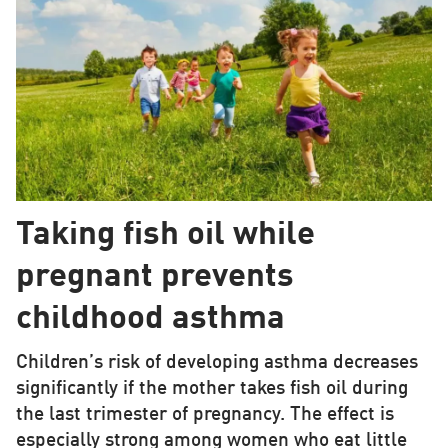
Taking fish oil while
pregnant prevents
childhood asthma
Children’s risk of developing asthma decreases
significantly if the mother takes fish oil during
the last trimester of pregnancy. The effect is
especially strong among women who eat little