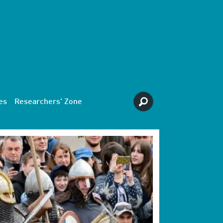
es
Researchers' Zone