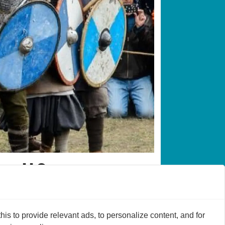
 wall?
s to provide relevant ads, to personalize content, and for