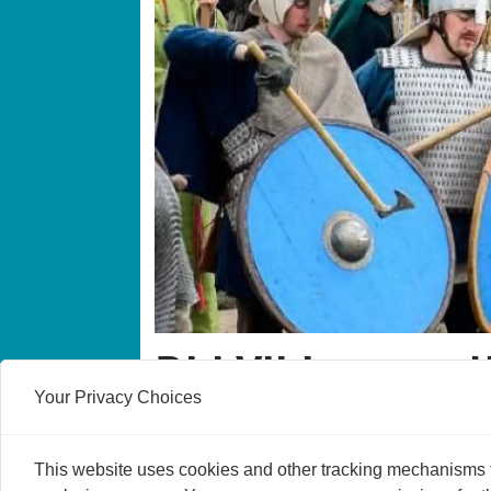
Did Vikings real
Your Privacy Choices
It could all be a big misunderstanding, say
This website uses cookies and other tracking mechanisms to