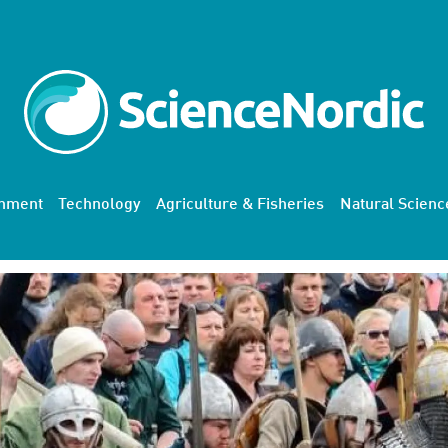
onment
Technology
Agriculture & Fisheries
Natural Scienc