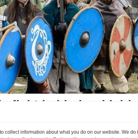
ly fight behind a shield
s archaeologist.
 collect information about what you do on our website. We do thi