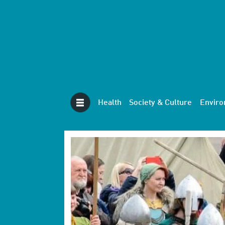
Health
Society & Culture
Envir
Tag:
combat