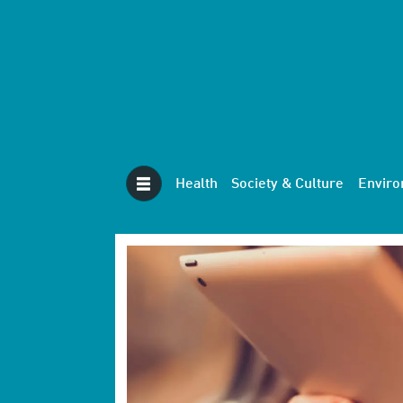
Health
Society & Culture
Envir
Tag:
digital
services