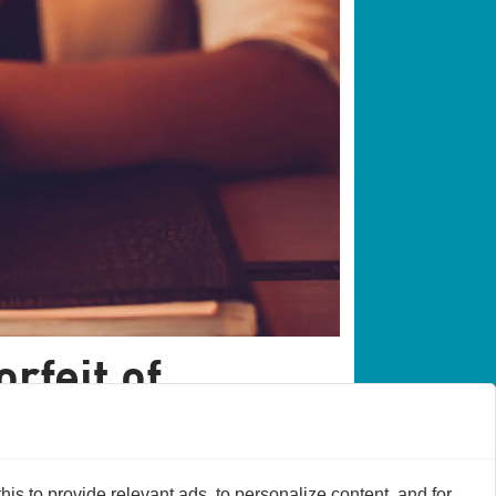
orfeit of
s to provide relevant ads, to personalize content, and for