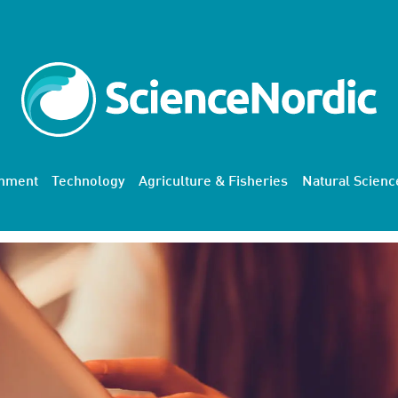
onment
Technology
Agriculture & Fisheries
Natural Scienc