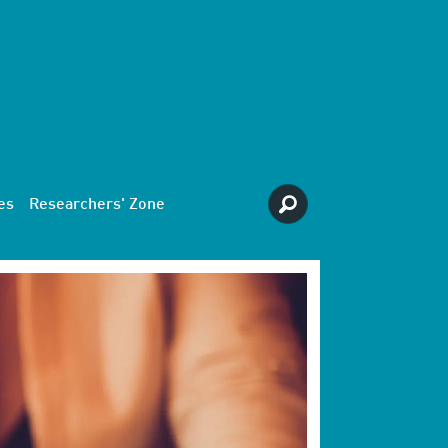
es
Researchers' Zone