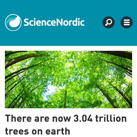
Tag:
ecosystem
There are now 3.04 trillion
trees on earth