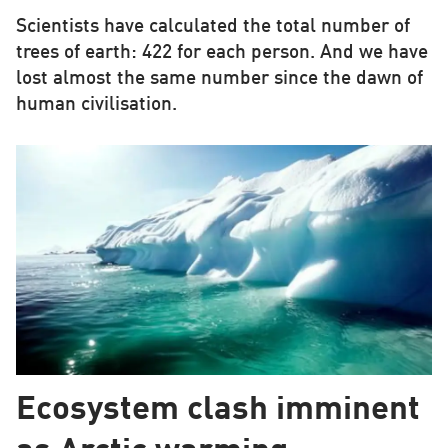
Scientists have calculated the total number of
trees of earth: 422 for each person. And we have
lost almost the same number since the dawn of
human civilisation.
Ecosystem clash imminent