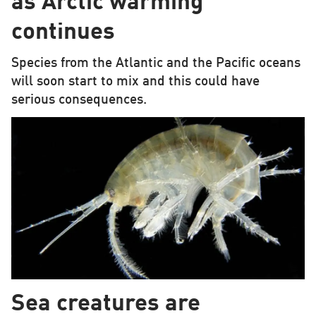
as Arctic warming
continues
Species from the Atlantic and the Pacific oceans
will soon start to mix and this could have
serious consequences.
Sea creatures are