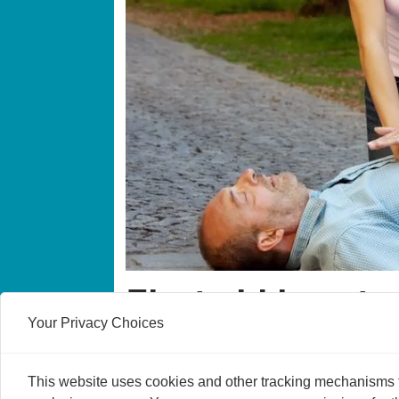
First aid is not 
Your Privacy Choices
Immediately helping someone with heart fai
This website uses cookies and other tracking mechanisms to