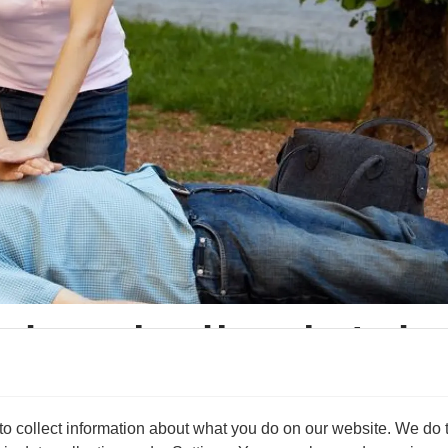
only saving lives but als
lure will increase the chance of them being able to return to 
 collect information about what you do on our website. We do thi