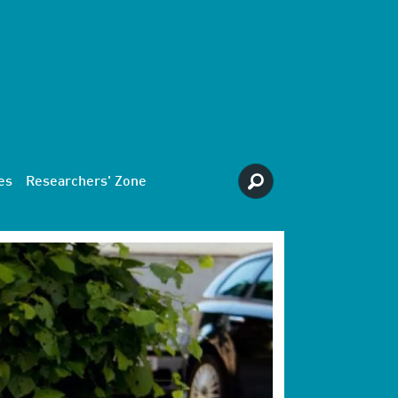
es
Researchers' Zone