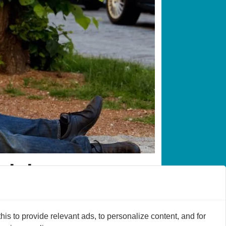
o jobs
work by 40 per cent.
s to provide relevant ads, to personalize content, and for