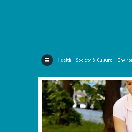
Health
Society & Culture
Envir
Tag:
first
aid