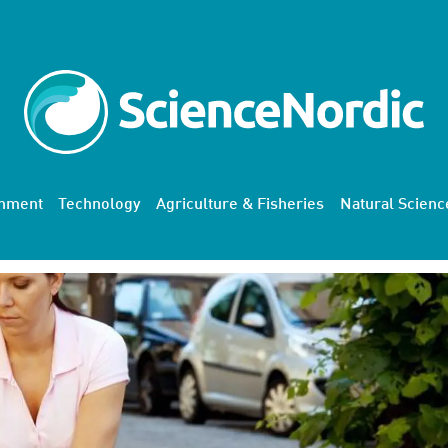
onment
Technology
Agriculture & Fisheries
Natural Scienc