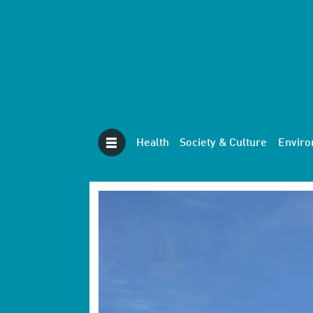
Health
Society & Culture
Envir
Tag:
future