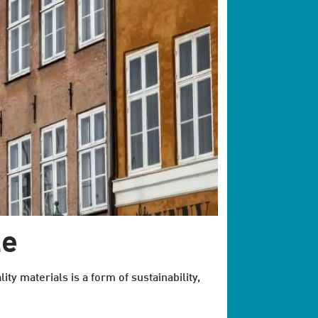
le
ity materials is a form of sustainability,