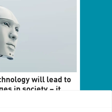
hnology will lead to
s in society – it
ur sakes
's society will not take place over