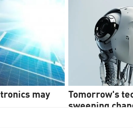
tronics may
Tomorrow's tec
sweeping change
must, for all o
chnology for the distant
st taken us a step closer.
OPINION: The shift to tomorrow