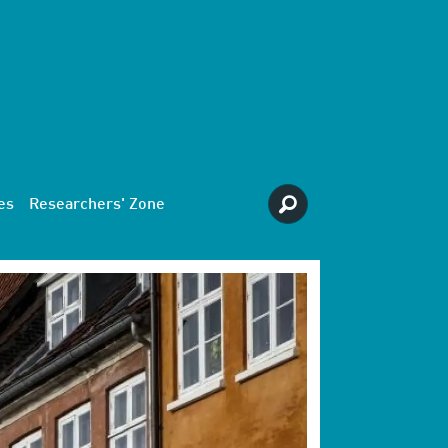
es
Researchers' Zone