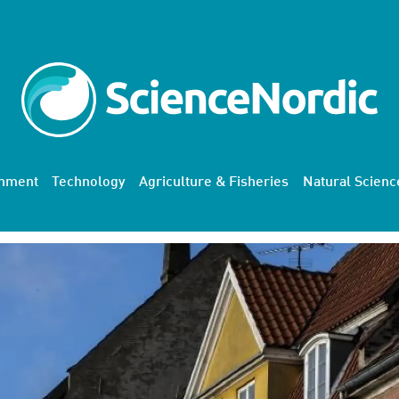
onment
Technology
Agriculture & Fisheries
Natural Scienc