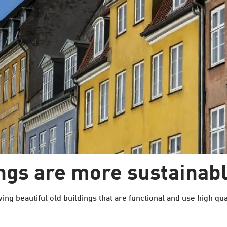
ings are more sustainab
ving beautiful old buildings that are functional and use high qual