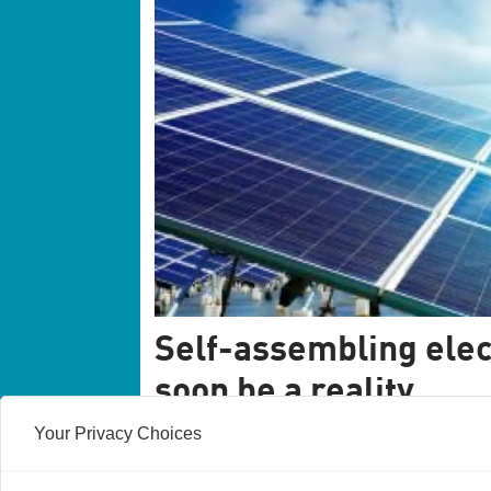
Self-assembling elec
soon be a reality
Your Privacy Choices
Self-assembling electronics sounds like te
future, but everyday household soap has ju