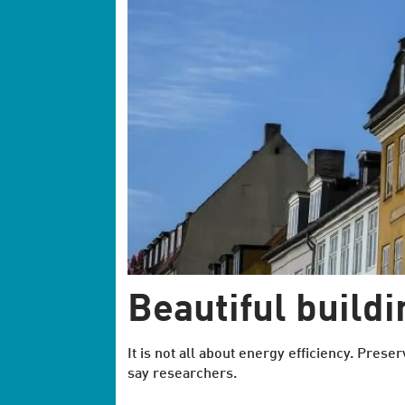
Beautiful build
It is not all about energy efficiency. Preser
say researchers.