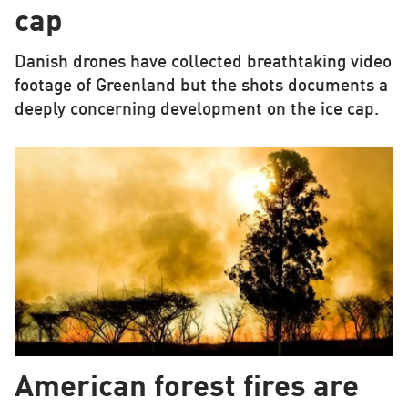
cap
Danish drones have collected breathtaking video
footage of Greenland but the shots documents a
deeply concerning development on the ice cap.
American forest fires are