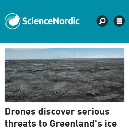
Tag:
ice
research
Drones discover serious
threats to Greenland's ice