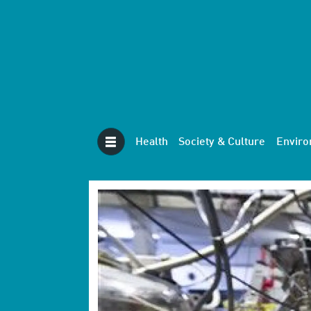
Health
Society & Culture
Envir
Tag:
nuclear
physics