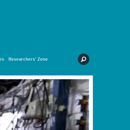
es
Researchers' Zone