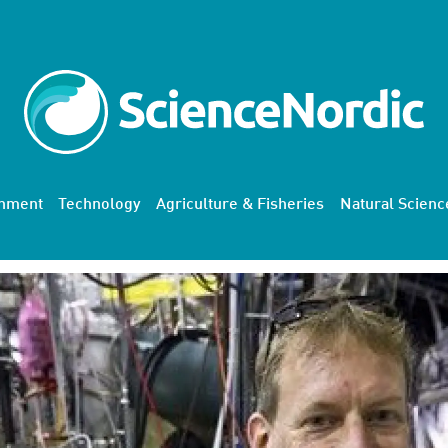
onment
Technology
Agriculture & Fisheries
Natural Scienc