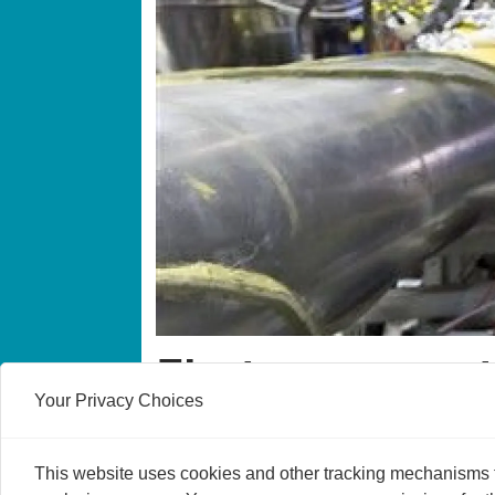
First ever quan
Your Privacy Choices
A research group at CERN has developed a 
and for all whether matter and antimatter 
This website uses cookies and other tracking mechanisms to