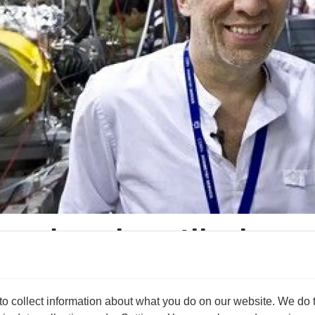
tum leap in antihydrog
method of mapping the inner structure of an antihydrogen ato
are exact mirror images of each other.
 collect information about what you do on our website. We do thi