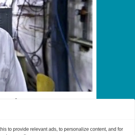
en atoms
m. It’s now possible to determine once
s to provide relevant ads, to personalize content, and for