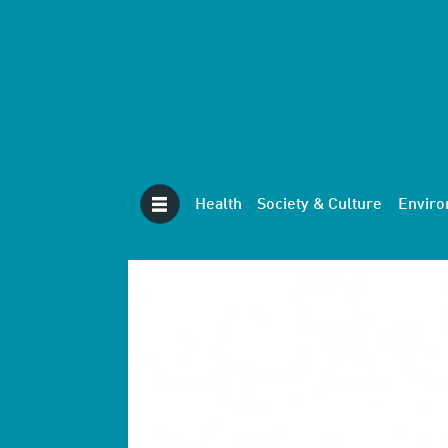
Health
Society & Culture
Envir
Tag:
robotics