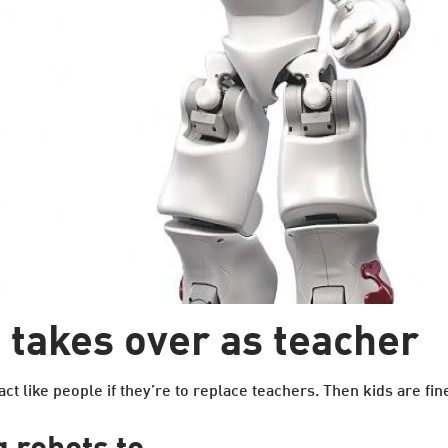
takes over as teacher
ct like people if they’re to replace teachers. Then kids are fin