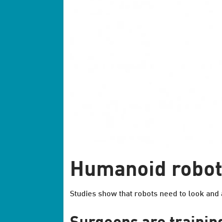
Humanoid robot 
Studies show that robots need to look and a