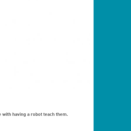
e with having a robot teach them.