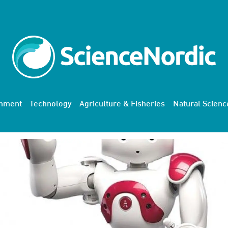
onment
Technology
Agriculture & Fisheries
Natural Scienc