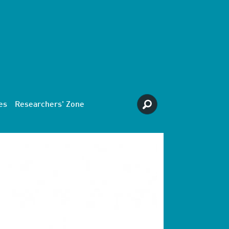
es
Researchers' Zone