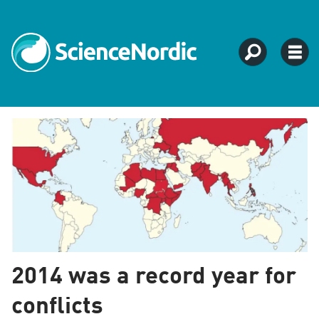
Tag:
social
studies
2014 was a record year for
conflicts