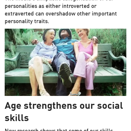
personalities as either introverted or
extraverted can overshadow other important
personality traits.
Age strengthens our social
skills