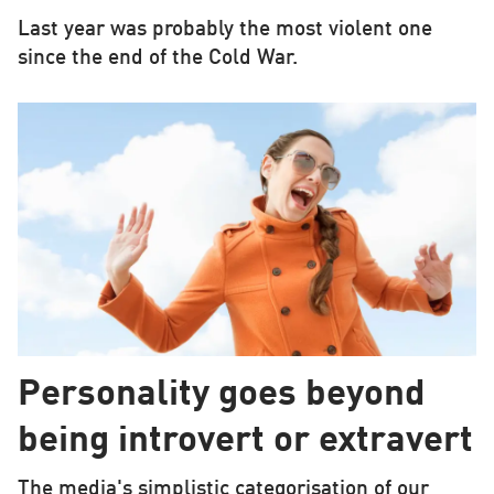
Last year was probably the most violent one
since the end of the Cold War.
Personality goes beyond
being introvert or extravert
The media's simplistic categorisation of our