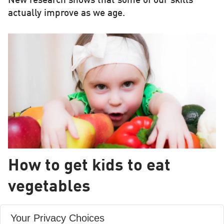
New research shows that some of our skills
actually improve as we age.
How to get kids to eat
vegetables
If children eat vegetables when aged between 6
Your Privacy Choices
and 12 months, there is a greater chance that