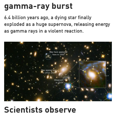
gamma-ray burst
6.4 billion years ago, a dying star finally
exploded as a huge supernova, releasing energy
as gamma rays in a violent reaction.
Scientists observe