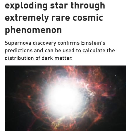
exploding star through
extremely rare cosmic
phenomenon
Supernova discovery confirms Einstein's
predictions and can be used to calculate the
distribution of dark matter.