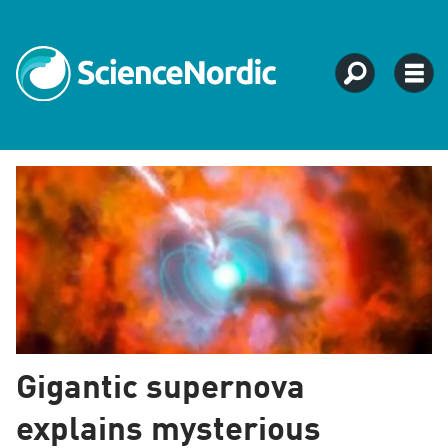
Tag:
supernova
Gigantic supernova
explains mysterious