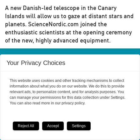
A new Danish-led telescope in the Canary
Islands will allow us to gaze at distant stars and
planets. ScienceNordic.com joined the
enthusiastic scientists at the opening ceremony
of the new, highly advanced equipment.
Your Privacy Choices
This website uses cookies and other tracking mechanisms to collect
information about what you do on our website. We do this to provide
Powered by Labrador CMS
relevant ads, to personalize content, and for analysis purposes. You
can manage your permissions for this data collection under Settings.
You can also read more in our privacy policy.
Reject All
Accept
Settings