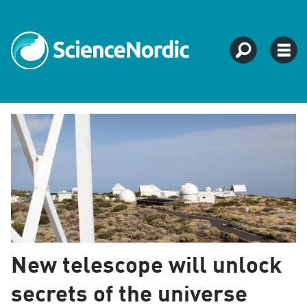
Tag:
tenerife
New telescope will unlock
secrets of the universe