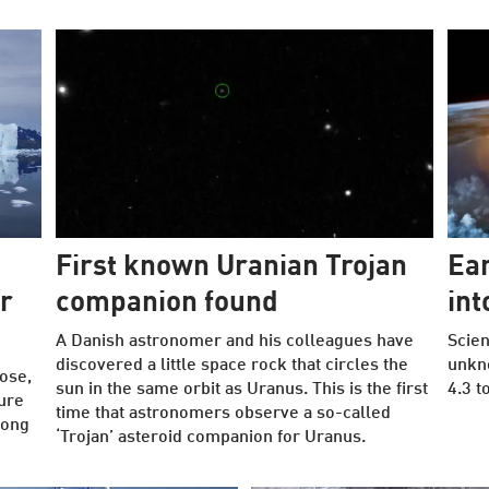
First known Uranian Trojan
Ea
r
companion found
int
A Danish astronomer and his colleagues have
Scien
discovered a little space rock that circles the
unkn
lose,
sun in the same orbit as Uranus. This is the first
4.3 t
ure
time that astronomers observe a so-called
long
‘Trojan’ asteroid companion for Uranus.