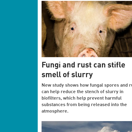
Fungi and rust can stifle
smell of slurry
New study shows how fungal spores and r
can help reduce the stench of slurry in
biofilters, which help prevent harmful
substances from being released into the
atmosphere.