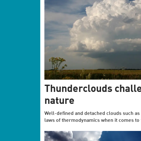
Thunderclouds challe
nature
Well-defined and detached clouds such as 
laws of thermodynamics when it comes to t