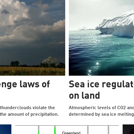
nge laws of
Sea ice regula
on land
thunderclouds violate the
Atmospheric levels of CO2 an
he amount of precipitation.
determined by sea ice melting