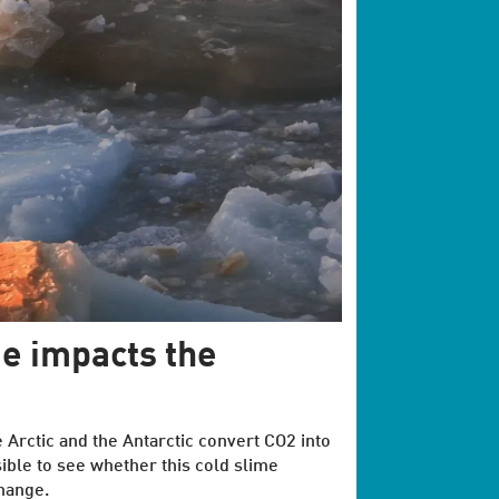
e impacts the
e Arctic and the Antarctic convert CO2 into
ible to see whether this cold slime
change.