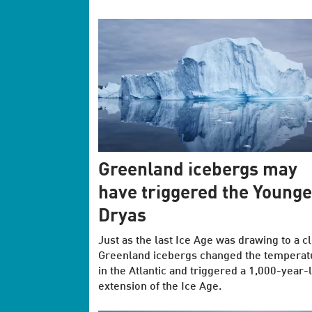
Greenland icebergs may
have triggered the Younge
Dryas
Just as the last Ice Age was drawing to a c
Greenland icebergs changed the temperat
in the Atlantic and triggered a 1,000-year-
extension of the Ice Age.