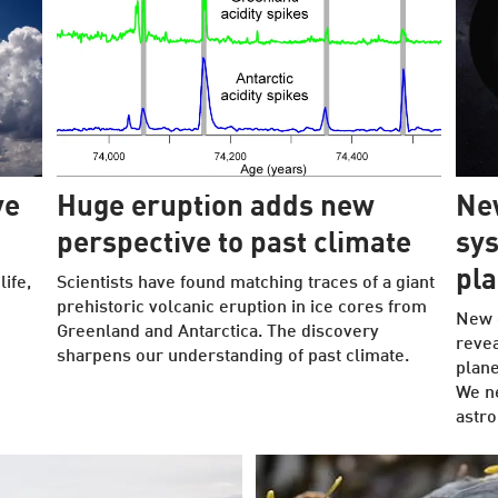
ve
Huge eruption adds new
New
perspective to past climate
sys
pla
ife,
Scientists have found matching traces of a giant
prehistoric volcanic eruption in ice cores from
New 
Greenland and Antarctica. The discovery
revea
sharpens our understanding of past climate.
plane
We ne
astr