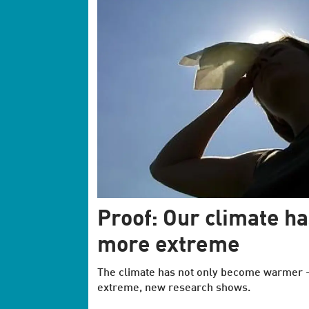
Proof: Our climate h
more extreme
The climate has not only become warmer 
extreme, new research shows.