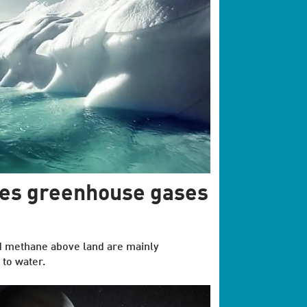
tes greenhouse gases
d methane above land are mainly
 to water.