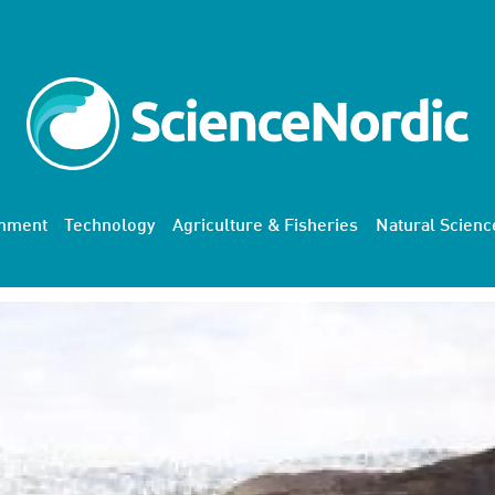
onment
Technology
Agriculture & Fisheries
Natural Scienc