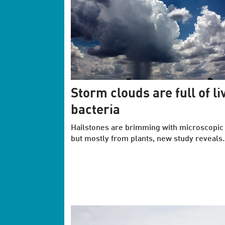
Storm clouds are full of li
bacteria
Hailstones are brimming with microscopic l
but mostly from plants, new study reveals.