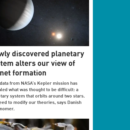
ly discovered planetary
tem alters our view of
net formation
data from NASA’s Kepler mission has
led what was thought to be difficult: a
tary system that orbits around two stars.
ed to modify our theories, says Danish
onomer.