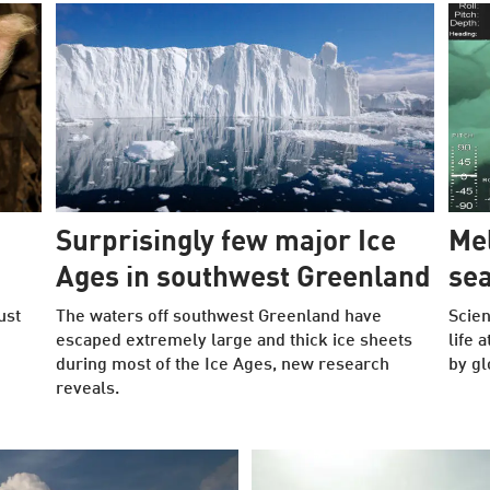
Surprisingly few major Ice
Mel
Ages in southwest Greenland
se
ust
The waters off southwest Greenland have
Scien
escaped extremely large and thick ice sheets
life 
during most of the Ice Ages, new research
by gl
reveals.