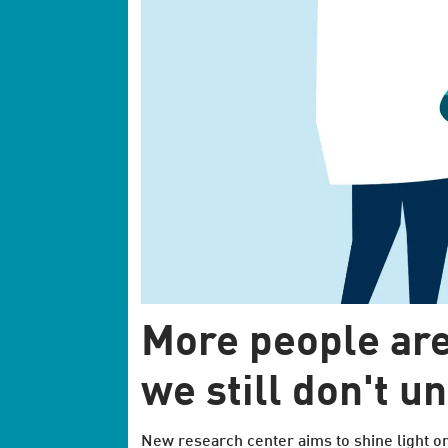
More people are
we still don't u
New research center aims to shine light o