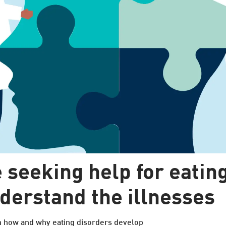
 seeking help for eating
nderstand the illnesses
n how and why eating disorders develop