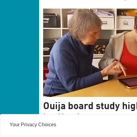
Ouija board study hig
ineffective treatment
Your Privacy Choices
Facilitated communication is still a widel
studies have shown that it does not work. 