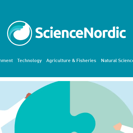
onment
Technology
Agriculture & Fisheries
Natural Scienc