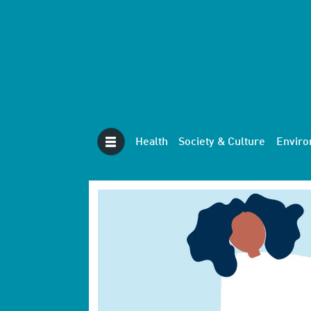
Health
Society & Culture
Envir
Tag:
therapy