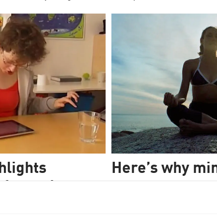
hlights
Here’s why mi
 for autism
A new meta-analysis of the ent
suggests why this popular new
y used technique even though
A new study into Ouija boards