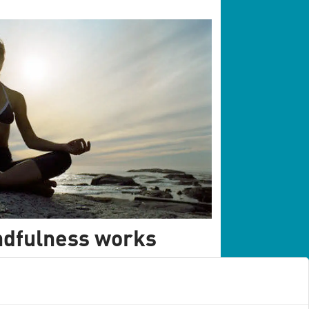
ndfulness works
ire scientific literature on mindfulness
 form of therapy actually works.