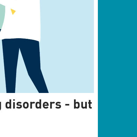
 disorders - but