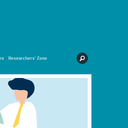
es
Researchers' Zone