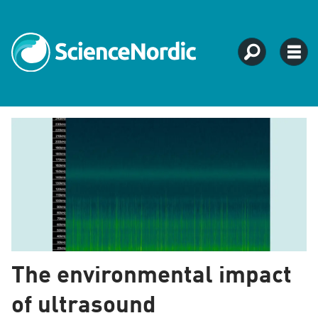
Tag:
urban
development
The environmental impact
of ultrasound