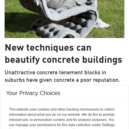
New techniques can
beautify concrete buildings
Unattractive concrete tenement blocks in
suburbs have given concrete a poor reputation.
But new techniques mean that concrete can be
Your Privacy Choices
used for exciting construction projects and for
building robust housing in places with difficult
This website uses cookies and other tracking mechanisms to collect
access.
information about what you do on our website. We do this to provide
relevant ads, to personalize content, and for analysis purposes. You
can manage your permissions for this data collection under Settings.