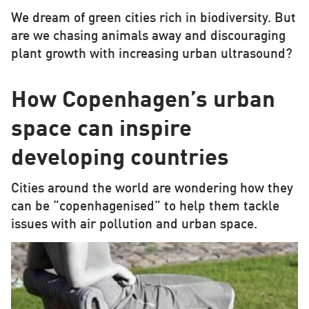
We dream of green cities rich in biodiversity. But
are we chasing animals away and discouraging
plant growth with increasing urban ultrasound?
How Copenhagen’s urban
space can inspire
developing countries
Cities around the world are wondering how they
can be “copenhagenised” to help them tackle
issues with air pollution and urban space.