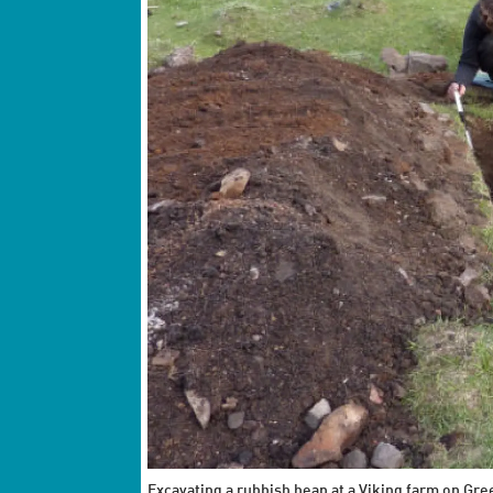
Excavating a rubbish heap at a Viking farm on Gre