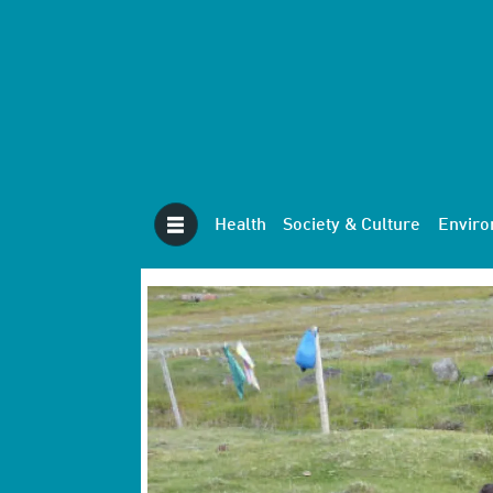
Health
Society & Culture
Envir