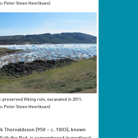
o: Peter Steen Henriksen)
l-preserved Viking ruin, excavated in 2011.
o: Peter Steen Henriksen)
ik Thorvaldsson (950 – c. 1003), known