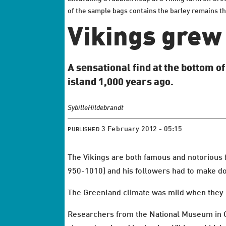
of the sample bags contains the barley remains th
Vikings grew
A sensational find at the bottom o
island 1,000 years ago.
Sybille
Hildebrandt
3 February 2012 - 05:15
PUBLISHED
The Vikings are both famous and notorious f
950-1010) and his followers had to make do
The Greenland climate was mild when they 
Researchers from the National Museum in Co