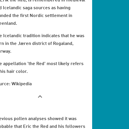
 Erik the Red, is remembered in medieval
d Icelandic saga sources as having
unded the first Nordic settlement in
eenland.
e Icelandic tradition indicates that he was
rn in the Jæren district of Rogaland,
rway.
e appellation 'the Red' most likely refers
his hair color.
urce: Wikipedia
evious pollen analyses showed it was
obable that Eric the Red and his followers