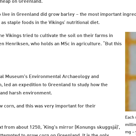
h heap on Greenland.
gs to live in Greenland did grow barley – the most important ingr
as staple foods in the Vikings’ nutritional diet.
 Vikings tried to cultivate the soil on their farms in
en Henriksen, who holds an MSc in agriculture. “But this
onal Museum's Environmental Archaeology and
 led an expedition to Greenland to study how the
ld and harsh environment.
 corn, and this was very important for their
Each s
milli
xt from about 1250, ‘King's mirror (Konungs skuggsjá)’,
mg – 
attempted to grow corn on Greenland. It is the only