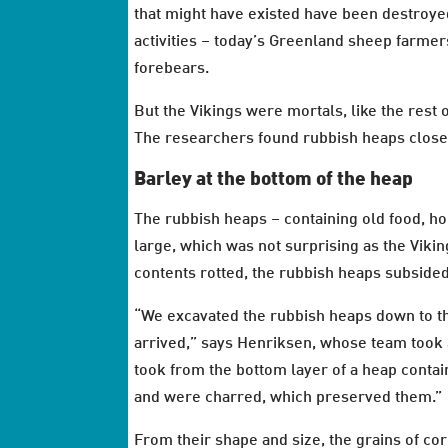
that might have existed have been destroye
activities – today’s Greenland sheep farmer
forebears.
But the Vikings were mortals, like the rest 
The researchers found rubbish heaps close 
Barley at the bottom of the heap
The rubbish heaps – containing old food, h
large, which was not surprising as the Viki
contents rotted, the rubbish heaps subsided
“We excavated the rubbish heaps down to th
arrived,” says Henriksen, whose team took 
took from the bottom layer of a heap contain
and were charred, which preserved them.”
From their shape and size, the grains of cor