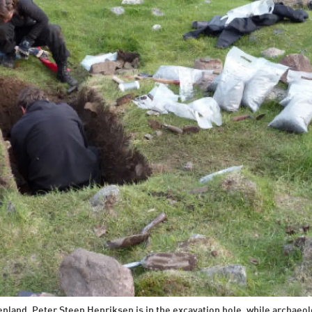
enland. Peter Steen Henriksen is in the excavation hole, while archaeo