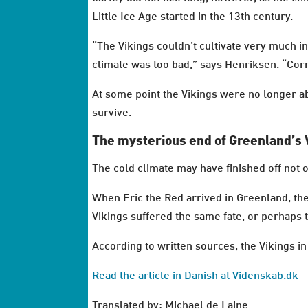
Little Ice Age started in the 13th century.
“The Vikings couldn’t cultivate very much i
climate was too bad,” says Henriksen. “Corn
At some point the Vikings were no longer abl
survive.
The mysterious end of Greenland’s 
The cold climate may have finished off not 
When Eric the Red arrived in Greenland, the 
Vikings suffered the same fate, or perhaps
According to written sources, the Vikings 
Read the article in Danish at Videnskab.dk
Translated by: Michael de Laine