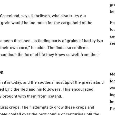
gr
be
 Greenland, says Henriksen, who also rules out
Pe
f grain would be too much for the cargo hold of the
lo
se
e been threshed, so finding parts of grains of barley is a
re
 their own corn,” he adds. The find also confirms
o continue the form of life they knew so well from their
on
Me
fe
it is today, and the southernmost tip of the great island
wa
d Eric the Red and his followers. This encouraged
in
ey brought with them from Iceland.
im
ltural crops. Their attempts to grow these crops and
Be
imate cooled over the next couple of centuries until the