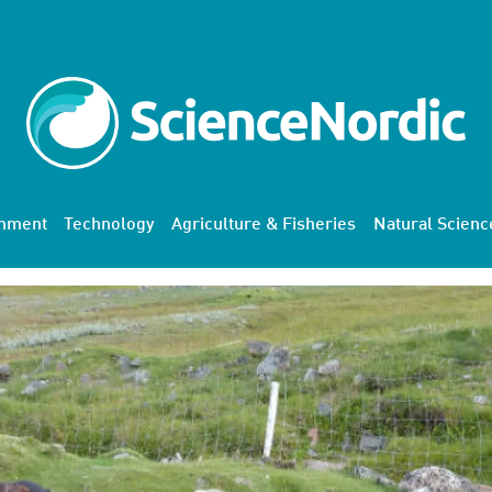
onment
Technology
Agriculture & Fisheries
Natural Scienc