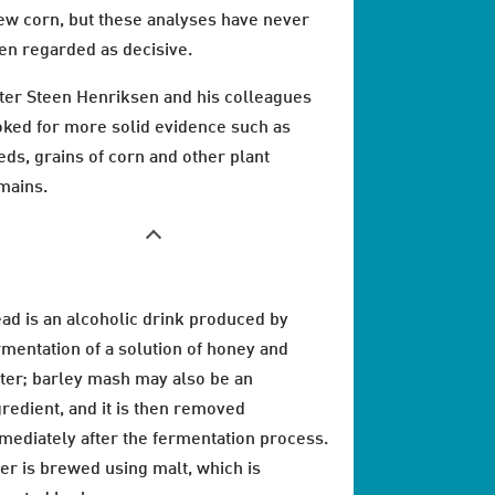
ew corn, but these analyses have never
en regarded as decisive.
ter Steen Henriksen and his colleagues
oked for more solid evidence such as
eds, grains of corn and other plant
mains.
ad is an alcoholic drink produced by
rmentation of a solution of honey and
ter; barley mash may also be an
gredient, and it is then removed
mediately after the fermentation process.
er is brewed using malt, which is