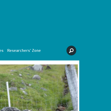
es
Researchers' Zone