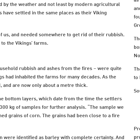
as
d by the weather and not least by modern agricultural
an
s have settled in the same places as their Viking
fo
Gr
of us, and needed somewhere to get rid of their rubbish.
Th
to the Vikings’ farms.
bo
No
ousehold rubbish and ashes from the fires – were quite
Th
ngs had inhabited the farms for many decades. As the
to 
, and are now only about a metre thick.
So
e bottom layers, which date from the time the settlers
300 kg of samples for further analysis. “The sample we
ed grains of corn. The grains had been close to a fire
Pr
pr
n were identified as barley with complete certainty. And