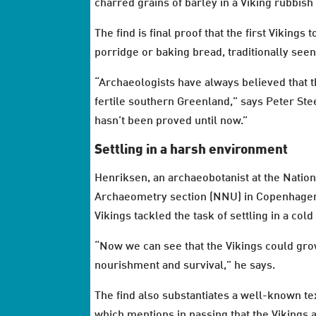
charred grains of barley in a Viking rubbis
The find is final proof that the first Vikin
porridge or baking bread, traditionally seen 
“Archaeologists have always believed that the
fertile southern Greenland,” says Peter Ste
hasn’t been proved until now.”
Settling in a harsh environment
Henriksen, an archaeobotanist at the Nati
Archaeometry section (NNU) in Copenhagen,
Vikings tackled the task of settling in a co
“Now we can see that the Vikings could grow
nourishment and survival,” he says.
The find also substantiates a well-known te
which mentions in passing that the Vikings 