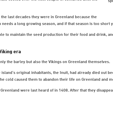
sp
n the last decades they were in Greenland because the
 needs a long growing season, and if that season is too short y
e to maintain the seed production for their food and drink, and
Viking era
only the barley but also the Vikings on Greenland themselves.
island’s original inhabitants, the Inuit, had already died out b
 the cold caused them to abandon their life on Greenland and m
in Greenland were last heard of in 1408. After that they disap