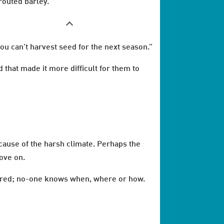
routed barley.
ou can’t harvest seed for the next season.”
 that made it more difficult for them to
ecause of the harsh climate. Perhaps the
ove on.
peared; no-one knows when, where or how.