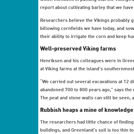
report about cultivating barley that we have
Researchers believe the Vikings probably gr
billowing cornfields we have today, and so
their ability to irrigate the corn and keep h
Well-preserved Viking farms
Henriksen and his colleagues were in Green
at Viking farms at the island’s southernmost
“We carried out several excavations at 12 d
abandoned 700 to 800 years ago,” says the 
The peat and stone walls can still be seen, 
Rubbish heaps a mine of knowledge
The researchers had little chance of finding
buildings, and Greenland’s soil is too thin 