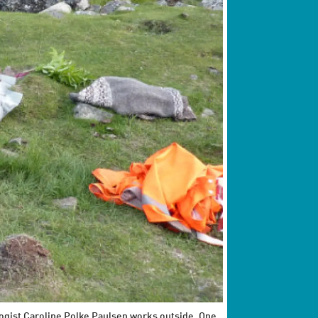
logist Caroline Polke Paulsen works outside. One