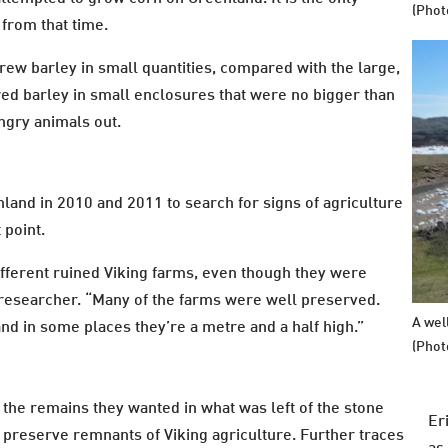
(Phot
 from that time.
ew barley in small quantities, compared with the large,
wed barley in small enclosures that were no bigger than
ungry animals out.
land in 2010 and 2011 to search for signs of agriculture
 point.
ifferent ruined Viking farms, even though they were
researcher. “Many of the farms were well preserved.
A wel
and in some places they’re a metre and a half high.”
(Phot
 the remains they wanted in what was left of the stone
Er
to preserve remnants of Viking agriculture. Further traces