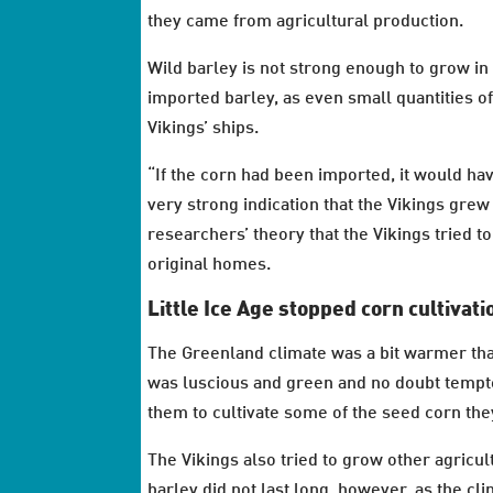
they came from agricultural production.
Wild barley is not strong enough to grow in
imported barley, as even small quantities o
Vikings’ ships.
“If the corn had been imported, it would hav
very strong indication that the Vikings grew
researchers’ theory that the Vikings tried t
original homes.
Little Ice Age stopped corn cultivati
The Greenland climate was a bit warmer than 
was luscious and green and no doubt tempte
them to cultivate some of the seed corn th
The Vikings also tried to grow other agricu
barley did not last long, however, as the cl