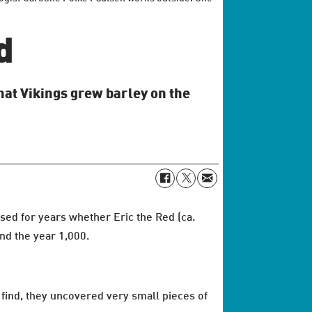
d
hat Vikings grew barley on the
sed for years whether Eric the Red (ca.
nd the year 1,000.
find, they uncovered very small pieces of