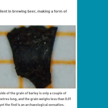
edient in brewing beer, making a form of
ide of the grain of barley is only a couple of
metres long, and the grain weighs less than 0.01
yet the find is an archaeological sensation.