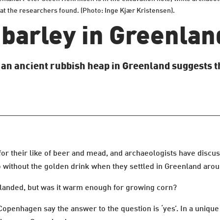
at the researchers found. (Photo: Inge Kjær Kristensen).
 barley in Greenlan
f an ancient rubbish heap in Greenland suggests t
or their like of beer and mead, and archaeologists have discus
 without the golden drink when they settled in Greenland arou
landed, but was it warm enough for growing corn?
penhagen say the answer to the question is ‘yes’. In a unique 