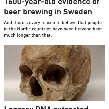
1600-year-old evidence of
beer brewing in Sweden
And there’s every reason to believe that people
in the Nordic countries have been brewing beer
much longer than that.