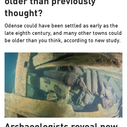
older than previously
thought?
Odense could have been settled as early as the
late eighth century, and many other towns could
be older than you think, according to new study.