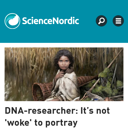
Tag:
archaeology
DNA-researcher: It’s not
'woke' to portray