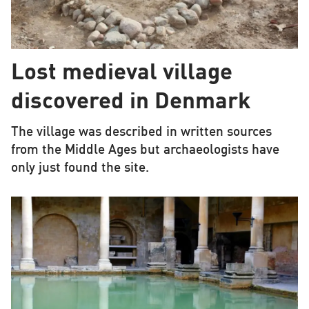
Lost medieval village
discovered in Denmark
The village was described in written sources
from the Middle Ages but archaeologists have
only just found the site.