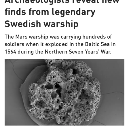
Archaeologists reveal new
finds from legendary
Swedish warship
The Mars warship was carrying hundreds of
soldiers when it exploded in the Baltic Sea in
1564 during the Northern Seven Years’ War.