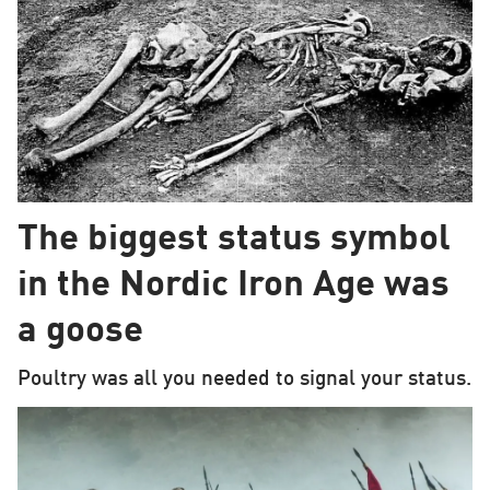
The biggest status symbol
in the Nordic Iron Age was
a goose
Poultry was all you needed to signal your status.