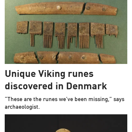
Unique Viking runes
discovered in Denmark
“These are the runes we’ve been missing,” says
archaeologist.