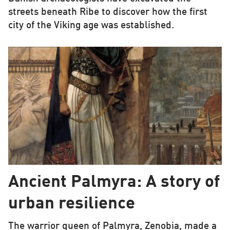
streets beneath Ribe to discover how the first
city of the Viking age was established.
Ancient Palmyra: A story of
urban resilience
The warrior queen of Palmyra, Zenobia, made a