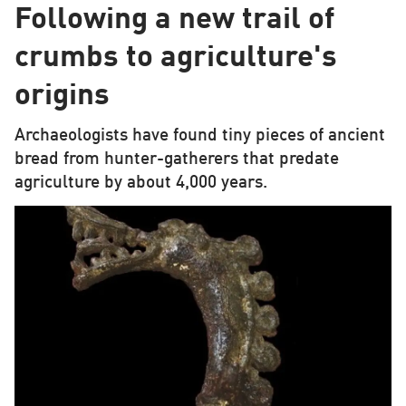
Following a new trail of
crumbs to agriculture's
origins
Archaeologists have found tiny pieces of ancient
bread from hunter-gatherers that predate
agriculture by about 4,000 years.