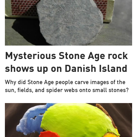
Mysterious Stone Age rock
shows up on Danish Island
Why did Stone Age people carve images of the
sun, fields, and spider webs onto small stones?