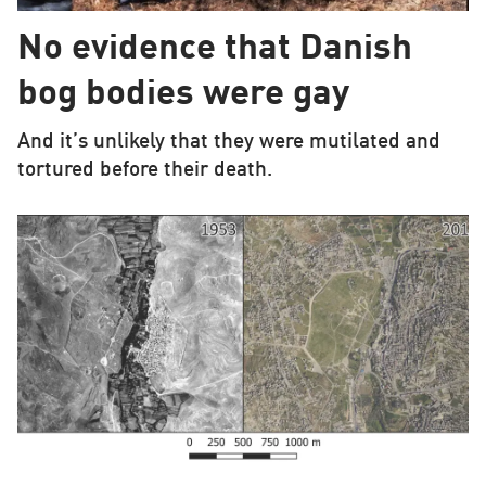
No evidence that Danish
bog bodies were gay
And it’s unlikely that they were mutilated and
tortured before their death.