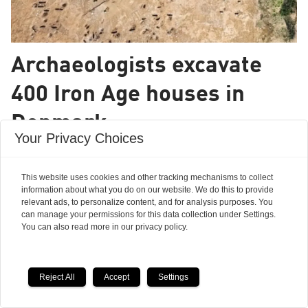
Archaeologists excavate
400 Iron Age houses in
Denmark
Your Privacy Choices
A spectacular and unique site, say
archaeologists.
This website uses cookies and other tracking mechanisms to collect
information about what you do on our website. We do this to provide
relevant ads, to personalize content, and for analysis purposes. You
can manage your permissions for this data collection under Settings.
You can also read more in our privacy policy.
Reject All
Accept
Settings