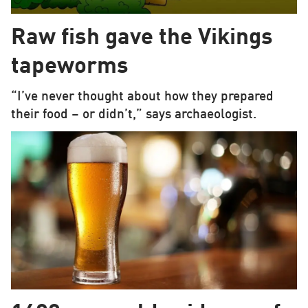
Raw fish gave the Vikings
tapeworms
“I’ve never thought about how they prepared
their food – or didn’t,” says archaeologist.