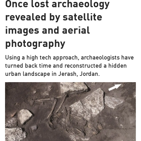
Once lost archaeology
revealed by satellite
images and aerial
photography
Using a high tech approach, archaeologists have
turned back time and reconstructed a hidden
urban landscape in Jerash, Jordan.