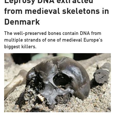
Leprosy DNA extracted
from medieval skeletons in
Denmark
The well-preserved bones contain DNA from
multiple strands of one of medieval Europe’s
biggest killers.