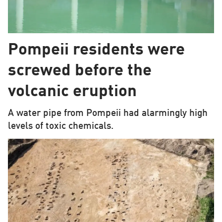
Pompeii residents were
screwed before the
volcanic eruption
A water pipe from Pompeii had alarmingly high
levels of toxic chemicals.