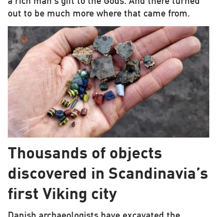
a rich man’s gift to the Gods. And there turned
out to be much more where that came from.
Thousands of objects
discovered in Scandinavia’s
first Viking city
Danish archaeologists have excavated the