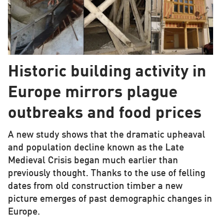
Historic building activity in
Europe mirrors plague
outbreaks and food prices
A new study shows that the dramatic upheaval
and population decline known as the Late
Medieval Crisis began much earlier than
previously thought. Thanks to the use of felling
dates from old construction timber a new
picture emerges of past demographic changes in
Europe.