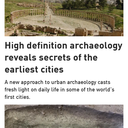
High definition archaeology
reveals secrets of the
earliest cities
A new approach to urban archaeology casts
fresh light on daily life in some of the world’s
first cities.