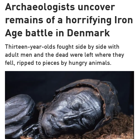
Archaeologists uncover
remains of a horrifying Iron
Age battle in Denmark
Thirteen-year-olds fought side by side with
adult men and the dead were left where they
fell, ripped to pieces by hungry animals.