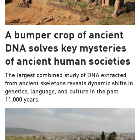
A bumper crop of ancient
DNA solves key mysteries
of ancient human societies
The largest combined study of DNA extracted
from ancient skeletons reveals dynamic shifts in
genetics, language, and culture in the past
11,000 years.