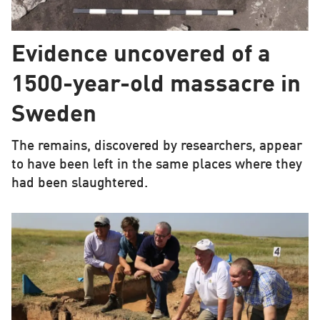
Evidence uncovered of a
1500-year-old massacre in
Sweden
The remains, discovered by researchers, appear
to have been left in the same places where they
had been slaughtered.