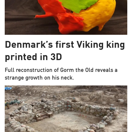
Denmark’s first Viking king
printed in 3D
Full reconstruction of Gorm the Old reveals a
strange growth on his neck.