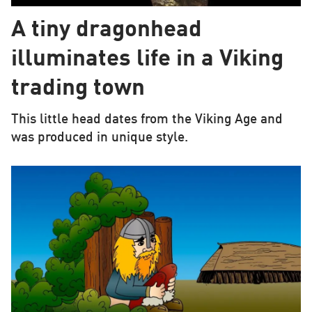
A tiny dragonhead
illuminates life in a Viking
trading town
This little head dates from the Viking Age and
was produced in unique style.