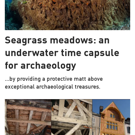
Seagrass meadows: an
underwater time capsule
for archaeology
…by providing a protective matt above
exceptional archaeological treasures.