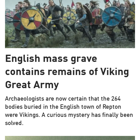
English mass grave
contains remains of Viking
Great Army
Archaeologists are now certain that the 264
bodies buried in the English town of Repton
were Vikings. A curious mystery has finally been
solved.