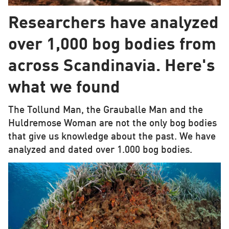
Researchers have analyzed
over 1,000 bog bodies from
across Scandinavia. Here's
what we found
The Tollund Man, the Grauballe Man and the
Huldremose Woman are not the only bog bodies
that give us knowledge about the past. We have
analyzed and dated over 1.000 bog bodies.