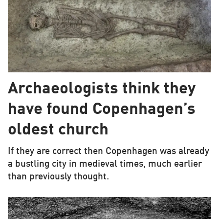
Archaeologists think they
have found Copenhagen’s
oldest church
If they are correct then Copenhagen was already
a bustling city in medieval times, much earlier
than previously thought.