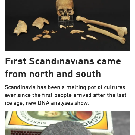
First Scandinavians came
from north and south
Scandinavia has been a melting pot of cultures
ever since the first people arrived after the last
ice age, new DNA analyses show.