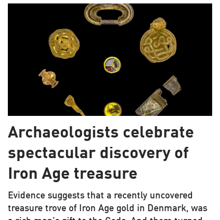
Archaeologists celebrate
spectacular discovery of
Iron Age treasure
Evidence suggests that a recently uncovered
treasure trove of Iron Age gold in Denmark, was