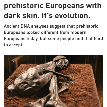
prehistoric Europeans with
dark skin. It’s evolution.
Ancient DNA analyses suggest that prehistoric
Europeans looked different from modern
Europeans today, but some people find that hard
to accept.