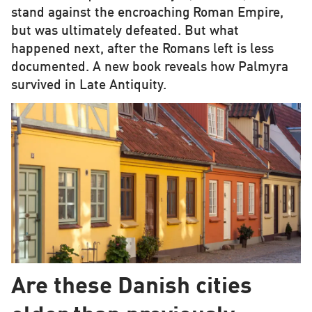
stand against the encroaching Roman Empire,
but was ultimately defeated. But what
happened next, after the Romans left is less
documented. A new book reveals how Palmyra
survived in Late Antiquity.
Are these Danish cities