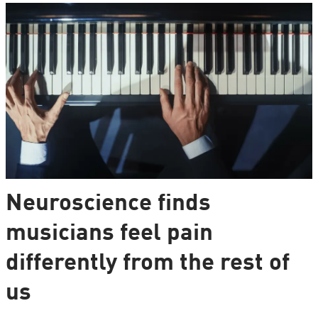
Neuroscience finds
musicians feel pain
differently from the rest of
us