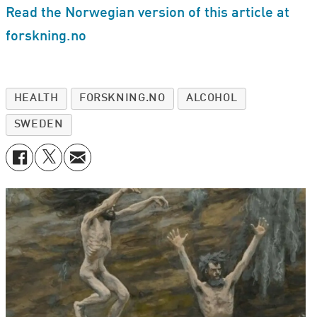
Read the Norwegian version of this article at
forskning.no
HEALTH
FORSKNING.NO
ALCOHOL
SWEDEN