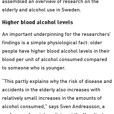
assembled an overview of research on the
elderly and alcohol use in Sweden.
Higher blood alcohol levels
An important underpinning for the researchers’
findings is a simple physiological fact: older
people have higher blood alcohol levels in their
blood per unit of alcohol consumed compared
to someone who is younger.
“This partly explains why the risk of disease and
accidents in the elderly also increases with
relatively small increases in the amounts of
alcohol consumed,” says Sven Andreasson, a