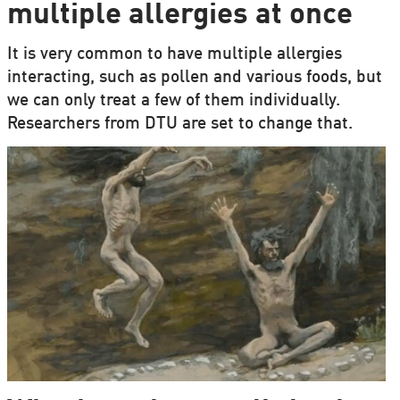
multiple allergies at once
It is very common to have multiple allergies
interacting, such as pollen and various foods, but
we can only treat a few of them individually.
Researchers from DTU are set to change that.