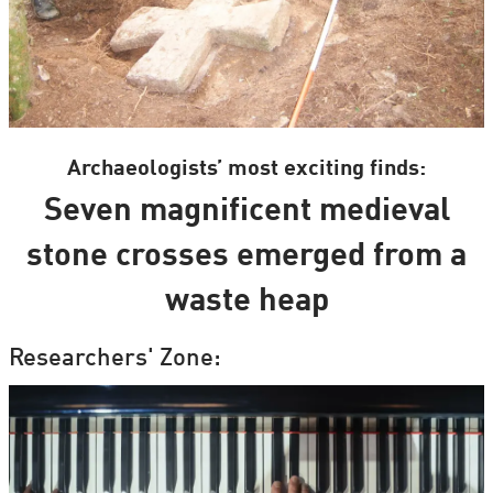
Archaeologists’ most exciting finds:
Seven magnificent medieval
stone crosses emerged from a
waste heap
Researchers' Zone: