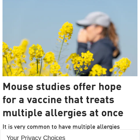
Mouse studies offer hope
for a vaccine that treats
multiple allergies at once
It is very common to have multiple allergies
interacting, such as pollen and various foods, but
Your Privacy Choices