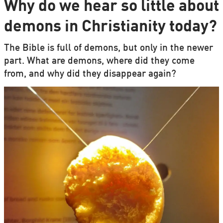
Why do we hear so little about
demons in Christianity today?
The Bible is full of demons, but only in the newer
part. What are demons, where did they come
from, and why did they disappear again?