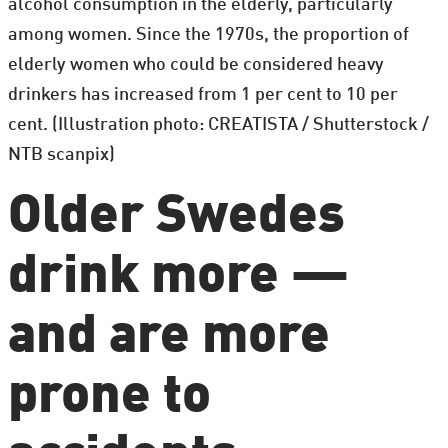
alcohol consumption in the elderly, particularly
among women. Since the 1970s, the proportion of
elderly women who could be considered heavy
drinkers has increased from 1 per cent to 10 per
cent. (Illustration photo: CREATISTA / Shutterstock /
NTB scanpix)
Older Swedes
drink more —
and are more
prone to