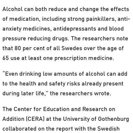
Alcohol can both reduce and change the effects
of medication, including strong painkillers, anti-
anxiety medicines, antidepressants and blood
pressure reducing drugs. The researchers note
that 80 per cent of all Swedes over the age of
65 use at least one prescription medicine.
“Even drinking low amounts of alcohol can add
to the health and safety risks already present
during later life,” the researchers wrote.
The Center for Education and Research on
Addition (CERA) at the University of Gothenburg
collaborated on the report with the Swedish