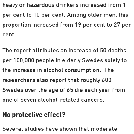
heavy or hazardous drinkers increased from 1
per cent to 10 per cent. Among older men, this
proportion increased from 19 per cent to 27 per
cent.
The report attributes an increase of 50 deaths
per 100,000 people in elderly Swedes solely to
the increase in alcohol consumption. The
researchers also report that roughly 600
Swedes over the age of 65 die each year from
one of seven alcohol-related cancers.
No protective effect?
Several studies have shown that moderate