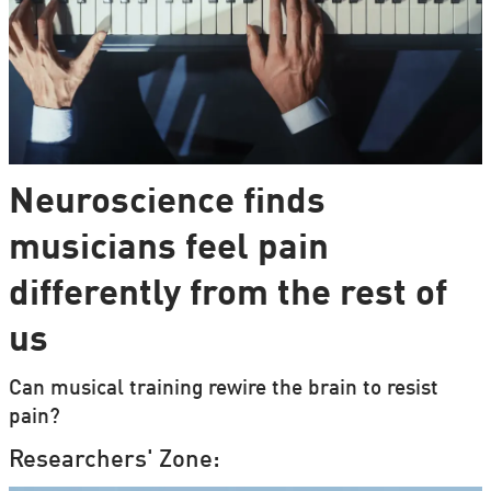
Neuroscience finds
musicians feel pain
differently from the rest of
us
Can musical training rewire the brain to resist
pain?
Researchers' Zone: