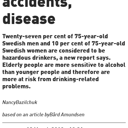
accidents,
disease
Twenty-seven per cent of 75-year-old
Swedish men and 10 per cent of 75-year-old
Swedish women are considered to be
hazardous drinkers, a new report says.
Elderly people are more sensitive to alcohol
than younger people and therefore are
more at risk from drinking-related
problems.
Nancy
Bazilchuk
based on an article by
Bård Amundsen