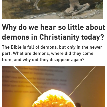
Why do we hear so little about
demons in Christianity today?
The Bible is full of demons, but only in the newer
part. What are demons, where did they come
from, and why did they disappear again?