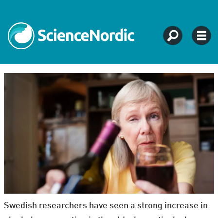
Swedish researchers have seen a strong increase in