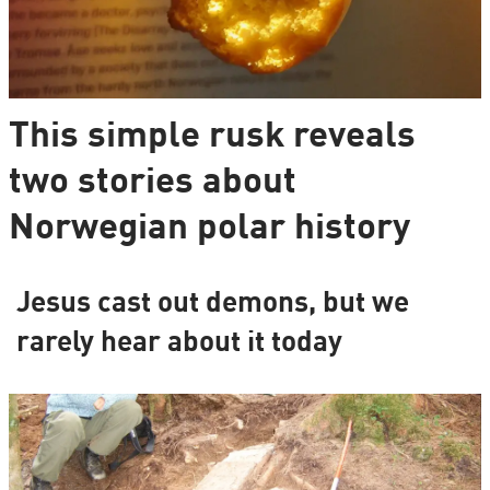
This simple rusk reveals
two stories about
Norwegian polar history
Jesus cast out demons, but we
rarely hear about it today