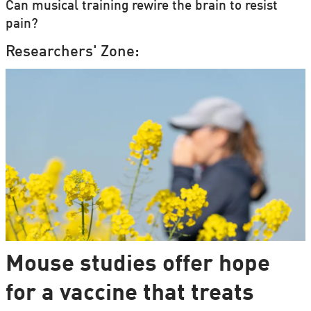
Can musical training rewire the brain to resist
pain?
Researchers' Zone:
Mouse studies offer hope
for a vaccine that treats