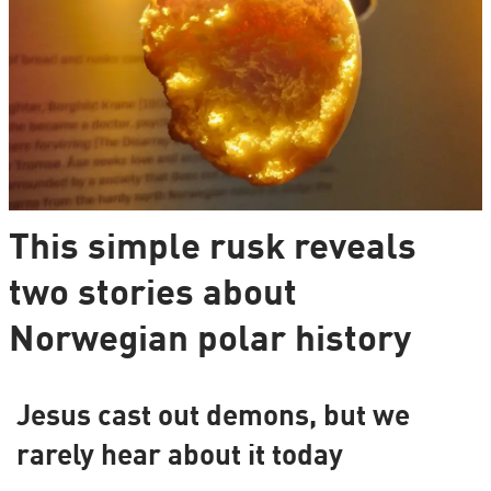
This simple rusk reveals
two stories about
Norwegian polar history
Jesus cast out demons, but we
rarely hear about it today