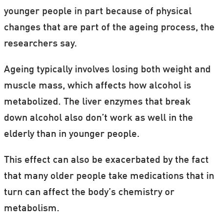
younger people in part because of physical
changes that are part of the ageing process, the
researchers say.
Ageing typically involves losing both weight and
muscle mass, which affects how alcohol is
metabolized. The liver enzymes that break
down alcohol also don’t work as well in the
elderly than in younger people.
This effect can also be exacerbated by the fact
that many older people take medications that in
turn can affect the body’s chemistry or
metabolism.