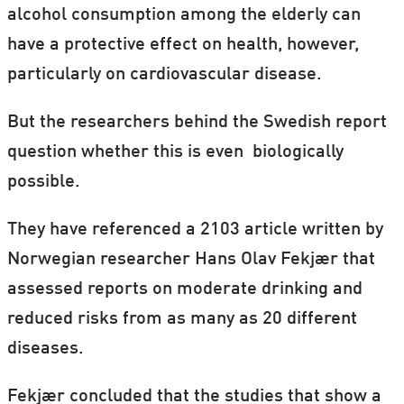
alcohol consumption among the elderly can
have a protective effect on health, however,
particularly on cardiovascular disease.
But the researchers behind the Swedish report
question whether this is even biologically
possible.
They have referenced a 2103 article written by
Norwegian researcher Hans Olav Fekjær that
assessed reports on moderate drinking and
reduced risks from as many as 20 different
diseases.
Fekjær concluded that the studies that show a