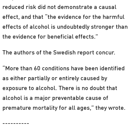
reduced risk did not demonstrate a causal
effect, and that “the evidence for the harmful
effects of alcohol is undoubtedly stronger than
the evidence for beneficial effects.”
The authors of the Swedish report concur.
“More than 60 conditions have been identified
as either partially or entirely caused by
exposure to alcohol. There is no doubt that
alcohol is a major preventable cause of
premature mortality for all ages,” they wrote.
----------