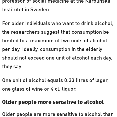
professor of social medicine at the Karolinska
Institutet in Sweden.
For older individuals who want to drink alcohol,
the researchers suggest that consumption be
limited to a maximum of two units of alcohol
per day. Ideally, consumption in the elderly
should not exceed one unit of alcohol each day,
they say.
One unit of alcohol equals 0.33 litres of lager,
one glass of wine or 4 cl. liquor.
Older people more sensitive to alcohol
Older people are more sensitive to alcohol than