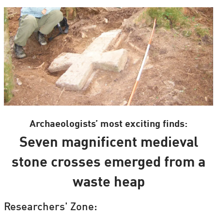
Archaeologists’ most exciting finds:
Seven magnificent medieval
stone crosses emerged from a
waste heap
Researchers' Zone: