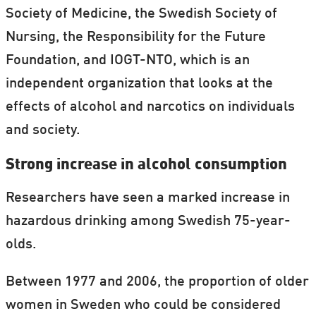
Society of Medicine, the Swedish Society of
Nursing, the Responsibility for the Future
Foundation, and IOGT-NTO, which is an
independent organization that looks at the
effects of alcohol and narcotics on individuals
and society.
Strong increase in alcohol consumption
Researchers have seen a marked increase in
hazardous drinking among Swedish 75-year-
olds.
Between 1977 and 2006, the proportion of older
women in Sweden who could be considered