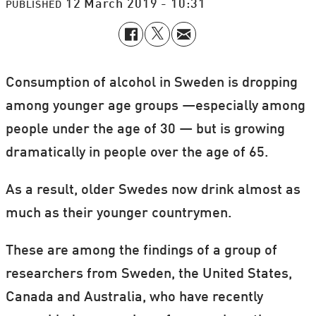
12 March 2019 - 10:31
PUBLISHED
Consumption of alcohol in Sweden is dropping
among younger age groups —especially among
people under the age of 30 — but is growing
dramatically in people over the age of 65.
As a result, older Swedes now drink almost as
much as their younger countrymen.
These are among the findings of a group of
researchers from Sweden, the United States,
Canada and Australia, who have recently