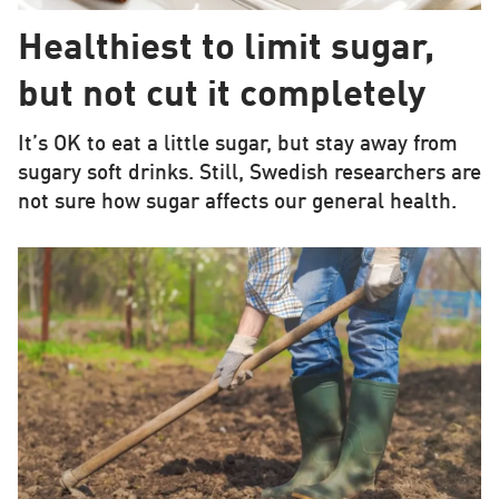
Healthiest to limit sugar,
but not cut it completely
It’s OK to eat a little sugar, but stay away from
sugary soft drinks. Still, Swedish researchers are
not sure how sugar affects our general health.