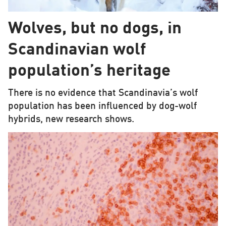
Wolves, but no dogs, in
Scandinavian wolf
population’s heritage
There is no evidence that Scandinavia’s wolf
population has been influenced by dog-wolf
hybrids, new research shows.