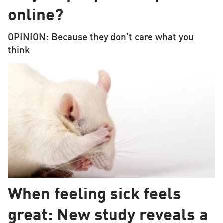
online?
OPINION: Because they don’t care what you
think
When feeling sick feels
great: New study reveals a