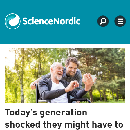
Tag:
sweden
Today’s generation
shocked they might have to