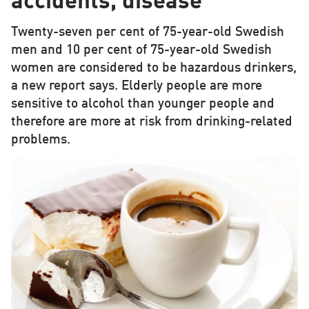
accidents, disease
Twenty-seven per cent of 75-year-old Swedish
men and 10 per cent of 75-year-old Swedish
women are considered to be hazardous drinkers,
a new report says. Elderly people are more
sensitive to alcohol than younger people and
therefore are more at risk from drinking-related
problems.