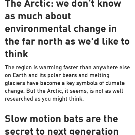
The Arctic: we don’t know
as much about
environmental change in
the far north as we'd like to
think
The region is warming faster than anywhere else
on Earth and its polar bears and melting
glaciers have become a key symbols of climate
change. But the Arctic, it seems, is not as well
researched as you might think.
Slow motion bats are the
secret to next generation