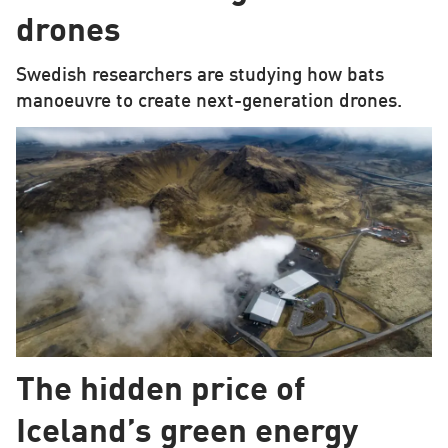
drones
Swedish researchers are studying how bats
manoeuvre to create next-generation drones.
The hidden price of
Iceland’s green energy