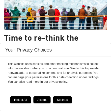
Time to re-think the
climate change challenge
Your Privacy Choices
OPINION: We now know enough about the
This website uses cookies and other tracking mechanisms to collect
nature of the earth system that the risk of
information about what you do on our website. We do this to provide
crossing a planetary threshold that propels us
relevant ads, to personalize content, and for analysis purposes. You
can manage your permissions for this data collection under Settings.
into a Hothouse Earth needs to be taken very
You can also read more in our privacy policy.
seriously.
Reject All
Accept
Settings