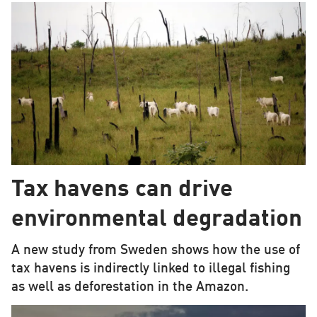
Tax havens can drive
environmental degradation
A new study from Sweden shows how the use of
tax havens is indirectly linked to illegal fishing
as well as deforestation in the Amazon.