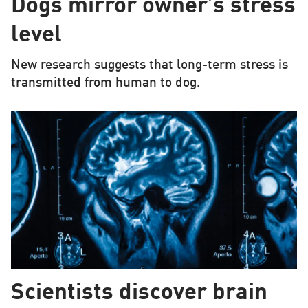
Dogs mirror owner’s stress
level
New research suggests that long-term stress is
transmitted from human to dog.
Scientists discover brain