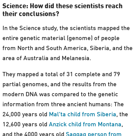
Science: How did these scientists reach
their conclusions?
In the Science study, the scientists mapped the
entire genetic material (genome) of people
from North and South America, Siberia, and the
area of Australia and Melanesia.
They mapped a total of 31 complete and 79
partial genomes, and the results from the
modern DNA was compared to the genetic
information from three ancient humans: The
24,000 years old
Mal'ta child from Siberia
, the
12,600 years old
Anzick child from Montana
,
and the 4000 years old
Saqqaq person from