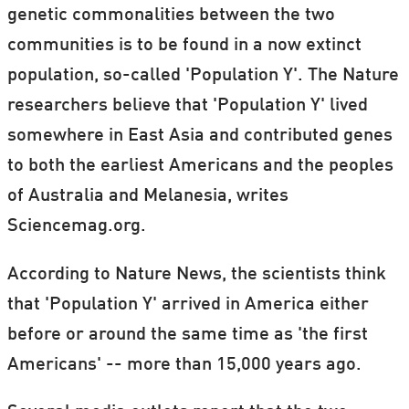
genetic commonalities between the two
communities is to be found in a now extinct
population, so-called 'Population Y'. The Nature
researchers believe that 'Population Y' lived
somewhere in East Asia and contributed genes
to both the earliest Americans and the peoples
of Australia and Melanesia, writes
Sciencemag.org.
According to Nature News, the scientists think
that 'Population Y' arrived in America either
before or around the same time as 'the first
Americans' -- more than 15,000 years ago.