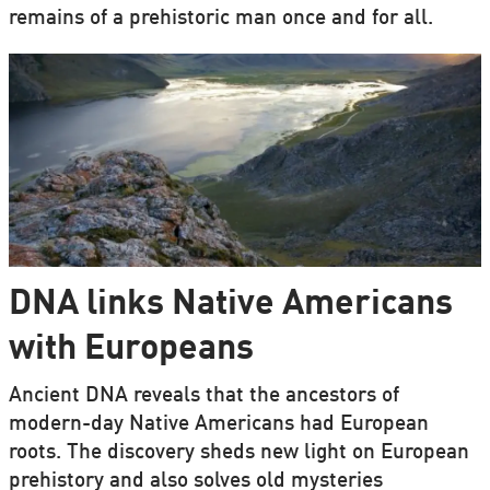
remains of a prehistoric man once and for all.
DNA links Native Americans
with Europeans
Ancient DNA reveals that the ancestors of
modern-day Native Americans had European
roots. The discovery sheds new light on European
prehistory and also solves old mysteries