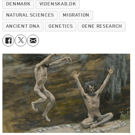
DENMARK
VIDENSKAB.DK
NATURAL SCIENCES
MIGRATION
ANCIENT DNA
GENETICS
GENE RESEARCH