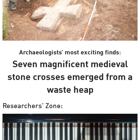
Archaeologists’ most exciting finds:
Seven magnificent medieval
stone crosses emerged from a
waste heap
Researchers' Zone: