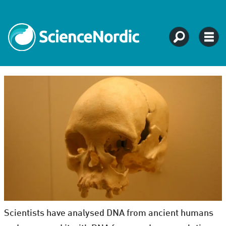
Scientists have analysed DNA from ancient humans