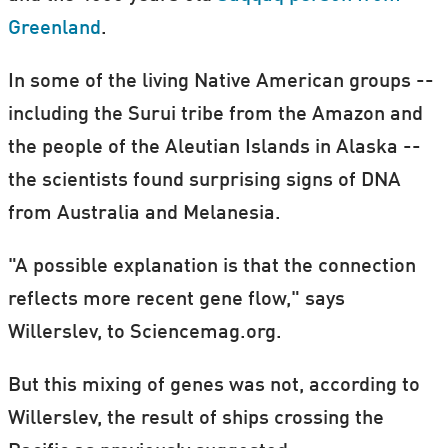
Greenland
.
In some of the living Native American groups --
including the Surui tribe from the Amazon and
the people of the Aleutian Islands in Alaska --
the scientists found surprising signs of DNA
from Australia and Melanesia.
"A possible explanation is that the connection
reflects more recent gene flow," says
Willerslev, to Sciencemag.org.
But this mixing of genes was not, according to
Willerslev, the result of ships crossing the