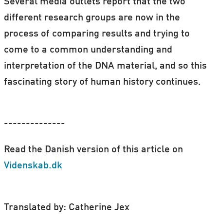
Several media outlets report that the two
different research groups are now in the
process of comparing results and trying to
come to a common understanding and
interpretation of the DNA material, and so this
fascinating story of human history continues.
--------------
Read the Danish version of this article on
Videnskab.dk
Translated by: Catherine Jex