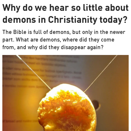
Why do we hear so little about
demons in Christianity today?
The Bible is full of demons, but only in the newer
part. What are demons, where did they come
from, and why did they disappear again?