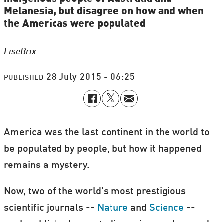
Melanesia, but disagree on how and when
the Americas were populated
Lise
Brix
28 July 2015 - 06:25
PUBLISHED
America was the last continent in the world to
be populated by people, but how it happened
remains a mystery.
Now, two of the world's most prestigious
scientific journals --
Nature
and
Science
--