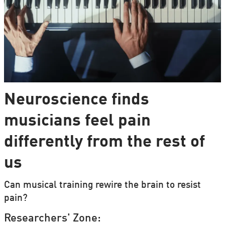
Neuroscience finds
musicians feel pain
differently from the rest of
us
Can musical training rewire the brain to resist
pain?
Researchers' Zone: