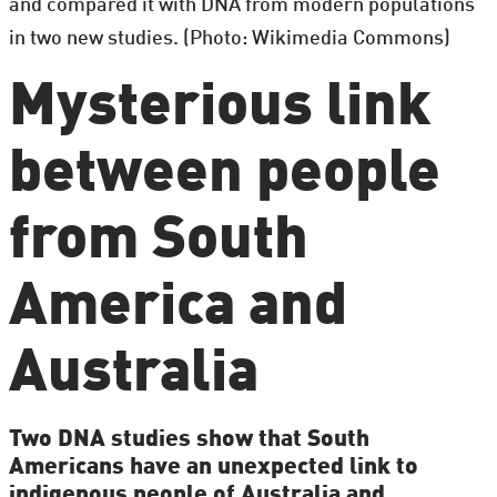
and compared it with DNA from modern populations
in two new studies. (Photo: Wikimedia Commons)
Mysterious link
between people
from South
America and
Australia
Two DNA studies show that South
Americans have an unexpected link to
indigenous people of Australia and