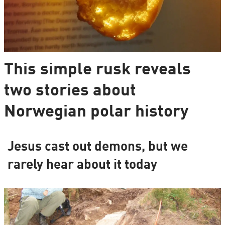
This simple rusk reveals
two stories about
Norwegian polar history
Jesus cast out demons, but we
rarely hear about it today