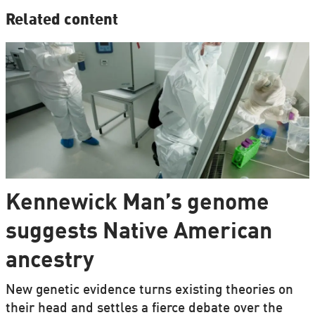
Related content
Kennewick Man’s genome
suggests Native American
ancestry
New genetic evidence turns existing theories on
their head and settles a fierce debate over the