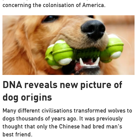
concerning the colonisation of America.
DNA reveals new picture of
dog origins
Many different civilisations transformed wolves to
dogs thousands of years ago. It was previously
thought that only the Chinese had bred man's
best friend.