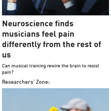
Neuroscience finds
musicians feel pain
differently from the rest of
us
Can musical training rewire the brain to resist
pain?
Researchers' Zone: