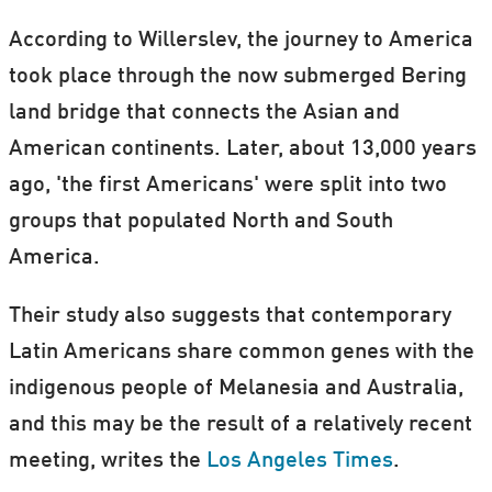
According to Willerslev, the journey to America
took place through the now submerged Bering
land bridge that connects the Asian and
American continents. Later, about 13,000 years
ago, 'the first Americans' were split into two
groups that populated North and South
America.
Their study also suggests that contemporary
Latin Americans share common genes with the
indigenous people of Melanesia and Australia,
and this may be the result of a relatively recent
meeting, writes the
Los Angeles Times
.