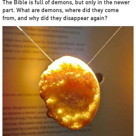
The Bible is full of demons, but only in the newer
part. What are demons, where did they come
from, and why did they disappear again?