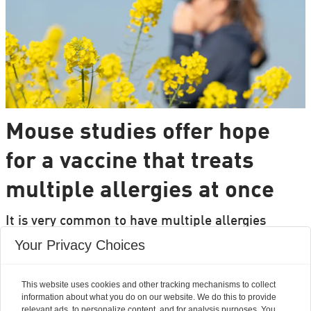
Mouse studies offer hope
for a vaccine that treats
multiple allergies at once
It is very common to have multiple allergies
interacting, such as pollen and various foods, but
Your Privacy Choices
we can only treat a few of them individually.
Researchers from DTU are set to change that.
This website uses cookies and other tracking mechanisms to collect
information about what you do on our website. We do this to provide
relevant ads, to personalize content, and for analysis purposes. You