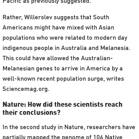
Pacific as previously suggested.
Rather, Willerslev suggests that South
Americans might have mixed with Asian
populations who were related to modern day
indigenous people in Australia and Melanesia.
This could have allowed the Australian-
Melanesian genes to arrive in America by a
well-known recent population surge, writes
Sciencemag.org.
Nature: How did these scientists reach
their conclusions?
In the second study in Nature, researchers have
partially mapped the genome of 106 Native