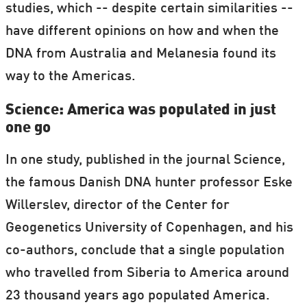
studies, which -- despite certain similarities --
have different opinions on how and when the
DNA from Australia and Melanesia found its
way to the Americas.
Science: America was populated in just
one go
In one study, published in the journal Science,
the famous Danish DNA hunter professor Eske
Willerslev, director of the Center for
Geogenetics University of Copenhagen, and his
co-authors, conclude that a single population
who travelled from Siberia to America around
23 thousand years ago populated America.