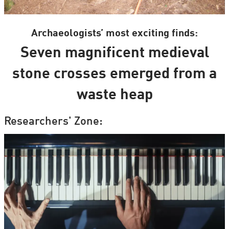
Archaeologists’ most exciting finds:
Seven magnificent medieval
stone crosses emerged from a
waste heap
Researchers' Zone: