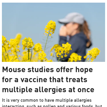
Mouse studies offer hope
for a vaccine that treats
multiple allergies at once
It is very common to have multiple allergies
interacting, such as pollen and various foods, but