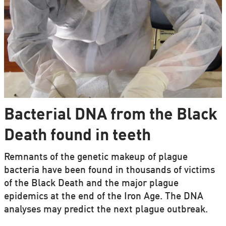
Bacterial DNA from the Black
Death found in teeth
Remnants of the genetic makeup of plague
bacteria have been found in thousands of victims
of the Black Death and the major plague
epidemics at the end of the Iron Age. The DNA
analyses may predict the next plague outbreak.