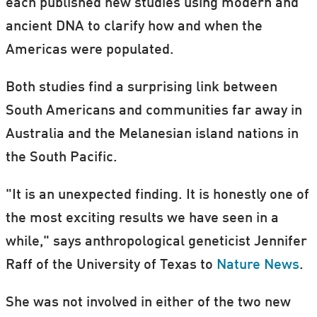
each published new studies using modern and
ancient DNA to clarify how and when the
Americas were populated.
Both studies find a surprising link between
South Americans and communities far away in
Australia and the Melanesian island nations in
the South Pacific.
"It is an unexpected finding. It is honestly one of
the most exciting results we have seen in a
while," says anthropological geneticist Jennifer
Raff of the University of Texas to
Nature News
.
She was not involved in either of the two new