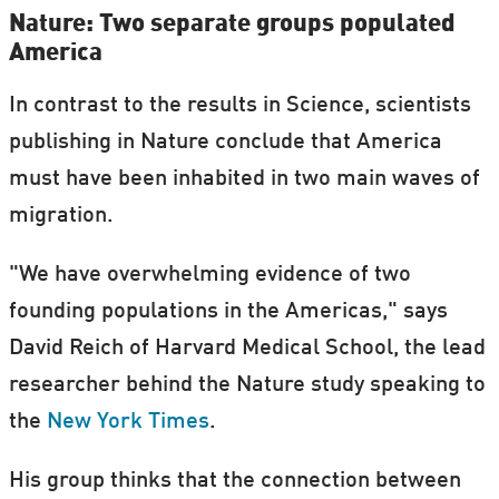
Nature: Two separate groups populated
America
In contrast to the results in Science, scientists
publishing in Nature conclude that America
must have been inhabited in two main waves of
migration.
"We have overwhelming evidence of two
founding populations in the Americas," says
David Reich of Harvard Medical School, the lead
researcher behind the Nature study speaking to
the
New York Times
.
His group thinks that the connection between