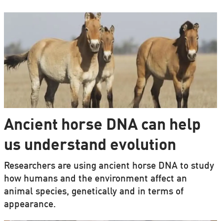
Ancient horse DNA can help
us understand evolution
Researchers are using ancient horse DNA to study
how humans and the environment affect an
animal species, genetically and in terms of
appearance.