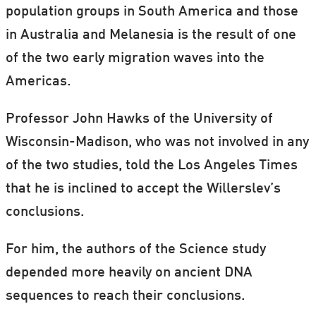
population groups in South America and those
in Australia and Melanesia is the result of one
of the two early migration waves into the
Americas.
Professor John Hawks of the University of
Wisconsin-Madison, who was not involved in any
of the two studies, told the Los Angeles Times
that he is inclined to accept the Willerslev’s
conclusions.
For him, the authors of the Science study
depended more heavily on ancient DNA
sequences to reach their conclusions.