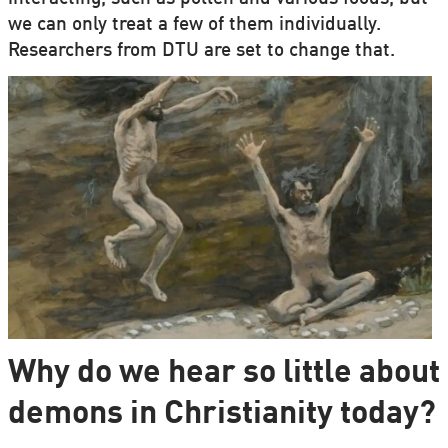
we can only treat a few of them individually.
Researchers from DTU are set to change that.
Why do we hear so little about
demons in Christianity today?