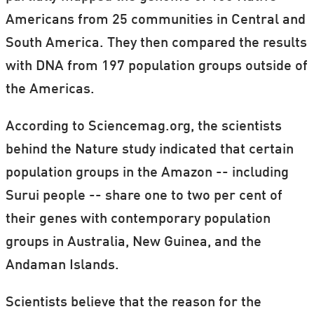
Americans from 25 communities in Central and
South America. They then compared the results
with DNA from 197 population groups outside of
the Americas.
According to Sciencemag.org, the scientists
behind the Nature study indicated that certain
population groups in the Amazon -- including
Surui people -- share one to two per cent of
their genes with contemporary population
groups in Australia, New Guinea, and the
Andaman Islands.
Scientists believe that the reason for the