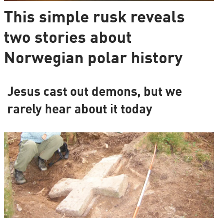
This simple rusk reveals
two stories about
Norwegian polar history
Jesus cast out demons, but we
rarely hear about it today